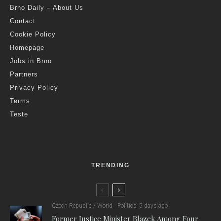
Brno Daily – About Us
Contact
Cookie Policy
Homepage
Jobs in Brno
Partners
Privacy Policy
Terms
Teste
TRENDING
Czech Republic / World
Politics
5 days ago
Former Justice Minister Blazek Among Four