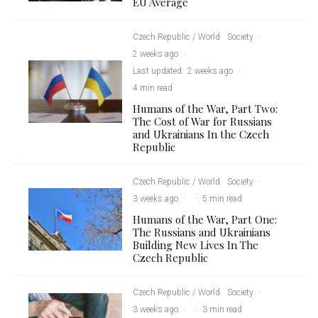
EU Average
Czech Republic / World
Society
·
2 weeks ago
·
Last updated:
2 weeks ago
·
4 min read
Humans of the War, Part Two:
The Cost of War for Russians
and Ukrainians In the Czech
Republic
Czech Republic / World
Society
·
3 weeks ago
·
·
5 min read
Humans of the War, Part One:
The Russians and Ukrainians
Building New Lives In The
Czech Republic
Czech Republic / World
Society
·
3 weeks ago
·
·
3 min read