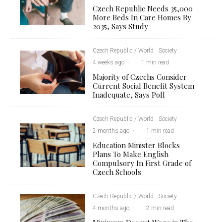
Czech Republic Needs 35,000
More Beds In Care Homes By
2035, Says Study
Czech Republic / World
Society
·
4 weeks ago
·
·
1 min read
Majority of Czechs Consider
Current Social Benefit System
Inadequate, Says Poll
Czech Republic / World
Society
·
2 months ago
·
·
1 min read
Education Minister Blocks
Plans To Make English
Compulsory In First Grade of
Czech Schools
Czech Republic / World
Society
·
4 months ago
·
·
2 min read