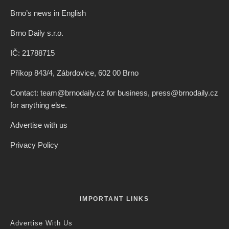
Brno’s news in English
Brno Daily s.r.o.
IČ: 21788715
Příkop 843/4, Zábrdovice, 602 00 Brno
Contact: team@brnodaily.cz for business, press@brnodaily.cz
for anything else.
Advertise with us
Privacy Policy
IMPORTANT LINKS
Advertise With Us