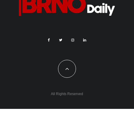
All Rights Reserved