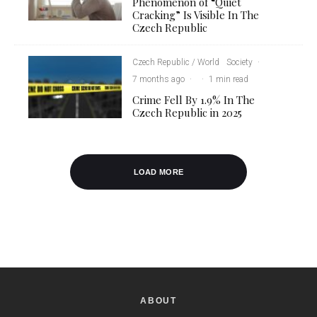
Phenomenon of “Quiet
Cracking” Is Visible In The
Czech Republic
Czech Republic / World
Society
·
7 months ago
·
·
1 min read
Crime Fell By 1.9% In The
Czech Republic in 2025
LOAD MORE
ABOUT