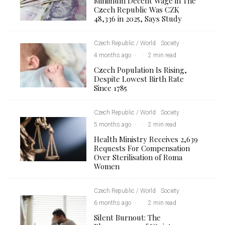
Minimum Decent Wage in The
Czech Republic Was CZK
48,336 in 2025, Says Study
Czech Republic / World
Society
·
4 months ago
·
·
2 min read
Czech Population Is Rising,
Despite Lowest Birth Rate
Since 1785
Czech Republic / World
Society
·
5 months ago
·
·
2 min read
Health Ministry Receives 2,639
Requests For Compensation
Over Sterilisation of Roma
Women
Czech Republic / World
Society
·
6 months ago
·
·
2 min read
Silent Burnout: The