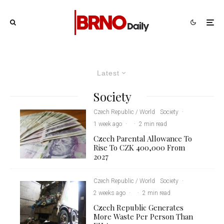
Latest
Society
Czech Republic / World
Society
·
1 week ago
·
·
2 min read
Czech Parental Allowance To
Rise To CZK 400,000 From
2027
Czech Republic / World
Society
·
2 weeks ago
·
·
2 min read
Czech Republic Generates
More Waste Per Person Than