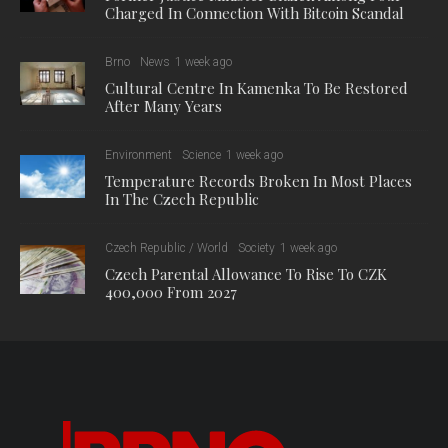
Charged In Connection With Bitcoin Scandal
Brno
News
1 week ago
Cultural Centre In Kamenka To Be Restored
After Many Years
Environment
Science
1 week ago
Temperature Records Broken In Most Places
In The Czech Republic
Czech Republic / World
Society
1 week ago
Czech Parental Allowance To Rise To CZK
400,000 From 2027