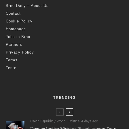
Brno Daily – About Us
Contact
Cookie Policy
Homepage
Jobs in Brno
Partners
Privacy Policy
Terms
Teste
TRENDING
Czech Republic / World
Politics
4 days ago
Former Justice Minister Blazek Among Four