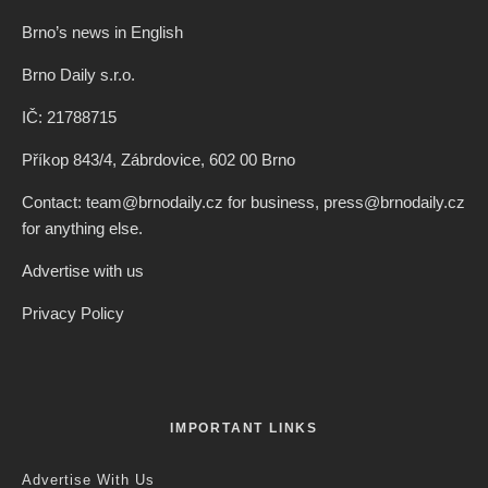
Brno’s news in English
Brno Daily s.r.o.
IČ: 21788715
Příkop 843/4, Zábrdovice, 602 00 Brno
Contact: team@brnodaily.cz for business, press@brnodaily.cz
for anything else.
Advertise with us
Privacy Policy
IMPORTANT LINKS
Advertise With Us