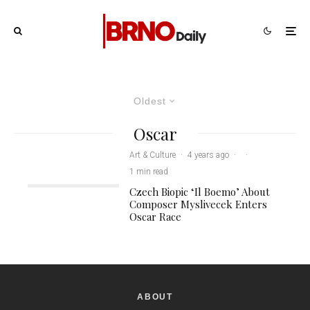
Oldest
Oscar
Art & Culture
·
4 years ago
·
·
1 min read
Czech Biopic ‘Il Boemo’ About
Composer Myslivecek Enters
Oscar Race
ABOUT