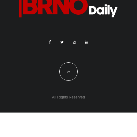
All Rights Reserved