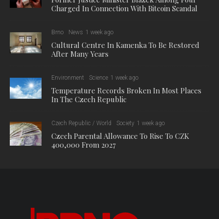
Charged In Connection With Bitcoin Scandal
Brno
News
1 week ago
Cultural Centre In Kamenka To Be Restored
After Many Years
Environment
Science
1 week ago
Temperature Records Broken In Most Places
In The Czech Republic
Czech Republic / World
Society
1 week ago
Czech Parental Allowance To Rise To CZK
400,000 From 2027