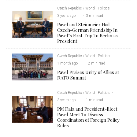
Czech Republic / World
Politics
·
3 years ago
·
·
3 min read
Pavel and Steinmeier Hail
Czech-German Friendship In
Pavel’s First Trip To Berlin as
President
Czech Republic / World
Politics
·
1 month ago
·
·
2 min read
Pavel Praises Unity of Allies at
NATO Summit
Czech Republic / World
Politics
·
3 years ago
·
·
1 min read
PM Fiala and President-Elect
Pavel Meet To Discuss
Coordination of Foreign Policy
Roles