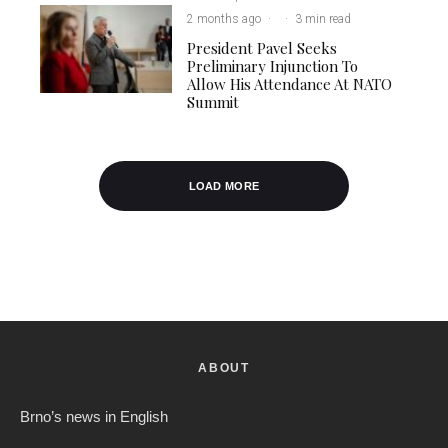
2 months ago
·
·
3 min read
President Pavel Seeks
Preliminary Injunction To
Allow His Attendance At NATO
Summit
LOAD MORE
ABOUT
Brno’s news in English