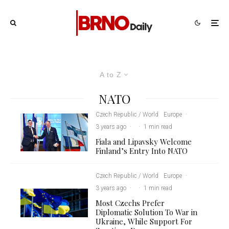
A to Z
NATO
Czech Republic / World
Europe
·
3 years ago
·
·
1 min read
Fiala and Lipavsky Welcome
Finland’s Entry Into NATO
Czech Republic / World
Europe
·
3 years ago
·
·
1 min read
Most Czechs Prefer
Diplomatic Solution To War in
Ukraine, While Support For