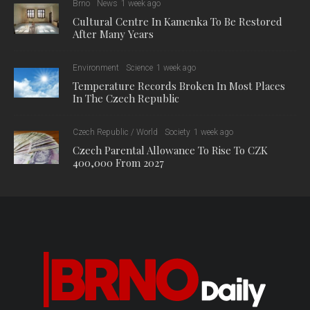
Brno
News
1 week ago
Cultural Centre In Kamenka To Be Restored
After Many Years
Environment
Science
1 week ago
Temperature Records Broken In Most Places
In The Czech Republic
Czech Republic / World
Society
1 week ago
Czech Parental Allowance To Rise To CZK
400,000 From 2027