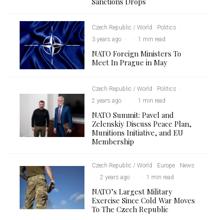
Sanctions Drops
Czech Republic / World
Politics
·
3 years ago
·
·
1 min read
NATO Foreign Ministers To
Meet In Prague in May
Czech Republic / World
Politics
·
2 years ago
·
·
1 min read
NATO Summit: Pavel and
Zelenskiy Discuss Peace Plan,
Munitions Initiative, and EU
Membership
Czech Republic / World
Europe
News
·
2 years ago
·
·
1 min read
NATO’s Largest Military
Exercise Since Cold War Moves
To The Czech Republic