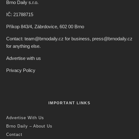
Brno Daily s.r.o.
IČ: 21788715
Příkop 843/4, Zábrdovice, 602 00 Brno
Contact: team@brnodaily.cz for business, press@brnodaily.cz
for anything else.
Advertise with us
Privacy Policy
IMPORTANT LINKS
Advertise With Us
Brno Daily – About Us
Contact