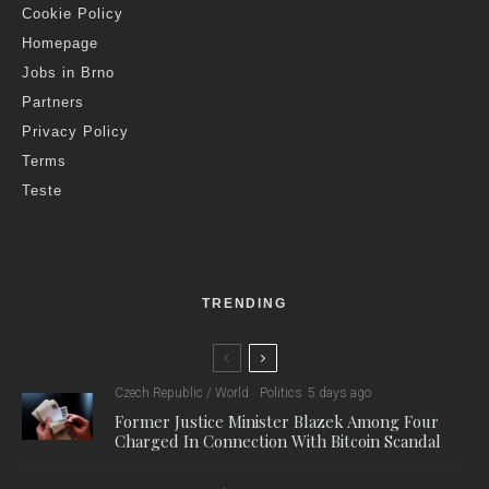
Cookie Policy
Homepage
Jobs in Brno
Partners
Privacy Policy
Terms
Teste
TRENDING
Czech Republic / World
Politics
5 days ago
Former Justice Minister Blazek Among Four
Charged In Connection With Bitcoin Scandal