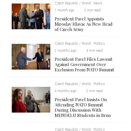
Czech Republic / World
News
·
1 month ago
·
·
2 min read
President Pavel Appoints
Miroslav Hlavac As New Head
of Czech Army
Czech Republic / World
Politics
·
2 months ago
·
·
4 min read
President Pavel Files Lawsuit
Against Government Over
Exclusion From NATO Summit
Czech Republic / World
Politics
·
4 months ago
·
·
2 min read
President Pavel Insists On
Attending NATO Summit
During Discussion With
MENDELU Students in Brno
Czech Republic / World
Politics
·