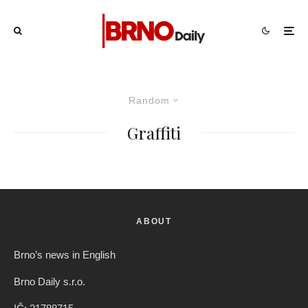
Random
Graffiti
ABOUT
Brno’s news in English
Brno Daily s.r.o.