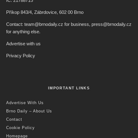
IČ: 21788715
Příkop 843/4, Zábrdovice, 602 00 Brno
Contact: team@brnodaily.cz for business, press@brnodaily.cz
for anything else.
Advertise with us
Privacy Policy
IMPORTANT LINKS
Advertise With Us
Brno Daily – About Us
Contact
Cookie Policy
Homepage