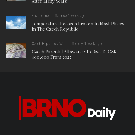
After Many Years
Environment
Science
1 week ago
Temperature Records Broken In Most Places
In The Czech Republic
Czech Republic / World
Society
1 week ago
Czech Parental Allowance To Rise To CZK
400,000 From 2027