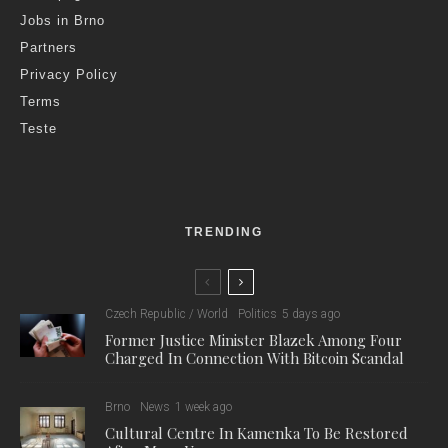
Jobs in Brno
Partners
Privacy Policy
Terms
Teste
TRENDING
Czech Republic / World
Politics
5 days ago
Former Justice Minister Blazek Among Four
Charged In Connection With Bitcoin Scandal
Brno
News
1 week ago
Cultural Centre In Kamenka To Be Restored