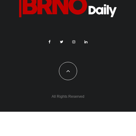
All Rights Reserved