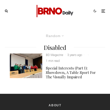
Random
Disabled
BD Magazine
·
3 years ago
·
·
1 min read
Special Interests (Part I):
Showdown, A Table Sport For
The Visually Impaired
ABOUT