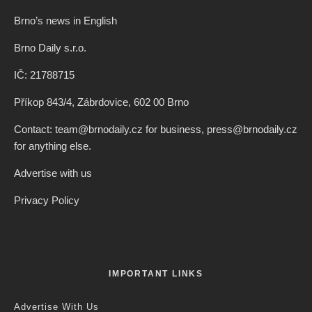
Brno’s news in English
Brno Daily s.r.o.
IČ: 21788715
Příkop 843/4, Zábrdovice, 602 00 Brno
Contact: team@brnodaily.cz for business, press@brnodaily.cz
for anything else.
Advertise with us
Privacy Policy
IMPORTANT LINKS
Advertise With Us