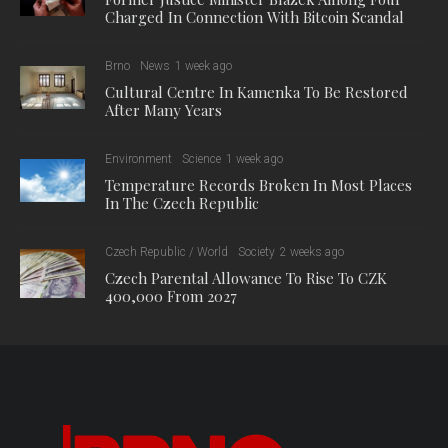
Charged In Connection With Bitcoin Scandal
Brno
News
1 week ago
Cultural Centre In Kamenka To Be Restored
After Many Years
Environment
Science
1 week ago
Temperature Records Broken In Most Places
In The Czech Republic
Czech Republic / World
Society
2 weeks ago
Czech Parental Allowance To Rise To CZK
400,000 From 2027