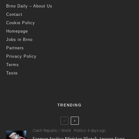
Brno Daily – About Us
Contact
Cookie Policy
Homepage
Jobs in Brno
Partners
Privacy Policy
Terms
Teste
TRENDING
Czech Republic / World
Politics
6 days ago
Former Justice Minister Blazek Among Four