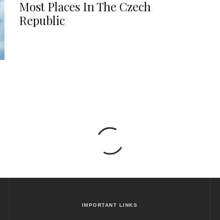
Most Places In The Czech
Republic
IMPORTANT LINKS