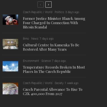
Czech Republic / World
Politics
3 days ago
Former Justice Minister Blazek Among
Four Charged In Connection With
Bitcoin Scandal
Brno
News
7 days ago
Cultural Centre In Kamenka To Be
Restored After Many Years
Environment
Science
7 days ago
Temperature Records Broken In Most
Places In The Czech Republic
Czech Republic / World
Society
1 week ago
Czech Parental Allowance To Rise To
CZK 400,000 From 2027