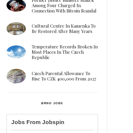
Among Four Charged In
Connection With Bitcoin Scandal
Cultural Centre In Kamenka To
Be Restored After Many Years
Temperature Records Broken In
Most Places In The Czech
Republic
Czech Parental Allowance To
Rise To CZK 400,000 From 2027
BRNO JOBS
Jobs From
Jobspin