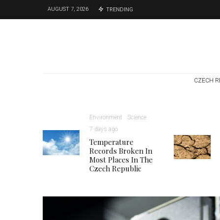
AUGUST 7, 2026
TRENDING
CZECH R
Environment
Science
7 days ago
Temperature
Records Broken In
Most Places In The
Czech Republic