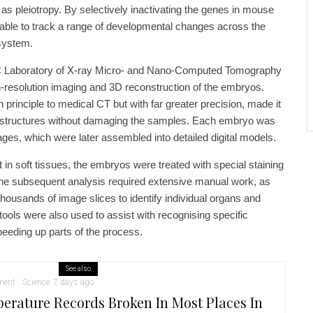
 pleiotropy. By selectively inactivating the genes in mouse
ble to track a range of developmental changes across the
 system.
C Laboratory of X-ray Micro- and Nano-Computed Tomography
h-resolution imaging and 3D reconstruction of the embryos.
 principle to medical CT but with far greater precision, made it
l structures without damaging the samples. Each embryo was
ges, which were later assembled into detailed digital models.
t in soft tissues, the embryos were treated with special staining
The subsequent analysis required extensive manual work, as
thousands of image slices to identify individual organs and
ce tools were also used to assist with recognising specific
eeding up parts of the process.
See also
ment
Science
7 days ago
erature Records Broken In Most Places In