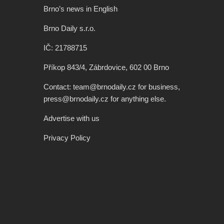
Brno’s news in English
Brno Daily s.r.o.
IČ: 21788715
Příkop 843/4, Zábrdovice, 602 00 Brno
Contact: team@brnodaily.cz for business,
press@brnodaily.cz for anything else.
Advertise with us
Privacy Policy