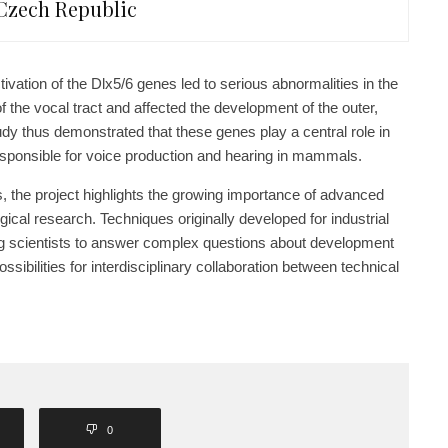
Czech Republic
ivation of the Dlx5/6 genes led to serious abnormalities in the
 the vocal tract and affected the development of the outer,
udy thus demonstrated that these genes play a central role in
esponsible for voice production and hearing in mammals.
, the project highlights the growing importance of advanced
gical research. Techniques originally developed for industrial
ng scientists to answer complex questions about development
sibilities for interdisciplinary collaboration between technical
0