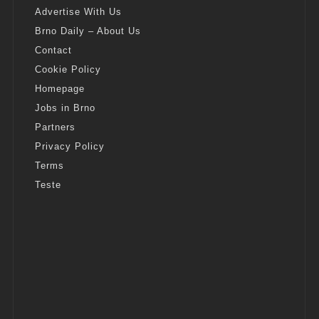
Advertise With Us
Brno Daily – About Us
Contact
Cookie Policy
Homepage
Jobs in Brno
Partners
Privacy Policy
Terms
Teste