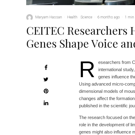
Maryam Hassan
·
Health
Science
·
6 months ago
·
1 min 
CEITEC Researchers 
Genes Shape Voice a
R
esearchers from C
international study,
genes influence t
Using advanced micro-compu
dimensional models of mouse
changes affect the formation
published in the scientific jo
The research focused on the
role in the development of li
genes might also influence 