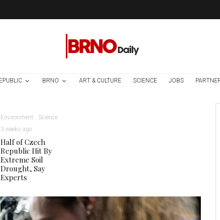
EPUBLIC
BRNO
ART & CULTURE
SCIENCE
JOBS
PARTNE
Environment
Science
3 weeks ago
Half of Czech
Republic Hit By
Extreme Soil
Drought, Say
Experts