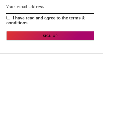
I have read and agree to the terms &
conditions