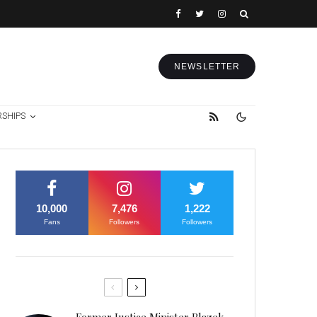
NEWSLETTER
RSHIPS
10,000
7,476
1,222
Fans
Followers
Followers
Former Justice Minister Blazek