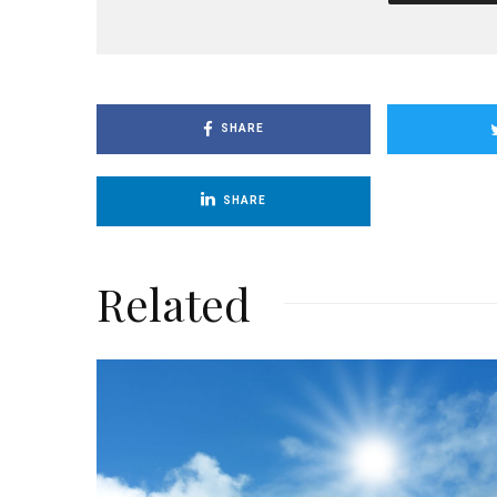
SHARE
SHARE
Related