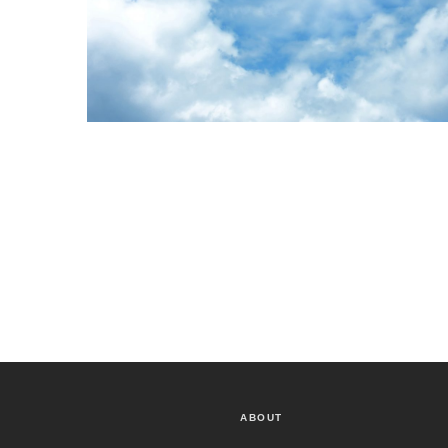
ABOUT