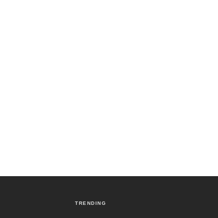
TRENDING