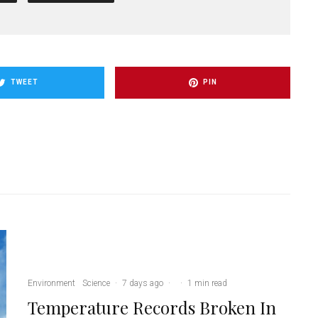
TWEET
PIN
Environment
Science
·
7 days ago
·
·
1 min read
Temperature Records Broken In