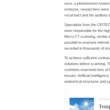
once, a phenomenon known as
embryos, researchers were a
vocal tract and the auditory
Specialists from the CEITE
were responsible for the hig
Micro-CT scanning, similar in
possible to examine interna
recorded in thousands of ima
To achieve sufficient contras
solutions before scanning. 
scientists examined tens of 
tissues. Artificial intelligen
anatomical structures and sp
Environ
Temp