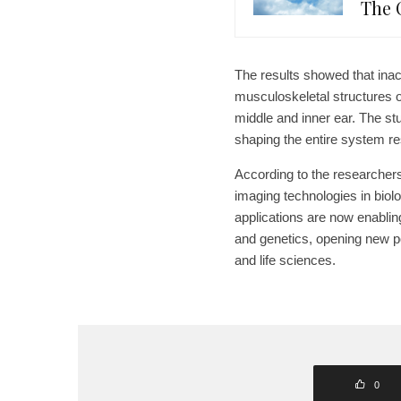
The 
The results showed that inact
musculoskeletal structures of
middle and inner ear. The st
shaping the entire system r
According to the researchers
imaging technologies in biolo
applications are now enabli
and genetics, opening new pos
and life sciences.
0