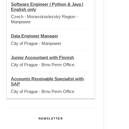
Software Engineer | Python & Java |
English only
Czech - Moravskoslezský Region
-
Manpower
Data Engineer Manager
City of Prague
-
Manpower
Junior Accountant with Finnish
City of Prague
-
Brno Perm Office
Accounts Receivable Specialist with
SAP
City of Prague
-
Brno Perm Office
NEWSLETTER