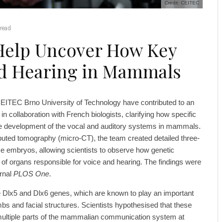
Credit: CEITEC
read
Help Uncover How Key
nd Hearing in Mammals
EITEC Brno University of Technology have contributed to an
 in collaboration with French biologists, clarifying how specific
he development of the vocal and auditory systems in mammals.
ted tomography (micro-CT), the team created detailed three-
 embryos, allowing scientists to observe how genetic
 of organs responsible for voice and hearing. The findings were
urnal
PLOS One
.
 Dlx5 and Dlx6 genes, which are known to play an important
mbs and facial structures. Scientists hypothesised that these
multiple parts of the mammalian communication system at