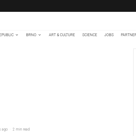
EPUBLIC
BRNO
ART & CULTURE
SCIENCE
JOBS
PARTNE
Brno
News
7 days ago
Cultural Centre In
Kamenka To Be
Restored After
Many Years
s ago
·
2 min read