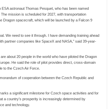
nch ESA astronaut Thomas Pesquet, who has been named
The mission is scheduled for 2027, with transportation
e Dragon spacecraft, which will be launched by a Falcon 9
 goal. We need to see it through. I have demanding training ahead
ith partner companies like SpaceX and NASA,” said 39-year-
are about 20 people in the world who have piloted the Dragon
urope. He said the role of pilot provides direct, cross-domain
le to the Czech Air Force.
morandum of cooperation between the Czech Republic and
marks a significant milestone for Czech space activities and for
hat a country’s prosperity is increasingly determined by
nce and technology.