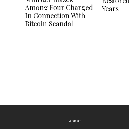
Restored
Among Four Charged
Years
In Connection With
Bitcoin Scandal
ABOUT