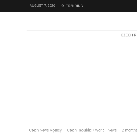
AUGUST 7, 2026
TRENDING
CZECH R
Czech Republic / World
Politics
3 days ago
Former Justice
Minister Blazek
Among Four
Charged In
Connection With
Bitcoin Scandal
Czech News Agency
·
Czech Republic / World
News
·
2 month