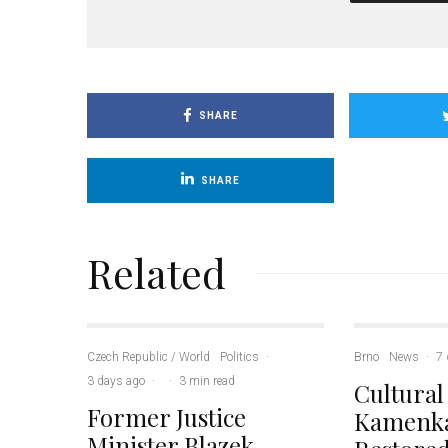
SHARE
SHARE
Related
Czech Republic / World
Politics
·
Brno
News
·
7 
3 days ago
·
·
3 min read
Cultural
Former Justice
Kamenka
Minister Blazek