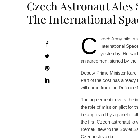
Czech Astronaut Ales 
The International Spa
C
zech Army pilot an
International Spac
yesterday. He said
an agreement signed by th
Deputy Prime Minister Karel 
Part of the cost has already
will come from the Defence M
The agreement covers the im
the role of mission pilot for
be approved by a panel of all
the first Czech astronaut to 
Remek, flew to the Soviet Sa
Czechoslovakia.