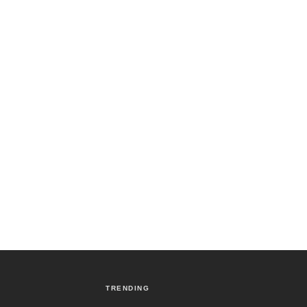
TRENDING