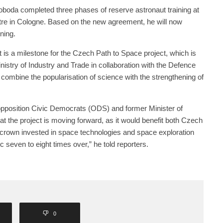
oda completed three phases of reserve astronaut training at
re in Cologne. Based on the new agreement, he will now
ning.
 is a milestone for the Czech Path to Space project, which is
istry of Industry and Trade in collaboration with the Defence
 combine the popularisation of science with the strengthening of
 opposition Civic Democrats (ODS) and former Minister of
hat the project is moving forward, as it would benefit both Czech
 crown invested in space technologies and space exploration
 seven to eight times over,” he told reporters.
0