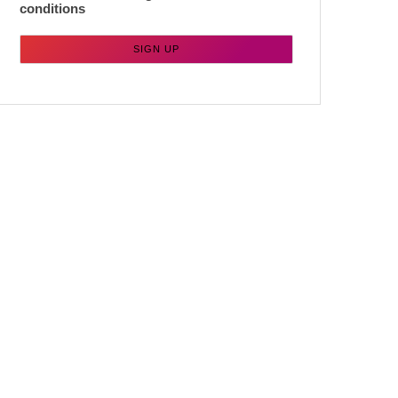
conditions