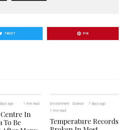
TWEET
PIN
days ago
·
·
1 min read
Environment
Science
·
7 days ago
·
·
1 min read
 Centre In
Temperature Records
 To Be
Broken In Most