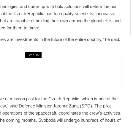
echnologies and come up with bold solutions will determine our
that the Czech Republic has top-quality scientists, innovative
hat are capable of holding their own among the global elite, and
ed for them to thrive.
ies are investments in the future of the entire country,” he said.
See also
public / World
Politics
3 days ago
er Justice Minister Blazek Among Four
ged In Connection With Bitcoin Scandal
le of mission pilot for the Czech Republic, which is one of the
crew,” said Defence Minister Jaromir Zuna (SPD). The pilot
d operations of the spacecraft, coordinates the crew’s activities,
n the coming months, Svoboda will undergo hundreds of hours of