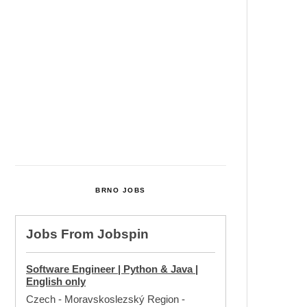
Cultural Centre In Kamenka To
Be Restored After Many Years
Temperature Records Broken In
Most Places In The Czech
Republic
Czech Parental Allowance To
Rise To CZK 400,000 From 2027
BRNO JOBS
Jobs From
Jobspin
Software Engineer | Python & Java |
English only
Czech - Moravskoslezský Region
-