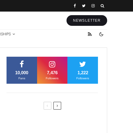
NEWSLETTER
RSHIPS
10,000
7,476
1,222
Fans
Followers
Followers
Former Justice Minister Blazek
Among Four Charged In
Connection With Bitcoin Scandal