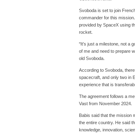
Svoboda is set to join Fre
commander for this mission. 
provided by SpaceX using th
rocket.
“It’s just a milestone, not a
of me and need to prepare w
old Svoboda.
According to Svoboda, there 
spacecraft, and only two in E
experience that is transferab
The agreement follows a me
Vast from November 2024.
Babis said that the mission 
the entire country. He said t
knowledge, innovation, scie