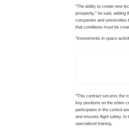
“The ability to create new t
prosperity,” he said, adding 
companies and universities t
that conditions must be creat
“Investments in space activit
Czech Re
Form
Char
“This contract secures the ro
key positions on the entire 
participates in the control an
and ensures flight safety. I
specialised training.