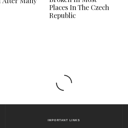
 After Many
Places In The Czech
Republic
IMPORTANT LINKS