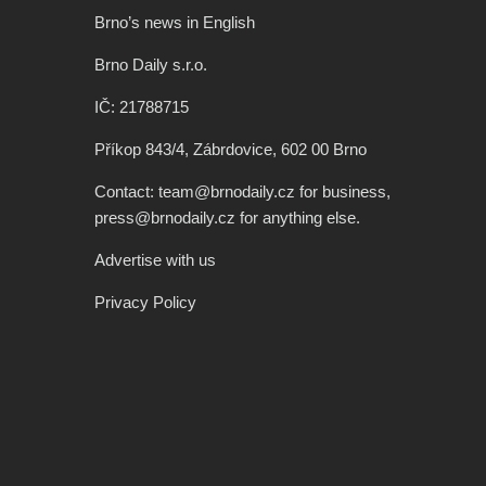
Brno’s news in English
Brno Daily s.r.o.
IČ: 21788715
Příkop 843/4, Zábrdovice, 602 00 Brno
Contact: team@brnodaily.cz for business,
press@brnodaily.cz for anything else.
Advertise with us
Privacy Policy