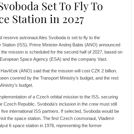
Svoboda Set To Fly To
ce Station in 2027
d reserve astronaut Ales Svoboda is set to fly to the
e Station (ISS), Prime Minister Andrej Babis (ANO) announced
 the mission is scheduled for the second half of 2027, based on
e European Space Agency (ESA) and the company Vast.
Havlíček (ANO) said that the mission will cost CZK 2 billion.
 been covered by the Transport Ministry’s budget, and the rest
inistry’s budget.
plementation of a Czech orbital mission to the ISS, securing
 the Czech Republic. Svoboda’s inclusion in the crew must still
 five international ISS partners. If selected, Svoboda would be
visit the space station. The first Czech cosmonaut, Vladimír
lyut 6 space station in 1978, representing the former