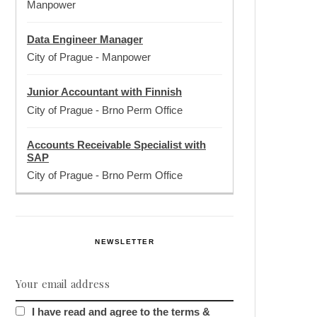
Manpower
Data Engineer Manager
City of Prague
-
Manpower
Junior Accountant with Finnish
City of Prague
-
Brno Perm Office
Accounts Receivable Specialist with
SAP
City of Prague
-
Brno Perm Office
NEWSLETTER
I have read and agree to the terms &