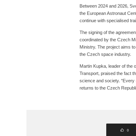
Between 2024 and 2026, Svob
the European Astronaut Cent
continue with specialised trai
The signing of the agreement
coordinated by the Czech Min
Ministry. The project aims to
the Czech space industry.
Martin Kupka, leader of the
Transport, praised the fact t
science and society. “Every
returns to the Czech Republic
0