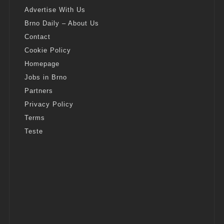
Advertise With Us
Brno Daily – About Us
Contact
Cookie Policy
Homepage
Jobs in Brno
Partners
Privacy Policy
Terms
Teste