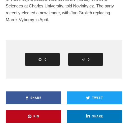
Sciences at Charles University, told Novinky.cz. The party
recently elected a new leader, with Jan Grolich replacing
Marek Vyborny in April.
0
0
SHARE
TWEET
PIN
SHARE