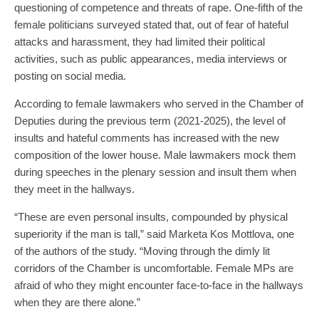
questioning of competence and threats of rape. One-fifth of the
female politicians surveyed stated that, out of fear of hateful
attacks and harassment, they had limited their political
activities, such as public appearances, media interviews or
posting on social media.
According to female lawmakers who served in the Chamber of
Deputies during the previous term (2021-2025), the level of
insults and hateful comments has increased with the new
composition of the lower house. Male lawmakers mock them
during speeches in the plenary session and insult them when
they meet in the hallways.
“These are even personal insults, compounded by physical
superiority if the man is tall,” said Marketa Kos Mottlova, one
of the authors of the study. “Moving through the dimly lit
corridors of the Chamber is uncomfortable. Female MPs are
afraid of who they might encounter face-to-face in the hallways
when they are there alone.”