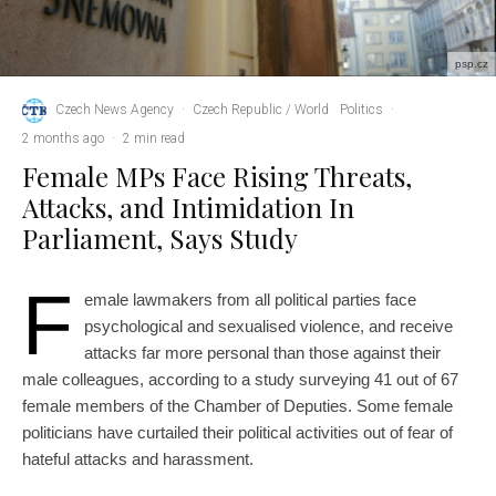
psp.cz
Czech News Agency
·
Czech Republic / World
Politics
·
2 months ago
·
2 min read
Female MPs Face Rising Threats,
Attacks, and Intimidation In
Parliament, Says Study
F
emale lawmakers from all political parties face
psychological and sexualised violence, and receive
attacks far more personal than those against their
male colleagues, according to a study surveying 41 out of 67
female members of the Chamber of Deputies. Some female
politicians have curtailed their political activities out of fear of
hateful attacks and harassment.