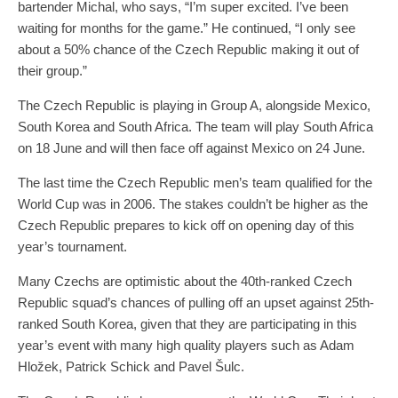
bartender Michal, who says, “I’m super excited. I’ve been
waiting for months for the game.” He continued, “I only see
about a 50% chance of the Czech Republic making it out of
their group.”
The Czech Republic is playing in Group A, alongside Mexico,
South Korea and South Africa. The team will play South Africa
on 18 June and will then face off against Mexico on 24 June.
The last time the Czech Republic men’s team qualified for the
World Cup was in 2006. The stakes couldn’t be higher as the
Czech Republic prepares to kick off on opening day of this
year’s tournament.
Many Czechs are optimistic about the 40th-ranked Czech
Republic squad’s chances of pulling off an upset against 25th-
ranked South Korea, given that they are participating in this
year’s event with many high quality players such as Adam
Hložek, Patrick Schick and Pavel Šulc.