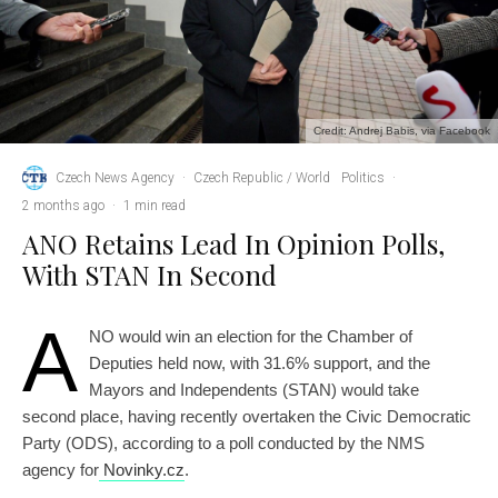
Credit: Andrej Babis, via Facebook
Czech News Agency
·
Czech Republic / World
Politics
·
2 months ago
·
1 min read
ANO Retains Lead In Opinion Polls,
With STAN In Second
A
NO would win an election for the Chamber of
Deputies held now, with 31.6% support, and the
Mayors and Independents (STAN) would take
second place, having recently overtaken the Civic Democratic
Party (ODS), according to a poll conducted by the NMS
agency for
Novinky.cz
.