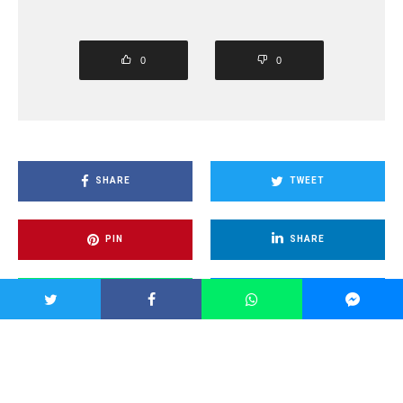
0
0
SHARE
TWEET
PIN
SHARE
SHARE
SHARE