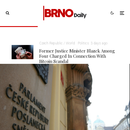
Czech Republic / World
Politics
3 days ago
Former Justice Minister Blazek Among
Four Charged In Connection With
Bitcoin Scandal