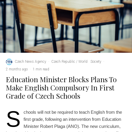
Czech News Agency
·
Czech Republic / World
Society
·
2 months ago
·
1 min read
Education Minister Blocks Plans To
Make English Compulsory In First
Grade of Czech Schools
S
chools will not be required to teach English from the
first grade, following an intervention from Education
Minister Robert Plaga (ANO). The new curriculum,