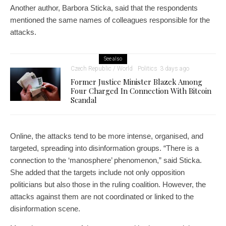
Another author, Barbora Sticka, said that the respondents
mentioned the same names of colleagues responsible for the
attacks.
See also
Czech Republic / World
Politics
3 days ago
Former Justice Minister Blazek Among
Four Charged In Connection With Bitcoin
Scandal
Online, the attacks tend to be more intense, organised, and
targeted, spreading into disinformation groups. “There is a
connection to the ‘manosphere’ phenomenon,” said Sticka.
She added that the targets include not only opposition
politicians but also those in the ruling coalition. However, the
attacks against them are not coordinated or linked to the
disinformation scene.