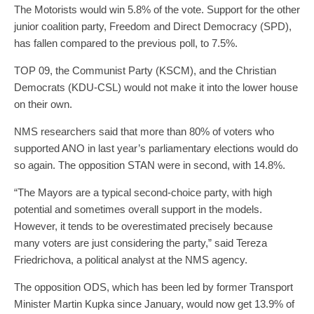
The Motorists would win 5.8% of the vote. Support for the other
junior coalition party, Freedom and Direct Democracy (SPD),
has fallen compared to the previous poll, to 7.5%.
TOP 09, the Communist Party (KSCM), and the Christian
Democrats (KDU-CSL) would not make it into the lower house
on their own.
NMS researchers said that more than 80% of voters who
supported ANO in last year’s parliamentary elections would do
so again. The opposition STAN were in second, with 14.8%.
“The Mayors are a typical second-choice party, with high
potential and sometimes overall support in the models.
However, it tends to be overestimated precisely because
many voters are just considering the party,” said Tereza
Friedrichova, a political analyst at the NMS agency.
The opposition ODS, which has been led by former Transport
Minister Martin Kupka since January, would now get 13.9% of