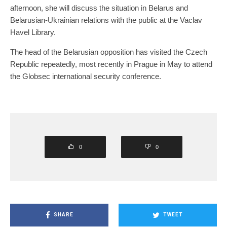
afternoon, she will discuss the situation in Belarus and
Belarusian-Ukrainian relations with the public at the Vaclav
Havel Library.
The head of the Belarusian opposition has visited the Czech
Republic repeatedly, most recently in Prague in May to attend
the Globsec international security conference.
0
0
SHARE
TWEET