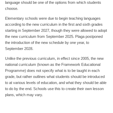
language should be one of the options from which students
choose.
Elementary schools were due to begin teaching languages
according to the new curriculum in the first and sixth grades
starting in September 2027, though they were allowed to adopt
the new curriculum from September 2025. Plaga postponed
the introduction of the new schedule by one year, to
September 2028.
Unlike the previous curriculum, in effect since 2005, the new
national curriculum (known as the Framework Educational
Programme) does not specify what is to be taught in each
grade, but rather outlines what students should be introduced
to at various levels of education, and what they should be able
to do by the end. Schools use this to create their own lesson
plans, which may vary.