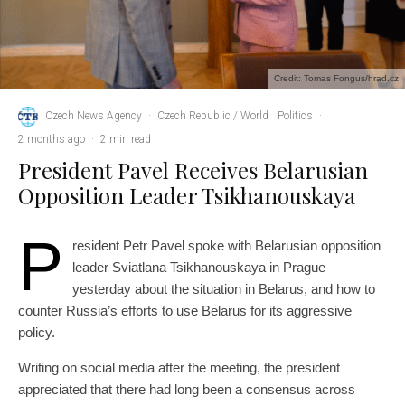
Credit: Tomas Fongus/hrad.cz
Czech News Agency
·
Czech Republic / World
Politics
·
2 months ago
·
2 min read
President Pavel Receives Belarusian
Opposition Leader Tsikhanouskaya
P
resident Petr Pavel spoke with Belarusian opposition
leader Sviatlana Tsikhanouskaya in Prague
yesterday about the situation in Belarus, and how to
counter Russia’s efforts to use Belarus for its aggressive
policy.
Writing on social media after the meeting, the president
appreciated that there had long been a consensus across