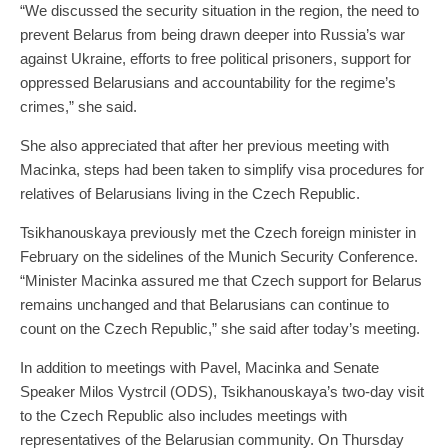
“We discussed the security situation in the region, the need to
prevent Belarus from being drawn deeper into Russia’s war
against Ukraine, efforts to free political prisoners, support for
oppressed Belarusians and accountability for the regime’s
crimes,” she said.
She also appreciated that after her previous meeting with
Macinka, steps had been taken to simplify visa procedures for
relatives of Belarusians living in the Czech Republic.
Tsikhanouskaya previously met the Czech foreign minister in
February on the sidelines of the Munich Security Conference.
“Minister Macinka assured me that Czech support for Belarus
remains unchanged and that Belarusians can continue to
count on the Czech Republic,” she said after today’s meeting.
In addition to meetings with Pavel, Macinka and Senate
Speaker Milos Vystrcil (ODS), Tsikhanouskaya’s two-day visit
to the Czech Republic also includes meetings with
representatives of the Belarusian community. On Thursday