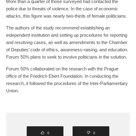
More than a quarter of those surveyed had contacted the
police due to threats of violence. In the case of economic
attacks, this figure was nearly two-thirds of female politicians.
The authors of the study recommend establishing an
independent institution and setting up procedures for reporting
and resolving cases, as well as amendments to the Chamber
of Deputies’ code of ethics, awareness-raising, and education.
Forum 50% plans to seek to involve politicians in the solution.
Forum 50% collaborated on the research with the Prague
office of the Friedrich Ebert Foundation. In conducting the
research, it followed the procedures of the Inter-Parliamentary
Union.
0
0