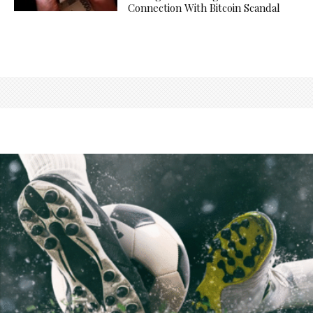
Connection With Bitcoin Scandal