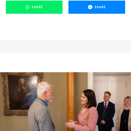
SHARE
SHARE