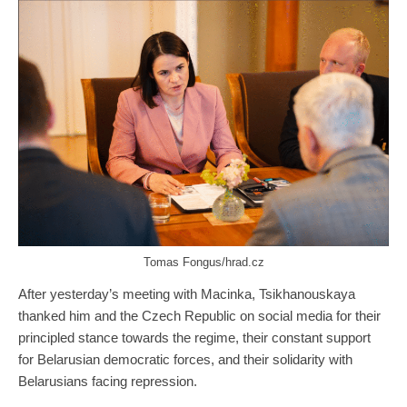
Tomas Fongus/hrad.cz
After yesterday’s meeting with Macinka, Tsikhanouskaya
thanked him and the Czech Republic on social media for their
principled stance towards the regime, their constant support
for Belarusian democratic forces, and their solidarity with
Belarusians facing repression.