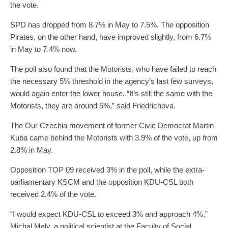
the vote.
SPD has dropped from 8.7% in May to 7.5%. The opposition
Pirates, on the other hand, have improved slightly, from 6.7%
in May to 7.4% now.
The poll also found that the Motorists, who have failed to reach
the necessary 5% threshold in the agency’s last few surveys,
would again enter the lower house. “It’s still the same with the
Motorists, they are around 5%,” said Friedrichova.
The Our Czechia movement of former Civic Democrat Martin
Kuba came behind the Motorists with 3.9% of the vote, up from
2.8% in May.
Opposition TOP 09 received 3% in the poll, while the extra-
parliamentary KSCM and the opposition KDU-CSL both
received 2.4% of the vote.
“I would expect KDU-CSL to exceed 3% and approach 4%,”
Michal Maly, a political scientist at the Faculty of Social