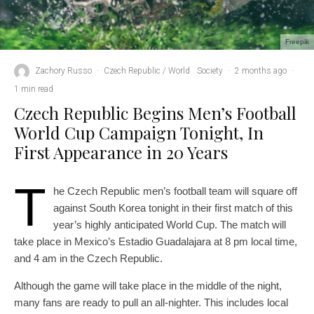
Freepik
Zachory Russo
·
Czech Republic / World
Society
·
2 months ago
·
1 min read
Czech Republic Begins Men’s Football
World Cup Campaign Tonight, In
First Appearance in 20 Years
T
he Czech Republic men’s football team will square off
against South Korea tonight in their first match of this
year’s highly anticipated World Cup. The match will
take place in Mexico’s Estadio Guadalajara at 8 pm local time,
and 4 am in the Czech Republic.
Although the game will take place in the middle of the night,
many fans are ready to pull an all-nighter. This includes local