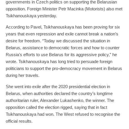
governments in Czech politics on supporting the Belarusian
opposition. Foreign Minister Petr Macinka (Motorists) also met
Tsikhanouskaya yesterday.
According to Pavel, Tsikhanouskaya has been proving for six
years that even repression and exile cannot break a nation’s
desire for freedom. “Today we discussed the situation in
Belarus, assistance to democratic forces and how to counter
Russia’s efforts to use Belarus for its aggressive policy,” he
wrote. Tsikhanouskaya has long tried to persuade foreign
politicians to support the pro-democracy movement in Belarus
during her travels.
She went into exile after the 2020 presidential election in
Belarus, when authorities declared the country’s longtime
authoritarian ruler, Alexander Lukashenko, the winner. The
opposition called the election rigged, saying that in fact
Tsikhanouskaya had won. The West refused to recognise the
official results.