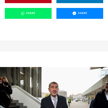
SHARE
SHARE