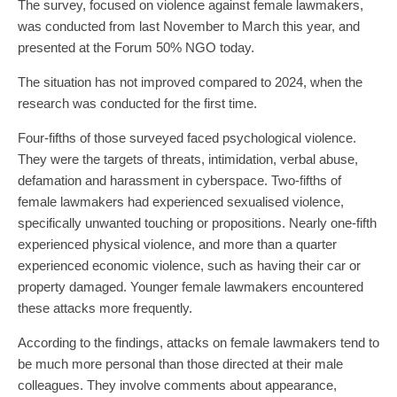
The survey, focused on violence against female lawmakers,
was conducted from last November to March this year, and
presented at the Forum 50% NGO today.
The situation has not improved compared to 2024, when the
research was conducted for the first time.
Four-fifths of those surveyed faced psychological violence.
They were the targets of threats, intimidation, verbal abuse,
defamation and harassment in cyberspace. Two-fifths of
female lawmakers had experienced sexualised violence,
specifically unwanted touching or propositions. Nearly one-fifth
experienced physical violence, and more than a quarter
experienced economic violence, such as having their car or
property damaged. Younger female lawmakers encountered
these attacks more frequently.
According to the findings, attacks on female lawmakers tend to
be much more personal than those directed at their male
colleagues. They involve comments about appearance,