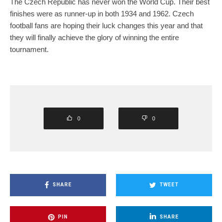
The Czech Republic has never won the World Cup. Their best
finishes were as runner-up in both 1934 and 1962. Czech
football fans are hoping their luck changes this year and that
they will finally achieve the glory of winning the entire
tournament.
0
0
SHARE
TWEET
PIN
SHARE