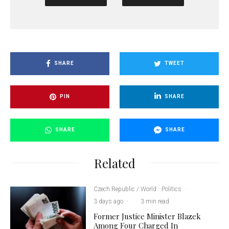
SHARE
TWEET
PIN
SHARE
SHARE
SHARE
Related
Czech Republic / World
Politics
·
3 days ago
·
·
3 min read
Former Justice Minister Blazek
Among Four Charged In