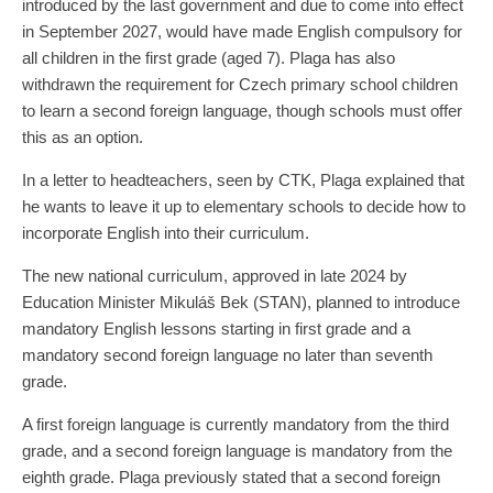
introduced by the last government and due to come into effect
in September 2027, would have made English compulsory for
all children in the first grade (aged 7). Plaga has also
withdrawn the requirement for Czech primary school children
to learn a second foreign language, though schools must offer
this as an option.
In a letter to headteachers, seen by CTK, Plaga explained that
he wants to leave it up to elementary schools to decide how to
incorporate English into their curriculum.
The new national curriculum, approved in late 2024 by
Education Minister Mikuláš Bek (STAN), planned to introduce
mandatory English lessons starting in first grade and a
mandatory second foreign language no later than seventh
grade.
A first foreign language is currently mandatory from the third
grade, and a second foreign language is mandatory from the
eighth grade. Plaga previously stated that a second foreign