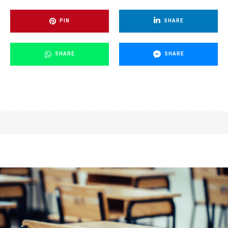
PIN
SHARE
SHARE
SHARE