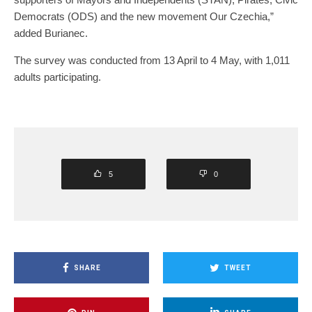
Democrats (ODS) and the new movement Our Czechia,”
added Burianec.
The survey was conducted from 13 April to 4 May, with 1,011
adults participating.
5
0
SHARE
TWEET