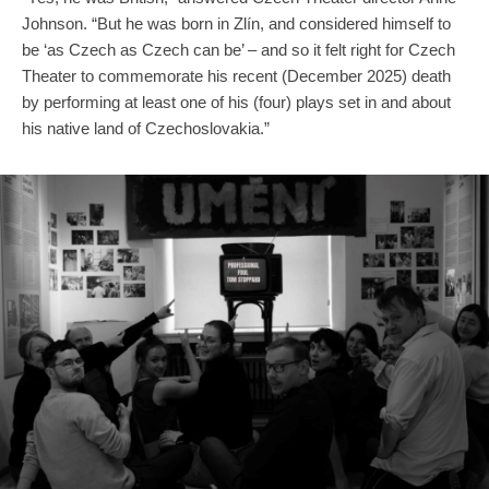
Johnson. “But he was born in Zlín, and considered himself to
be ‘as Czech as Czech can be’ – and so it felt right for Czech
Theater to commemorate his recent (December 2025) death
by performing at least one of his (four) plays set in and about
his native land of Czechoslovakia.”