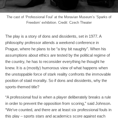
The cast of ‘Professional Foul’ at the Moravian Museum’s ‘Sparks of
Freedom’ exhibition. Credit: Czech Theater
The play is a story of dons and dissidents, set in 1977. A
philosophy professor attends a weekend conference in
Prague, where he plans to be “a tiny bit naughty”. When his
assumptions about ethics are tested by the political regime of
the country, he has to reconsider everything he thought he
knew. It is a (mostly) humorous view of what happens when
the unstoppable force of stark reality confronts the immovable
position of staid morality. So if dons and dissidents, why the
sports-themed title?
“A professional foul is when a player deliberately breaks a rule
in order to prevent the opposition from scoring,” said Johnson.
“We’ve counted, and there are at least six professional fouls in
this play – sports stars and academics score against each