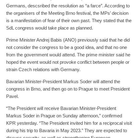
Germans, descsribed the resolution as “a farce”. According to
the organisers of the Meeting Brno festival, the MPs’ decision
is a manifestation of fear of their own past. They stated that the
SdL congress would take place as planned.
Prime Minister Andrej Babis (ANO) previously said that he did
not consider the congress to be a good idea, and that no one
from the government would attend. The prime minister said he
hoped the event would not provoke conflict between people or
strain Czech relations with Germany.
Bavarian Minister-President Markus Soder will attend the
congress in Brno, and then go on to Prague to meet President
Pavel.
“The President will receive Bavarian Minister-President
Markus Soder in Prague on Sunday afternoon,” confirmed
KPR yesterday. “The President invited him for a reciprocal visit
during his trip to Bavaria in May 2023.” They are expected to
discuss security, as well as strengthening European