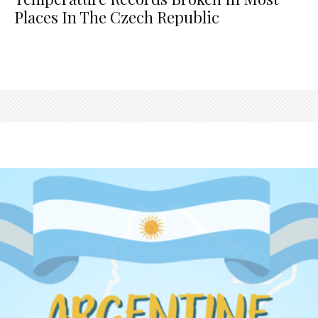
Places In The Czech Republic