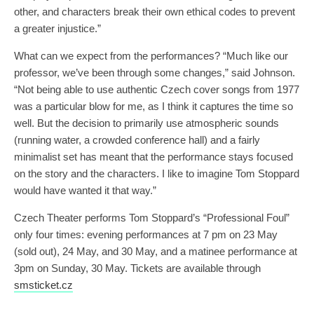
other, and characters break their own ethical codes to prevent
a greater injustice.”
What can we expect from the performances? “Much like our
professor, we’ve been through some changes,” said Johnson.
“Not being able to use authentic Czech cover songs from 1977
was a particular blow for me, as I think it captures the time so
well. But the decision to primarily use atmospheric sounds
(running water, a crowded conference hall) and a fairly
minimalist set has meant that the performance stays focused
on the story and the characters. I like to imagine Tom Stoppard
would have wanted it that way.”
Czech Theater performs Tom Stoppard’s “Professional Foul”
only four times: evening performances at 7 pm on 23 May
(sold out), 24 May, and 30 May, and a matinee performance at
3pm on Sunday, 30 May. Tickets are available through
smsticket.cz