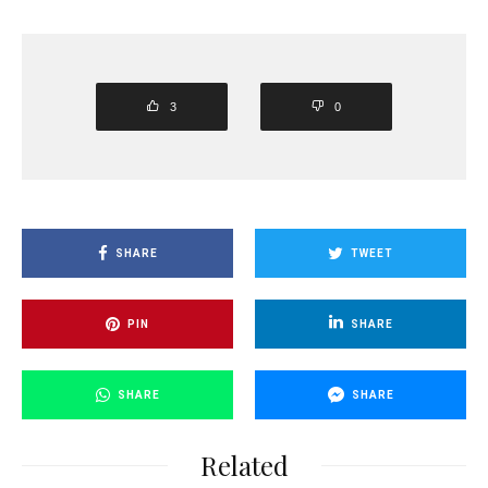
3
0
SHARE
TWEET
PIN
SHARE
SHARE
SHARE
Related