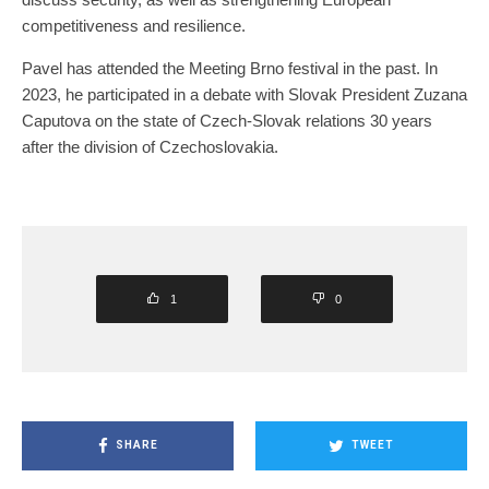
competitiveness and resilience.
Pavel has attended the Meeting Brno festival in the past. In
2023, he participated in a debate with Slovak President Zuzana
Caputova on the state of Czech-Slovak relations 30 years
after the division of Czechoslovakia.
1
0
SHARE
TWEET