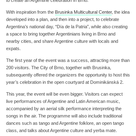
to create an Argentine celebration in Brno.
With inspiration from the
Brusinka Multicultural Center
, the idea
developed into a plan, and then into a project, to celebrate
Argentina’s national day, “Día de la Patria”, while also creating
a space to bring together Argentinians living in Brno and
nearby cities, and share Argentine culture with locals and
expats.
The first year of the event was a success, attracting more than
200 visitors. The City of Brno, together with Brusinka,
subsequently offered the organizers the opportunity to host this
year’s celebration in the open courtyard at Dominikánská 2.
This year, the event will be even bigger. Visitors can expect
live performances of Argentine and Latin American music,
accompanied by an aerial silk performance interpreting the
songs in the air. The programme will also include traditional
dances such as tango and Argentine folklore, an open tango
class, and talks about Argentine culture and yerba mate.