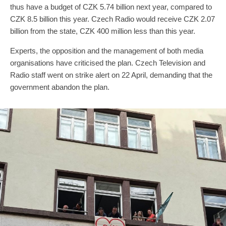
thus have a budget of CZK 5.74 billion next year, compared to
CZK 8.5 billion this year. Czech Radio would receive CZK 2.07
billion from the state, CZK 400 million less than this year.
Experts, the opposition and the management of both media
organisations have criticised the plan. Czech Television and
Radio staff went on strike alert on 22 April, demanding that the
government abandon the plan.