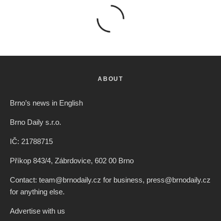
ABOUT
Brno’s news in English
Brno Daily s.r.o.
IČ: 21788715
Příkop 843/4, Zábrdovice, 602 00 Brno
Contact: team@brnodaily.cz for business, press@brnodaily.cz
for anything else.
Advertise with us