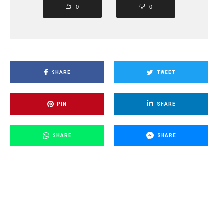
0
0
SHARE
TWEET
PIN
SHARE
SHARE
SHARE