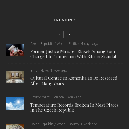
TRENDING
Czech Republic / World
Politics
4 days ago
Former Justice Minister Blazek Among Four
Charged In Connection With Bitcoin Scandal
Brno
News
1 week ago
Cultural Centre In Kamenka To Be Restored
After Many Years
Environment
Science
1 week ago
Temperature Records Broken In Most Places
In The Czech Republic
Czech Republic / World
Society
1 week ago