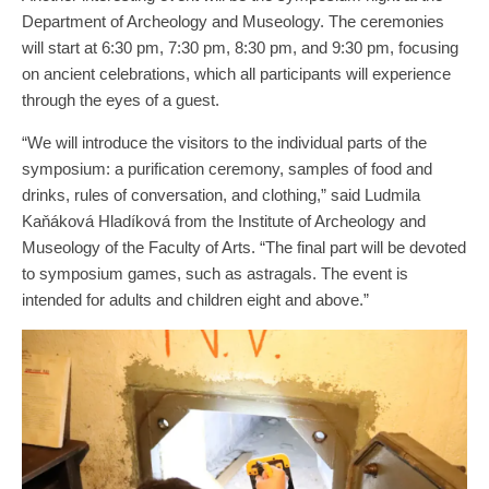
Department of Archeology and Museology. The ceremonies
will start at 6:30 pm, 7:30 pm, 8:30 pm, and 9:30 pm, focusing
on ancient celebrations, which all participants will experience
through the eyes of a guest.
“We will introduce the visitors to the individual parts of the
symposium: a purification ceremony, samples of food and
drinks, rules of conversation, and clothing,” said Ludmila
Kaňáková Hladíková from the Institute of Archeology and
Museology of the Faculty of Arts. “The final part will be devoted
to symposium games, such as astragals. The event is
intended for adults and children eight and above.”