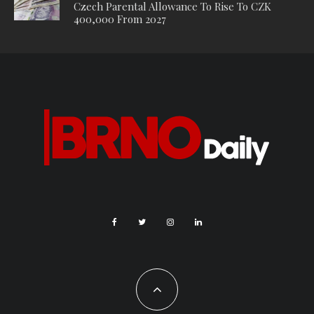
Czech Parental Allowance To Rise To CZK
400,000 From 2027