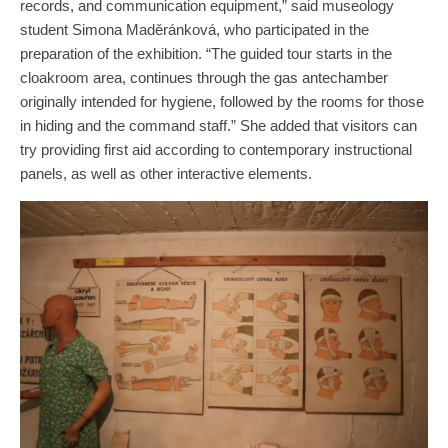
records, and communication equipment,” said museology
student Simona Maděránková, who participated in the
preparation of the exhibition. “The guided tour starts in the
cloakroom area, continues through the gas antechamber
originally intended for hygiene, followed by the rooms for those
in hiding and the command staff.” She added that visitors can
try providing first aid according to contemporary instructional
panels, as well as other interactive elements.