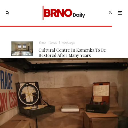
Brno
News
1 week ago
Cultural Centre In Kamenka To Be
Restored After Many Years