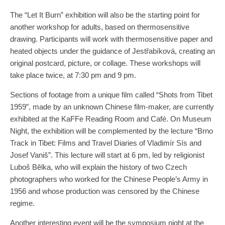
The “Let It Burn” exhibition will also be the starting point for
another workshop for adults, based on thermosensitive
drawing. Participants will work with thermosensitive paper and
heated objects under the guidance of Jestřabíková, creating an
original postcard, picture, or collage. These workshops will
take place twice, at 7:30 pm and 9 pm.
Sections of footage from a unique film called “Shots from Tibet
1959”, made by an unknown Chinese film-maker, are currently
exhibited at the KaFFe Reading Room and Café. On Museum
Night, the exhibition will be complemented by the lecture “Brno
Track in Tibet: Films and Travel Diaries of Vladimír Sís and
Josef Vaniš”. This lecture will start at 6 pm, led by religionist
Luboš Bělka, who will explain the history of two Czech
photographers who worked for the Chinese People’s Army in
1956 and whose production was censored by the Chinese
regime.
Another interesting event will be the symposium night at the