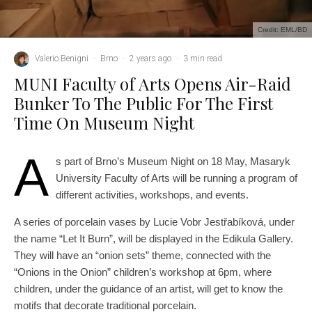
Credit: EML/BD
Valerio Benigni
·
Brno
·
2 years ago
·
3 min read
MUNI Faculty of Arts Opens Air-Raid
Bunker To The Public For The First
Time On Museum Night
A
s part of Brno’s Museum Night on 18 May, Masaryk
University Faculty of Arts will be running a program of
different activities, workshops, and events.
A series of porcelain vases by Lucie Vobr Jestřabíková, under
the name “Let It Burn”, will be displayed in the Edikula Gallery.
They will have an “onion sets” theme, connected with the
“Onions in the Onion” children’s workshop at 6pm, where
children, under the guidance of an artist, will get to know the
motifs that decorate traditional porcelain.