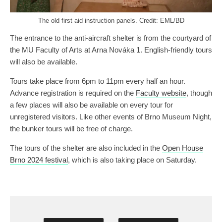
The old first aid instruction panels. Credit: EML/BD
The entrance to the anti-aircraft shelter is from the courtyard of
the MU Faculty of Arts at Arna Nováka 1. English-friendly tours
will also be available.
Tours take place from 6pm to 11pm every half an hour.
Advance registration is required on the
Faculty website
, though
a few places will also be available on every tour for
unregistered visitors. Like other events of Brno Museum Night,
the bunker tours will be free of charge.
The tours of the shelter are also included in the
Open House
Brno 2024 festival
, which is also taking place on Saturday.