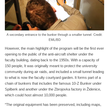
A secondary entrance to the bunker through a smaller tunnel. Credit:
EML/BD
However, the main highlight of the program will be the first ever
opening to the public of the anti-aircraft shelter under the
faculty building, dating back to the 1950s. With a capacity of
150 people, It was originally meant to protect the university
community during air raids, and included a small tunnel leading
to what is now the faculty courtyard garden. It forms part of a
chain of bunkers that includes the famous 10-Z Bunker under
Spilberk and another under the Zbrojovka factory in Židenice,
which could host almost 10,000 people.
“The original equipment has been preserved, including maps,