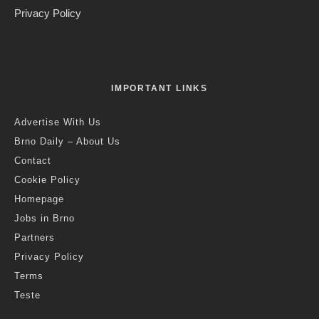
Privacy Policy
IMPORTANT LINKS
Advertise With Us
Brno Daily – About Us
Contact
Cookie Policy
Homepage
Jobs in Brno
Partners
Privacy Policy
Terms
Teste