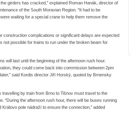
f the girders has cracked,” explained Roman Hanák, director of
ntenance of the South Moravian Region. “It had to be
 were waiting for a special crane to help them remove the
 construction complications or significant delays are expected
s not possible for trains to run under the broken beam for
 will last until the beginning of the afternoon rush hour.
ormation, they could come back into commission between 2pm
later,” said Kordis director Jiří Horský, quoted by Brnensky
travelling by train from Brno to Tišnov must travel to the
le. “During the afternoon rush hour, there will be buses running
d Královo pole nádraží to ensure the connection,” added