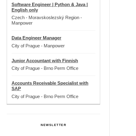
Software Engineer | Python & Java |
English only
Czech - Moravskoslezský Region
-
Manpower
Data Engineer Manager
City of Prague
-
Manpower
Junior Accountant with Finnish
City of Prague
-
Brno Perm Office
Accounts Receivable Specialist with
SAP
City of Prague
-
Brno Perm Office
NEWSLETTER