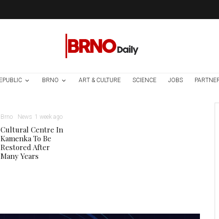
EPUBLIC
BRNO
ART & CULTURE
SCIENCE
JOBS
PARTNE
Brno
News
1 week ago
Cultural Centre In
Kamenka To Be
Restored After
Many Years