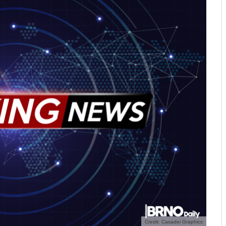
Credit: Casadei Graphics