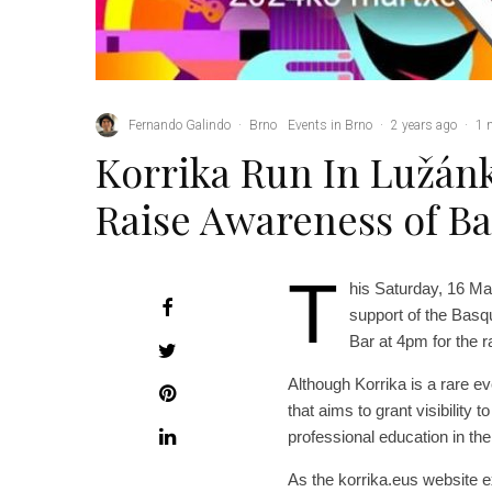
Fernando Galindo
·
Brno
Events in Brno
·
2 years ago
·
1 
Korrika Run In Lužánk
Raise Awareness of B
T
his Saturday, 16 Ma
support of the Basq
Bar at 4pm for the r
Although Korrika is a rare eve
that aims to grant visibility
professional education in th
As the korrika.eus website e