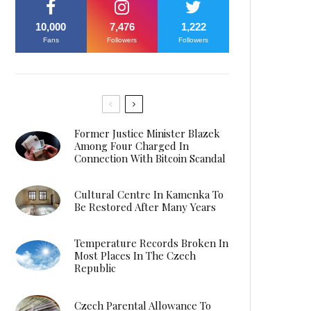
10,000
7,476
1,222
Fans
Followers
Followers
Former Justice Minister Blazek
Among Four Charged In
Connection With Bitcoin Scandal
Cultural Centre In Kamenka To
Be Restored After Many Years
Temperature Records Broken In
Most Places In The Czech
Republic
Czech Parental Allowance To