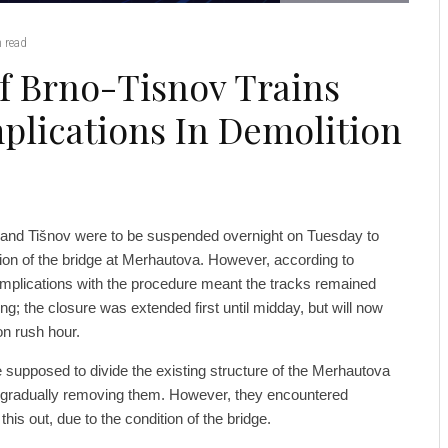
 read
f Brno-Tisnov Trains
lications In Demolition
 and Tišnov were to be suspended overnight on Tuesday to
tion of the bridge at Merhautova. However, according to
omplications with the procedure meant the tracks remained
 the closure was extended first until midday, but will now
on rush hour.
supposed to divide the existing structure of the Merhautova
re gradually removing them. However, they encountered
his out, due to the condition of the bridge.