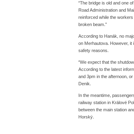
“The bridge is old and one o
Road Administration and Mai
reinforced while the workers
broken beam.”
According to Hanák, no major
on Merhautova. However, it i
safety reasons.
“We expect that the shutdowns
According to the latest inf
and 3pm in the afternoon, or 
Denik.
In the meantime, passengers 
railway station in Králové Po
between the main station an
Horský.