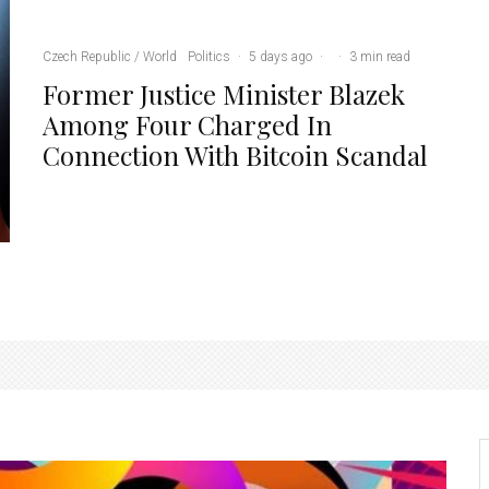
Czech Republic / World
Politics
·
5 days ago
·
·
3 min read
Former Justice Minister Blazek
Among Four Charged In
Connection With Bitcoin Scandal