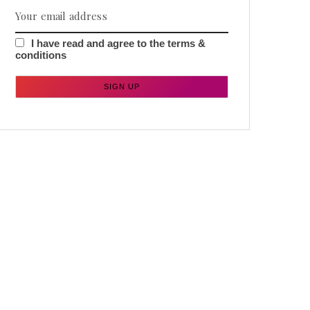
I have read and agree to the terms &
conditions