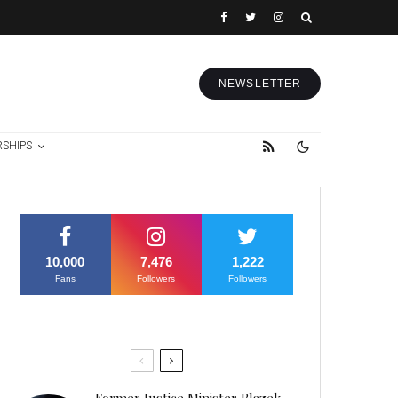
NEWSLETTER
RSHIPS
10,000
7,476
1,222
Fans
Followers
Followers
Former Justice Minister Blazek