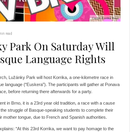
Credit: Korrika Brno
min read
y Park On Saturday Will
asque Language Rights
rch, Lužánky Park will host Korrika, a one-kilometre race in
ue language (“Euskera”). The participants will gather at Ponava
ace, before returning there afterwards for a party.
nt in Brno, it is a 23rd year old tradition, a race with a cause
 to the struggle of Basque-speaking students to complete their
eir mother tongue, due to French and Spanish authorities.
xplains: “At this 23rd Korrika, we want to pay homage to the