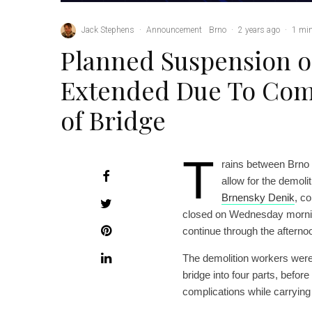
Jack Stephens
·
Announcement
Brno
·
2 years ago
·
1 min
Planned Suspension o
Extended Due To Comp
of Bridge
T
rains between Brno
allow for the demoli
Brnensky Denik
, c
closed on Wednesday morning;
continue through the afterno
The demolition workers were 
bridge into four parts, befo
complications while carrying t