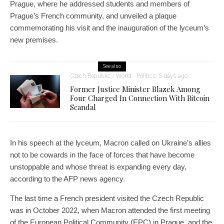
Prague, where he addressed students and members of
Prague’s French community, and unveiled a plaque
commemorating his visit and the inauguration of the lyceum’s
new premises.
See also
Czech Republic / World
Politics
5 days ago
Former Justice Minister Blazek Among
Four Charged In Connection With Bitcoin
Scandal
In his speech at the lyceum, Macron called on Ukraine’s allies
not to be cowards in the face of forces that have become
unstoppable and whose threat is expanding every day,
according to the AFP news agency.
The last time a French president visited the Czech Republic
was in October 2022, when Macron attended the first meeting
of the European Political Community (EPC) in Prague, and the