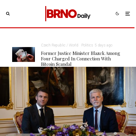
Czech Republic / World
Politics
5 days ago
Former Justice Minister Blazek Among
Four Charged In Connection With
Bitcoin Scandal