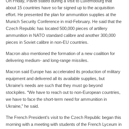
On Friday, Pavel stated during a visit to Luxembourg that
about 15 countries have so far signed up to the acquisition
effort. He presented the plan for ammunition supplies at the
Munich Security Conference in mid-February. He said that the
Czech Republic has located 500,000 pieces of artillery
ammunition in NATO standard calibre and another 300,000
pieces in Soviet calibre in non-EU countries.
Macron also mentioned the formation of a new coalition for
delivering medium- and long-range missiles.
Macron said Europe has accelerated its production of military
equipment and delivered all its available supplies, but
Ukraine’s needs are such that they must go beyond
stockpiles. “We have to reach out to non-European countries,
we have to face the short-term need for ammunition in
Ukraine,” he said.
The French President’s visit to the Czech Republic began this
morning with a meeting with students of the French Lyceum in