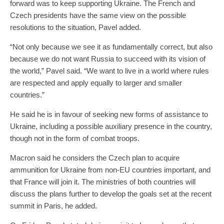
forward was to keep supporting Ukraine. The French and
Czech presidents have the same view on the possible
resolutions to the situation, Pavel added.
“Not only because we see it as fundamentally correct, but also
because we do not want Russia to succeed with its vision of
the world,” Pavel said. “We want to live in a world where rules
are respected and apply equally to larger and smaller
countries.”
He said he is in favour of seeking new forms of assistance to
Ukraine, including a possible auxiliary presence in the country,
though not in the form of combat troops.
Macron said he considers the Czech plan to acquire
ammunition for Ukraine from non-EU countries important, and
that France will join it. The ministries of both countries will
discuss the plans further to develop the goals set at the recent
summit in Paris, he added.