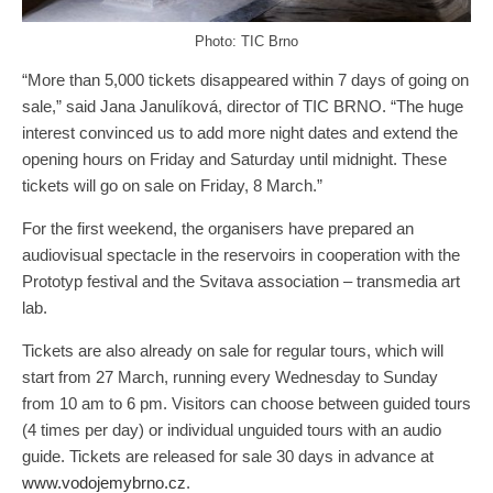
Photo: TIC Brno
“More than 5,000 tickets disappeared within 7 days of going on
sale,” said Jana Janulíková, director of TIC BRNO. “The huge
interest convinced us to add more night dates and extend the
opening hours on Friday and Saturday until midnight. These
tickets will go on sale on Friday, 8 March.”
For the first weekend, the organisers have prepared an
audiovisual spectacle in the reservoirs in cooperation with the
Prototyp festival and the Svitava association – transmedia art
lab.
Tickets are also already on sale for regular tours, which will
start from 27 March, running every Wednesday to Sunday
from 10 am to 6 pm. Visitors can choose between guided tours
(4 times per day) or individual unguided tours with an audio
guide. Tickets are released for sale 30 days in advance at
www.vodojemybrno.cz
.