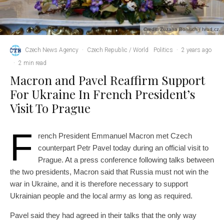
Credit: Zuzana Bonisch / hrad.cz.
Czech News Agency
·
Czech Republic / World
Politics
·
2 years ago
·
2 min read
Macron and Pavel Reaffirm Support
For Ukraine In French President’s
Visit To Prague
F
rench President Emmanuel Macron met Czech
counterpart Petr Pavel today during an official visit to
Prague. At a press conference following talks between
the two presidents, Macron said that Russia must not win the
war in Ukraine, and it is therefore necessary to support
Ukrainian people and the local army as long as required.
Pavel said they had agreed in their talks that the only way