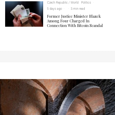
Czech Republic / World
Politics
·
5 days ago
·
·
3 min read
Former Justice Minister Blazek
Among Four Charged In
Connection With Bitcoin Scandal