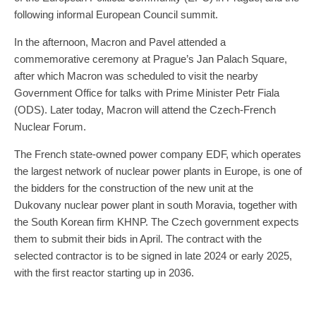
following informal European Council summit.
In the afternoon, Macron and Pavel attended a
commemorative ceremony at Prague’s Jan Palach Square,
after which Macron was scheduled to visit the nearby
Government Office for talks with Prime Minister Petr Fiala
(ODS). Later today, Macron will attend the Czech-French
Nuclear Forum.
The French state-owned power company EDF, which operates
the largest network of nuclear power plants in Europe, is one of
the bidders for the construction of the new unit at the
Dukovany nuclear power plant in south Moravia, together with
the South Korean firm KHNP. The Czech government expects
them to submit their bids in April. The contract with the
selected contractor is to be signed in late 2024 or early 2025,
with the first reactor starting up in 2036.