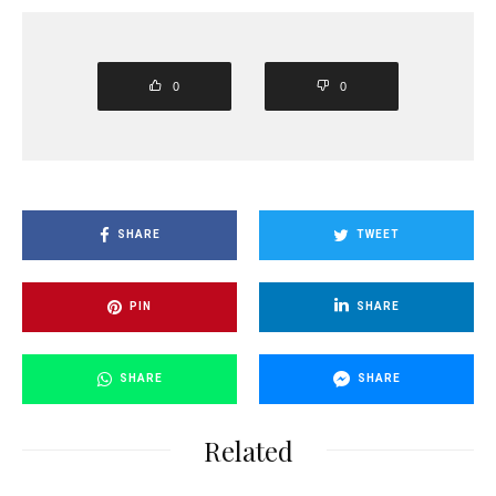
0
0
SHARE
TWEET
PIN
SHARE
SHARE
SHARE
Related