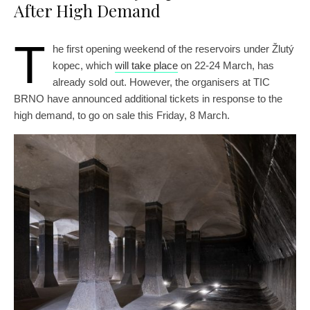
After High Demand
T
he first opening weekend of the reservoirs under Žlutý
kopec, which
will take place
on 22-24 March, has
already sold out. However, the organisers at TIC
BRNO have announced additional tickets in response to the
high demand, to go on sale this Friday, 8 March.