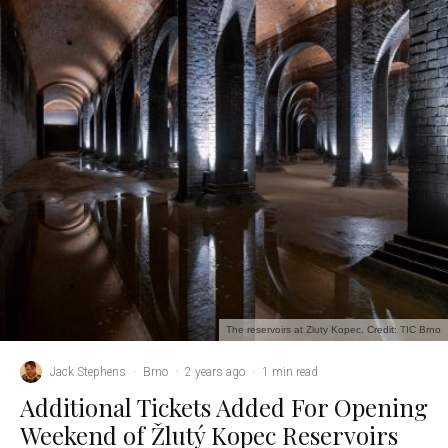
The reservoirs at Zluty Kopec. Credit: TIC Brno
Jack Stephens
·
Brno
·
2 years ago
·
1 min read
Additional Tickets Added For Opening
Weekend of Žlutý Kopec Reservoirs