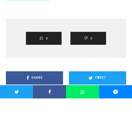
0
0
SHARE
TWEET
PIN
SHARE
SHARE
SHARE