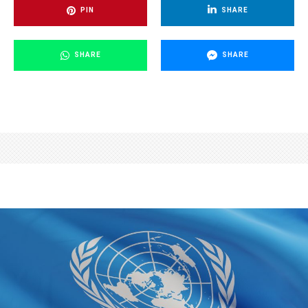
PIN
SHARE
SHARE
SHARE