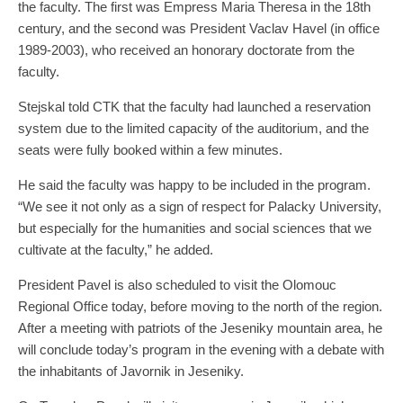
the faculty. The first was Empress Maria Theresa in the 18th
century, and the second was President Vaclav Havel (in office
1989-2003), who received an honorary doctorate from the
faculty.
Stejskal told CTK that the faculty had launched a reservation
system due to the limited capacity of the auditorium, and the
seats were fully booked within a few minutes.
He said the faculty was happy to be included in the program.
“We see it not only as a sign of respect for Palacky University,
but especially for the humanities and social sciences that we
cultivate at the faculty,” he added.
President Pavel is also scheduled to visit the Olomouc
Regional Office today, before moving to the north of the region.
After a meeting with patriots of the Jeseniky mountain area, he
will conclude today’s program in the evening with a debate with
the inhabitants of Javornik in Jeseniky.