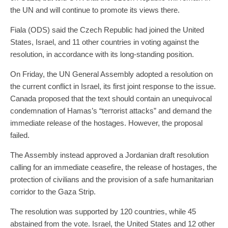
the UN and will continue to promote its views there.
Fiala (ODS) said the Czech Republic had joined the United
States, Israel, and 11 other countries in voting against the
resolution, in accordance with its long-standing position.
On Friday, the UN General Assembly adopted a resolution on
the current conflict in Israel, its first joint response to the issue.
Canada proposed that the text should contain an unequivocal
condemnation of Hamas’s “terrorist attacks” and demand the
immediate release of the hostages. However, the proposal
failed.
The Assembly instead approved a Jordanian draft resolution
calling for an immediate ceasefire, the release of hostages, the
protection of civilians and the provision of a safe humanitarian
corridor to the Gaza Strip.
The resolution was supported by 120 countries, while 45
abstained from the vote. Israel, the United States and 12 other