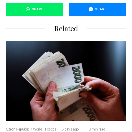
SHARE
SHARE
Related
Czech Republic / World
Politics
·
3 days ago
·
·
3 min read