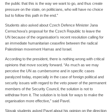
the public that this is the way we want to go, and thus create
pressure on the state, on politicians, who will have no choice
but to follow this path in the end.”
Students also asked about Czech Defence Minister Jana
Cernochova’s proposal for the Czech Republic to leave the
UN because of the organisation’s recent resolution calling for
an immediate humanitarian ceasefire between the radical
Palestinian movement Hamas and Israel.
According to the president, there is nothing wrong with critical
opinions that move society forward. “As much as we may
perceive the UN as cumbersome and in specific cases
paralyzed today, especially in the case of foreign political and
security issues with regard to the veto power of the permanent
members of the Security Council, the solution is not to
withdraw from it. The solution is to look for ways to make the
organisation more effective,” said Pavel.
Slovak students asked Pavel about his opinion on the direction