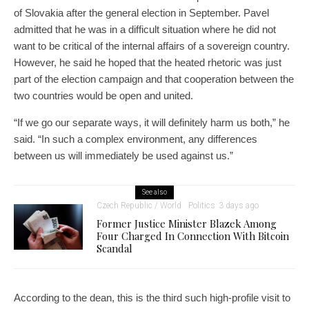
of Slovakia after the general election in September. Pavel
admitted that he was in a difficult situation where he did not
want to be critical of the internal affairs of a sovereign country.
However, he said he hoped that the heated rhetoric was just
part of the election campaign and that cooperation between the
two countries would be open and united.
“If we go our separate ways, it will definitely harm us both,” he
said. “In such a complex environment, any differences
between us will immediately be used against us.”
See also
Czech Republic / World
Politics
3 days ago
Former Justice Minister Blazek Among
Four Charged In Connection With Bitcoin
Scandal
According to the dean, this is the third such high-profile visit to