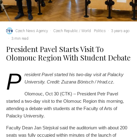
Czech News Agency
·
Czech Republic / World
Politics
·
3 years ago
·
3 min read
President Pavel Starts Visit To
Olomouc Region With Student Debate
P
resident Pavel started his two-day visit at Palacky
University. Credit: Zuzana Bönisch / Hrad.cz.
Olomouc, Oct 30 (CTK) – President Petr Pavel
started a two-day visit to the Olomouc Region this morning,
attending a debate with students at the Faculty of Arts of
Palacky University.
Faculty Dean Jan Stejskal said the auditorium with about 200
seats was fully occupied within minutes of the launch of