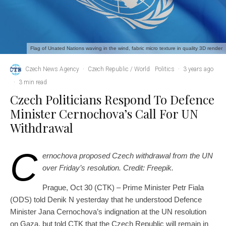
Flag of Unated Nations waving in the wind, fabric micro texture in quality 3D render
Czech News Agency
·
Czech Republic / World
Politics
·
3 years ago
·
3 min read
Czech Politicians Respond To Defence
Minister Cernochova’s Call For UN
Withdrawal
C
ernochova proposed Czech withdrawal from the UN
over Friday’s resolution. Credit: Freepik.
Prague, Oct 30 (CTK) – Prime Minister Petr Fiala
(ODS) told Denik N yesterday that he understood Defence
Minister Jana Cernochova’s indignation at the UN resolution
on Gaza, but told CTK that the Czech Republic will remain in