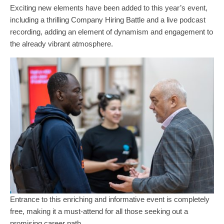
Exciting new elements have been added to this year’s event,
including a thrilling Company Hiring Battle and a live podcast
recording, adding an element of dynamism and engagement to
the already vibrant atmosphere.
Entrance to this enriching and informative event is completely
free, making it a must-attend for all those seeking out a
promising career path.