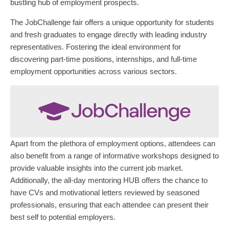
bustling hub of employment prospects.
The JobChallenge fair offers a unique opportunity for students
and fresh graduates to engage directly with leading industry
representatives. Fostering the ideal environment for
discovering part-time positions, internships, and full-time
employment opportunities across various sectors.
Apart from the plethora of employment options, attendees can
also benefit from a range of informative workshops designed to
provide valuable insights into the current job market.
Additionally, the all-day mentoring HUB offers the chance to
have CVs and motivational letters reviewed by seasoned
professionals, ensuring that each attendee can present their
best self to potential employers.