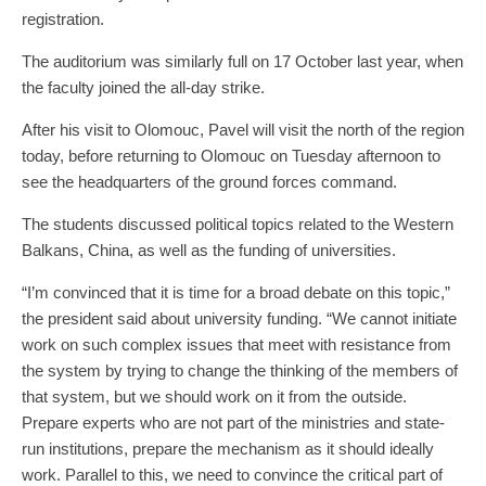
registration.
The auditorium was similarly full on 17 October last year, when
the faculty joined the all-day strike.
After his visit to Olomouc, Pavel will visit the north of the region
today, before returning to Olomouc on Tuesday afternoon to
see the headquarters of the ground forces command.
The students discussed political topics related to the Western
Balkans, China, as well as the funding of universities.
“I’m convinced that it is time for a broad debate on this topic,”
the president said about university funding. “We cannot initiate
work on such complex issues that meet with resistance from
the system by trying to change the thinking of the members of
that system, but we should work on it from the outside.
Prepare experts who are not part of the ministries and state-
run institutions, prepare the mechanism as it should ideally
work. Parallel to this, we need to convince the critical part of