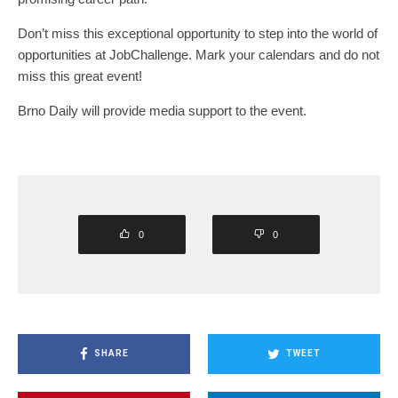
Don’t miss this exceptional opportunity to step into the world of
opportunities at JobChallenge. Mark your calendars and do not
miss this great event!
Brno Daily will provide media support to the event.
0
0
SHARE
TWEET