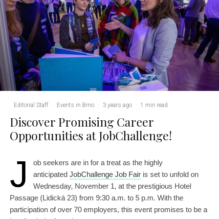
Editorial Staff
·
Events in Brno
·
3 years ago
·
1 min read
Discover Promising Career
Opportunities at JobChallenge!
J
ob seekers are in for a treat as the highly
anticipated
JobChallenge Job Fair
is set to unfold on
Wednesday, November 1, at the prestigious Hotel
Passage (Lidická 23) from 9:30 a.m. to 5 p.m. With the
participation of over 70 employers, this event promises to be a