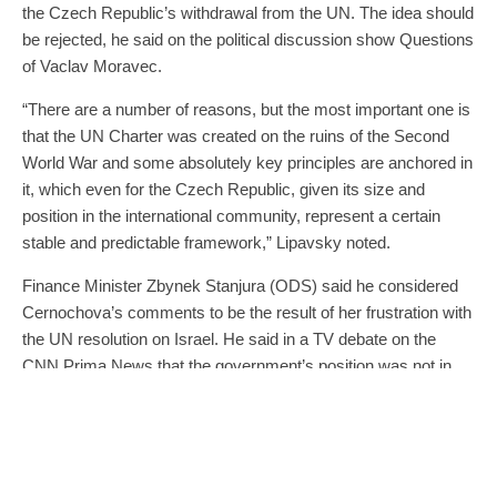
the Czech Republic’s withdrawal from the UN. The idea should
be rejected, he said on the political discussion show Questions
of Vaclav Moravec.
“There are a number of reasons, but the most important one is
that the UN Charter was created on the ruins of the Second
World War and some absolutely key principles are anchored in
it, which even for the Czech Republic, given its size and
position in the international community, represent a certain
stable and predictable framework,” Lipavsky noted.
Finance Minister Zbynek Stanjura (ODS) said he considered
Cernochova’s comments to be the result of her frustration with
the UN resolution on Israel. He said in a TV debate on the
CNN Prima News that the government’s position was not in
question.
Deputy Prime Minister and Interior Minister Vit Rakusan
(STAN) said he could understand the minister’s personal
indignation and frustration, but did not think leaving the UN