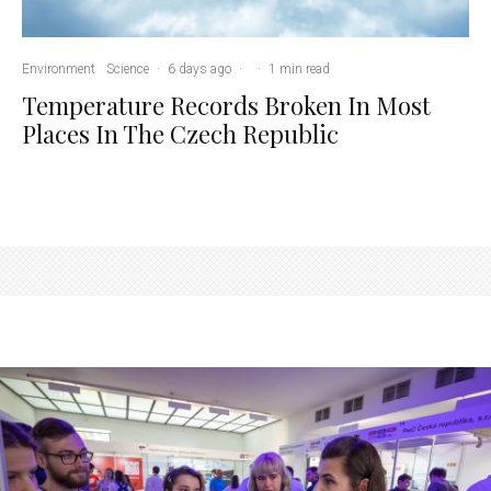
Environment
Science
·
6 days ago
·
·
1 min read
Temperature Records Broken In Most
Places In The Czech Republic