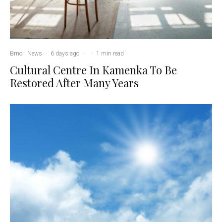
Brno
News
·
6 days ago
·
·
1 min read
Cultural Centre In Kamenka To Be
Restored After Many Years