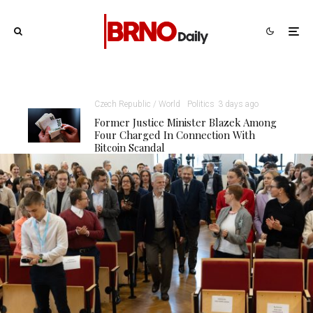
Czech Republic / World
Politics
3 days ago
Former Justice Minister Blazek Among
Four Charged In Connection With
Bitcoin Scandal