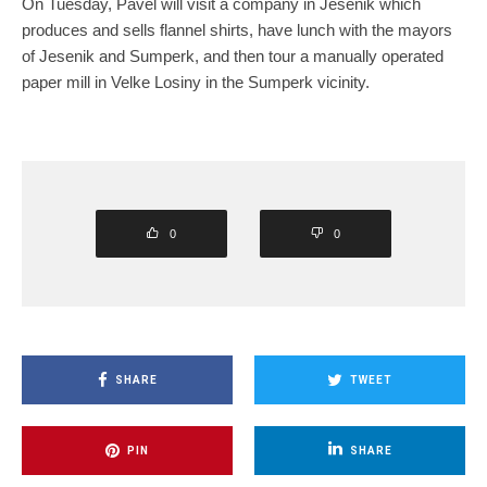
On Tuesday, Pavel will visit a company in Jesenik which
produces and sells flannel shirts, have lunch with the mayors
of Jesenik and Sumperk, and then tour a manually operated
paper mill in Velke Losiny in the Sumperk vicinity.
0
0
SHARE
TWEET
PIN
SHARE