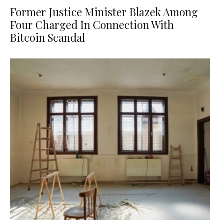
Former Justice Minister Blazek Among
Four Charged In Connection With
Bitcoin Scandal