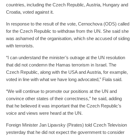
countries, including the Czech Republic, Austria, Hungary and
Croatia, voted against it.
In response to the result of the vote, Cernochova (ODS) called
for the Czech Republic to withdraw from the UN. She said she
was ashamed of the organisation, which she accused of siding
with terrorists.
“I can understand the minister’s outrage at the UN resolution
that did not condemn the Hamas terrorism in Israel. The
Czech Republic, along with the USA and Austria, for example,
voted in line with what we have long advocated,” Fiala said.
“We will continue to promote our positions at the UN and
convince other states of their correctness,” he said, adding
that he believed it was important that the Czech Republic’s
voice and views were heard at the UN.
Foreign Minister Jan Lipavsky (Pirates) told Czech Television
yesterday that he did not expect the government to consider