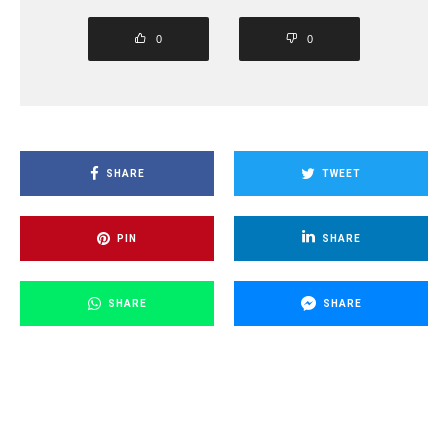
0
0
SHARE
TWEET
PIN
SHARE
SHARE
SHARE