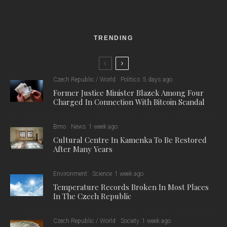
TRENDING
Czech Republic / World
Politics
5 days ago
Former Justice Minister Blazek Among Four
Charged In Connection With Bitcoin Scandal
Brno
News
1 week ago
Cultural Centre In Kamenka To Be Restored
After Many Years
Environment
Science
1 week ago
Temperature Records Broken In Most Places
In The Czech Republic
Czech Republic / World
Society
1 week ago