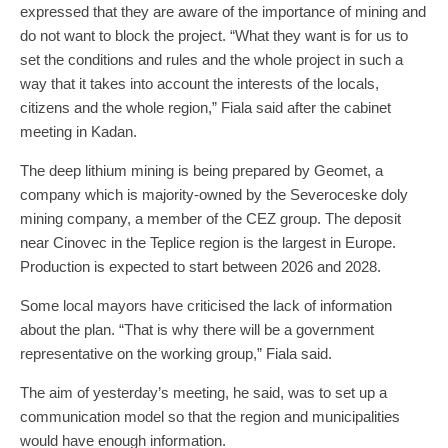
expressed that they are aware of the importance of mining and
do not want to block the project. “What they want is for us to
set the conditions and rules and the whole project in such a
way that it takes into account the interests of the locals,
citizens and the whole region,” Fiala said after the cabinet
meeting in Kadan.
The deep lithium mining is being prepared by Geomet, a
company which is majority-owned by the Severoceske doly
mining company, a member of the CEZ group. The deposit
near Cinovec in the Teplice region is the largest in Europe.
Production is expected to start between 2026 and 2028.
Some local mayors have criticised the lack of information
about the plan. “That is why there will be a government
representative on the working group,” Fiala said.
The aim of yesterday’s meeting, he said, was to set up a
communication model so that the region and municipalities
would have enough information.