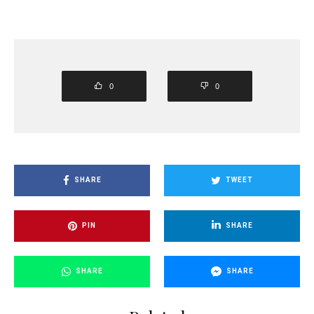
0
0
SHARE
TWEET
PIN
SHARE
SHARE
SHARE