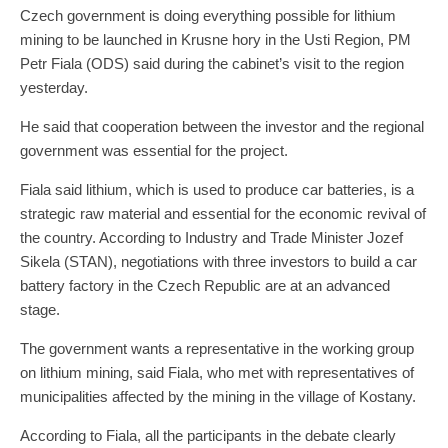
Czech government is doing everything possible for lithium
mining to be launched in Krusne hory in the Usti Region, PM
Petr Fiala (ODS) said during the cabinet’s visit to the region
yesterday.
He said that cooperation between the investor and the regional
government was essential for the project.
Fiala said lithium, which is used to produce car batteries, is a
strategic raw material and essential for the economic revival of
the country. According to Industry and Trade Minister Jozef
Sikela (STAN), negotiations with three investors to build a car
battery factory in the Czech Republic are at an advanced
stage.
The government wants a representative in the working group
on lithium mining, said Fiala, who met with representatives of
municipalities affected by the mining in the village of Kostany.
According to Fiala, all the participants in the debate clearly