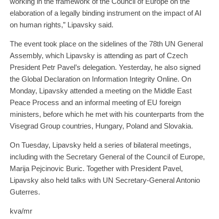
working in the framework of the Council of Europe on the
elaboration of a legally binding instrument on the impact of AI
on human rights,” Lipavsky said.
The event took place on the sidelines of the 78th UN General
Assembly, which Lipavsky is attending as part of Czech
President Petr Pavel’s delegation. Yesterday, he also signed
the Global Declaration on Information Integrity Online. On
Monday, Lipavsky attended a meeting on the Middle East
Peace Process and an informal meeting of EU foreign
ministers, before which he met with his counterparts from the
Visegrad Group countries, Hungary, Poland and Slovakia.
On Tuesday, Lipavsky held a series of bilateral meetings,
including with the Secretary General of the Council of Europe,
Marija Pejcinovic Buric. Together with President Pavel,
Lipavsky also held talks with UN Secretary-General Antonio
Guterres.
kva/mr