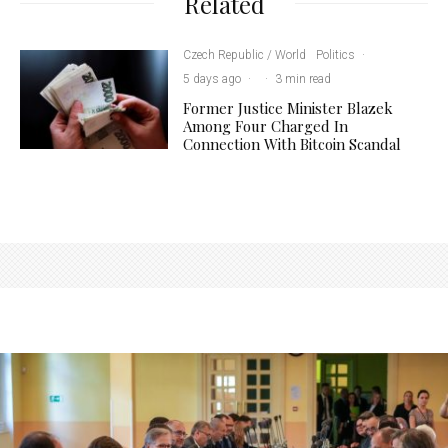
Related
Czech Republic / World
Politics
·
5 days ago
·
·
3 min read
Former Justice Minister Blazek
Among Four Charged In
Connection With Bitcoin Scandal