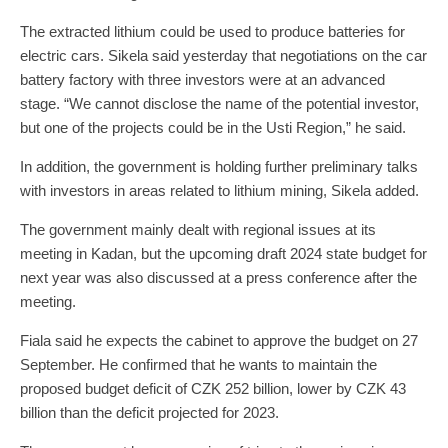
The extracted lithium could be used to produce batteries for
electric cars. Sikela said yesterday that negotiations on the car
battery factory with three investors were at an advanced
stage. “We cannot disclose the name of the potential investor,
but one of the projects could be in the Usti Region,” he said.
In addition, the government is holding further preliminary talks
with investors in areas related to lithium mining, Sikela added.
The government mainly dealt with regional issues at its
meeting in Kadan, but the upcoming draft 2024 state budget for
next year was also discussed at a press conference after the
meeting.
Fiala said he expects the cabinet to approve the budget on 27
September. He confirmed that he wants to maintain the
proposed budget deficit of CZK 252 billion, lower by CZK 43
billion than the deficit projected for 2023.