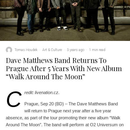
Tomas Houdek
·
Art & Culture
·
3 years ago
·
1 min read
Dave Matthews Band Returns To
Prague After 5 Years With New Album
“Walk Around The Moon”
C
redit: livenation.cz.
Prague, Sep 20 (BD) – The Dave Matthews Band
will return to Prague next year after a five year
absence, as part of the tour promoting their new album “Walk
Around The Moon”. The band will perform at O2 Universum on