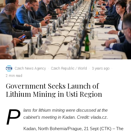
Czech News Agency
·
Czech Republic / World
·
3 years ago
·
2 min read
Government Seeks Launch of
Lithium Mining in Usti Region
P
lans for lithium mining were discussed at the
cabinet’s meeting in Kadan. Credit: vlada.cz.
Kadan, North Bohemia/Prague, 21 Sept (CTK) – The