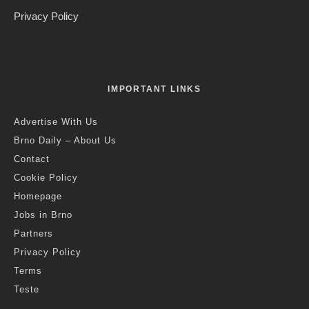
Privacy Policy
IMPORTANT LINKS
Advertise With Us
Brno Daily – About Us
Contact
Cookie Policy
Homepage
Jobs in Brno
Partners
Privacy Policy
Terms
Teste