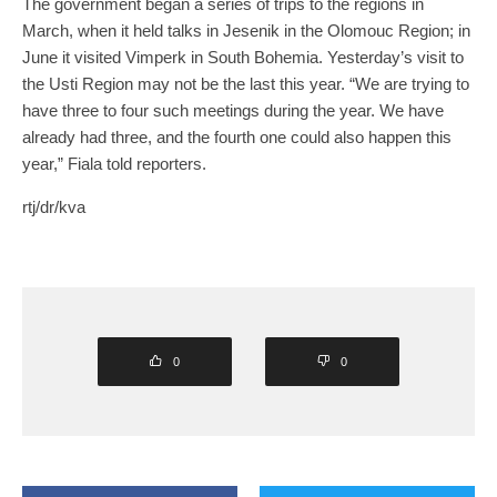
The government began a series of trips to the regions in
March, when it held talks in Jesenik in the Olomouc Region; in
June it visited Vimperk in South Bohemia. Yesterday’s visit to
the Usti Region may not be the last this year. “We are trying to
have three to four such meetings during the year. We have
already had three, and the fourth one could also happen this
year,” Fiala told reporters.
rtj/dr/kva
0
0