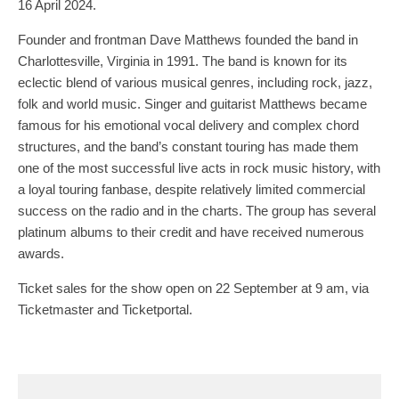
16 April 2024.
Founder and frontman Dave Matthews founded the band in
Charlottesville, Virginia in 1991. The band is known for its
eclectic blend of various musical genres, including rock, jazz,
folk and world music. Singer and guitarist Matthews became
famous for his emotional vocal delivery and complex chord
structures, and the band’s constant touring has made them
one of the most successful live acts in rock music history, with
a loyal touring fanbase, despite relatively limited commercial
success on the radio and in the charts. The group has several
platinum albums to their credit and have received numerous
awards.
Ticket sales for the show open on 22 September at 9 am, via
Ticketmaster and Ticketportal.