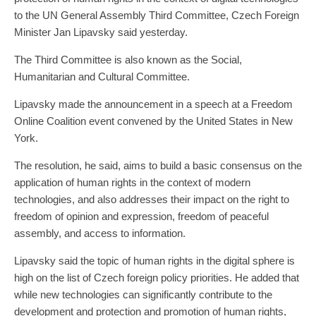
to the UN General Assembly Third Committee, Czech Foreign
Minister Jan Lipavsky said yesterday.
The Third Committee is also known as the Social,
Humanitarian and Cultural Committee.
Lipavsky made the announcement in a speech at a Freedom
Online Coalition event convened by the United States in New
York.
The resolution, he said, aims to build a basic consensus on the
application of human rights in the context of modern
technologies, and also addresses their impact on the right to
freedom of opinion and expression, freedom of peaceful
assembly, and access to information.
Lipavsky said the topic of human rights in the digital sphere is
high on the list of Czech foreign policy priorities. He added that
while new technologies can significantly contribute to the
development and protection and promotion of human rights,