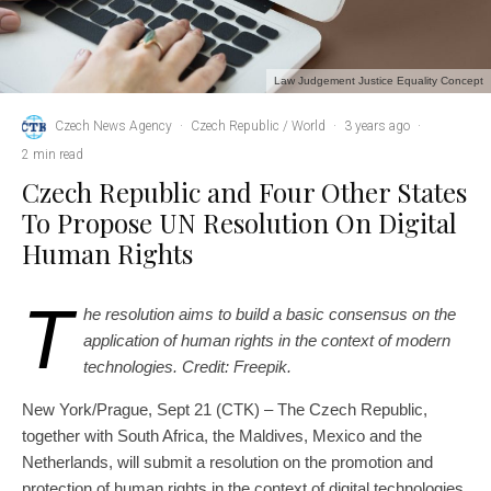
Law Judgement Justice Equality Concept
Czech News Agency
·
Czech Republic / World
·
3 years ago
·
2 min read
Czech Republic and Four Other States
To Propose UN Resolution On Digital
Human Rights
T
he resolution aims to build a basic consensus on the
application of human rights in the context of modern
technologies. Credit: Freepik.
New York/Prague, Sept 21 (CTK) – The Czech Republic,
together with South Africa, the Maldives, Mexico and the
Netherlands, will submit a resolution on the promotion and
protection of human rights in the context of digital technologies