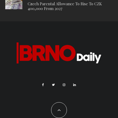
Czech Parental Allowance To Rise To CZK
400,000 From 2027