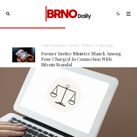
Czech Republic / World
Politics
5 days ago
Former Justice Minister Blazek Among
Four Charged In Connection With
Bitcoin Scandal