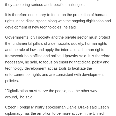
they also bring serious and specific challenges.
It is therefore necessary to focus on the protection of human
rights in the digital space along with the ongoing digitization and
development of new technologies, he said.
Governments, civil society and the private sector must protect
the fundamental pillars of a democratic society, human rights
and the rule of law, and apply the international human rights
framework both offline and online, LIpavsky said. It is therefore
necessary, he said, to focus on ensuring that digital policy and
technology development act as tools to facilitate the
enforcement of rights and are consistent with development
policies.
“Digitalization must serve the people, not the other way
around,” he said.
Czech Foreign Ministry spokesman Daniel Drake said Czech
diplomacy has the ambition to be more active in the United