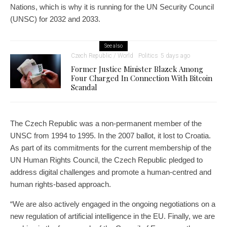
Nations, which is why it is running for the UN Security Council
(UNSC) for 2032 and 2033.
See also
Czech Republic / World
Politics
5 days ago
Former Justice Minister Blazek Among
Four Charged In Connection With Bitcoin
Scandal
The Czech Republic was a non-permanent member of the
UNSC from 1994 to 1995. In the 2007 ballot, it lost to Croatia.
As part of its commitments for the current membership of the
UN Human Rights Council, the Czech Republic pledged to
address digital challenges and promote a human-centred and
human rights-based approach.
“We are also actively engaged in the ongoing negotiations on a
new regulation of artificial intelligence in the EU. Finally, we are