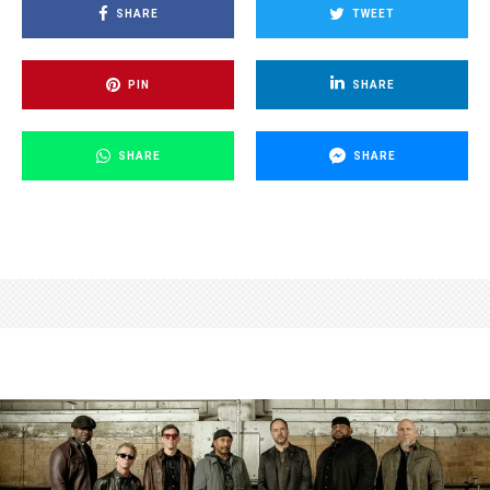
SHARE
TWEET
PIN
SHARE
SHARE
SHARE