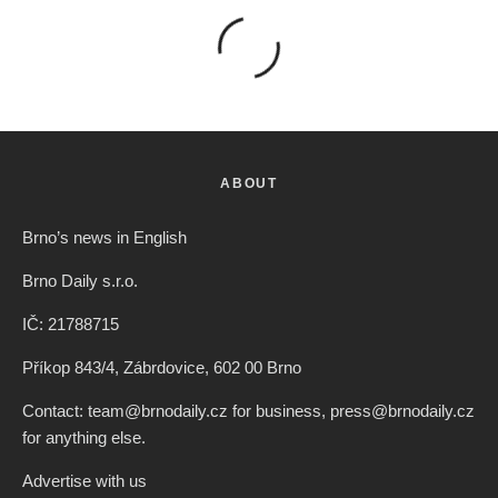
ABOUT
Brno’s news in English
Brno Daily s.r.o.
IČ: 21788715
Příkop 843/4, Zábrdovice, 602 00 Brno
Contact: team@brnodaily.cz for business, press@brnodaily.cz
for anything else.
Advertise with us