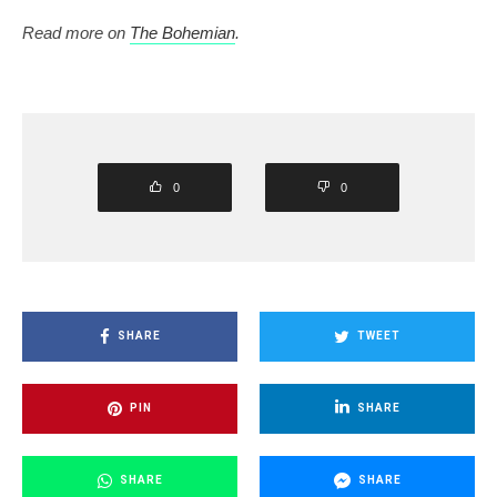
Read more on
The Bohemian
.
0
0
SHARE
TWEET
PIN
SHARE
SHARE
SHARE