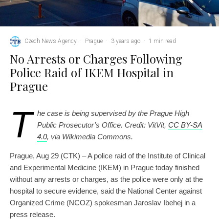
Czech News Agency
·
Prague
·
3 years ago
·
1 min read
No Arrests or Charges Following
Police Raid of IKEM Hospital in
Prague
T
he case is being supervised by the Prague High
Public Prosecutor’s Office. Credit: VitVit,
CC BY-SA
4.0
, via Wikimedia Commons.
Prague, Aug 29 (CTK) – A police raid of the Institute of Clinical
and Experimental Medicine (IKEM) in Prague today finished
without any arrests or charges, as the police were only at the
hospital to secure evidence, said the National Center against
Organized Crime (NCOZ) spokesman Jaroslav Ibehej in a
press release.