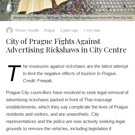
Monuments of Prague. Old Town. View on many tourists seen from Old Town City Hall.
Tomas Houdek
·
Prague
·
3 years ago
·
1 min read
City of Prague Fights Against
Advertising Rickshaws in City Centre
T
he measures against rickshaws are the latest attempt
to limit the negative effects of tourism in Prague.
Credit: Freepik.
Prague City councillors have resolved to seek legal removal of
advertising rickshaws parked in front of Thai massage
establishments, which they say complicate the lives of Prague
residents and visitors, and are unaesthetic. City
representatives and the police are now actively seeking legal
grounds to remove the vehicles, including legislation if