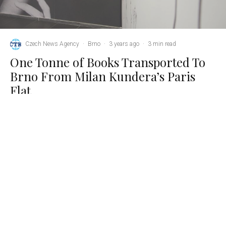
Czech News Agency
·
Brno
·
3 years ago
·
3 min read
One Tonne of Books Transported To
Brno From Milan Kundera’s Paris
Flat
K
undera’s personal library, which he kept with him until
his last moments, has been reunited with the rest of
his collection in Brno. Credit: MZK.
Brno, Aug 28 (CTK) – Almost a tonne of books were
transported from the Paris apartment of the late Czech writer
Milan Kundera, who died in France on 11 July aged 94, to the
Moravian Library (MZK) in Brno, Kundera’s hometown, over
the weekend, MZK director Tomas Kubicek told CTK
yesterday.