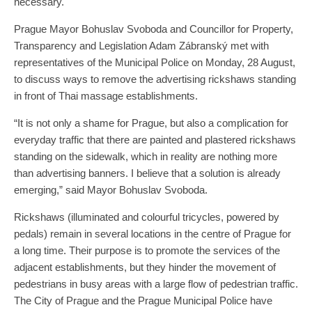
necessary.
Prague Mayor Bohuslav Svoboda and Councillor for Property,
Transparency and Legislation Adam Zábranský met with
representatives of the Municipal Police on Monday, 28 August,
to discuss ways to remove the advertising rickshaws standing
in front of Thai massage establishments.
“It is not only a shame for Prague, but also a complication for
everyday traffic that there are painted and plastered rickshaws
standing on the sidewalk, which in reality are nothing more
than advertising banners. I believe that a solution is already
emerging,” said Mayor Bohuslav Svoboda.
Rickshaws (illuminated and colourful tricycles, powered by
pedals) remain in several locations in the centre of Prague for
a long time. Their purpose is to promote the services of the
adjacent establishments, but they hinder the movement of
pedestrians in busy areas with a large flow of pedestrian traffic.
The City of Prague and the Prague Municipal Police have