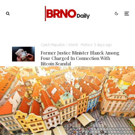
Czech Republic / World
Politics
5 days ago
Former Justice Minister Blazek Among
Four Charged In Connection With
Bitcoin Scandal