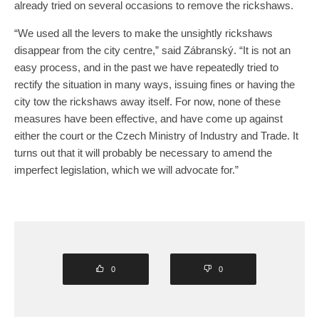
already tried on several occasions to remove the rickshaws.
“We used all the levers to make the unsightly rickshaws
disappear from the city centre,” said Zábranský. “It is not an
easy process, and in the past we have repeatedly tried to
rectify the situation in many ways, issuing fines or having the
city tow the rickshaws away itself. For now, none of these
measures have been effective, and have come up against
either the court or the Czech Ministry of Industry and Trade. It
turns out that it will probably be necessary to amend the
imperfect legislation, which we will advocate for.”
0
0