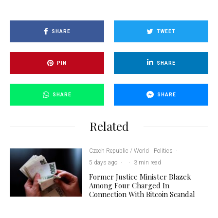
SHARE
TWEET
PIN
SHARE
SHARE
SHARE
Related
Czech Republic / World
Politics
·
5 days ago
·
·
3 min read
Former Justice Minister Blazek
Among Four Charged In
Connection With Bitcoin Scandal