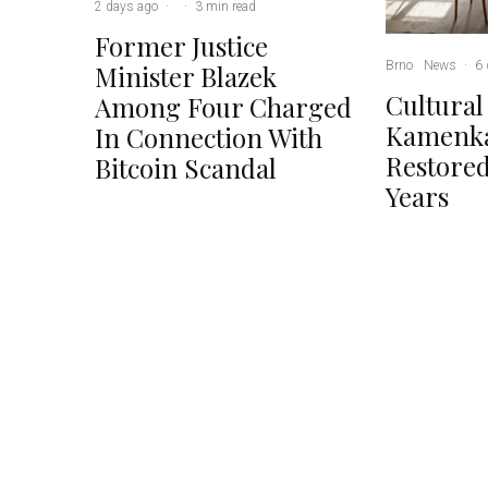
2 days ago
·
·
3 min read
Former Justice
Brno
News
·
6 
Minister Blazek
Cultural
Among Four Charged
Kamenka
In Connection With
Restored
Bitcoin Scandal
Years