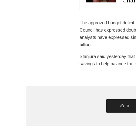
The approved budget deficit 
Council has expressed doubts
analysts have expressed simi
billion.
Stanjura said yesterday that
savings to help balance the
0