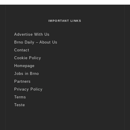
IMPORTANT LINKS
Advertise With Us
Brno Daily – About Us
Contact
Cookie Policy
Homepage
Jobs in Brno
Partners
Privacy Policy
Terms
Teste