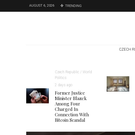
AUGUST 6, 2026
TRENDING
CZECH R
Czech Republic / World
Politics
2 days ago
Former Justice
Minister Blazek
Among Four
Charged In
Connection With
Bitcoin Scandal