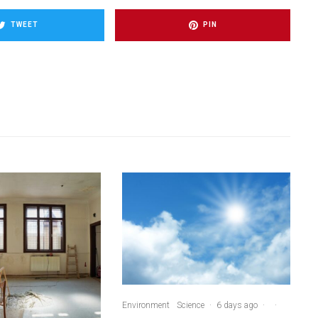
TWEET
PIN
Environment
Science
·
6 days ago
·
·