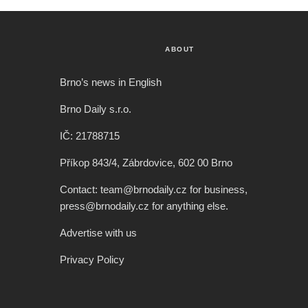
ABOUT
Brno’s news in English
Brno Daily s.r.o.
IČ: 21788715
Příkop 843/4, Zábrdovice, 602 00 Brno
Contact: team@brnodaily.cz for business,
press@brnodaily.cz for anything else.
Advertise with us
Privacy Policy