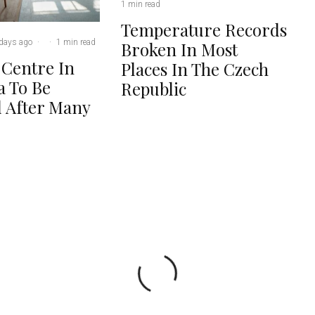
1 min read
Temperature Records
days ago
·
·
1 min read
Broken In Most
 Centre In
Places In The Czech
 To Be
Republic
 After Many