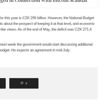
for this year is CZK 295 billion. However, the National Budget
 about the prospect of keeping it at that level, and economic
lar views. As of the end of May, the deficit was CZK 271.4
 next week the government would start discussing additional
 budget. He expects an agreement in mid-July.
0