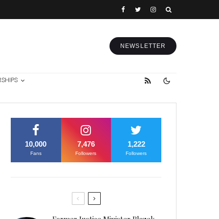
NEWSLETTER
RSHIPS
10,000
7,476
1,222
Fans
Followers
Followers
Former Justice Minister Blazek