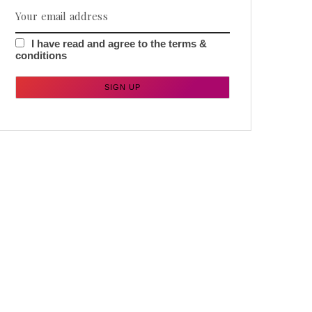
I have read and agree to the terms &
conditions