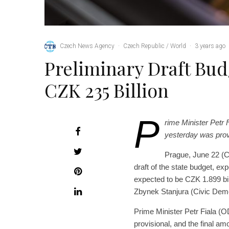
Czech News Agency
·
Czech Republic / World
·
3 years ago
Preliminary Draft Budg
CZK 235 Billion
P
rime Minister Petr 
yesterday was provi
Prague, June 22 (C
draft of the state budget, exp
expected to be CZK 1.899 bil
Zbynek Stanjura (Civic Demo
Prime Minister Petr Fiala (O
provisional, and the final a