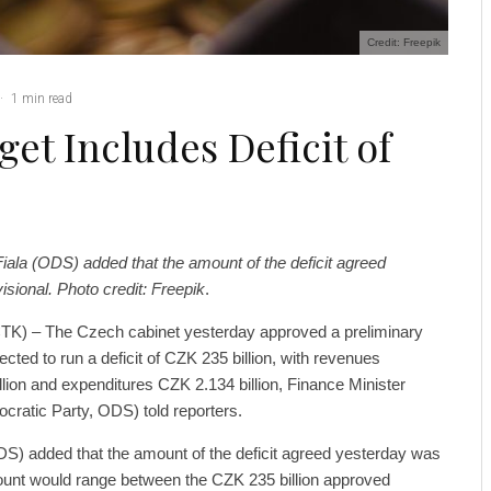
Credit: Freepik
·
1 min read
et Includes Deficit of
Fiala (ODS) added that the amount of the deficit agreed
sional. Photo credit: Freepik
.
TK) – The Czech cabinet yesterday approved a preliminary
ected to run a deficit of CZK 235 billion, with revenues
lion and expenditures CZK 2.134 billion, Finance Minister
cratic Party, ODS) told reporters.
DS) added that the amount of the deficit agreed yesterday was
mount would range between the CZK 235 billion approved