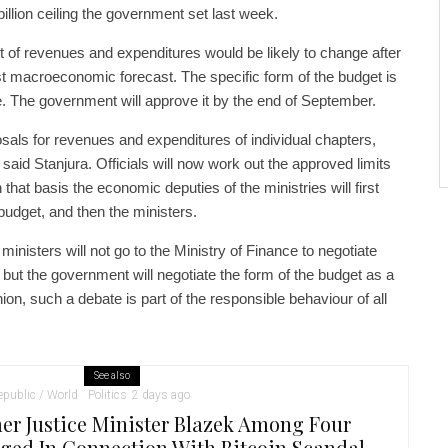
llion ceiling the government set last week.
t of revenues and expenditures would be likely to change after
t macroeconomic forecast. The specific form of the budget is
bate. The government will approve it by the end of September.
sals for revenues and expenditures of individual chapters,
” said Stanjura. Officials will now work out the approved limits
that basis the economic deputies of the ministries will first
 budget, and then the ministers.
 ministers will not go to the Ministry of Finance to negotiate
 but the government will negotiate the form of the budget as a
nion, such a debate is part of the responsible behaviour of all
See also
public / World
Politics
2 days ago
er Justice Minister Blazek Among Four
ged In Connection With Bitcoin Scandal