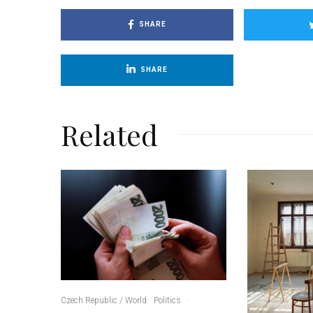
SHARE
SHARE
Related
Czech Republic / World
Politics
·