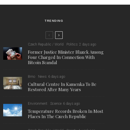
TRENDING
Czech Republic / World
Politics
2 days ago
Former Justice Minister Blazek Among
Four Charged In Connection With
Bitcoin Scandal
Brno
News
6 days ago
Cultural Centre In Kamenka To Be
Restored After Many Years
Environment
Science
6 days ago
Temperature Records Broken In Most
Places In The Czech Republic