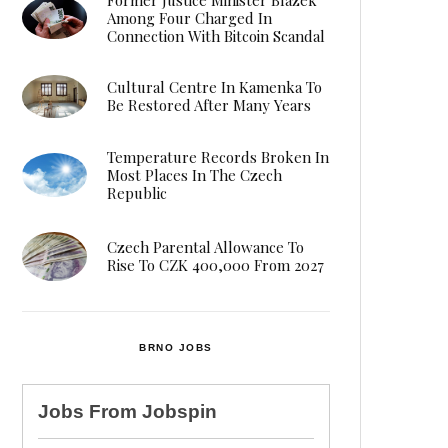
Among Four Charged In
Connection With Bitcoin Scandal
Cultural Centre In Kamenka To
Be Restored After Many Years
Temperature Records Broken In
Most Places In The Czech
Republic
Czech Parental Allowance To
Rise To CZK 400,000 From 2027
BRNO JOBS
Jobs From
Jobspin