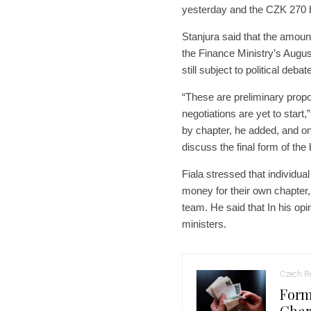
yesterday and the CZK 270 bi
Stanjura said that the amoun
the Finance Ministry’s Augus
still subject to political de
“These are preliminary propo
negotiations are yet to start,
by chapter, he added, and on 
discuss the final form of the
Fiala stressed that individual
money for their own chapter,
team. He said that In his opi
ministers.
Czech Re
Form
Char