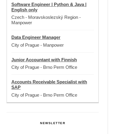
Software Engineer | Python & Java |
English only
Czech - Moravskoslezský Region
-
Manpower
Data Engineer Manager
City of Prague
-
Manpower
Junior Accountant with Finnish
City of Prague
-
Brno Perm Office
Accounts Receivable Specialist with
SAP
City of Prague
-
Brno Perm Office
NEWSLETTER