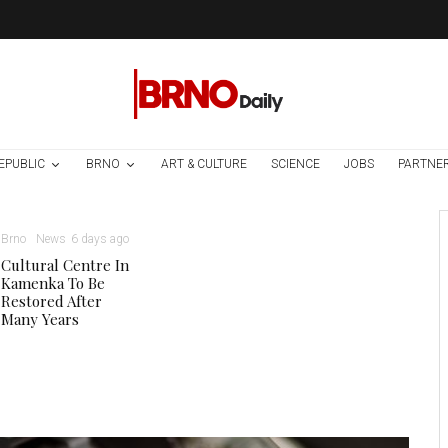
EPUBLIC
BRNO
ART & CULTURE
SCIENCE
JOBS
PARTNE
Brno
News
6 days ago
Cultural Centre In
Kamenka To Be
Restored After
Many Years