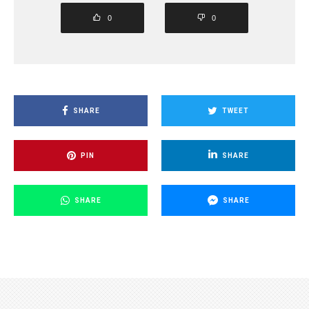
0
0
SHARE
TWEET
PIN
SHARE
SHARE
SHARE