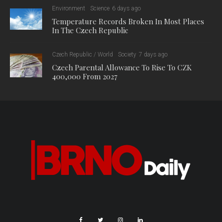
Environment
Science
6 days ago
Temperature Records Broken In Most Places
In The Czech Republic
Czech Republic / World
Society
7 days ago
Czech Parental Allowance To Rise To CZK
400,000 From 2027