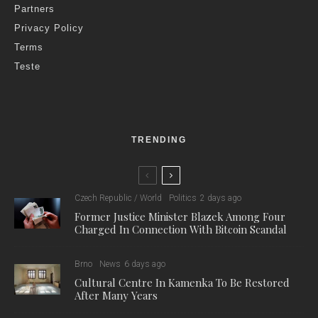
Partners
Privacy Policy
Terms
Teste
TRENDING
Czech Republic / World
Politics
2 days ago
Former Justice Minister Blazek Among Four
Charged In Connection With Bitcoin Scandal
Brno
News
6 days ago
Cultural Centre In Kamenka To Be Restored
After Many Years