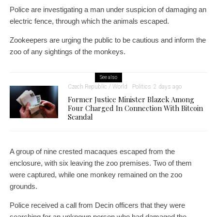
Police are investigating a man under suspicion of damaging an
electric fence, through which the animals escaped.
Zookeepers are urging the public to be cautious and inform the
zoo of any sightings of the monkeys.
See also
Czech Republic / World
Politics
2 days ago
Former Justice Minister Blazek Among
Four Charged In Connection With Bitcoin
Scandal
A group of nine crested macaques escaped from the
enclosure, with six leaving the zoo premises. Two of them
were captured, while one monkey remained on the zoo
grounds.
Police received a call from Decin officers that they were
searching for an unknown person who had damaged the