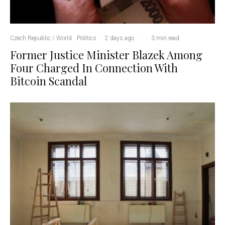
Czech Republic / World
Politics
·
2 days ago
·
·
3 min read
Former Justice Minister Blazek Among
Four Charged In Connection With
Bitcoin Scandal