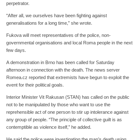
perpetrator.
“After all, we ourselves have been fighting against
generalisations for a long time,” she wrote.
Fukova will meet representatives of the police, non-
governmental organisations and local Roma people in the next
few days.
A demonstration in Brno has been called for Saturday
afternoon in connection with the death. The news server
Romea.cz reported that extremists have begun to exploit the
event for their political goals.
Interior Minister Vit Rakusan (STAN) has called on the public
not to be manipulated by those who want to use the
reprehensible act of one person to stir up intolerance against
any group of people. “The principle of collective guilt is as
contemptible as violence itself,” he added.
He said the police were investigating the man’s death using