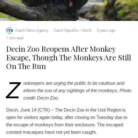
Czech News Agency
·
Czech Republic / World
·
3 years ago
·
1 min read
Decin Zoo Reopens After Monkey
Escape, Though The Monkeys Are Still
On The Run
Z
ookeepers are urging the public to be cautious and
inform the zoo of any sightings of the monkeys. Photo
credit: Decin Zoo.
Decin, June 14 (CTK) – The Decin Zoo in the Usti Region is
open for visitors again today, after closing on Tuesday due to
the escape of monkeys from their enclosure. The escaped
crested macaques have not yet been caught.