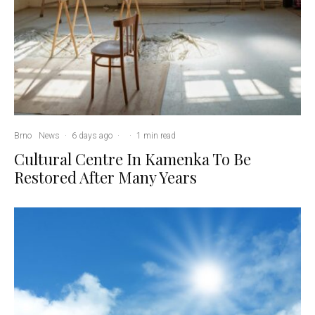
Brno
News
·
6 days ago
·
·
1 min read
Cultural Centre In Kamenka To Be
Restored After Many Years