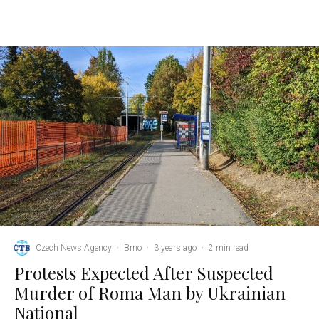
Czech News Agency
·
Brno
·
3 years ago
·
2 min read
Protests Expected After Suspected
Murder of Roma Man by Ukrainian
National