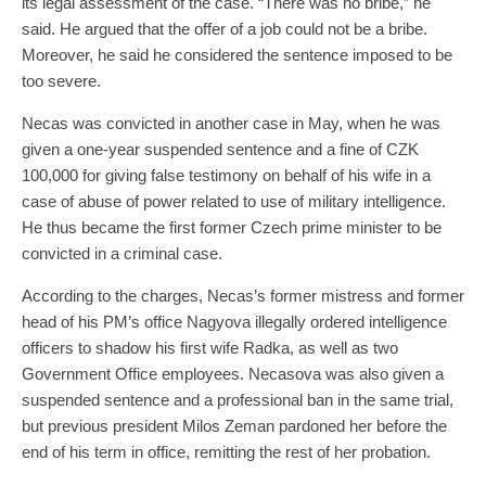
its legal assessment of the case. “There was no bribe,” he
said. He argued that the offer of a job could not be a bribe.
Moreover, he said he considered the sentence imposed to be
too severe.
Necas was convicted in another case in May, when he was
given a one-year suspended sentence and a fine of CZK
100,000 for giving false testimony on behalf of his wife in a
case of abuse of power related to use of military intelligence.
He thus became the first former Czech prime minister to be
convicted in a criminal case.
According to the charges, Necas’s former mistress and former
head of his PM’s office Nagyova illegally ordered intelligence
officers to shadow his first wife Radka, as well as two
Government Office employees. Necasova was also given a
suspended sentence and a professional ban in the same trial,
but previous president Milos Zeman pardoned her before the
end of his term in office, remitting the rest of her probation.