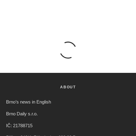
ABOUT
Brno’s news in English
Brno Daily s.r.o.
IČ: 21788715