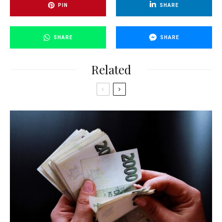
PIN
SHARE
SHARE
SHARE
Related