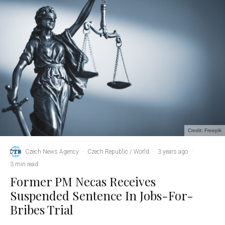
Credit: Freepik
Czech News Agency
·
Czech Republic / World
·
3 years ago
·
3 min read
Former PM Necas Receives
Suspended Sentence In Jobs-For-
Bribes Trial