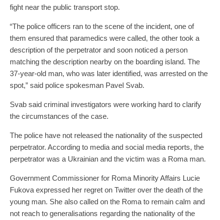
fight near the public transport stop.
“The police officers ran to the scene of the incident, one of
them ensured that paramedics were called, the other took a
description of the perpetrator and soon noticed a person
matching the description nearby on the boarding island. The
37-year-old man, who was later identified, was arrested on the
spot,” said police spokesman Pavel Svab.
Svab said criminal investigators were working hard to clarify
the circumstances of the case.
The police have not released the nationality of the suspected
perpetrator. According to media and social media reports, the
perpetrator was a Ukrainian and the victim was a Roma man.
Government Commissioner for Roma Minority Affairs Lucie
Fukova expressed her regret on Twitter over the death of the
young man. She also called on the Roma to remain calm and
not reach to generalisations regarding the nationality of the