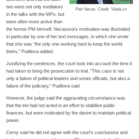
two were not only mediators
Petr Necas. Credit: Vlada.cz
in the talks with the MPs, but
were often more active than
the former PM himself. Necasova’s motivation was illustrated
in particular by one of her text messages, in which she wrote
that she was “the only one working hard to keep the world
theirs,” Pudilova added.
Justifying the sentences, the court took into account the time it
had taken to bring the prosecution to trial. “This case is not
only a failure of political leaders and senior officials, but also a
failure of the judiciary,” Pudilova said.
However, the judge said the aggravating circumstance was
that the trio had not acted in an effort to stabilise public
finances, but were motivated by the desire to maintain political
power.
Cerny said he did not agree with the court’s conclusions and