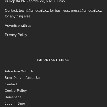
Příkop 843/4, Zábrdovice, 602 00 Brno
Contact: team@brnodaily.cz for business, press@brnodaily.cz
for anything else.
Advertise with us
Privacy Policy
IMPORTANT LINKS
Advertise With Us
Brno Daily – About Us
Contact
Cookie Policy
Homepage
Jobs in Brno