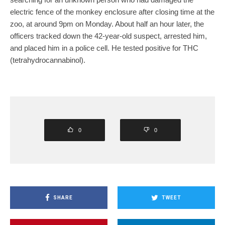
electric fence of the monkey enclosure after closing time at the
zoo, at around 9pm on Monday. About half an hour later, the
officers tracked down the 42-year-old suspect, arrested him,
and placed him in a police cell. He tested positive for THC
(tetrahydrocannabinol).
0
0
SHARE
TWEET