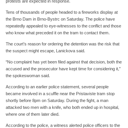
protests are expected in response.
Tens of thousands of people headed to a fireworks display at
the Brno Dam in Brno-Bystrc on Saturday. The police have
repeatedly appealed to eye-witnesses to the conflict and those
who know what preceded it on the tram to contact them.
The court’s reason for ordering the detention was the risk that
the suspect might escape, Lanickova said.
“No complaint has yet been filed against that decision, both the
accused and the prosecutor have kept time for considering it,”
the spokeswoman said.
According to an earlier police statement, several people
became involved in a scuffle near the Pristaviste tram stop
shortly before 8pm on Saturday. During the fight, a man
attacked two men with a knife, who both ended up in hospital,
where one of them later died.
According to the police, a witness alerted police officers to the