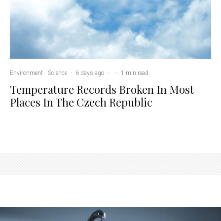
Environment
Science
·
6 days ago
·
·
1 min read
Temperature Records Broken In Most
Places In The Czech Republic