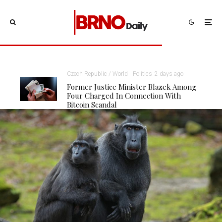
Czech Republic / World
Politics
2 days ago
Former Justice Minister Blazek Among
Four Charged In Connection With
Bitcoin Scandal