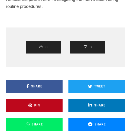
routine procedures.
0
0
SHARE
TWEET
PIN
SHARE
SHARE
SHARE