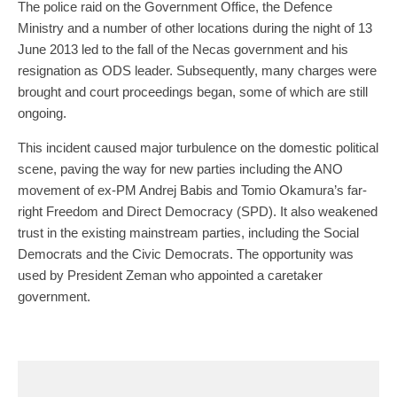
The police raid on the Government Office, the Defence
Ministry and a number of other locations during the night of 13
June 2013 led to the fall of the Necas government and his
resignation as ODS leader. Subsequently, many charges were
brought and court proceedings began, some of which are still
ongoing.
This incident caused major turbulence on the domestic political
scene, paving the way for new parties including the ANO
movement of ex-PM Andrej Babis and Tomio Okamura’s far-
right Freedom and Direct Democracy (SPD). It also weakened
trust in the existing mainstream parties, including the Social
Democrats and the Civic Democrats. The opportunity was
used by President Zeman who appointed a caretaker
government.