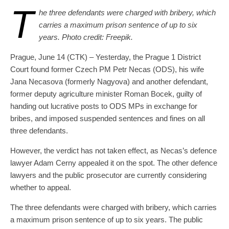
T
he three defendants were charged with bribery, which
carries a maximum prison sentence of up to six
years. Photo credit: Freepik.
Prague, June 14 (CTK) – Yesterday, the Prague 1 District
Court found former Czech PM Petr Necas (ODS), his wife
Jana Necasova (formerly Nagyova) and another defendant,
former deputy agriculture minister Roman Bocek, guilty of
handing out lucrative posts to ODS MPs in exchange for
bribes, and imposed suspended sentences and fines on all
three defendants.
However, the verdict has not taken effect, as Necas’s defence
lawyer Adam Cerny appealed it on the spot. The other defence
lawyers and the public prosecutor are currently considering
whether to appeal.
The three defendants were charged with bribery, which carries
a maximum prison sentence of up to six years. The public