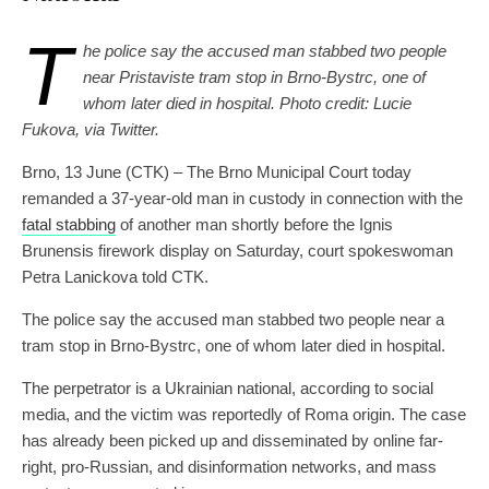
T
he police say the accused man stabbed two people
near Pristaviste tram stop in Brno-Bystrc, one of
whom later died in hospital. Photo credit: Lucie
Fukova, via Twitter.
Brno, 13 June (CTK) – The Brno Municipal Court today
remanded a 37-year-old man in custody in connection with the
fatal stabbing
of another man shortly before the Ignis
Brunensis firework display on Saturday, court spokeswoman
Petra Lanickova told CTK.
The police say the accused man stabbed two people near a
tram stop in Brno-Bystrc, one of whom later died in hospital.
The perpetrator is a Ukrainian national, according to social
media, and the victim was reportedly of Roma origin. The case
has already been picked up and disseminated by online far-
right, pro-Russian, and disinformation networks, and mass