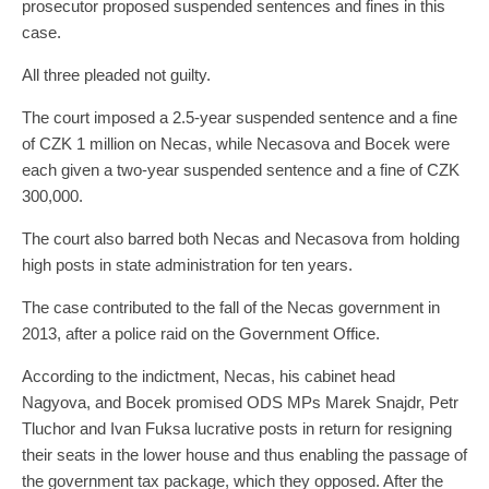
prosecutor proposed suspended sentences and fines in this
case.
All three pleaded not guilty.
The court imposed a 2.5-year suspended sentence and a fine
of CZK 1 million on Necas, while Necasova and Bocek were
each given a two-year suspended sentence and a fine of CZK
300,000.
The court also barred both Necas and Necasova from holding
high posts in state administration for ten years.
The case contributed to the fall of the Necas government in
2013, after a police raid on the Government Office.
According to the indictment, Necas, his cabinet head
Nagyova, and Bocek promised ODS MPs Marek Snajdr, Petr
Tluchor and Ivan Fuksa lucrative posts in return for resigning
their seats in the lower house and thus enabling the passage of
the government tax package, which they opposed. After the