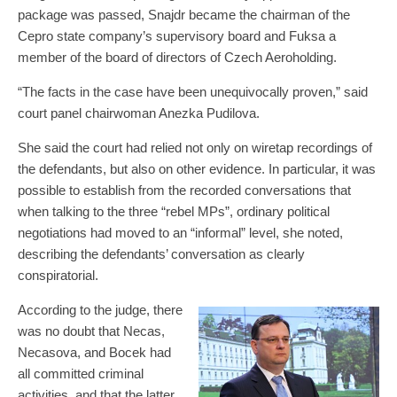
package was passed, Snajdr became the chairman of the
Cepro state company’s supervisory board and Fuksa a
member of the board of directors of Czech Aeroholding.
“The facts in the case have been unequivocally proven,” said
court panel chairwoman Anezka Pudilova.
She said the court had relied not only on wiretap recordings of
the defendants, but also on other evidence. In particular, it was
possible to establish from the recorded conversations that
when talking to the three “rebel MPs”, ordinary political
negotiations had moved to an “informal” level, she noted,
describing the defendants’ conversation as clearly
conspiratorial.
According to the judge, there
was no doubt that Necas,
Necasova, and Bocek had
all committed criminal
activities, and that the latter