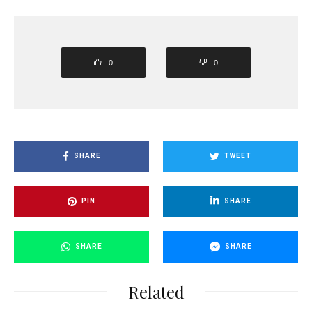
0
0
SHARE
TWEET
PIN
SHARE
SHARE
SHARE
Related