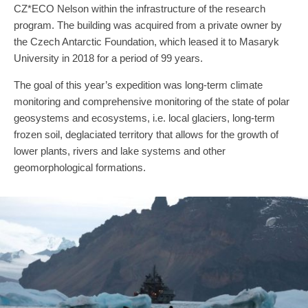
CZ*ECO Nelson within the infrastructure of the research
program. The building was acquired from a private owner by
the Czech Antarctic Foundation, which leased it to Masaryk
University in 2018 for a period of 99 years.
The goal of this year’s expedition was long-term climate
monitoring and comprehensive monitoring of the state of polar
geosystems and ecosystems, i.e. local glaciers, long-term
frozen soil, deglaciated territory that allows for the growth of
lower plants, rivers and lake systems and other
geomorphological formations.