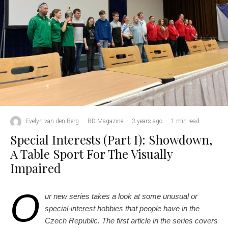
Evelyn van den Berg
·
BD Magazine
·
3 years ago
·
1 min read
Special Interests (Part I): Showdown,
A Table Sport For The Visually
Impaired
O
ur new series takes a look at some unusual or
special-interest hobbies that people have in the
Czech Republic. The first article in the series covers