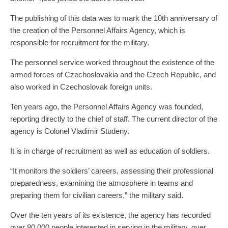
The publishing of this data was to mark the 10th anniversary of
the creation of the Personnel Affairs Agency, which is
responsible for recruitment for the military.
The personnel service worked throughout the existence of the
armed forces of Czechoslovakia and the Czech Republic, and
also worked in Czechoslovak foreign units.
Ten years ago, the Personnel Affairs Agency was founded,
reporting directly to the chief of staff. The current director of the
agency is Colonel Vladimir Studeny.
It is in charge of recruitment as well as education of soldiers.
“It monitors the soldiers’ careers, assessing their professional
preparedness, examining the atmosphere in teams and
preparing them for civilian careers,” the military said.
Over the ten years of its existence, the agency has recorded
over 80,000 people interested in serving in the military, over