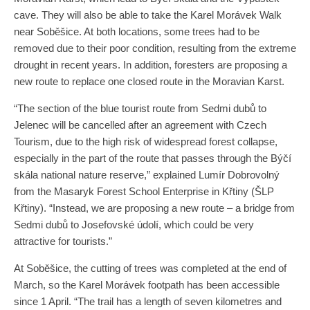
cave. They will also be able to take the Karel Morávek Walk
near Soběšice. At both locations, some trees had to be
removed due to their poor condition, resulting from the extreme
drought in recent years. In addition, foresters are proposing a
new route to replace one closed route in the Moravian Karst.
“The section of the blue tourist route from Sedmi dubů to
Jelenec will be cancelled after an agreement with Czech
Tourism, due to the high risk of widespread forest collapse,
especially in the part of the route that passes through the Býčí
skála national nature reserve,” explained Lumír Dobrovolný
from the Masaryk Forest School Enterprise in Křtiny (ŠLP
Křtiny). “Instead, we are proposing a new route – a bridge from
Sedmi dubů to Josefovské údolí, which could be very
attractive for tourists.”
At Soběšice, the cutting of trees was completed at the end of
March, so the Karel Morávek footpath has been accessible
since 1 April. “The trail has a length of seven kilometres and