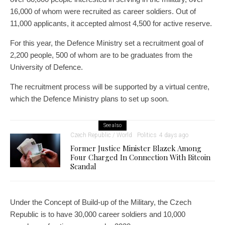
16,000 of whom were recruited as career soldiers. Out of
11,000 applicants, it accepted almost 4,500 for active reserve.
For this year, the Defence Ministry set a recruitment goal of
2,200 people, 500 of whom are to be graduates from the
University of Defence.
The recruitment process will be supported by a virtual centre,
which the Defence Ministry plans to set up soon.
See also
Czech Republic / World
Politics
4 days ago
Former Justice Minister Blazek Among
Four Charged In Connection With Bitcoin
Scandal
Under the Concept of Build-up of the Military, the Czech
Republic is to have 30,000 career soldiers and 10,000