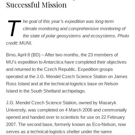
Successful Mission
T
he goal of this year’s expedition was long-term
climate monitoring and comprehensive monitoring of
the state of polar geosystems and ecosystems. Photo
credit: MUNI.
Brno, April 8 (BD) – After two months, the 23 members of
MU’s expedition to Antarctica have completed their objectives
and returned to the Czech Republic. Expedition groups
operated at the J.G. Mendel Czech Science Station on James
Ross Island and at the technical-logistics base on Nelson
Island in the South Shetland archipelago.
J.G. Mendel Czech Science Station, owned by Masaryk
University, was completed on 4 March 2006 and ceremonially
opened and handed over to scientists for use on 22 February
2007. The second base, formerly known as Eco-Nelson, now
serves as a technical-logistics shelter under the name