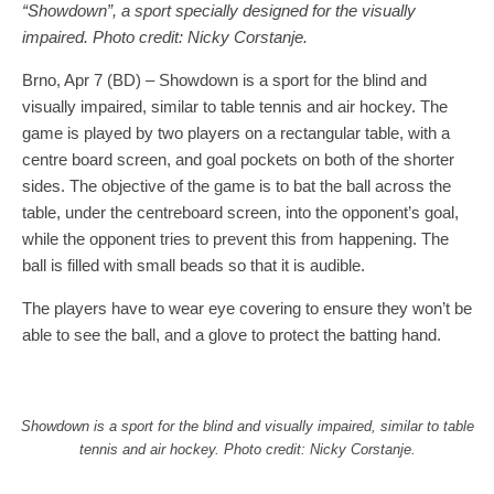
“Showdown”, a sport specially designed for the visually
impaired. Photo credit: Nicky Corstanje.
Brno, Apr 7 (BD) – Showdown is a sport for the blind and
visually impaired, similar to table tennis and air hockey. The
game is played by two players on a rectangular table, with a
centre board screen, and goal pockets on both of the shorter
sides. The objective of the game is to bat the ball across the
table, under the centreboard screen, into the opponent’s goal,
while the opponent tries to prevent this from happening. The
ball is filled with small beads so that it is audible.
The players have to wear eye covering to ensure they won’t be
able to see the ball, and a glove to protect the batting hand.
Showdown is a sport for the blind and visually impaired, similar to table
tennis and air hockey. Photo credit: Nicky Corstanje.