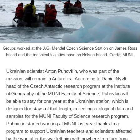
Groups worked at the J.G. Mendel Czech Science Station on James Ross
Island and the technical-logistics base on Nelson Island. Credit: MUNI.
Ukrainian scientist Anton Puhovkin, who was part of the
mission, will remain in Antarctica. According to Daniel Nývlt,
head of the Czech Antarctic research program at the Institute
of Geography of the MUNI Faculty of Science, Puhovkin will
be able to stay for one year at the Ukrainian station, which is
designed for stays of that length, collecting ecological data and
samples for the MUNI Faculty of Science research program.
Puhovkin started working at MUNI last year thanks to a
program to support Ukrainian teachers and scientists affected
by the war, after the war left him with nowhere to return from