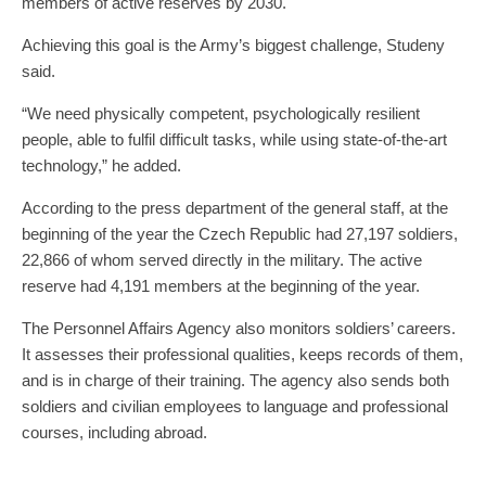
members of active reserves by 2030.
Achieving this goal is the Army’s biggest challenge, Studeny
said.
“We need physically competent, psychologically resilient
people, able to fulfil difficult tasks, while using state-of-the-art
technology,” he added.
According to the press department of the general staff, at the
beginning of the year the Czech Republic had 27,197 soldiers,
22,866 of whom served directly in the military. The active
reserve had 4,191 members at the beginning of the year.
The Personnel Affairs Agency also monitors soldiers’ careers.
It assesses their professional qualities, keeps records of them,
and is in charge of their training. The agency also sends both
soldiers and civilian employees to language and professional
courses, including abroad.