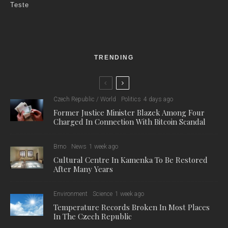
Teste
TRENDING
Czech Republic / World
Politics
4 days ago
Former Justice Minister Blazek Among Four
Charged In Connection With Bitcoin Scandal
Brno
News
1 week ago
Cultural Centre In Kamenka To Be Restored
After Many Years
Environment
Science
1 week ago
Temperature Records Broken In Most Places
In The Czech Republic