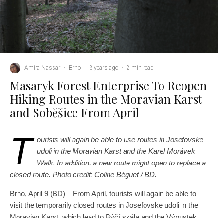
Amira Nassar
·
Brno
·
3 years ago
·
2 min read
Masaryk Forest Enterprise To Reopen
Hiking Routes in the Moravian Karst
and Soběšice From April
T
ourists will again be able to use routes in Josefovske
udoli in the Moravian Karst and the Karel Morávek
Walk. In addition, a new route might open to replace a
closed route. Photo credit: Coline Béguet / BD.
Brno, April 9 (BD) – From April, tourists will again be able to
visit the temporarily closed routes in Josefovske udoli in the
Moravian Karst, which lead to Býčí skála and the Výpustek