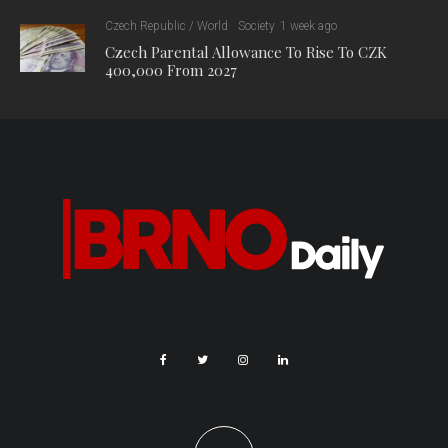
Czech Republic / World
Society
1 week ago
Czech Parental Allowance To Rise To CZK
400,000 From 2027