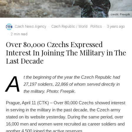
credit: Freepik
Czech News Agency
·
Czech Republic / World
Politics
·
3 years ago
·
2 min read
Over 80,000 Czechs Expressed
Interest In Joining The Military in The
Last Decade
A
t the beginning of the year the Czech Republic had
27,197 soldiers, 22,866 of whom served directly in
the military. Photo: Freepik.
Prague, April 11 (CTK) – Over 80,000 Czechs showed interest
in serving in the military in the past decade, the Czech army
stated on its website yesterday. During the same period, over
16,000 men and women were recruited as career soldiers and
another 4,500 joined the active reserves.