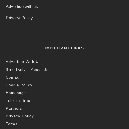
Advertise with us
Privacy Policy
IMPORTANT LINKS
Advertise With Us
Brno Daily – About Us
Contact
Cookie Policy
Homepage
Jobs in Brno
Partners
Privacy Policy
Terms