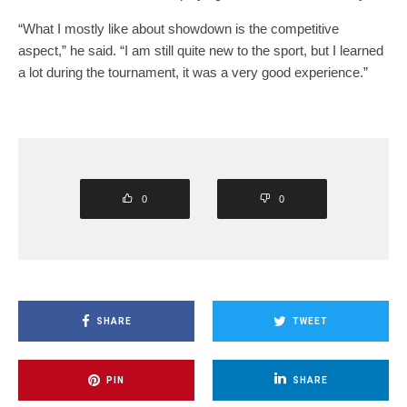
“What I mostly like about showdown is the competitive
aspect,” he said. “I am still quite new to the sport, but I learned
a lot during the tournament, it was a very good experience.”
0
0
SHARE
TWEET
PIN
SHARE