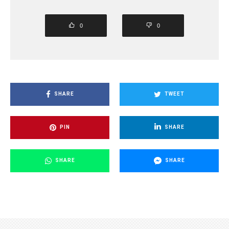
0
0
SHARE
TWEET
PIN
SHARE
SHARE
SHARE