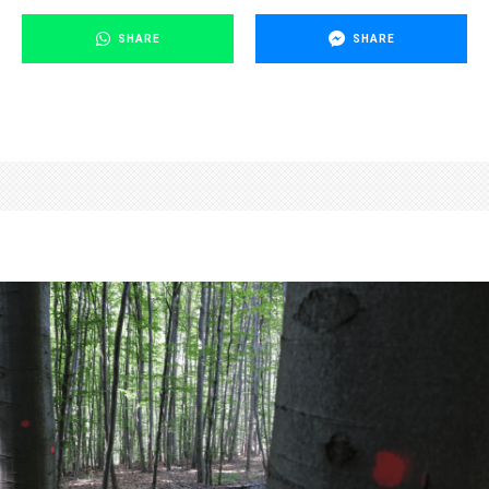
SHARE
SHARE