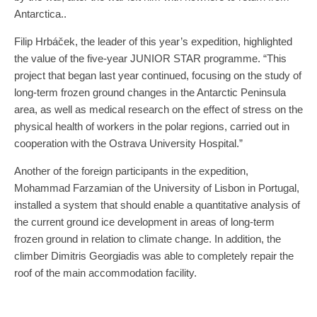
Antarctica..
Filip Hrbáček, the leader of this year’s expedition, highlighted
the value of the five-year JUNIOR STAR programme. “This
project that began last year continued, focusing on the study of
long-term frozen ground changes in the Antarctic Peninsula
area, as well as medical research on the effect of stress on the
physical health of workers in the polar regions, carried out in
cooperation with the Ostrava University Hospital.”
Another of the foreign participants in the expedition,
Mohammad Farzamian of the University of Lisbon in Portugal,
installed a system that should enable a quantitative analysis of
the current ground ice development in areas of long-term
frozen ground in relation to climate change. In addition, the
climber Dimitris Georgiadis was able to completely repair the
roof of the main accommodation facility.