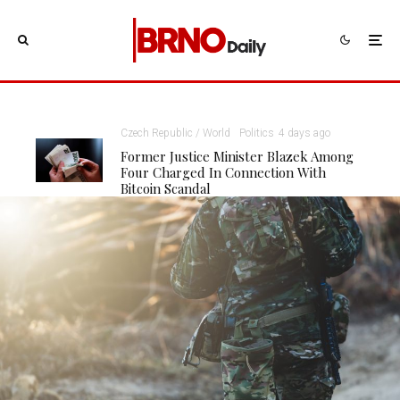
Czech Republic / World
Politics
4 days ago
Former Justice Minister Blazek Among
Four Charged In Connection With
Bitcoin Scandal