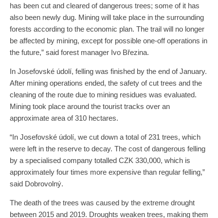
has been cut and cleared of dangerous trees; some of it has
also been newly dug. Mining will take place in the surrounding
forests according to the economic plan. The trail will no longer
be affected by mining, except for possible one-off operations in
the future,” said forest manager Ivo Březina.
In Josefovské údolí, felling was finished by the end of January.
After mining operations ended, the safety of cut trees and the
cleaning of the route due to mining residues was evaluated.
Mining took place around the tourist tracks over an
approximate area of 310 hectares.
“In Josefovské údolí, we cut down a total of 231 trees, which
were left in the reserve to decay. The cost of dangerous felling
by a specialised company totalled CZK 330,000, which is
approximately four times more expensive than regular felling,”
said Dobrovolný.
The death of the trees was caused by the extreme drought
between 2015 and 2019. Droughts weaken trees, making them