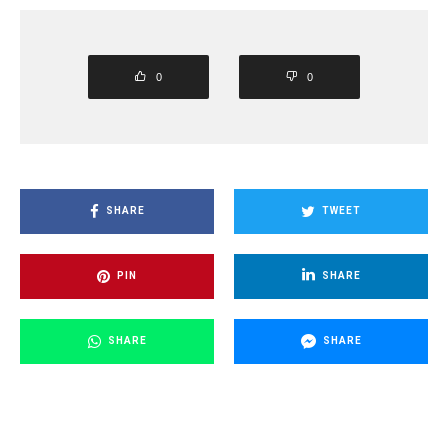
0
0
SHARE
TWEET
PIN
SHARE
SHARE
SHARE