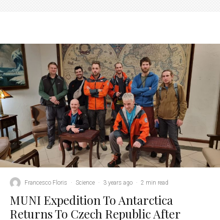
Francesco Floris
·
Science
·
3 years ago
·
2 min read
MUNI Expedition To Antarctica
Returns To Czech Republic After