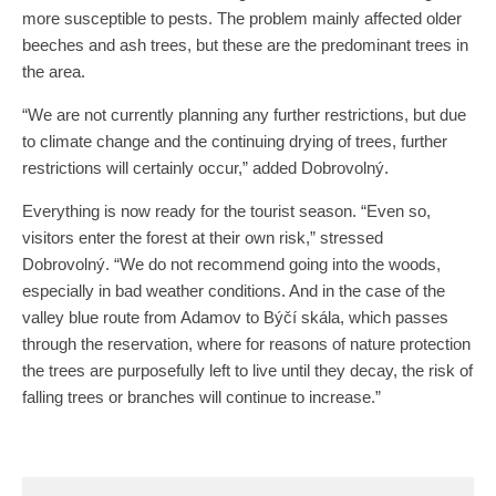
more susceptible to pests. The problem mainly affected older
beeches and ash trees, but these are the predominant trees in
the area.
“We are not currently planning any further restrictions, but due
to climate change and the continuing drying of trees, further
restrictions will certainly occur,” added Dobrovolný.
Everything is now ready for the tourist season. “Even so,
visitors enter the forest at their own risk,” stressed
Dobrovolný. “We do not recommend going into the woods,
especially in bad weather conditions. And in the case of the
valley blue route from Adamov to Býčí skála, which passes
through the reservation, where for reasons of nature protection
the trees are purposefully left to live until they decay, the risk of
falling trees or branches will continue to increase.”