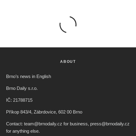
ABOUT
Brno’s news in English
Brno Daily s.r.o.
IČ: 21788715
Příkop 843/4, Zábrdovice, 602 00 Brno
Contact: team@brnodaily.cz for business, press@brnodaily.cz
for anything else.