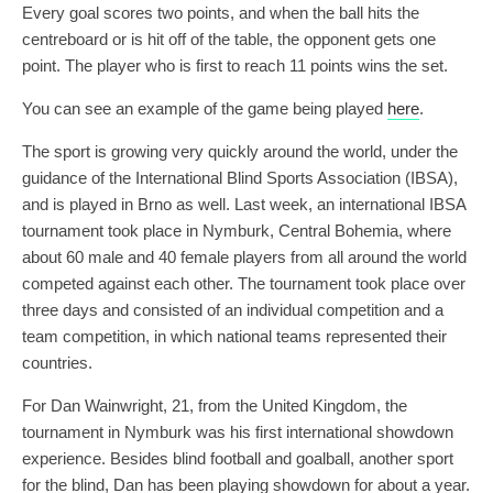
Every goal scores two points, and when the ball hits the
centreboard or is hit off of the table, the opponent gets one
point. The player who is first to reach 11 points wins the set.
You can see an example of the game being played
here
.
The sport is growing very quickly around the world, under the
guidance of the International Blind Sports Association (IBSA),
and is played in Brno as well. Last week, an international IBSA
tournament took place in Nymburk, Central Bohemia, where
about 60 male and 40 female players from all around the world
competed against each other. The tournament took place over
three days and consisted of an individual competition and a
team competition, in which national teams represented their
countries.
For Dan Wainwright, 21, from the United Kingdom, the
tournament in Nymburk was his first international showdown
experience. Besides blind football and goalball, another sport
for the blind, Dan has been playing showdown for about a year.