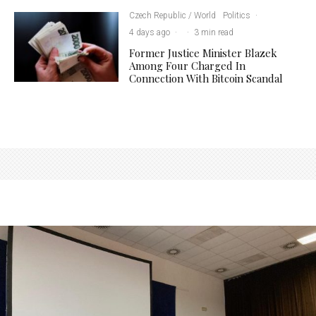
Czech Republic / World
Politics
·
4 days ago
·
·
3 min read
Former Justice Minister Blazek
Among Four Charged In
Connection With Bitcoin Scandal