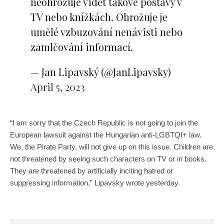
neohrožuje vidět takové postavy v
TV nebo knížkách. Ohrožuje je
umělé vzbuzování nenávisti nebo
zamlčování informací.
— Jan Lipavský (@JanLipavsky)
April 5, 2023
“I am sorry that the Czech Republic is not going to join the
European lawsuit against the Hungarian anti-LGBTQI+ law.
We, the Pirate Party, will not give up on this issue. Children are
not threatened by seeing such characters on TV or in books.
They are threatened by artificially inciting hatred or
suppressing information,” Lipavsky wrote yesterday.