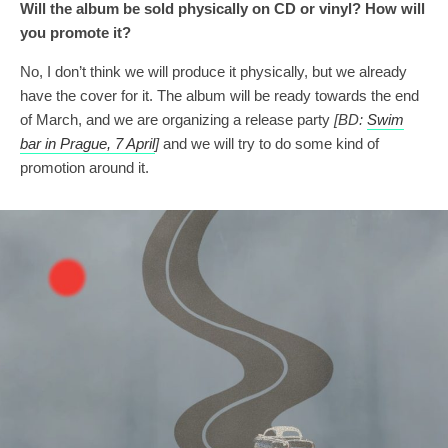
Will
the album be sold physically
on
CD
or vinyl? How will
you
promot
e
it?
No, I don’t think we will produce it physically, but we already
have the cover for it. The album will be ready towards the end
of March, and we are organizing a release party
[BD:
Swim
bar in Prague, 7 April
]
and we will try to do some kind of
promotion around it.