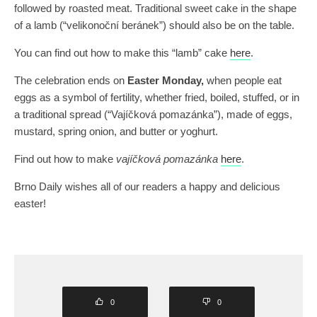
followed by roasted meat. Traditional sweet cake in the shape
of a lamb (“velikonoční beránek”) should also be on the table.
You can find out how to make this “lamb” cake
here
.
The celebration ends on
Easter Monday,
when people eat
eggs as a symbol of fertility, whether fried, boiled, stuffed, or in
a traditional spread (“Vajíčková pomazánka”), made of eggs,
mustard, spring onion, and butter or yoghurt.
Find out how to make
vajíčková pomazánka
here
.
Brno Daily wishes all of our readers a happy and delicious
easter!
0
0