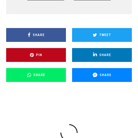
SHARE
TWEET
PIN
SHARE
SHARE
SHARE