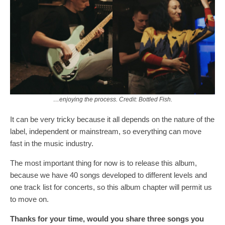
…enjoying the process. Credit: Bottled Fish.
It can be very tricky because it all depends on the nature of the
label, independent or mainstream, so everything can move
fast in the music industry.
The most important thing for now is to release this album,
because we have 40 songs developed to different levels and
one track list for concerts, so this album chapter will permit us
to move on.
Thanks for your time, would you share three songs you