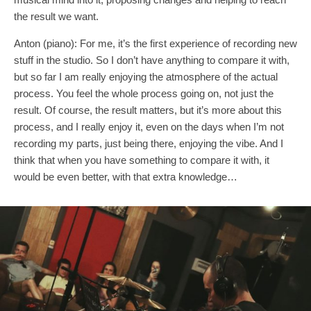
the result we want.
Anton (piano): For me, it’s the first experience of recording new
stuff in the studio. So I don’t have anything to compare it with,
but so far I am really enjoying the atmosphere of the actual
process. You feel the whole process going on, not just the
result. Of course, the result matters, but it’s more about this
process, and I really enjoy it, even on the days when I’m not
recording my parts, just being there, enjoying the vibe. And I
think that when you have something to compare it with, it
would be even better, with that extra knowledge…