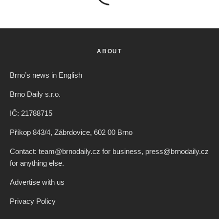
ABOUT
Brno’s news in English
Brno Daily s.r.o.
IČ: 21788715
Příkop 843/4, Zábrdovice, 602 00 Brno
Contact: team@brnodaily.cz for business, press@brnodaily.cz
for anything else.
Advertise with us
Privacy Policy