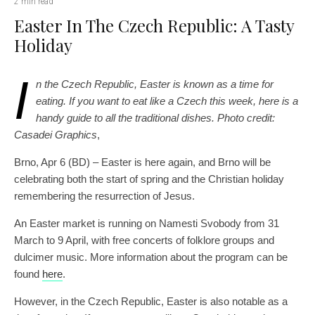
2 min read
Easter In The Czech Republic: A Tasty
Holiday
I
n the Czech Republic, Easter is known as a time for
eating. If you want to eat like a Czech this week, here is a
handy guide to all the traditional dishes.
Photo credit:
Casadei Graphics
,
Brno, Apr 6 (BD) – Easter is here again, and Brno will be
celebrating both the start of spring and the Christian holiday
remembering the resurrection of Jesus.
An Easter market is running on Namesti Svobody from 31
March to 9 April, with free concerts of folklore groups and
dulcimer music. More information about the program can be
found
here
.
However, in the Czech Republic, Easter is also notable as a