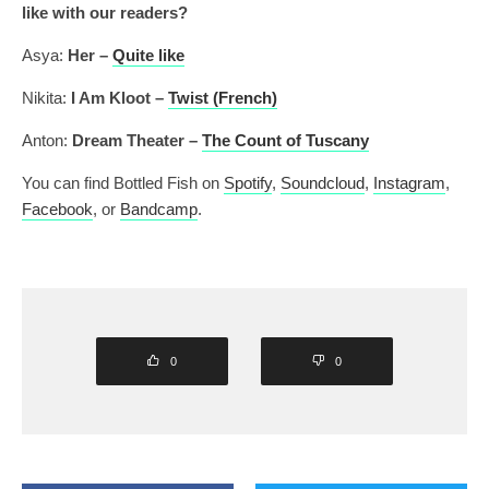
like with our readers?
Asya:
Her –
Quite like
Nikita:
I Am Kloot –
Twist (French)
Anton:
Dream Theater –
The Count of Tuscany
You can find Bottled Fish on
Spotify
,
Soundcloud
,
Instagram
,
Facebook
, or
Bandcamp
.
0
0