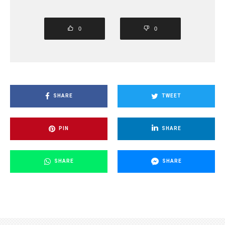
0
0
SHARE
TWEET
PIN
SHARE
SHARE
SHARE