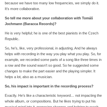
because we have too many low frequencies, we simply do it.
It’s more collaborative.
So tell me more about your collaboration with Tomáš
Jochmann (Baracca Records)?
He is very helpful; he is one of the best pianists in the Czech
Republic.
So, he’s, like, very professional, in adjusting. And he always
helps with recording in the way you play what you play. So, for
example, we recorded some parts of a song like three times in
a row and the sound wasn’t so good. So he suggested some
changes to make the part easier and the playing simpler. It
helps a lot, also as a musician.
So, his impact is important in the recording process?
Exactly. He’s like a characteristic keyword… not impacting the
whole album, or compositions. But he likes trying to put his
musical mind into it, proposing changes and helping to reach