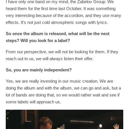
I have only one band on my mind, the Zabelov Group. We
heard them for the first time last October. It was something
very interesting because of the accordion, and they use many
effects. It’s not just cold atmospheric songs with lyrics.
So once the album
is
released, what
will
be the next
steps? Will you look for a label?
From our perspective, we will not be looking for them. If they
reach out to us, we will always listen their offer.
So, you are mainly independent?
Yes, we are really investing in our music creation. We are
doing the album and with the album, we can go and ask, but a
lot of bands are doing that, so we would rather wait and see if
some labels will approach us.