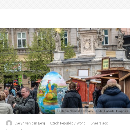
Easter in Namesti Svobody. Credit: Casadei Graphics
Evelyn van den Berg
·
Czech Republic / World
·
3 years ago
·