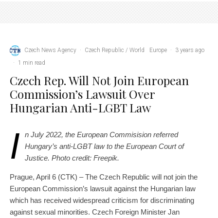
Czech News Agency
·
Czech Republic / World
Europe
·
3 years ago
·
1 min read
Czech Rep. Will Not Join European
Commission’s Lawsuit Over
Hungarian Anti-LGBT Law
I
n July 2022, the European Commisision referred
Hungary’s anti-LGBT law to the European Court of
Justice. Photo credit: Freepik.
Prague, April 6 (CTK) – The Czech Republic will not join the
European Commission’s lawsuit against the Hungarian law
which has received widespread criticism for discriminating
against sexual minorities. Czech Foreign Minister Jan