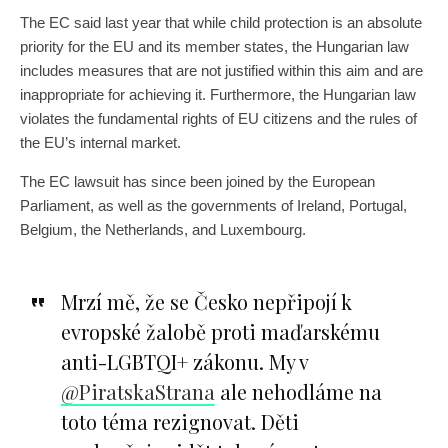
The EC said last year that while child protection is an absolute
priority for the EU and its member states, the Hungarian law
includes measures that are not justified within this aim and are
inappropriate for achieving it. Furthermore, the Hungarian law
violates the fundamental rights of EU citizens and the rules of
the EU’s internal market.
The EC lawsuit has since been joined by the European
Parliament, as well as the governments of Ireland, Portugal,
Belgium, the Netherlands, and Luxembourg.
Mrzí mě, že se Česko nepřipojí k
evropské žalobě proti maďarskému
anti-LGBTQI+ zákonu. My v
@PiratskaStrana
ale nehodláme na
toto téma rezignovat. Děti