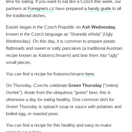
time for eating. If you want to eat like a Czech this week, our
partners at
Foreigners.cz
have prepared
a handy guide
to all
the traditional dishes.
Easter began in the Czech Republic on
Ash Wednesday
,
known in the Czech language as “škaredá středa” (Ugly
Wednesday). On this day, it is common to prepare potato
flatbreads and sweet or salty pancakes (a traditional Austrian
recipe known as
Kaiserschmarrn
) and tear them into “ugly”
small pieces.
You can find a recipe for Kaiserschmarrn
here
.
On Thursday, Czechs celebrate
Green Thursday
(“zelený
čtvrtek”). Aside from the ubiquitous “green” beer, this is
otherwise a day for eating healthy. One common dish for
Green Thursday is spinach soup or sauce with potatoes and
boiled egg, or roasted peas.
You can find a recipe for this healthy and easy-to-make