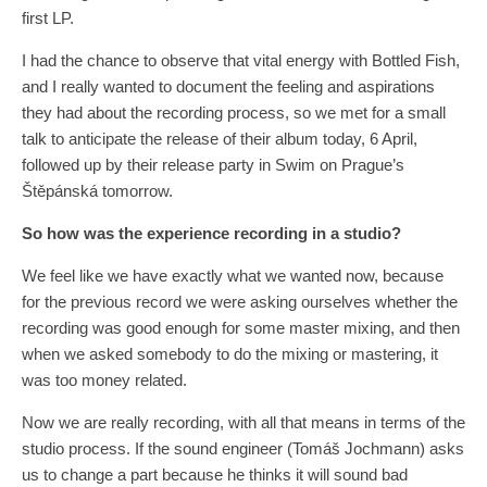
first LP.
I had the chance to observe that vital energy with Bottled Fish,
and I really wanted to document the feeling and aspirations
they had about the recording process, so we met for a small
talk to anticipate the release of their album today, 6 April,
followed up by their release party in Swim on Prague’s
Štěpánská tomorrow.
So how
wa
s the experience recording in a studio?
We feel like we have exactly what we wanted now, because
for the previous record we were asking ourselves whether the
recording was good enough for some master mixing, and then
when we asked somebody to do the mixing or mastering, it
was too money related.
Now we are really recording, with all that means in terms of the
studio process. If the sound engineer (Tomáš Jochmann) asks
us to change a part because he thinks it will sound bad