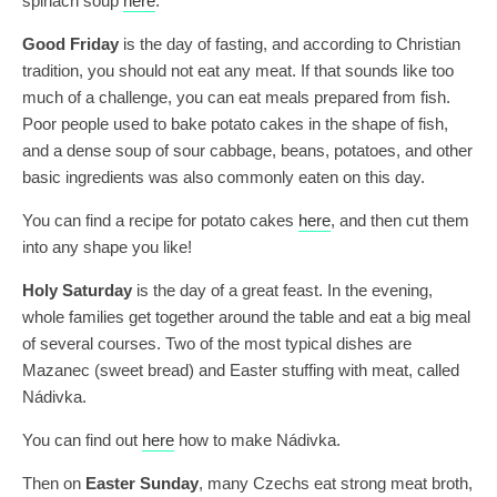
spinach soup
here
.
Good Friday
is the day of fasting, and according to Christian
tradition, you should not eat any meat. If that sounds like too
much of a challenge, you can eat meals prepared from fish.
Poor people used to bake potato cakes in the shape of fish,
and a dense soup of sour cabbage, beans, potatoes, and other
basic ingredients was also commonly eaten on this day.
You can find a recipe for potato cakes
here
, and then cut them
into any shape you like!
Holy Saturday
is the day of a great feast. In the evening,
whole families get together around the table and eat a big meal
of several courses. Two of the most typical dishes are
Mazanec (sweet bread) and Easter stuffing with meat, called
Nádivka.
You can find out
here
how to make Nádivka.
Then on
Easter Sunday
, many Czechs eat strong meat broth,