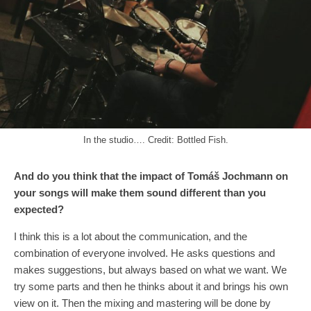
In the studio…. Credit: Bottled Fish.
And do you think that the impact of Tomáš Jochmann on
your song
s
will make them sound different
than
you
expected?
I think this is a lot about the communication, and the
combination of everyone involved. He asks questions and
makes suggestions, but always based on what we want. We
try some parts and then he thinks about it and brings his own
view on it. Then the mixing and mastering will be done by