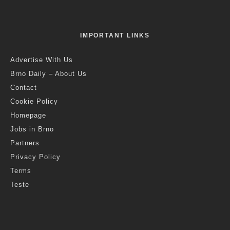
IMPORTANT LINKS
Advertise With Us
Brno Daily – About Us
Contact
Cookie Policy
Homepage
Jobs in Brno
Partners
Privacy Policy
Terms
Teste