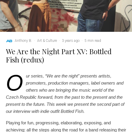
Anthony B.
·
Art & Culture
·
3 years ago
·
5 min read
We Are the Night Part XV: Bottled
Fish (redux)
O
ur series, “We are the night” presents artists,
promoters, production managers, label owners and
others who are bringing the music world of the
Czech Republic forward, from the past to the present and the
present to the future. This week we present the second part of
our interview with indie outfit Bottled Fish.
Playing for fun, progressing, elaborating, exposing, and
achieving: all the steps along the road for a band releasing their