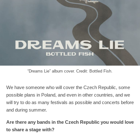
“Dreams Lie” album cover. Credit: Bottled Fish.
We have someone who will cover the Czech Republic, some
possible plans in Poland, and even in other countries, and we
will try to do as many festivals as possible and concerts before
and during summer.
A
re
there
any band
s
in
the
Czech
R
epublic you would
love
to share a stage with?