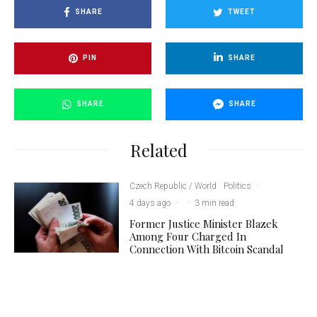
SHARE
TWEET
PIN
SHARE
SHARE
SHARE
Related
Czech Republic / World
Politics
·
4 days ago
·
·
3 min read
Former Justice Minister Blazek
Among Four Charged In
Connection With Bitcoin Scandal