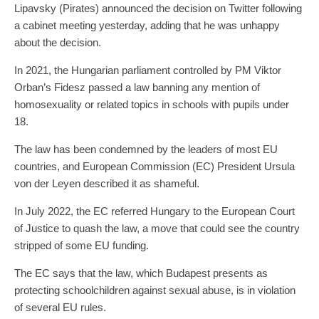
Lipavsky (Pirates) announced the decision on Twitter following
a cabinet meeting yesterday, adding that he was unhappy
about the decision.
In 2021, the Hungarian parliament controlled by PM Viktor
Orban’s Fidesz passed a law banning any mention of
homosexuality or related topics in schools with pupils under
18.
The law has been condemned by the leaders of most EU
countries, and European Commission (EC) President Ursula
von der Leyen described it as shameful.
In July 2022, the EC referred Hungary to the European Court
of Justice to quash the law, a move that could see the country
stripped of some EU funding.
The EC says that the law, which Budapest presents as
protecting schoolchildren against sexual abuse, is in violation
of several EU rules.