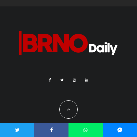
All Rights Reserved