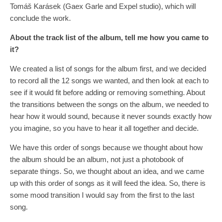
Tomáš Karásek (Gaex Garle and Expel studio), which will
conclude the work.
About the track list of the album, tell me how you
came to
it?
We created a list of songs for the album first, and we decided
to record all the 12 songs we wanted, and then look at each to
see if it would fit before adding or removing something. About
the transitions between the songs on the album, we needed to
hear how it would sound, because it never sounds exactly how
you imagine, so you have to hear it all together and decide.
We have this order of songs because we thought about how
the album should be an album, not just a photobook of
separate things. So, we thought about an idea, and we came
up with this order of songs as it will feed the idea. So, there is
some mood transition I would say from the first to the last
song.