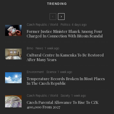
TRENDING
Czech Republic / World
Politics
4 days ago
Former Justice Minister Blazek Among Four
Charged In Connection With Bitcoin Scandal
Brno
News
1 week ago
Cultural Centre In Kamenka To Be Restored
After Many Years
Environment
Science
1 week ago
Temperature Records Broken In Most Places
In The Czech Republic
Czech Republic / World
Society
1 week ago
Czech Parental Allowance To Rise To CZK
400,000 From 2027