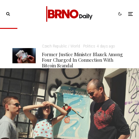
Czech Republic / World
Politics
4 days ago
Former Justice Minister Blazek Among
Four Charged In Connection With
Bitcoin Scandal