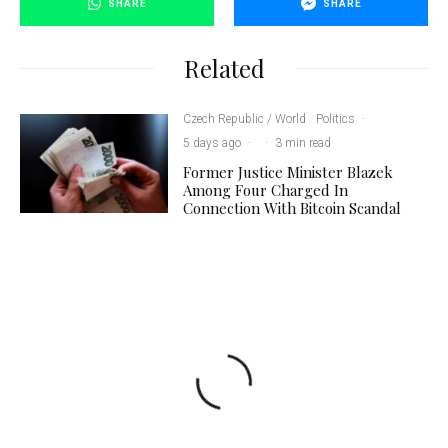
SHARE
SHARE
Related
Czech Republic / World
Politics
·
5 days ago
·
·
3 min read
Former Justice Minister Blazek
Among Four Charged In
Connection With Bitcoin Scandal