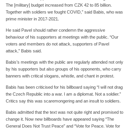
The [military] budget increased from CZK 42 to 85 billion.
Together with soldiers we fought COVID,” said Babis, who was
prime minister in 2017-2021.
He said Pavel should rather condemn the aggressive
behaviour of his supporters at meetings with the public. “Our
voters and members do not attack, supporters of Pavel
attack,” Babis said.
Babis’s meetings with the public are regularly attended not only
by his supporters but also groups of his opponents, who carry
banners with critical slogans, whistle, and chant in protest.
Babis has been criticised for his billboard saying “I will not drag
the Czech Republic into a war. I am a diplomat. Not a soldier.”
Critics say this was scaremongering and an insult to soldiers.
Babis admitted that the text was not quite right and promised to
change it. Now new billboards have appeared saying “The
General Does Not Trust Peace” and “Vote for Peace. Vote for