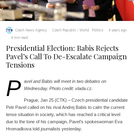
Czech News Agency
·
Czech Republic / World
Politics
·
4 years ago
·
4 min read
Presidential Election: Babis Rejects
Pavel’s Call To De-Escalate Campaign
Tensions
P
avel and Babis will meet in two debates on
Wednesday. Photo credit: vlada.cz.
Prague, Jan 25 (CTK) – Czech presidential candidate
Petr Pavel called on his rival Andrej Babis to calm the current
tense situation in society, which has reached a critical level
due to the tone of his campaign, Pavel’s spokeswoman Eva
Hromadkova told journalists yesterday.