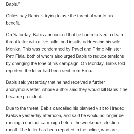
Babis.”
Critics say Babis is trying to use the threat of war to his
benefit.
On Saturday, Babis announced that he had received a death
threat letter with a live bullet and insults addressing his wife
Monika. This was condemned by Pavel and Prime Minister
Petr Fiala, both of whom also urged Babis to reduce tensions
by changing the tone of his campaign. On Monday, Babis told
reporters the letter had been sent from Brno.
Babis said yesterday that he had received a further
anonymous letter, whose author said they would kill Babis if he
became president.
Due to the threat, Babis cancelled his planned visit to Hradec
Kralove yesterday afternoon, and said he would no longer be
running a contact campaign before the weekend’s election
runoff. The letter has been reported to the police, who are