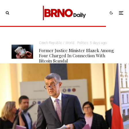
Czech Republic / World
Politics
5 days ago
Former Justice Minister Blazek Among
Four Charged In Connection With
Bitcoin Scandal