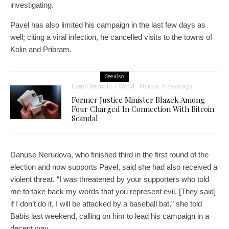
investigating.
Pavel has also limited his campaign in the last few days as
well; citing a viral infection, he cancelled visits to the towns of
Kolin and Pribram.
See also
Czech Republic / World
Politics
5 days ago
Former Justice Minister Blazek Among
Four Charged In Connection With Bitcoin
Scandal
Danuse Nerudova, who finished third in the first round of the
election and now supports Pavel, said she had also received a
violent threat. “I was threatened by your supporters who told
me to take back my words that you represent evil. [They said]
if I don’t do it, I will be attacked by a baseball bat,” she told
Babis last weekend, calling on him to lead his campaign in a
decent way.