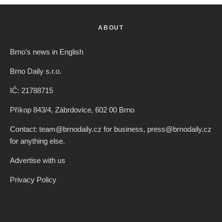
ABOUT
Brno’s news in English
Brno Daily s.r.o.
IČ: 21788715
Příkop 843/4, Zábrdovice, 602 00 Brno
Contact: team@brnodaily.cz for business, press@brnodaily.cz
for anything else.
Advertise with us
Privacy Policy