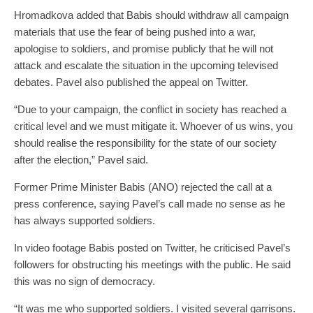
Hromadkova added that Babis should withdraw all campaign
materials that use the fear of being pushed into a war,
apologise to soldiers, and promise publicly that he will not
attack and escalate the situation in the upcoming televised
debates. Pavel also published the appeal on Twitter.
“Due to your campaign, the conflict in society has reached a
critical level and we must mitigate it. Whoever of us wins, you
should realise the responsibility for the state of our society
after the election,” Pavel said.
Former Prime Minister Babis (ANO) rejected the call at a
press conference, saying Pavel’s call made no sense as he
has always supported soldiers.
In video footage Babis posted on Twitter, he criticised Pavel’s
followers for obstructing his meetings with the public. He said
this was no sign of democracy.
“It was me who supported soldiers. I visited several garrisons.