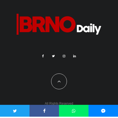
All Rights Reserved