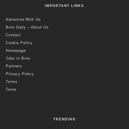
IMPORTANT LINKS
Advertise With Us
Brno Daily – About Us
Contact
Cookie Policy
Homepage
Jobs in Brno
Partners
Privacy Policy
Terms
Teste
TRENDING