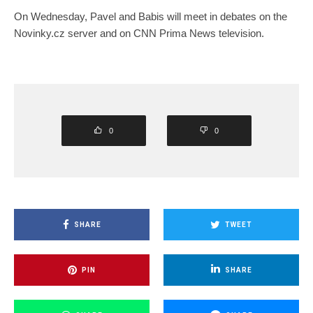
On Wednesday, Pavel and Babis will meet in debates on the
Novinky.cz server and on CNN Prima News television.
0
0
SHARE
TWEET
PIN
SHARE