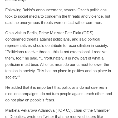
Following Babis’s announcement, several Czech politicians
took to social media to condemn the threats and violence, but
said the anonymous threats were in fact rather common.
On a visit to Berlin, Prime Minister Petr Fiala (ODS)
condemned threats against politicians, and said political
representatives should contribute to reconciliation in society.
“Politicians receive threats, this is not exceptional, I receive
them, too,” he said. “Unfortunately, it is now part of what a
politician must bear. All of us must do our utmost to lower the
tension in society. This has no place in politics and no place in
society.”
He added that it is important that politicians do not use lies in
election campaigns, do not turn people against each other, and
do not play on people’s fears.
Marketa Pekarova Adamova (TOP 09), chair of the Chamber
of Deputies, wrote on Twitter that she received letters like