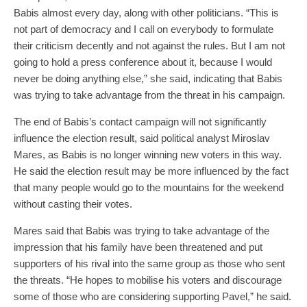
Babis almost every day, along with other politicians. “This is
not part of democracy and I call on everybody to formulate
their criticism decently and not against the rules. But I am not
going to hold a press conference about it, because I would
never be doing anything else,” she said, indicating that Babis
was trying to take advantage from the threat in his campaign.
The end of Babis’s contact campaign will not significantly
influence the election result, said political analyst Miroslav
Mares, as Babis is no longer winning new voters in this way.
He said the election result may be more influenced by the fact
that many people would go to the mountains for the weekend
without casting their votes.
Mares said that Babis was trying to take advantage of the
impression that his family have been threatened and put
supporters of his rival into the same group as those who sent
the threats. “He hopes to mobilise his voters and discourage
some of those who are considering supporting Pavel,” he said.