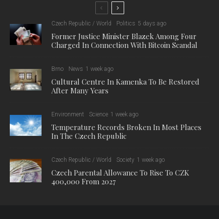
Czech Republic / World
Politics
5 days ago
Former Justice Minister Blazek Among Four
Charged In Connection With Bitcoin Scandal
Brno
News
1 week ago
Cultural Centre In Kamenka To Be Restored
After Many Years
Environment
Science
1 week ago
Temperature Records Broken In Most Places
In The Czech Republic
Czech Republic / World
Society
1 week ago
Czech Parental Allowance To Rise To CZK
400,000 From 2027