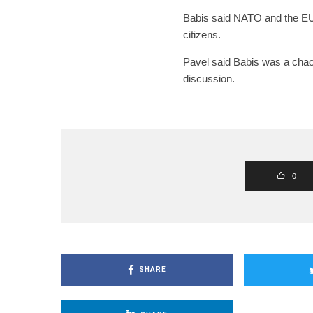
Babis said NATO and the EU
citizens.
Pavel said Babis was a chao
discussion.
0
SHARE