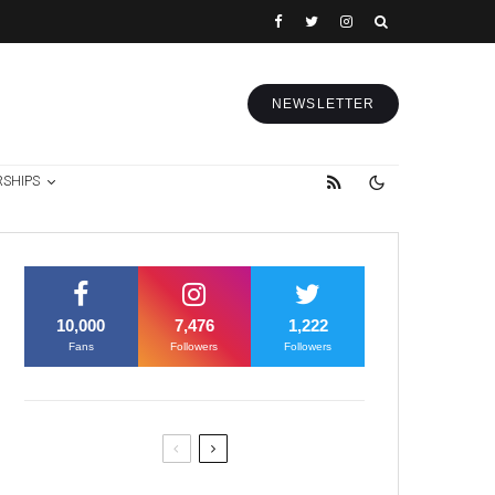
NEWSLETTER
RSHIPS
10,000
7,476
1,222
Fans
Followers
Followers
Former Justice Minister Blazek