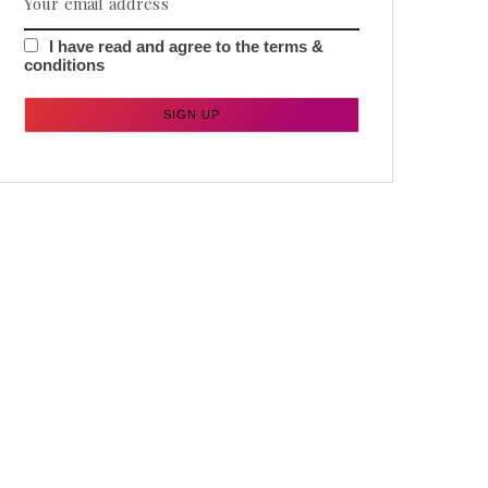
I have read and agree to the terms &
conditions