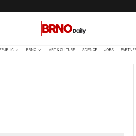
EPUBLIC
BRNO
ART & CULTURE
SCIENCE
JOBS
PARTNE
Brno
News
6 days ago
Cultural Centre In
Kamenka To Be
Restored After
Many Years