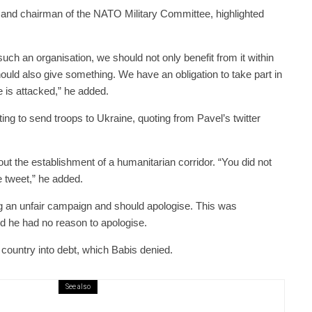
ff and chairman of the NATO Military Committee, highlighted
h an organisation, we should not only benefit from it within
hould also give something. We have an obligation to take part in
se is attacked,” he added.
ng to send troops to Ukraine, quoting from Pavel’s twitter
ut the establishment of a humanitarian corridor. “You did not
e tweet,” he added.
g an unfair campaign and should apologise. This was
d he had no reason to apologise.
 country into debt, which Babis denied.
See also
public / World
Politics
3 days ago