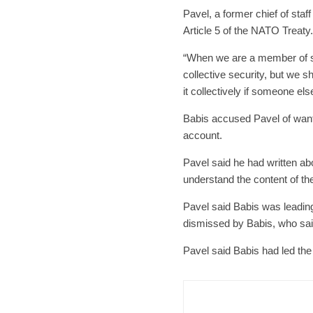
Pavel, a former chief of sta
Article 5 of the NATO Treaty.
“When we are a member of suc
collective security, but we s
it collectively if someone el
Babis accused Pavel of wanti
account.
Pavel said he had written abo
understand the content of th
Pavel said Babis was leadin
dismissed by Babis, who sai
Pavel said Babis had led the
Czech Re