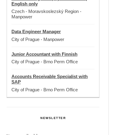
English only
Czech - Moravskoslezský Region
-
Manpower
Data Engineer Manager
City of Prague
-
Manpower
Junior Accountant with Finnish
City of Prague
-
Brno Perm Office
Accounts Receivable Specialist with
SAP
City of Prague
-
Brno Perm Office
NEWSLETTER