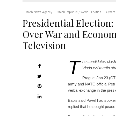
Czech News Agency
·
Czech Republic / World
Politics
·
4 years
Presidential Election:
Over War and Econom
Television
T
he candidates clash
Vlada.cz/ martin s
Prague, Jan 23 (CTK
army and NATO official Petr
verbal exchange in the presi
Babis said Pavel had spoken a
replied that he sought peace 