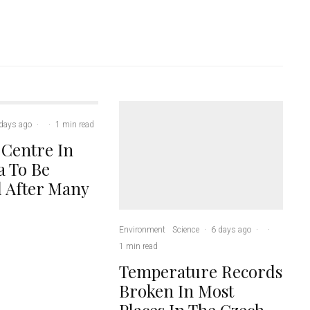
days ago
·
·
1 min read
 Centre In
 To Be
 After Many
Environment
Science
·
6 days ago
·
·
1 min read
Temperature Records
Broken In Most