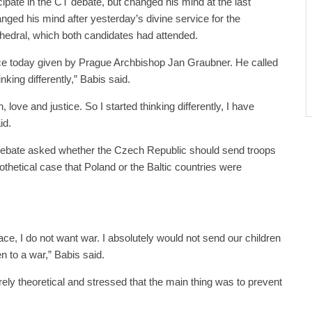
ticipate in the CT debate, but changed his mind at the last
ed his mind after yesterday’s divine service for the
hedral, which both candidates had attended.
ice today given by Prague Archbishop Jan Graubner. He called
inking differently,” Babis said.
love and justice. So I started thinking differently, I have
id.
 debate asked whether the Czech Republic should send troops
pothetical case that Poland or the Baltic countries were
eace, I do not want war. I absolutely would not send our children
n to a war,” Babis said.
ely theoretical and stressed that the main thing was to prevent