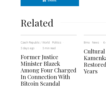
SHARE
Related
Czech Republic / World
Politics
·
Brno
News
·
6 
3 days ago
·
·
3 min read
Cultural
Former Justice
Kamenka
Minister Blazek
Restored
Among Four Charged
Years
In Connection With
Bitcoin Scandal