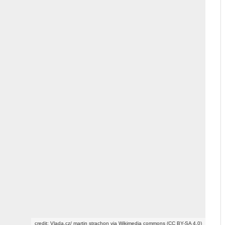
credit: Vlada.cz/ martin strachon via Wikimedia commons (CC BY-SA 4.0)