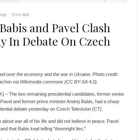
 ago
·
3 min read
 Babis and Pavel Clash
y In Debate On Czech
ed over the economy and the war in Ukraine. Photo credit:
trachon via Wikimedia commons (CC BY-SA 4.0).
) – The two remaining presidential candidates, former senior
 Pavel and former prime minister Andrej Babis, had a sharp
dential debate yesterday on Czech Television (CT).
bout war all of his life and did not believe in peace. Pavel
and that Babis kept telling “downright lies.”