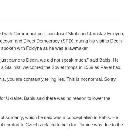
er Justice Minister Blazek Among Four
ged In Connection With Bitcoin Scandal
 with Communist politician Josef Skala and Jaroslav Foldyna,
Freedom and Direct Democracy (SPD), during his visit to Decin
d spoken with Foldyna as he was a lawmaker.
 just came to Decin, we did not speak much,” said Babis. He
s a Stalinist, welcomed the Soviet troops in 1968 as Pavel had.
s, you are constantly telling lies. This is not normal. So try
.
or Ukraine, Babis said there was no reason to lower the
of solidarity, which he said was a concept alien to Babis. He
g of comfort to Czechs related to help for Ukraine was due to the