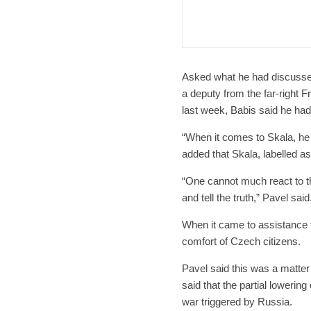
Form
Char
Asked what he had discussed
a deputy from the far-right 
last week, Babis said he ha
“When it comes to Skala, he
added that Skala, labelled a
“One cannot much react to thi
and tell the truth,” Pavel said
When it came to assistance f
comfort of Czech citizens.
Pavel said this was a matter 
said that the partial lowerin
war triggered by Russia.