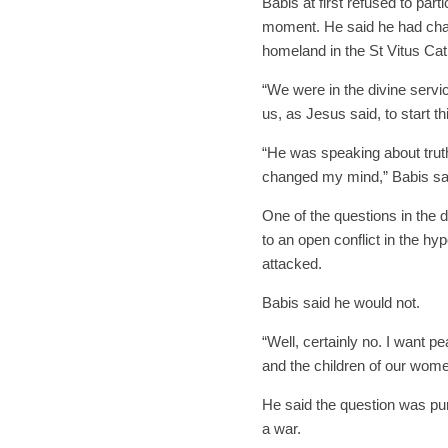
Babis at first refused to par
moment. He said he had chang
homeland in the St Vitus Cat
“We were in the divine serv
us, as Jesus said, to start th
“He was speaking about truth, 
changed my mind,” Babis sa
One of the questions in the
to an open conflict in the hy
attacked.
Babis said he would not.
“Well, certainly no. I want p
and the children of our wome
He said the question was pur
a war.