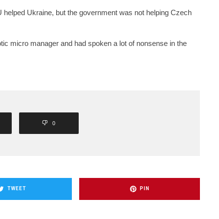
 helped Ukraine, but the government was not helping Czech
tic micro manager and had spoken a lot of nonsense in the
0
TWEET
PIN