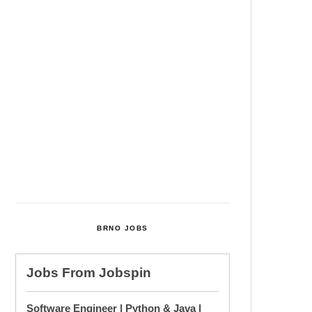
Among Four Charged In
Connection With Bitcoin Scandal
Cultural Centre In Kamenka To
Be Restored After Many Years
Temperature Records Broken In
Most Places In The Czech
Republic
Czech Parental Allowance To
Rise To CZK 400,000 From 2027
BRNO JOBS
Jobs From
Jobspin
Software Engineer | Python & Java |