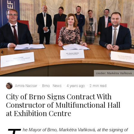
credier: Markétra Vaňková
Amira Nassar
·
Brno
News
·
4 years ago
·
2 min read
City of Brno Signs Contract With
Constructor of Multifunctional Hall
at Exhibition Centre
he Mayor of Brno, Markétra Vaňková, at the signing of