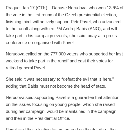
Prague, Jan 17 (CTK) – Danuse Nerudova, who won 13.9% of
the vote in the first round of the Czech presidential election,
finishing third, will actively support Petr Pavel, who advanced
to the runoff along with ex-PM Andrej Babis (ANO), and will
take part in his campaign events, she said today at a press
conference co-organised with Pavel.
Nerudova called on the 777,000 voters who supported her last
weekend to take part in the runoff and cast their votes for
retired general Pavel.
She said it was necessary to “defeat the evil that is here,”
adding that Babis must not become the head of state.
Nerudova said supporting Pavel is a guarantee that attention
on the issues focusing on young people, which she raised
during her campaign, would be maintained in the campaign
and then in the Presidential Office.
Pavel said their election teams agreed on the details of their