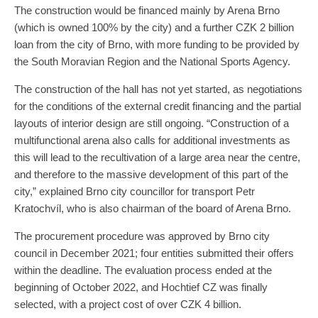
The construction would be financed mainly by Arena Brno
(which is owned 100% by the city) and a further CZK 2 billion
loan from the city of Brno, with more funding to be provided by
the South Moravian Region and the National Sports Agency.
The construction of the hall has not yet started, as negotiations
for the conditions of the external credit financing and the partial
layouts of interior design are still ongoing. “Construction of a
multifunctional arena also calls for additional investments as
this will lead to the recultivation of a large area near the centre,
and therefore to the massive development of this part of the
city,” explained Brno city councillor for transport Petr
Kratochvíl, who is also chairman of the board of Arena Brno.
The procurement procedure was approved by Brno city
council in December 2021; four entities submitted their offers
within the deadline. The evaluation process ended at the
beginning of October 2022, and Hochtief CZ was finally
selected, with a project cost of over CZK 4 billion.