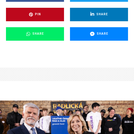
PIN
SHARE
SHARE
SHARE