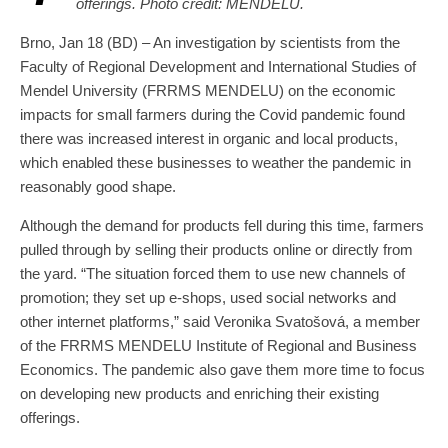
offerings. Photo credit: MENDELU.
Brno, Jan 18 (BD) – An investigation by scientists from the
Faculty of Regional Development and International Studies of
Mendel University (FRRMS MENDELU) on the economic
impacts for small farmers during the Covid pandemic found
there was increased interest in organic and local products,
which enabled these businesses to weather the pandemic in
reasonably good shape.
Although the demand for products fell during this time, farmers
pulled through by selling their products online or directly from
the yard. “The situation forced them to use new channels of
promotion; they set up e-shops, used social networks and
other internet platforms,” said Veronika Svatošová, a member
of the FRRMS MENDELU Institute of Regional and Business
Economics. The pandemic also gave them more time to focus
on developing new products and enriching their existing
offerings.