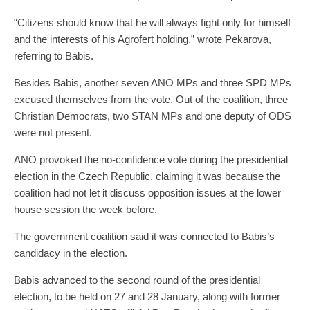
“Citizens should know that he will always fight only for himself
and the interests of his Agrofert holding,” wrote Pekarova,
referring to Babis.
Besides Babis, another seven ANO MPs and three SPD MPs
excused themselves from the vote. Out of the coalition, three
Christian Democrats, two STAN MPs and one deputy of ODS
were not present.
ANO provoked the no-confidence vote during the presidential
election in the Czech Republic, claiming it was because the
coalition had not let it discuss opposition issues at the lower
house session the week before.
The government coalition said it was connected to Babis’s
candidacy in the election.
Babis advanced to the second round of the presidential
election, to be held on 27 and 28 January, along with former