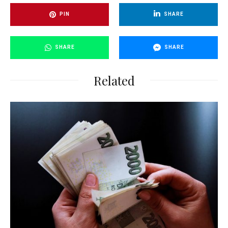
PIN
SHARE
SHARE
SHARE
Related