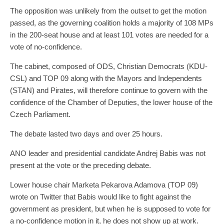
The opposition was unlikely from the outset to get the motion
passed, as the governing coalition holds a majority of 108 MPs
in the 200-seat house and at least 101 votes are needed for a
vote of no-confidence.
The cabinet, composed of ODS, Christian Democrats (KDU-
CSL) and TOP 09 along with the Mayors and Independents
(STAN) and Pirates, will therefore continue to govern with the
confidence of the Chamber of Deputies, the lower house of the
Czech Parliament.
The debate lasted two days and over 25 hours.
ANO leader and presidential candidate Andrej Babis was not
present at the vote or the preceding debate.
Lower house chair Marketa Pekarova Adamova (TOP 09)
wrote on Twitter that Babis would like to fight against the
government as president, but when he is supposed to vote for
a no-confidence motion in it, he does not show up at work.