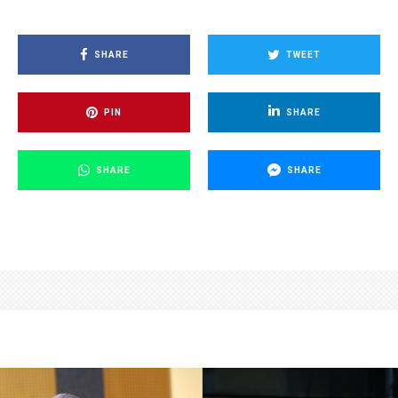
SHARE
TWEET
PIN
SHARE
SHARE
SHARE