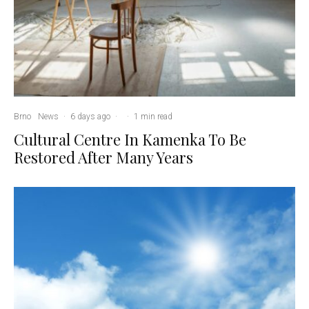
Brno
News
·
6 days ago
·
·
1 min read
Cultural Centre In Kamenka To Be
Restored After Many Years