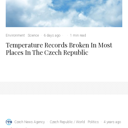
Environment
Science
·
6 days ago
·
·
1 min read
Temperature Records Broken In Most
Places In The Czech Republic
Credit: Petr Fiala, via facebook
Czech News Agency
·
Czech Republic / World
Politics
·
4 years ago