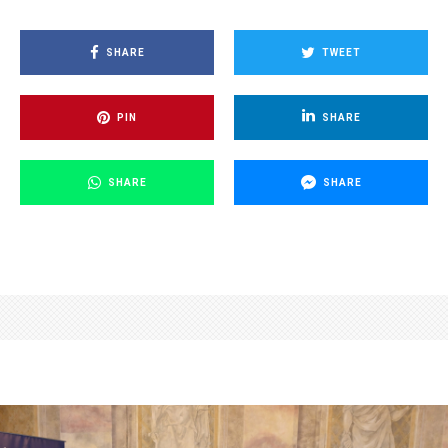
SHARE
TWEET
PIN
SHARE
SHARE
SHARE