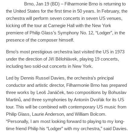
Brno, Jan 19 (BD) – Filharmonie Brno is returning to
the United States for the first time in 50 years. In February, the
orchestra will perform seven concerts in seven US venues,
kicking off the tour at Carnegie Hall with the New York
premiere of Philip Glass’s Symphony No. 12, “Lodger”, in the
presence of the composer himself.
Brno’s most prestigious orchestra last visited the US in 1973
under the direction of Jiří Bělohlávek, playing 19 concerts,
including two sold-out concerts in New York.
Led by Dennis Russel Davies, the orchestra’s principal
conductor and artistic director, Filharmonie Brno has prepared
three works by Leoš Janáček, two compositions by Bohuslav
Martinů, and three symphonies by Antonín Dvořák for its US
tour. This will be combined with contemporary US music from
Philip Glass, Laurie Anderson, and William Bolcom.
“Personally, I am most looking forward to playing to my long-
time friend Philip his “Lodger” with my orchestra,” said Davies.