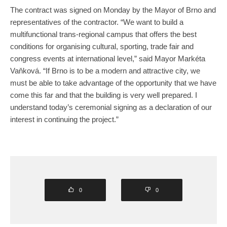
The contract was signed on Monday by the Mayor of Brno and
representatives of the contractor. “We want to build a
multifunctional trans-regional campus that offers the best
conditions for organising cultural, sporting, trade fair and
congress events at international level,” said Mayor Markéta
Vaňková. “If Brno is to be a modern and attractive city, we
must be able to take advantage of the opportunity that we have
come this far and that the building is very well prepared. I
understand today’s ceremonial signing as a declaration of our
interest in continuing the project.”
0
0