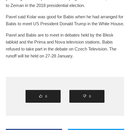
to Zeman in the 2018 presidential election.
Pavel said Kolar was good for Babis when he had arranged for
Babis to meet US President Donald Trump in the White House.
Pavel and Babis are to meet in debates held by the Blesk
tabloid and the Prima and Nova television stations. Babis
refused to take part in the debate on Czech Television. The
runoff will be held on 27-28 January.
0
0