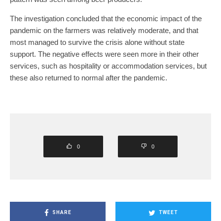
The investigation concluded that the economic impact of the
pandemic on the farmers was relatively moderate, and that
most managed to survive the crisis alone without state
support. The negative effects were seen more in their other
services, such as hospitality or accommodation services, but
these also returned to normal after the pandemic.
0
0
SHARE
TWEET