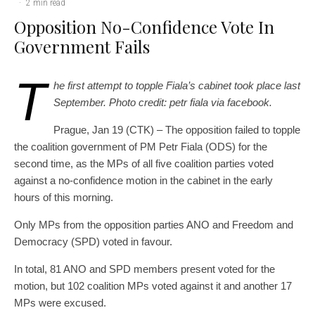
·
2 min read
Opposition No-Confidence Vote In
Government Fails
T
he first attempt to topple Fiala’s cabinet took place last
September. Photo credit: petr fiala via facebook.
Prague, Jan 19 (CTK) – The opposition failed to topple
the coalition government of PM Petr Fiala (ODS) for the
second time, as the MPs of all five coalition parties voted
against a no-confidence motion in the cabinet in the early
hours of this morning.
Only MPs from the opposition parties ANO and Freedom and
Democracy (SPD) voted in favour.
In total, 81 ANO and SPD members present voted for the
motion, but 102 coalition MPs voted against it and another 17
MPs were excused.