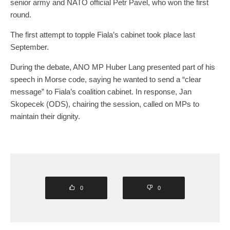
senior army and NATO official Petr Pavel, who won the first
round.
The first attempt to topple Fiala’s cabinet took place last
September.
During the debate, ANO MP Huber Lang presented part of his
speech in Morse code, saying he wanted to send a “clear
message” to Fiala’s coalition cabinet. In response, Jan
Skopecek (ODS), chairing the session, called on MPs to
maintain their dignity.
0
0