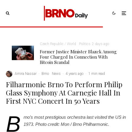
Czech Republic / World
Politics
2 days ago
Former Justice Minister Blazek Among
Four Charged In Connection With
Bitcoin Scandal
Amira Nassar
·
Brno
News
·
4 years ago
·
1 min read
Filharmonie Brno To Perform Philip
Glass Symphony At Carnegie Hall In
First NYC Concert In 50 Years
B
rno’s most prestigious orchestra last visited the US in
1973. Photo credit: Mon / Brno Philharmonic.