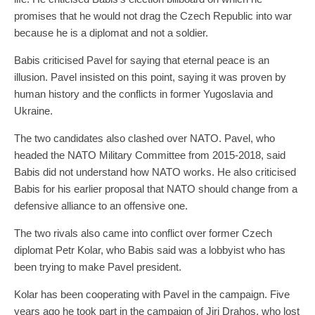
promises that he would not drag the Czech Republic into war
because he is a diplomat and not a soldier.
Babis criticised Pavel for saying that eternal peace is an
illusion. Pavel insisted on this point, saying it was proven by
human history and the conflicts in former Yugoslavia and
Ukraine.
The two candidates also clashed over NATO. Pavel, who
headed the NATO Military Committee from 2015-2018, said
Babis did not understand how NATO works. He also criticised
Babis for his earlier proposal that NATO should change from a
defensive alliance to an offensive one.
The two rivals also came into conflict over former Czech
diplomat Petr Kolar, who Babis said was a lobbyist who has
been trying to make Pavel president.
Kolar has been cooperating with Pavel in the campaign. Five
years ago he took part in the campaign of Jiri Drahos, who lost