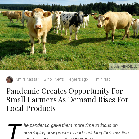
credit: MENDELU.
Amira Nassar
·
Brno
News
·
4 years ago
·
1 min read
Pandemic Creates Opportunity For
Small Farmers As Demand Rises For
Local Products
T
he pandemic gave them more time to focus on
developing new products and enriching their existing