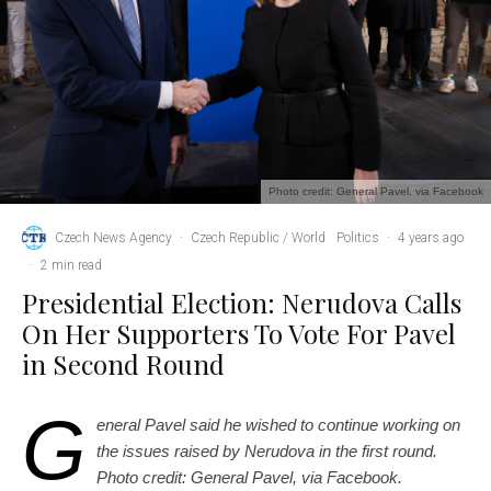
Photo credit: General Pavel, via Facebook
Czech News Agency
·
Czech Republic / World
Politics
·
4 years ago
·
2 min read
Presidential Election: Nerudova Calls
On Her Supporters To Vote For Pavel
in Second Round
G
eneral Pavel said he wished to continue working on
the issues raised by Nerudova in the first round.
Photo credit: General Pavel, via Facebook.