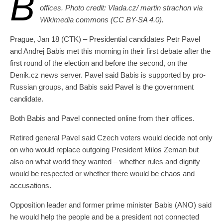
B
offices. Photo credit: Vlada.cz/ martin strachon via
Wikimedia commons (CC BY-SA 4.0).
Prague, Jan 18 (CTK) – Presidential candidates Petr Pavel
and Andrej Babis met this morning in their first debate after the
first round of the election and before the second, on the
Denik.cz news server. Pavel said Babis is supported by pro-
Russian groups, and Babis said Pavel is the government
candidate.
Both Babis and Pavel connected online from their offices.
Retired general Pavel said Czech voters would decide not only
on who would replace outgoing President Milos Zeman but
also on what world they wanted – whether rules and dignity
would be respected or whether there would be chaos and
accusations.
Opposition leader and former prime minister Babis (ANO) said
he would help the people and be a president not connected