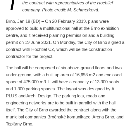
T
the contract with representatives of the Hochtief
company. Photo credit: M. Schmerková.
Brno, Jan 18 (BD) – On 20 February 2019, plans were
approved to build a multifunctional hall at the Brno exhibition
centre, and it received planning permission and a building
permit on 19 June 2021. On Monday, the City of Brno signed a
contract with Hochtief CZ, which will be the construction
contractor for the project.
The hall will be composed of six above-ground floors and two
under-ground, with a built up area of 16,698 m2 and enclosed
space of 475,000 m3. It will have a capacity of 13,300 seats
and 1,300 parking spaces. The layout was designed by A
PLUS and Arch. Design. The parking lots, roads and
engineering networks are to be built in parallel with the hall
itself. The City of Brno awarded the contract along with the
municipal companies Brněnské komunikace, Arena Brno, and
Teplárny Brno.