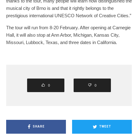
thanks to the tour, many people will learn how distinguished the
musical city of Brno is and that it rightly belongs to the
prestigious international UNESCO Network of Creative Cities.”
The tour will run from 8-20 February. After opening at Carnegie
Hall, it will also stop at Ann Arbor, Michigan, Kansas City,
Missouri, Lubbock, Texas, and three dates in California.
0
0
SHARE
TWEET