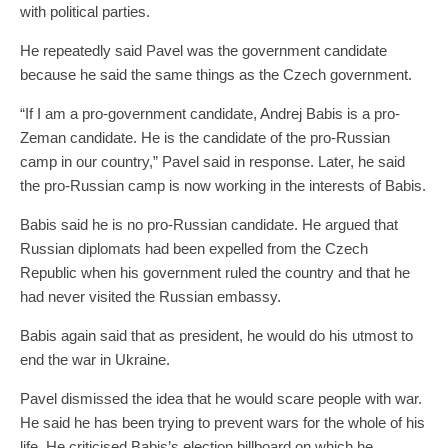
with political parties.
He repeatedly said Pavel was the government candidate
because he said the same things as the Czech government.
“If I am a pro-government candidate, Andrej Babis is a pro-
Zeman candidate. He is the candidate of the pro-Russian
camp in our country,” Pavel said in response. Later, he said
the pro-Russian camp is now working in the interests of Babis.
Babis said he is no pro-Russian candidate. He argued that
Russian diplomats had been expelled from the Czech
Republic when his government ruled the country and that he
had never visited the Russian embassy.
Babis again said that as president, he would do his utmost to
end the war in Ukraine.
Pavel dismissed the idea that he would scare people with war.
He said he has been trying to prevent wars for the whole of his
life. He criticised Babis’s election billboard on which he