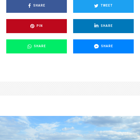
SHARE
TWEET
PIN
SHARE
SHARE
SHARE