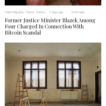
Czech Republic / World
Politics
·
2 days ago
·
·
3 min read
Former Justice Minister Blazek Among
Four Charged In Connection With
Bitcoin Scandal