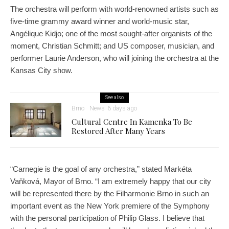
The orchestra will perform with world-renowned artists such as
five-time grammy award winner and world-music star,
Angélique Kidjo; one of the most sought-after organists of the
moment, Christian Schmitt; and US composer, musician, and
performer Laurie Anderson, who will joining the orchestra at the
Kansas City show.
See also
Brno
News
6 days ago
Cultural Centre In Kamenka To Be
Restored After Many Years
“Carnegie is the goal of any orchestra,” stated Markéta
Vaňková, Mayor of Brno. “I am extremely happy that our city
will be represented there by the Filharmonie Brno in such an
important event as the New York premiere of the Symphony
with the personal participation of Philip Glass. I believe that