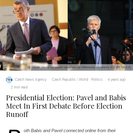
credit: Vlada.cz/ martin strachon via Wikimedia commons (CC BY-SA 4.0)
Czech News Agency
·
Czech Republic / World
Politics
·
4 years ago
·
2 min read
Presidential Election: Pavel and Babis
Meet In First Debate Before Election
Runoff
oth Babis and Pavel connected online from their