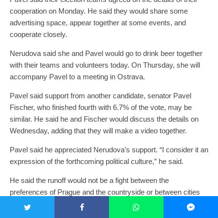
cooperation on Monday. He said they would share some
advertising space, appear together at some events, and
cooperate closely.
Nerudova said she and Pavel would go to drink beer together
with their teams and volunteers today. On Thursday, she will
accompany Pavel to a meeting in Ostrava.
Pavel said support from another candidate, senator Pavel
Fischer, who finished fourth with 6.7% of the vote, may be
similar. He said he and Fischer would discuss the details on
Wednesday, adding that they will make a video together.
Pavel said he appreciated Nerudova’s support. “I consider it an
expression of the forthcoming political culture,” he said.
He said the runoff would not be a fight between the
preferences of Prague and the countryside or between cities
and villages. “It is rather a struggle of the world in which we
appreciate decency, dignity and compromise, and the world