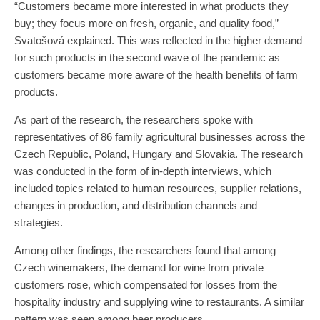
“Customers became more interested in what products they
buy; they focus more on fresh, organic, and quality food,”
Svatošová explained. This was reflected in the higher demand
for such products in the second wave of the pandemic as
customers became more aware of the health benefits of farm
products.
As part of the research, the researchers spoke with
representatives of 86 family agricultural businesses across the
Czech Republic, Poland, Hungary and Slovakia. The research
was conducted in the form of in-depth interviews, which
included topics related to human resources, supplier relations,
changes in production, and distribution channels and
strategies.
Among other findings, the researchers found that among
Czech winemakers, the demand for wine from private
customers rose, which compensated for losses from the
hospitality industry and supplying wine to restaurants. A similar
pattern was seen among beer producers.