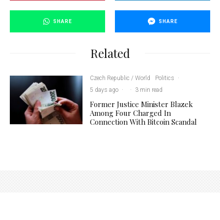
SHARE
SHARE
Related
Czech Republic / World
Politics
·
5 days ago
·
·
3 min read
Former Justice Minister Blazek
Among Four Charged In
Connection With Bitcoin Scandal