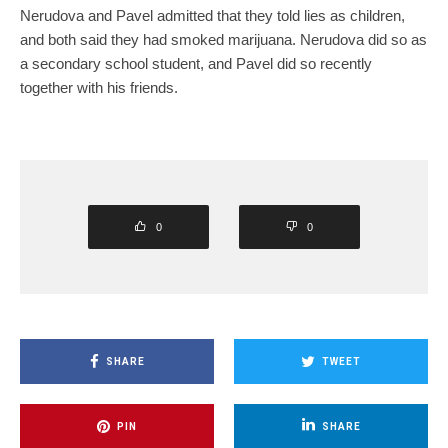
Nerudova and Pavel admitted that they told lies as children,
and both said they had smoked marijuana. Nerudova did so as
a secondary school student, and Pavel did so recently
together with his friends.
0
0
SHARE
TWEET
PIN
SHARE