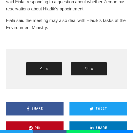
said Fiala, responding to a question about whether Zeman has
reservations about Hladik’s appointment.
Fiala said the meeting may also deal with Hladik’s tasks at the
Environment Ministry.
0
0
SHARE
TWEET
PIN
SHARE