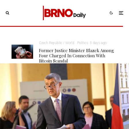
Czech Republic / World
Politics
5 days ago
Former Justice Minister Blazek Among
Four Charged In Connection With
Bitcoin Scandal