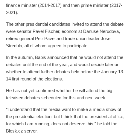
finance minister (2014-2017) and then prime minister (2017-
2021).
The other presidential candidates invited to attend the debate
were senator Pavel Fischer, economist Danuse Nerudova,
retired general Petr Pavel and trade union leader Josef
Stredula, all of whom agreed to participate.
In the autumn, Babis announced that he would not attend the
debates until the end of the year, and would decide later on
whether to attend further debates held before the January 13-
14 first round of the elections.
He has not yet confirmed whether he will attend the big
televised debates scheduled for this and next week.
“I understand that the media want to make a media show of
the presidential election, but I think that the presidential office,
for which I am running, does not deserve this,” he told the
Blesk.cz server.