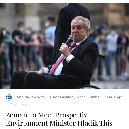
Czech News Agency
·
Czech Republic / World
Politics
·
4 years ago
·
1 min read
Zeman To Meet Prospective
Environment Minister Hladik This