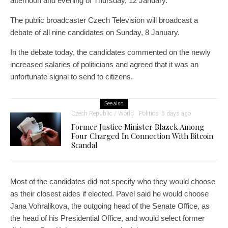
afternoon and evening of Thursday, 12 January.
The public broadcaster Czech Television will broadcast a
debate of all nine candidates on Sunday, 8 January.
In the debate today, the candidates commented on the newly
increased salaries of politicians and agreed that it was an
unfortunate signal to send to citizens.
See also
Czech Republic / World
Politics
5 days ago
Former Justice Minister Blazek Among
Four Charged In Connection With Bitcoin
Scandal
Most of the candidates did not specify who they would choose
as their closest aides if elected. Pavel said he would choose
Jana Vohralikova, the outgoing head of the Senate Office, as
the head of his Presidential Office, and would select former