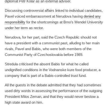
diplomat Petr Kolar as an external adviser.
Discussing controversial affairs linked to individual candidates,
Pavel voiced embarrassment at Nerudova having
denied any
responsibility
for the shortcomings at Brno’s Mendel University
under her term as rector.
Nerudova, for her part, said the Czech Republic should not
have a president with a communist past, alluding to her main
rivals, Pavel and Babis, who were both members of the
Communist Party of Czechoslovakia before 1989.
Stredula criticised the absent Babis for what he called
undignified conditions in the Vodnanske kure food producer, a
company that is part of a Babis-controlled trust fund.
All the guests in the debate admitted that they had sometimes
used dirty words in assessing the performance of the outgoing
President Milos Zeman, and that they would never bestow a
high state award on him.