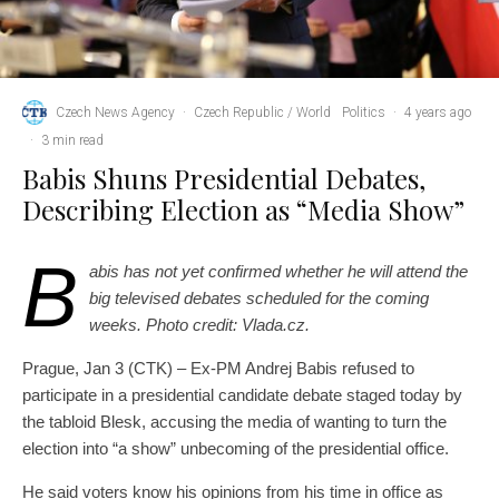
Czech News Agency
·
Czech Republic / World
Politics
·
4 years ago
·
3 min read
Babis Shuns Presidential Debates,
Describing Election as “Media Show”
B
abis has not yet confirmed whether he will attend the
big televised debates scheduled for the coming
weeks. Photo credit: Vlada.cz.
Prague, Jan 3 (CTK) – Ex-PM Andrej Babis refused to
participate in a presidential candidate debate staged today by
the tabloid Blesk, accusing the media of wanting to turn the
election into “a show” unbecoming of the presidential office.
He said voters know his opinions from his time in office as