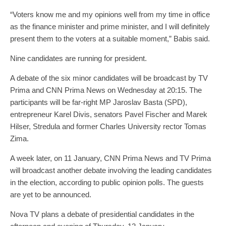
“Voters know me and my opinions well from my time in office
as the finance minister and prime minister, and I will definitely
present them to the voters at a suitable moment,” Babis said.
Nine candidates are running for president.
A debate of the six minor candidates will be broadcast by TV
Prima and CNN Prima News on Wednesday at 20:15. The
participants will be far-right MP Jaroslav Basta (SPD),
entrepreneur Karel Divis, senators Pavel Fischer and Marek
Hilser, Stredula and former Charles University rector Tomas
Zima.
A week later, on 11 January, CNN Prima News and TV Prima
will broadcast another debate involving the leading candidates
in the election, according to public opinion polls. The guests
are yet to be announced.
Nova TV plans a debate of presidential candidates in the