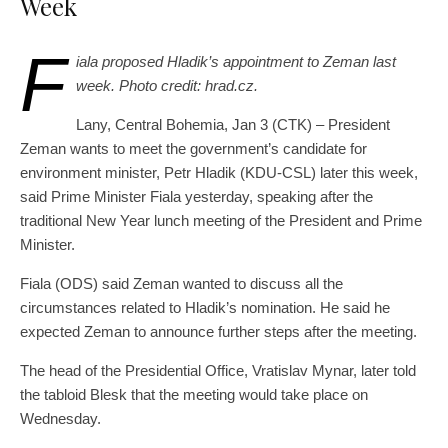
Week
F
iala proposed Hladik’s appointment to Zeman last
week. Photo credit: hrad.cz.
Lany, Central Bohemia, Jan 3 (CTK) – President
Zeman wants to meet the government’s candidate for
environment minister, Petr Hladik (KDU-CSL) later this week,
said Prime Minister Fiala yesterday, speaking after the
traditional New Year lunch meeting of the President and Prime
Minister.
Fiala (ODS) said Zeman wanted to discuss all the
circumstances related to Hladik’s nomination. He said he
expected Zeman to announce further steps after the meeting.
The head of the Presidential Office, Vratislav Mynar, later told
the tabloid Blesk that the meeting would take place on
Wednesday.