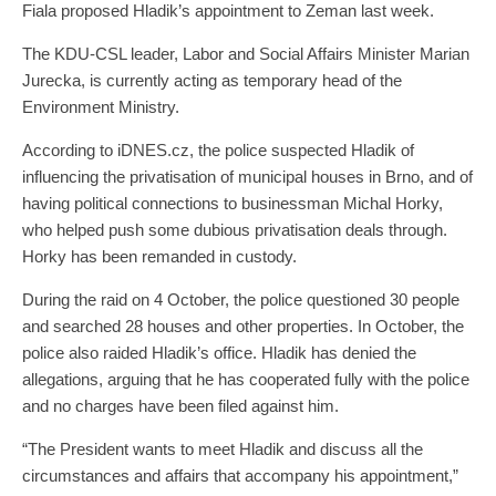
Fiala proposed Hladik’s appointment to Zeman last week.
The KDU-CSL leader, Labor and Social Affairs Minister Marian
Jurecka, is currently acting as temporary head of the
Environment Ministry.
According to iDNES.cz, the police suspected Hladik of
influencing the privatisation of municipal houses in Brno, and of
having political connections to businessman Michal Horky,
who helped push some dubious privatisation deals through.
Horky has been remanded in custody.
During the raid on 4 October, the police questioned 30 people
and searched 28 houses and other properties. In October, the
police also raided Hladik’s office. Hladik has denied the
allegations, arguing that he has cooperated fully with the police
and no charges have been filed against him.
“The President wants to meet Hladik and discuss all the
circumstances and affairs that accompany his appointment,”