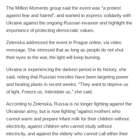
The Million Moments group said the event was “a protest
against fear and hatred”, and wanted to express solidarity with
Ukraine against the ongoing Russian invasion and highlight the
importance of protecting democratic values.
Zelenska addressed the event in Prague online, via video
message. She stressed that as long as people do not shut
their eyes to the war, the light will keep burning.
Ukraine is experiencing the darkest period in its history, she
said, noting that Russian missiles have been targeting power
and heating plants in recent weeks. “They want to deprive us
of light. Freeze us. Intimidate us,” she said.
According to Zelenska, Russia is no longer fighting against the
Ukrainian army, but is now fighting “against mothers who
cannot warm and prepare infant milk for their children without
electricity, against children who cannot study without
electricity, and against the elderly who cannot call either their