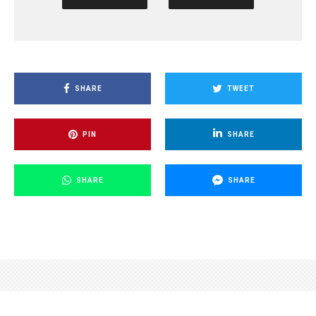
SHARE
TWEET
PIN
SHARE
SHARE
SHARE