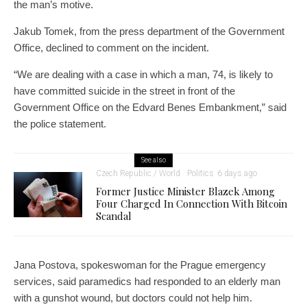
the man’s motive.
Jakub Tomek, from the press department of the Government
Office, declined to comment on the incident.
“We are dealing with a case in which a man, 74, is likely to
have committed suicide in the street in front of the
Government Office on the Edvard Benes Embankment,” said
the police statement.
See also
Czech Republic / World
Politics
6 days ago
Former Justice Minister Blazek Among
Four Charged In Connection With Bitcoin
Scandal
Jana Postova, spokeswoman for the Prague emergency
services, said paramedics had responded to an elderly man
with a gunshot wound, but doctors could not help him.