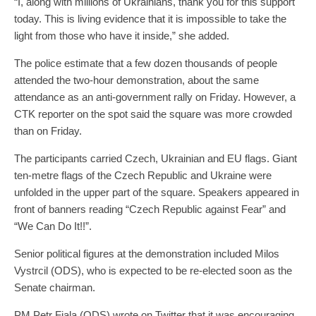
“I, along with millions of Ukrainians, thank you for this support
today. This is living evidence that it is impossible to take the
light from those who have it inside,” she added.
The police estimate that a few dozen thousands of people
attended the two-hour demonstration, about the same
attendance as an anti-government rally on Friday. However, a
CTK reporter on the spot said the square was more crowded
than on Friday.
The participants carried Czech, Ukrainian and EU flags. Giant
ten-metre flags of the Czech Republic and Ukraine were
unfolded in the upper part of the square. Speakers appeared in
front of banners reading “Czech Republic against Fear” and
“We Can Do It!!”.
Senior political figures at the demonstration included Milos
Vystrcil (ODS), who is expected to be re-elected soon as the
Senate chairman.
PM Petr Fiala (ODS) wrote on Twitter that it was encouraging