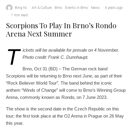
Bing Ni
·
Art & Culture
Brno
Events in Brno
News
·
4 years ago
·
1 min read
Scorpions To Play In Brno’s Rondo
Arena Next Summer
T
ickets will be available for presale on 4 November.
Photo credit: Frank C. Dunnhaupt.
Brno, Oct 31 (BD) – The German rock band
Scorpions will be returning to Brno next June, as part of their
“Rock Believer World Tour”. The band behind the iconic
anthem “Winds of Change” will come to Brno’s Winning Group
Arena, commonly known as Rondo, on 7 June 2023.
The show is the second date in the Czech Republic on this
tour; the first took place at the O2 Arena in Prague on 26 May
this year.