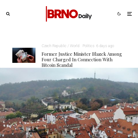
Czech Republic / World
Politics
6 days ago
Former Justice Minister Blazek Among
Four Charged In Connection With
Bitcoin Scandal