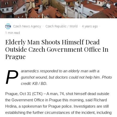
Czech News Agency
·
Czech Republic / World
·
4 years ago
·
1 min read
Elderly Man Shoots Himself Dead
Outside Czech Government Office In
Prague
P
aramedics responded to an elderly man with a
gunshot wound, but doctors could not help him. Photo
credit: KB / BD.
Prague, Oct 31 (CTK) – A man, 74, shot himself dead outside
the Government Office in Prague this morning, said Richard
Hrdina, a spokesman for Prague police. Investigators are still
establishing the further circumstances of the incident, including