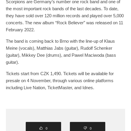
Scorpions are Germany’s number one rock band and one of
the most important rock bands of the last decades. To date,
they have sold over 120 million records and played over 5,000
concerts. The new album “Rock Believer” was released on 11
February 2022.
The band is coming back to Brno with the line-up of Klaus
Meine (vocals), Matthias Jabs (guitar), Rudolf Schenker
(guitar), Mikkey Dee (drums), and Pawel Maciwoda (bass
guitar).
Tickets start from CZK 1,490. Tickets will be available for
presale on 4 November, through various online platforms
including Live Nation, TicketMaster, and Idnes.
0
0