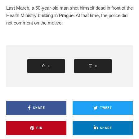
Last March, a 50-year-old man shot himself dead in front of the
Health Ministry building in Prague. At that time, the police did
not comment on the motive.
0
0
SHARE
TWEET
PIN
SHARE