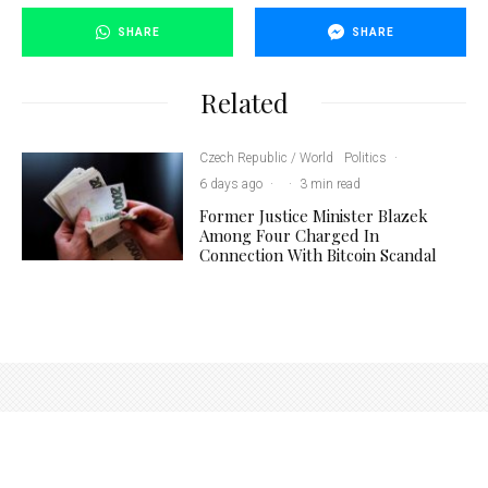
SHARE
SHARE
Related
Czech Republic / World
Politics
·
6 days ago
·
·
3 min read
Former Justice Minister Blazek
Among Four Charged In
Connection With Bitcoin Scandal
Photo credit: Frank C. Dunnhaupt