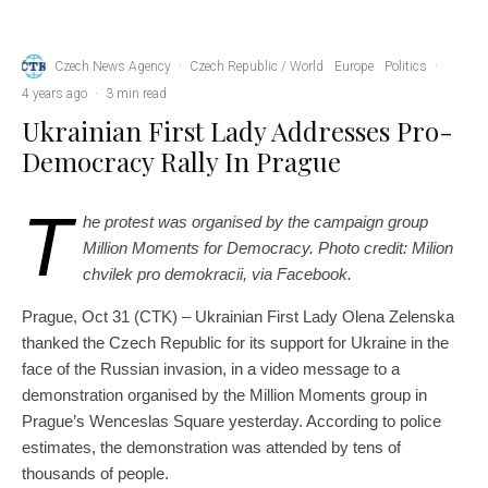
Czech News Agency
·
Czech Republic / World
Europe
Politics
·
4 years ago
·
3 min read
Ukrainian First Lady Addresses Pro-
Democracy Rally In Prague
T
he protest was organised by the campaign group
Million Moments for Democracy. Photo credit: Milion
chvilek pro demokracii, via Facebook.
Prague, Oct 31 (CTK) – Ukrainian First Lady Olena Zelenska
thanked the Czech Republic for its support for Ukraine in the
face of the Russian invasion, in a video message to a
demonstration organised by the Million Moments group in
Prague’s Wenceslas Square yesterday. According to police
estimates, the demonstration was attended by tens of
thousands of people.