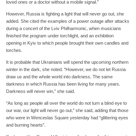
loved ones or a doctor without a mobile signal.”
However, Russia is fighting a light that will never go out, she
added. She cited the examples of a power outage after attacks
during a concert of the Lviv Philharmonic, when musicians
finished the program under torchlight, and an exhibition
opening in Kyiv to which people brought their own candles and
torches.
It is probable that Ukrainians will spend the upcoming northern
winter in the dark, she noted. “However, we do not let Russia
draw us and the whole world into darkness. The same
darkness in which Russia has been living for many years.
Darkness will never win,” she said.
“As long as people all over the world do not turn a blind eye to
our war, our light will never go out,” she said, adding that those
who were in Wenceslas Square yesterday had “glittering eyes
and burning hearts”.