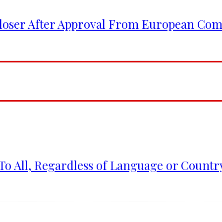
Closer After Approval From European Co
To All, Regardless of Language or Country