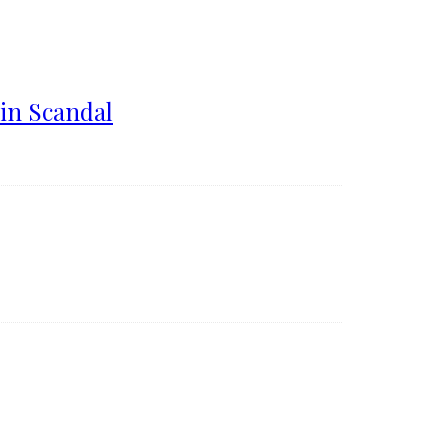
in Scandal