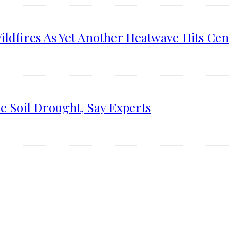
ldfires As Yet Another Heatwave Hits Cen
e Soil Drought, Say Experts