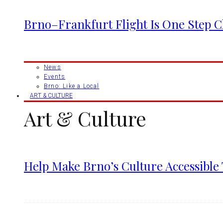
Brno–Frankfurt Flight Is One Step 
News
Events
Brno: Like a Local
ART & CULTURE
Art & Culture
Help Make Brno’s Culture Accessible 