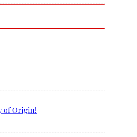
 of Origin!