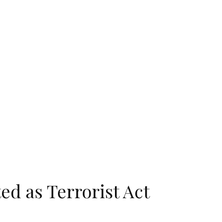
ed as Terrorist Act