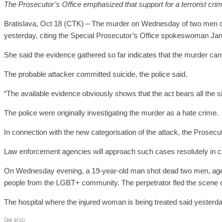
The Prosecutor’s Office emphasized that support for a terrorist crime
Bratislava, Oct 18 (CTK) – The murder on Wednesday of two men outs
yesterday, citing the Special Prosecutor’s Office spokeswoman Ja
She said the evidence gathered so far indicates that the murder can b
The probable attacker committed suicide, the police said.
“The available evidence obviously shows that the act bears all the si
The police were originally investigating the murder as a hate crime.
In connection with the new categorisation of the attack, the Prosecut
Law enforcement agencies will approach such cases resolutely in c
On Wednesday evening, a 19-year-old man shot dead two men, aged 2
people from the LGBT+ community. The perpetrator fled the scene o
The hospital where the injured woman is being treated said yesterday
See also