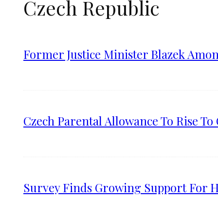
Czech Republic
Former Justice Minister Blazek Amo
Czech Parental Allowance To Rise T
Survey Finds Growing Support For Hi