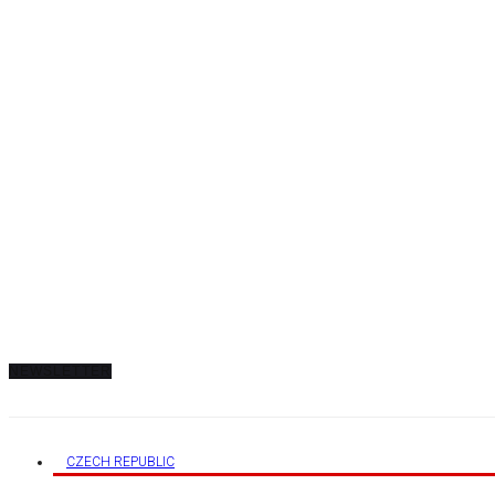
AUGUST 8, 2026
TRENDING
TRENDING
TO DISPLAY TRENDING POSTS, PLEASE ENSURE THE JETPACK PLUGIN IS IN
NEWSLETTER
CZECH REPUBLIC