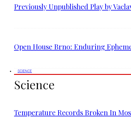
Previously Unpublished Play by Vacla
Open House Brno: Enduring Ephemera
SCIENCE
Science
Temperature Records Broken In Most