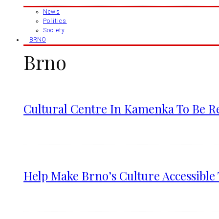
News
Politics
Society
BRNO
Brno
Cultural Centre In Kamenka To Be R
Help Make Brno’s Culture Accessible 