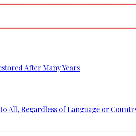
estored After Many Years
To All, Regardless of Language or Country