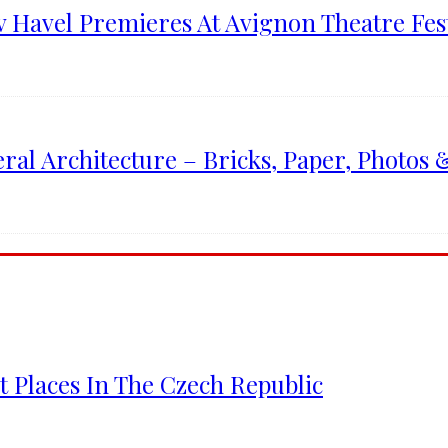
v Havel Premieres At Avignon Theatre Fest
l Architecture – Bricks, Paper, Photos 
 Places In The Czech Republic