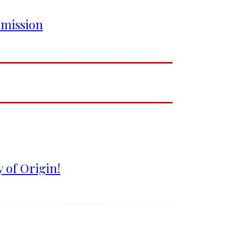
mmission
 of Origin!