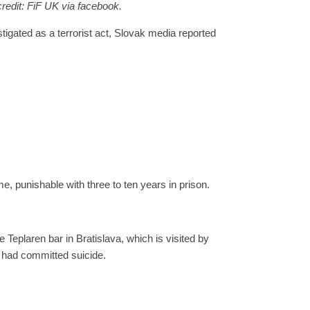
credit:
FiF UK via facebook.
igated as a terrorist act, Slovak media reported
me, punishable with three to ten years in prison.
plaren bar in Bratislava, which is visited by
 had committed suicide.