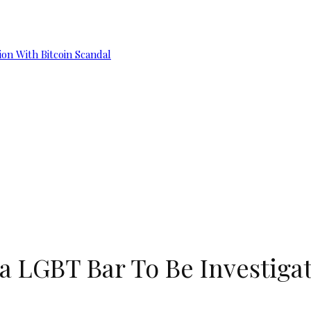
on With Bitcoin Scandal
a LGBT Bar To Be Investigat