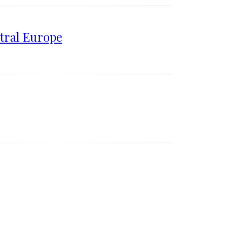
tral Europe