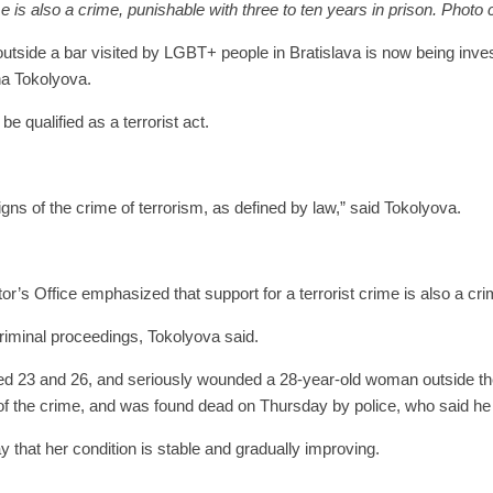
 is also a crime, punishable with three to ten years in prison. Photo 
ide a bar visited by LGBT+ people in Bratislava is now being invest
na Tokolyova.
e qualified as a terrorist act.
gns of the crime of terrorism, as defined by law,” said Tokolyova.
or’s Office emphasized that support for a terrorist crime is also a cri
riminal proceedings, Tokolyova said.
3 and 26, and seriously wounded a 28-year-old woman outside the Te
f the crime, and was found dead on Thursday by police, who said he
 that her condition is stable and gradually improving.