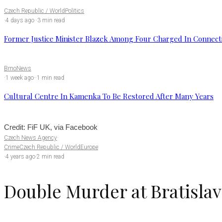
Czech Republic / World
Politics
·
4 days ago
·
·
3 min read
Former Justice Minister Blazek Among Four Charged In Connecti
Brno
News
·
1 week ago
·
·
1 min read
Cultural Centre In Kamenka To Be Restored After Many Years
Credit: FiF UK, via Facebook
Czech News Agency
·
Crime
Czech Republic / World
Europe
·
4 years ago
·
2 min read
Double Murder at Bratislav