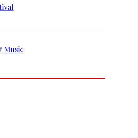
ival
& Music