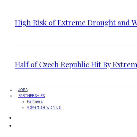
High Risk of Extreme Drought and Wi
Half of Czech Republic Hit By Extrem
JOBS
PARTNERSHIPS
Partners
Advertise with us