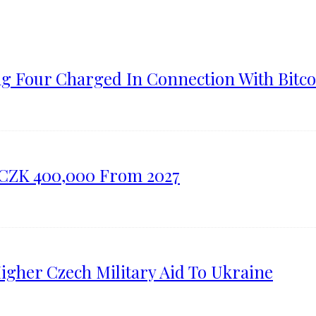
ng Four Charged In Connection With Bitco
o CZK 400,000 From 2027
gher Czech Military Aid To Ukraine