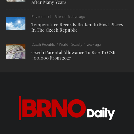
After Many Years
Environment
Science
6 days ago
Temperature Records Broken In Most Places
In The Czech Republic
Czech Republic / World
Society
1 week ago
Czech Parental Allowance To Rise To CZK
400,000 From 2027