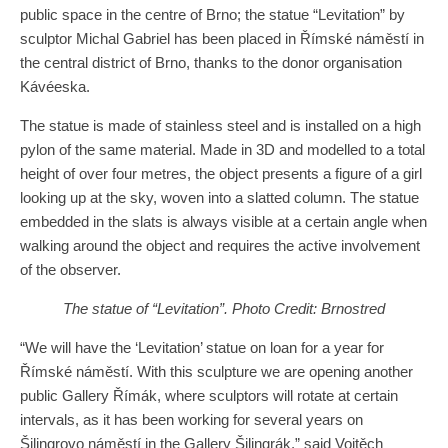
public space in the centre of Brno; the statue “Levitation” by
sculptor Michal Gabriel has been placed in Římské náměstí in
the central district of Brno, thanks to the donor organisation
Kávéeska.
The statue is made of stainless steel and is installed on a high
pylon of the same material. Made in 3D and modelled to a total
height of over four metres, the object presents a figure of a girl
looking up at the sky, woven into a slatted column. The statue
embedded in the slats is always visible at a certain angle when
walking around the object and requires the active involvement
of the observer.
The statue of “Levitation”. Photo Credit: Brnostred
“We will have the ‘Levitation’ statue on loan for a year for
Římské náměstí. With this sculpture we are opening another
public Gallery Římák, where sculptors will rotate at certain
intervals, as it has been working for several years on
Šilingrovo náměstí in the Gallery Šilingrák,” said Vojtěch