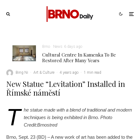
Brno
News
6 days ago
Cultural Centre In Kamenka To Be
Restored After Many Years
Bing Ni
·
Art & Culture
·
4 years ago
·
1 min read
New Statue “Levitation” Installed in
Římské náměstí
T
he statue made with a blend of traditional and modern
techniques is being exhibited in Brno. Photo
Credit:Brnostred
Brno, Sept. 23 (BD) – A new work of art has been added to the