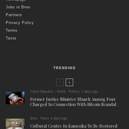
Jobs in Brno
Partners
Privacy Policy
Terms
Teste
TRENDING
Czech Republic / World
Politics
2 days ago
Former Justice Minister Blazek Among Four
Charged In Connection With Bitcoin Scandal
Brno
News
6 days ago
Cultural Centre In Kamenka To Be Restored