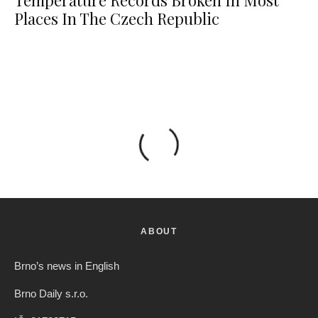
Temperature Records Broken In Most
Places In The Czech Republic
ABOUT
Brno’s news in English
Brno Daily s.r.o.