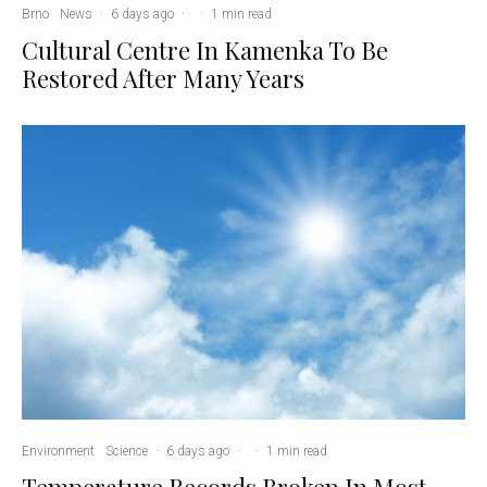
Brno
News
·
6 days ago
·
·
1 min read
Cultural Centre In Kamenka To Be
Restored After Many Years
Environment
Science
·
6 days ago
·
·
1 min read