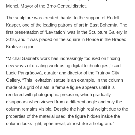
Mencl, Mayor of the Brno-Central district.
The sculpture was created thanks to the support of Rudolf
Kasper, one of the leading patrons of art in East Bohemia. The
first presentation of “Levitation” was in the Sculpture Gallery in
2016, and it was placed on the square in Hořice in the Hradec
Kralove region.
“Michal Gabriel’s work has increasingly focused on finding
new ways of creating work using digital technologies,” said
Lucie Pangrácová, curator and director of the Trutnov City
Gallery. “This ‘levitation’ statue is an example. In the column
made of a grid of slats, a female figure appears until it is
rendered with photographic precision, which gradually
disappears when viewed from a different angle and only the
column remains visible. Despite the high real weight due to the
properties of the material used, the figure hidden inside the
column looks light, ephemeral, almost like a hologram.”