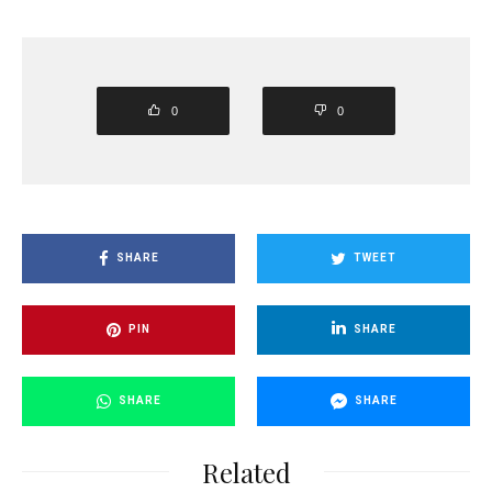
0
0
SHARE
TWEET
PIN
SHARE
SHARE
SHARE
Related