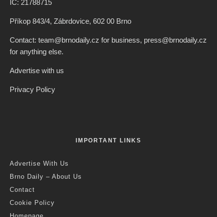
IČ: 21788715
Příkop 843/4, Zábrdovice, 602 00 Brno
Contact: team@brnodaily.cz for business, press@brnodaily.cz
for anything else.
Advertise with us
Privacy Policy
IMPORTANT LINKS
Advertise With Us
Brno Daily – About Us
Contact
Cookie Policy
Homepage