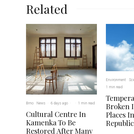
Related
Environment
Sci
1 min read
Tempera
Brno
News
·
6 days ago
·
·
1 min read
Broken 
Cultural Centre In
Places I
Kamenka To Be
Republic
Restored After Many