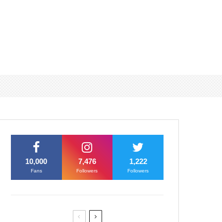
10,000
7,476
1,222
Fans
Followers
Followers