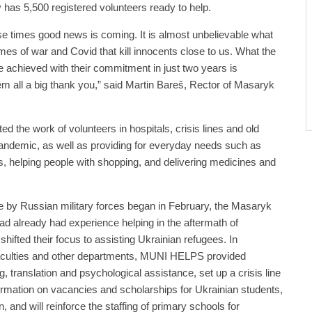
y has 5,500 registered volunteers ready to help.
se times good news is coming. It is almost unbelievable what
es of war and Covid that kill innocents close to us. What the
chieved with their commitment in just two years is
hem all a big thank you,” said Martin Bareš, Rector of Masaryk
 the work of volunteers in hospitals, crisis lines and old
andemic, as well as providing for everyday needs such as
rs, helping people with shopping, and delivering medicines and
e by Russian military forces began in February, the Masaryk
ad already had experience helping in the aftermath of
hifted their focus to assisting Ukrainian refugees. In
 faculties and other departments, MUNI HELPS provided
ing, translation and psychological assistance, set up a crisis line
ormation on vacancies and scholarships for Ukrainian students,
n, and will reinforce the staffing of primary schools for