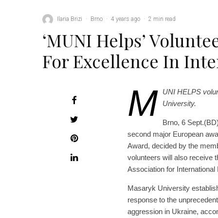
Ilaria Brizi
·
Brno
·
4 years ago
·
2 min read
‘MUNI Helps’ Volunte
For Excellence In Inte
M
UNI HELPS volunt
University.
Brno, 6 Sept.(BD
second major European award
Award, decided by the memb
volunteers will also receive
Association for Internationa
Masaryk University establis
response to the unprecedent
aggression in Ukraine, accom