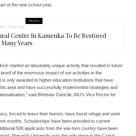
tart of the new school year.
See also
ews
6 days ago
ural Centre In Kamenka To Be Restored
r Many Years
ck-started an absolutely unique activity that resulted in future
 proof of the enormous impact of our activities in the
t is only awarded to higher education institutions that have
this area and have successfully implemented strategies and
ernationalisation,” said Břetislav Dančák, MU’s Vice Rector for
cs, forced to leave their homes, have found refuge and work
cent months. Scholarships have been provided to current
ditional 500 applicants from the war-torn country have been
ugust, Masaryk University was the only place in the Czech