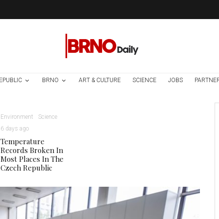
EPUBLIC
BRNO
ART & CULTURE
SCIENCE
JOBS
PARTNE
Environment
Science
6 days ago
Temperature
Records Broken In
Most Places In The
Czech Republic