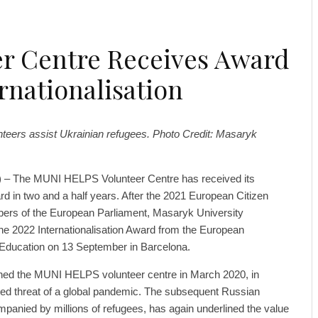
er Centre Receives Award
rnationalisation
eers assist Ukrainian refugees. Photo Credit: Masaryk
) – The MUNI HELPS Volunteer Centre has received its
 in two and a half years. After the 2021 European Citizen
ers of the European Parliament, Masaryk University
 the 2022 Internationalisation Award from the European
l Education on 13 September in Barcelona.
hed the MUNI HELPS volunteer centre in March 2020, in
ed threat of a global pandemic. The subsequent Russian
panied by millions of refugees, has again underlined the value