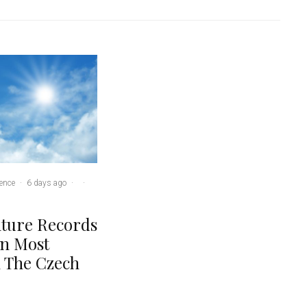
ence
·
6 days ago
·
·
ture Records
In Most
n The Czech