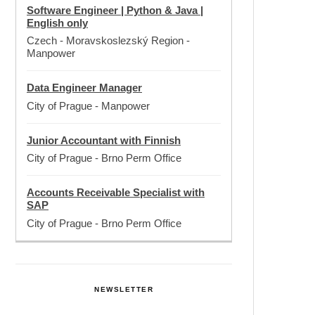
Software Engineer | Python & Java |
English only
Czech - Moravskoslezský Region
-
Manpower
Data Engineer Manager
City of Prague
-
Manpower
Junior Accountant with Finnish
City of Prague
-
Brno Perm Office
Accounts Receivable Specialist with
SAP
City of Prague
-
Brno Perm Office
NEWSLETTER