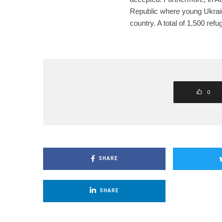
Republic where young Ukraini
country. A total of 1,500 refu
0
SHARE
SHARE