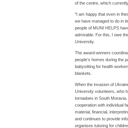
of the centre, which currentl
“I am happy that even in the
we have managed to do in tim
people of MUNI HELPS have a
admirable. For this, I owe t
University.
The award-winners coordinated
people’s homes during the p
babysitting for health worke
blankets.
When the invasion of Ukrain
University volunteers, who h
tornadoes in South Moravia, s
cooperation with individual
material, financial, interpret
and continues to provide inf
organises tutoring for childre