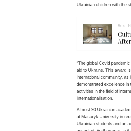
Ukrainian children with the s
Brno
N
Cult
Afte
“The global Covid pandemic ki
aid to Ukraine. This award is
international community, as i
demonstrated excellence in 
activities in the field of int
Internationalisation.
Almost 90 Ukrainian academi
at Masaryk University in re
Ukrainian students and an ad
accepted. Furthermore, in A