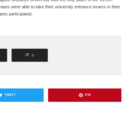
ans were able to take their university entrance exams in their
gees participated.
0
TWEET
PIN