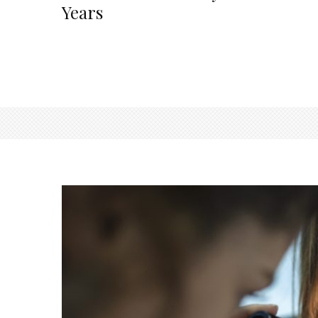
Years