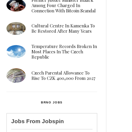
Among Four Charged In
Connection With Bitcoin Scandal
Cultural Centre In Kamenka To
Be Restored After Many Years
Temperature Records Broken In
Most Places In The Czech
Republic
Czech Parental Allowance To
Rise To CZK 400,000 From 2027
BRNO JOBS
Jobs From
Jobspin