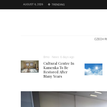
AUGUST 6, 2026
TRENDING
CZECH R
Brno
News
6 days ago
Cultural Centre In
Kamenka To Be
Restored After
Many Years