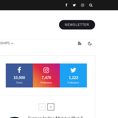
NEWSLETTER
RSHIPS
10,000
7,476
1,222
Fans
Followers
Followers
Former Justice Minister Blazek