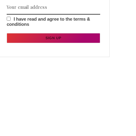
I have read and agree to the terms &
conditions