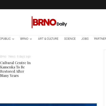
EPUBLIC
BRNO
ART & CULTURE
SCIENCE
JOBS
PARTNE
Brno
News
6 days ago
Cultural Centre In
Kamenka To Be
Restored After
Many Years