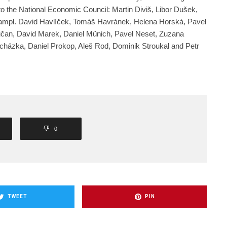
o the National Economic Council: Martin Diviš, Libor Dušek,
mpl. David Havlíček, Tomáš Havránek, Helena Horská, Pavel
učan, David Marek, Daniel Münich, Pavel Neset, Zuzana
cházka, Daniel Prokop, Aleš Rod, Dominik Stroukal and Petr
0
TWEET
PIN