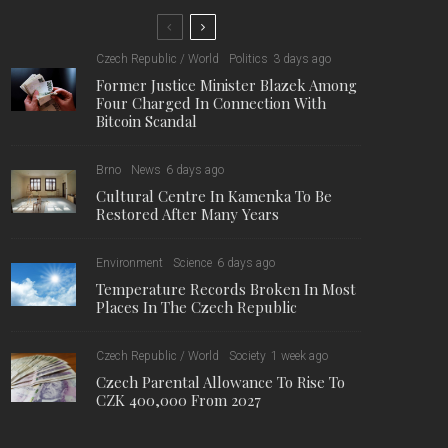
10,000
7,476
1,222
Fans
Followers
Followers
Former Justice Minister Blazek
Among Four Charged In
Connection With Bitcoin Scandal
Cultural Centre In Kamenka To
Be Restored After Many Years
Temperature Records Broken In
Most Places In The Czech
Republic