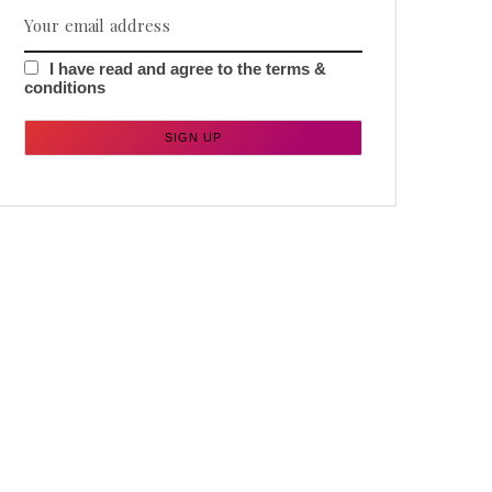
I have read and agree to the terms &
conditions