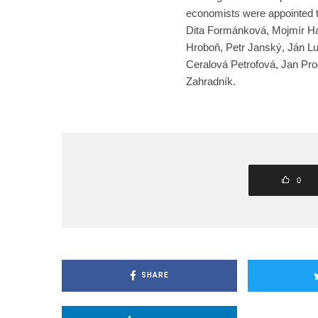
economists were appointed t
Dita Formánková, Mojmír Ha
Hroboň, Petr Janský, Ján L
Ceralová Petrofová, Jan Pro
Zahradník.
0
SHARE