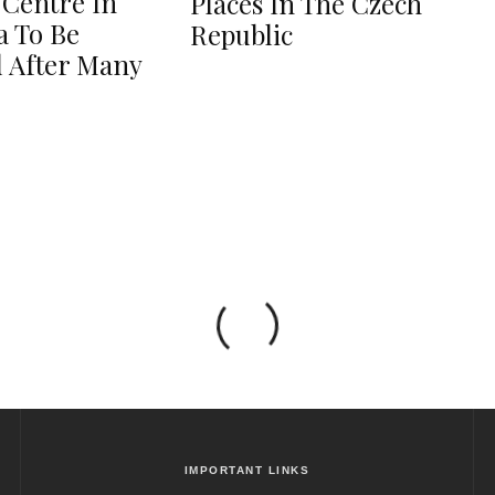
 Centre In
Places In The Czech
 To Be
Republic
 After Many