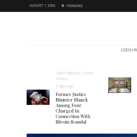
AUGUST 7, 2026
TRENDING
CZECH R
Czech Republic / World
Politics
3 days ago
Former Justice
Minister Blazek
Among Four
Charged In
Connection With
Bitcoin Scandal