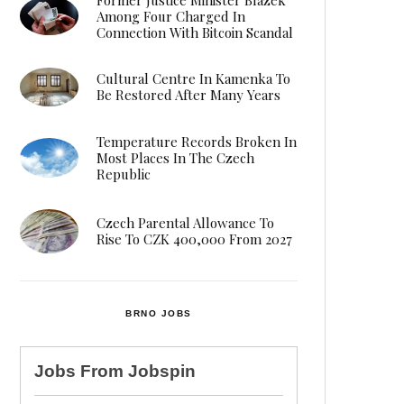
Among Four Charged In
Connection With Bitcoin Scandal
Cultural Centre In Kamenka To
Be Restored After Many Years
Temperature Records Broken In
Most Places In The Czech
Republic
Czech Parental Allowance To
Rise To CZK 400,000 From 2027
BRNO JOBS
Jobs From
Jobspin