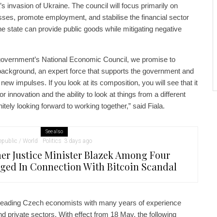
 invasion of Ukraine. The council will focus primarily on
ses, promote employment, and stabilise the financial sector
he state can provide public goods while mitigating negative
 government’s National Economic Council, we promise to
 background, an expert force that supports the government and
new impulses. If you look at its composition, you will see that it
for innovation and the ability to look at things from a different
itely looking forward to working together,” said Fiala.
See also
public / World
Politics
3 days ago
er Justice Minister Blazek Among Four
ged In Connection With Bitcoin Scandal
 leading Czech economists with many years of experience
nd private sectors. With effect from 18 May, the following