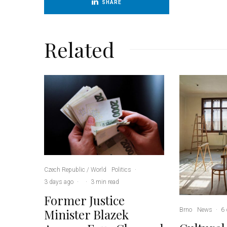
SHARE
Related
Czech Republic / World
Politics
·
3 days ago
·
·
3 min read
Former Justice
Brno
News
·
6 
Minister Blazek