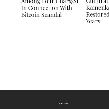
Cultural
Among Four Charged
Kamenka
In Connection With
Restored
Bitcoin Scandal
Years