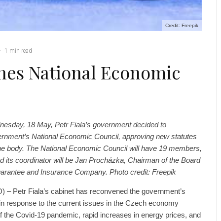
Credit: Freepik
·
1 min read
es National Economic
nesday, 18 May, Petr Fiala’s government decided to
rnment’s National Economic Council, approving new statutes
e body. The National Economic Council will have 19 members,
d its coordinator will be Jan Procházka, Chairman of the Board
Guarantee and Insurance Company. Photo credit: Freepik
 – Petr Fiala’s cabinet has reconvened the government’s
in response to the current issues in the Czech economy
of the Covid-19 pandemic, rapid increases in energy prices, and