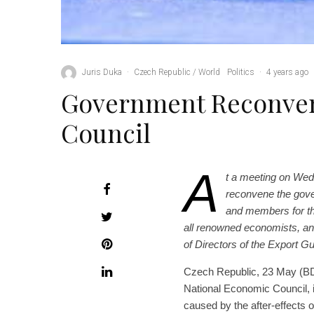
Juris Duka
·
Czech Republic / World
Politics
·
4 years ago
Government Reconven
Council
A
t a meeting on Wed
reconvene the gove
and members for th
all renowned economists, an
of Directors of the Export 
Czech Republic, 23 May (BD)
National Economic Council, 
caused by the after-effects 