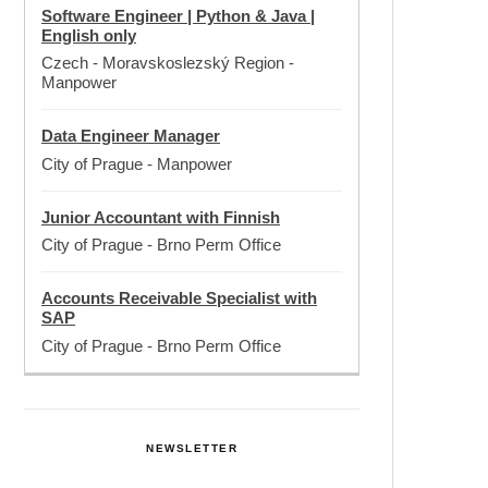
Software Engineer | Python & Java |
English only
Czech - Moravskoslezský Region
-
Manpower
Data Engineer Manager
City of Prague
-
Manpower
Junior Accountant with Finnish
City of Prague
-
Brno Perm Office
Accounts Receivable Specialist with
SAP
City of Prague
-
Brno Perm Office
NEWSLETTER