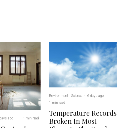
Environment
Science
·
6 days ago
·
·
1 min read
Temperature Records
days ago
·
·
1 min read
Broken In Most