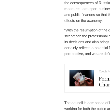
the consequences of Russia’s
measures to support busines
and public finances so that t
effects on the economy.
“With the resumption of the
strengthen the professional
its decisions and also brings 
certainly reflects a potential 
perspective, and we are defin
Czech Re
Form
Char
The council is composed of
working for both the public a