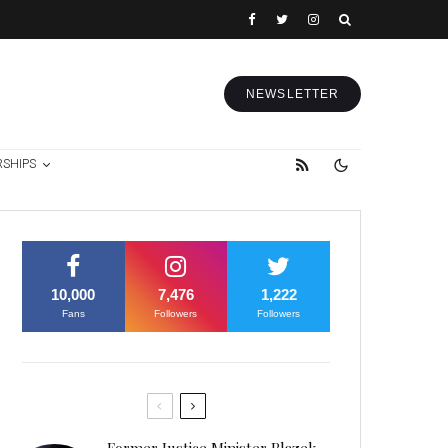
NEWSLETTER
RSHIPS
10,000
7,476
1,222
Fans
Followers
Followers
Former Justice Minister Blazek