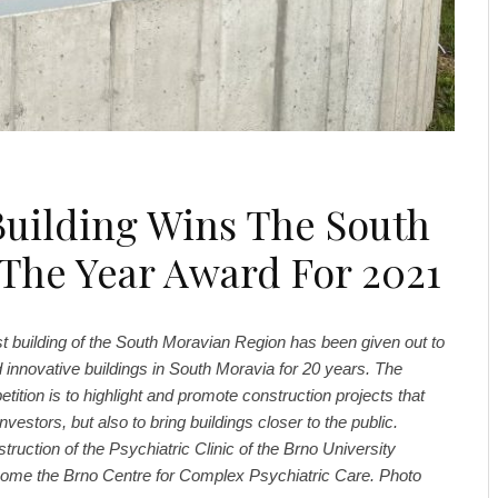
Building Wins The South
 The Year Award For 2021
st building of the South Moravian Region has been given out to
 innovative buildings in South Moravia for 20 years. The
tition is to highlight and promote construction projects that
investors, but also to bring buildings closer to the public.
ruction of the Psychiatric Clinic of the Brno University
come the Brno Centre for Complex Psychiatric Care. Photo