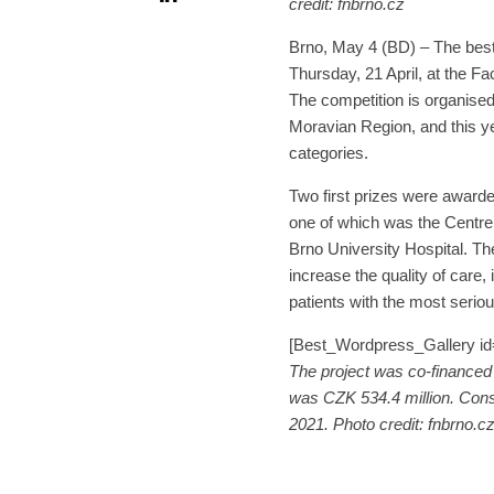
credit: fnbrno.cz
Brno, May 4 (BD) – The best
Thursday, 21 April, at the Fa
The competition is organised
Moravian Region, and this ye
categories.
Two first prizes were awarde
one of which was the Centre
Brno University Hospital. The
increase the quality of care,
patients with the most seriou
[Best_Wordpress_Gallery id=
The project was co-financed 
was CZK 534.4 million. Cons
2021. Photo credit: fnbrno.c