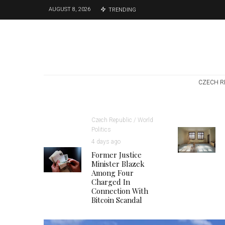
AUGUST 8, 2026
TRENDING
CZECH R
Czech Republic / World
Politics
4 days ago
Former Justice
Minister Blazek
Among Four
Charged In
Connection With
Bitcoin Scandal