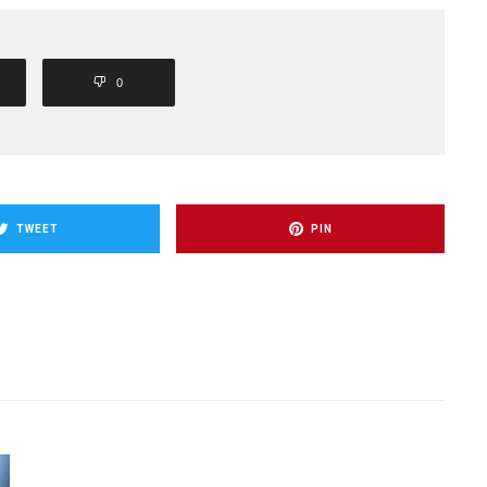
0
TWEET
PIN