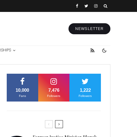
NEWSLETTER
RSHIPS
10,000
7,476
1,222
Fans
Followers
Followers
Former Justice Minister Blazek