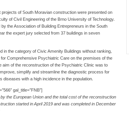
 projects of South Moravian construction were presented on
culty of Civil Engineering of the Brno University of Technology.
 by the Association of Building Entrepreneurs in the South
ar the expert jury selected from 37 buildings in seven
d in the category of Civic Amenity Buildings without ranking,
 for Comprehensive Psychiatric Care on the premises of the
 aim of the reconstruction of the Psychiatric Clinic was to
 improve, simplify and streamline the diagnostic process for
s diseases with a high incidence in the population.
”566″ gal_title=”FNB”]
by the European Union and the total cost of the reconstruction
truction started in April 2019 and was completed in December
z