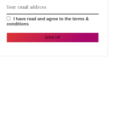
I have read and agree to the terms &
conditions