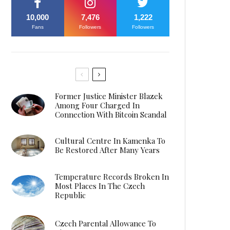
10,000
7,476
1,222
Fans
Followers
Followers
Former Justice Minister Blazek
Among Four Charged In
Connection With Bitcoin Scandal
Cultural Centre In Kamenka To
Be Restored After Many Years
Temperature Records Broken In
Most Places In The Czech
Republic
Czech Parental Allowance To