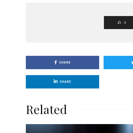
0
SHARE
SHARE
Related