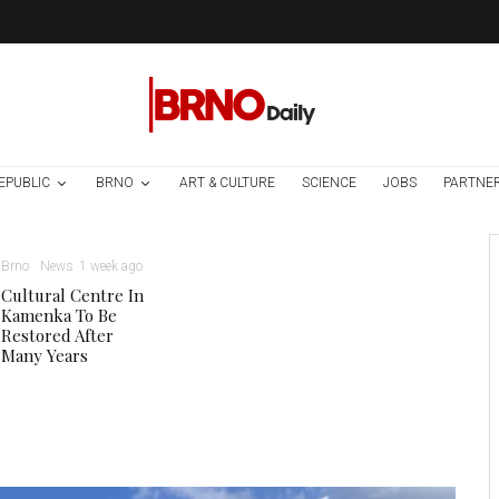
EPUBLIC
BRNO
ART & CULTURE
SCIENCE
JOBS
PARTNE
Brno
News
1 week ago
Cultural Centre In
Kamenka To Be
Restored After
Many Years