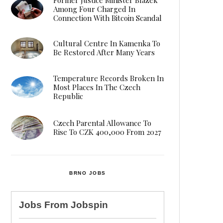
Among Four Charged In
Connection With Bitcoin Scandal
Cultural Centre In Kamenka To
Be Restored After Many Years
Temperature Records Broken In
Most Places In The Czech
Republic
Czech Parental Allowance To
Rise To CZK 400,000 From 2027
BRNO JOBS
Jobs From
Jobspin