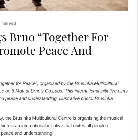
1 min read
gs Brno “Together For
Promote Peace And
ogether for Peace”, organised by the Brusinka Multicultural
ace on 6 May at Brno’s Co.Labs. This international initiative aims
nd peace and understanding. Illustrative photo: Brusinka
 the Brusinka Multicultural Centre is organising the musical
ch is an international initiative that unites all people of
for peace and understanding.