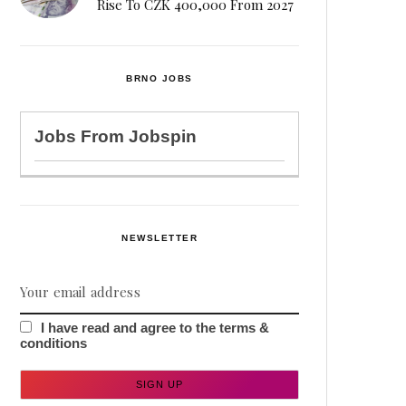
Rise To CZK 400,000 From 2027
BRNO JOBS
Jobs From
Jobspin
NEWSLETTER
I have read and agree to the terms &
conditions