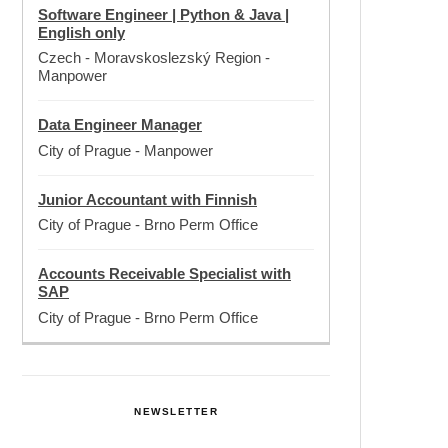
Software Engineer | Python & Java |
English only
Czech - Moravskoslezský Region
-
Manpower
Data Engineer Manager
City of Prague
-
Manpower
Junior Accountant with Finnish
City of Prague
-
Brno Perm Office
Accounts Receivable Specialist with
SAP
City of Prague
-
Brno Perm Office
NEWSLETTER