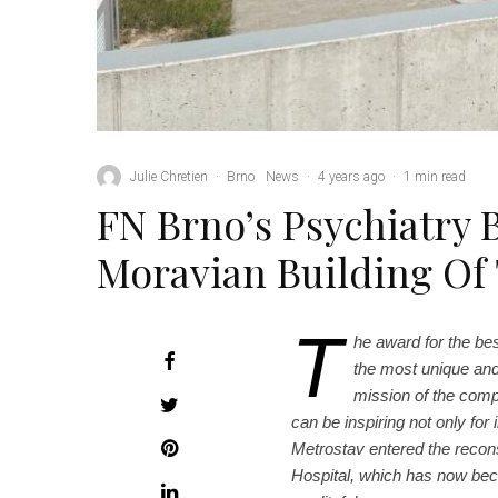
Julie Chretien
·
Brno
News
·
4 years ago
·
1 min read
FN Brno’s Psychiatry 
Moravian Building Of
T
he award for the be
the most unique and
mission of the compe
can be inspiring not only for 
Metrostav entered the reconst
Hospital, which has now be