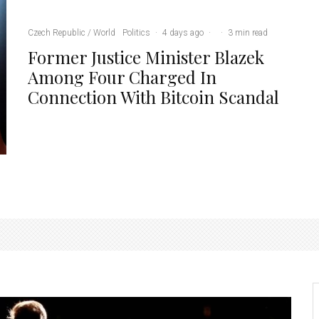
Czech Republic / World
Politics
·
4 days ago
·
·
3 min read
Former Justice Minister Blazek
Among Four Charged In
Connection With Bitcoin Scandal