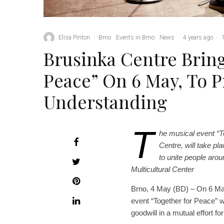
Elisa Pinton
·
Brno
Events in Brno
News
·
4 years ago
·
Brusinka Centre Brin
Peace” On 6 May, To 
Understanding
T
he musical event “T
Centre, will take pl
to unite people arou
Multicultural Center
Brno, 4 May (BD) – On 6 May,
event “Together for Peace” whi
goodwill in a mutual effort 