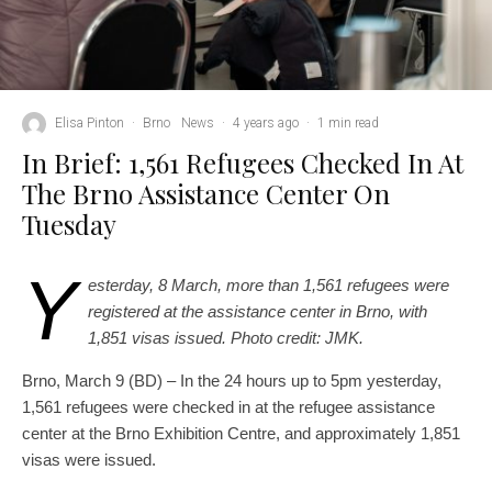
Elisa Pinton
·
Brno
News
·
4 years ago
·
1 min read
In Brief: 1,561 Refugees Checked In At
The Brno Assistance Center On
Tuesday
Y
esterday, 8 March, more than 1,561 refugees were
registered at the assistance center in Brno, with
1,851 visas issued. Photo credit: JMK.
Brno, March 9 (BD) – In the 24 hours up to 5pm yesterday,
1,561 refugees were checked in at the refugee assistance
center at the Brno Exhibition Centre, and approximately 1,851
visas were issued.