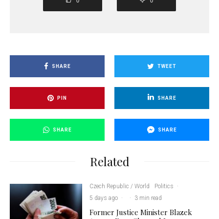
0
0
SHARE
TWEET
PIN
SHARE
SHARE
SHARE
Related
Czech Republic / World
Politics
·
5 days ago
·
·
3 min read
Former Justice Minister Blazek