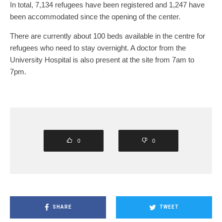
In total, 7,134 refugees have been registered and 1,247 have
been accommodated since the opening of the center.
There are currently about 100 beds available in the centre for
refugees who need to stay overnight. A doctor from the
University Hospital is also present at the site from 7am to
7pm.
0
0
SHARE
TWEET