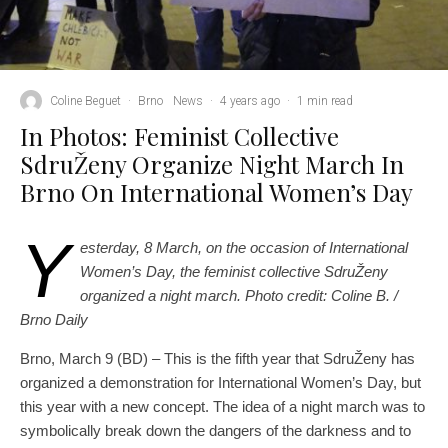
Coline Beguet
·
Brno
News
·
4 years ago
·
1 min read
In Photos: Feminist Collective
SdruŽeny Organize Night March In
Brno On International Women’s Day
Y
esterday, 8 March, on the occasion of International
Women’s Day, the feminist collective SdruŽeny
organized a night march.
Photo credit: Coline B. /
Brno Daily
Brno, March 9 (BD) – This is the fifth year that SdruŽeny has
organized a demonstration for International Women’s Day, but
this year with a new concept. The idea of ​​a night march was to
symbolically break down the dangers of the darkness and to