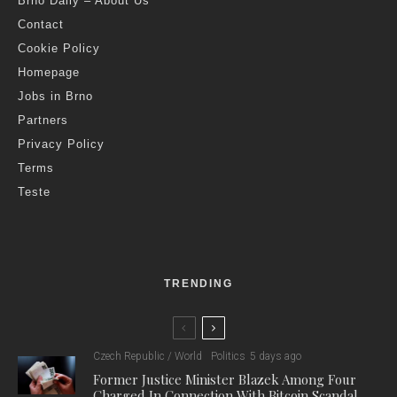
Brno Daily – About Us
Contact
Cookie Policy
Homepage
Jobs in Brno
Partners
Privacy Policy
Terms
Teste
TRENDING
Czech Republic / World
Politics
5 days ago
Former Justice Minister Blazek Among Four
Charged In Connection With Bitcoin Scandal