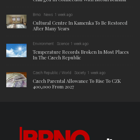
Brno
News
1 week ago
Cultural Centre In Kamenka To Be Restored
After Many Years
Environment
Science
1 week ago
Temperature Records Broken In Most Places
In The Czech Republic
Czech Republic / World
Society
1 week ago
Czech Parental Allowance To Rise To CZK
400,000 From 2027