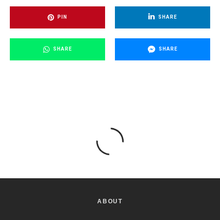
PIN
SHARE
SHARE
SHARE
ABOUT