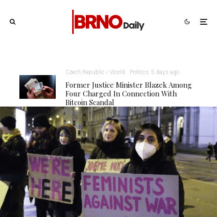
Czech Republic / World
Politics
5 days ago
Former Justice Minister Blazek Among
Four Charged In Connection With
Bitcoin Scandal