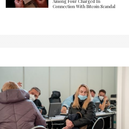
Among Four Charged In
Connection With Bitcoin Scandal