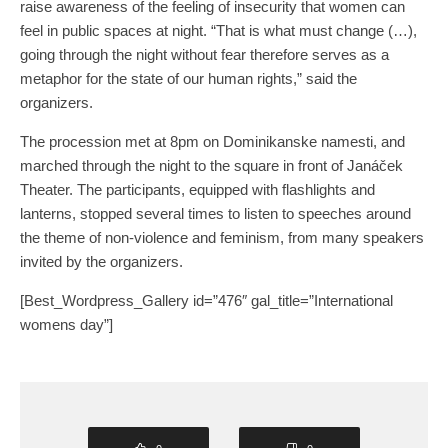
raise awareness of the feeling of insecurity that women can
feel in public spaces at night. “That is what must change (…),
going through the night without fear therefore serves as a
metaphor for the state of our human rights,” said the
organizers.
The procession met at 8pm on Dominikanske namesti, and
marched through the night to the square in front of Janáček
Theater. The participants, equipped with flashlights and
lanterns, stopped several times to listen to speeches around
the theme of non-violence and feminism, from many speakers
invited by the organizers.
[Best_Wordpress_Gallery id=”476″ gal_title=”International
womens day”]