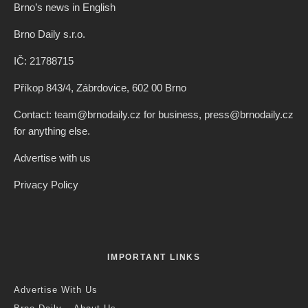
Brno’s news in English
Brno Daily s.r.o.
IČ: 21788715
Příkop 843/4, Zábrdovice, 602 00 Brno
Contact: team@brnodaily.cz for business, press@brnodaily.cz
for anything else.
Advertise with us
Privacy Policy
IMPORTANT LINKS
Advertise With Us