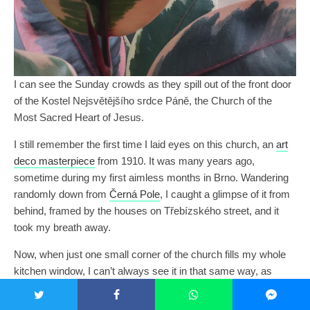
I can see the Sunday crowds as they spill out of the front door
of the Kostel Nejsvětějšího srdce Páně, the Church of the
Most Sacred Heart of Jesus.
I still remember the first time I laid eyes on this church, an
art
deco masterpiece
from 1910. It was many years ago,
sometime during my first aimless months in Brno. Wandering
randomly down from
Černá Pole
, I caught a glimpse of it from
behind, framed by the houses on Třebízského street, and it
took my breath away.
Now, when just one small corner of the church fills my whole
kitchen window, I can’t always see it in that same way, as
something transcendent and marvelous. I have to let go of my
vision for a moment. Instead of seeing it, I have to feel it,