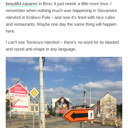
beautiful squares
in Brno. It just needs a little more love. I
remember when nothing much was happening in Slovanské
náměstí in Královo Pole – and now it’s lined with nice cafes
and restaurants. Maybe one day the same thing will happen
here.
I can’t see Tomkovo náměstí – there’s no word for its blasted
and razed anti-shape in any language.