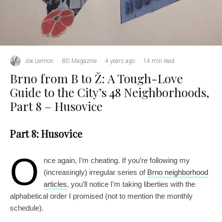
Joe Lennon
·
BD Magazine
·
4 years ago
·
14 min read
Brno from B to Ž: A Tough-Love
Guide to the City’s 48 Neighborhoods,
Part 8 – Husovice
Part 8: Husovice
O
nce again, I’m cheating. If you’re following my
(increasingly) irregular series of
Brno neighborhood
articles
, you’ll notice I’m taking liberties with the
alphabetical order I promised (not to mention the monthly
schedule).