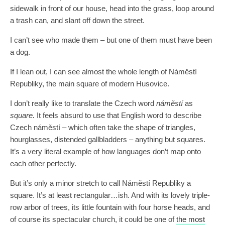
sidewalk in front of our house, head into the grass, loop around
a trash can, and slant off down the street.
I can’t see who made them – but one of them must have been
a dog.
If I lean out, I can see almost the whole length of Náměstí
Republiky, the main square of modern Husovice.
I don’t really like to translate the Czech word
náměstí
as
square.
It feels absurd to use that English word to describe
Czech náměstí – which often take the shape of triangles,
hourglasses, distended gallbladders – anything but squares.
It’s a very literal example of how languages don’t map onto
each other perfectly.
But it’s only a minor stretch to call Náměstí Republiky a
square. It’s at least rectangular…ish. And with its lovely triple-
row arbor of trees, its little fountain with four horse heads, and
of course its spectacular church, it could be one of
the most