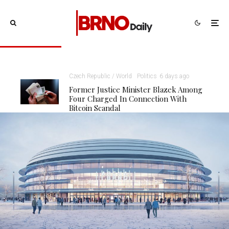
Czech Republic / World
Politics
6 days ago
Former Justice Minister Blazek Among
Four Charged In Connection With
Bitcoin Scandal