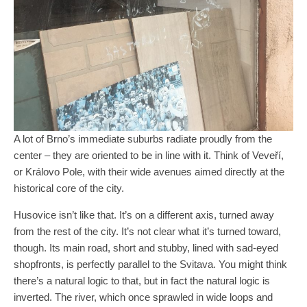
A lot of Brno’s immediate suburbs radiate proudly from the
center – they are oriented to be in line with it. Think of Veveří,
or Královo Pole, with their wide avenues aimed directly at the
historical core of the city.
Husovice isn’t like that. It’s on a different axis, turned away
from the rest of the city. It’s not clear what it’s turned toward,
though. Its main road, short and stubby, lined with sad-eyed
shopfronts, is perfectly parallel to the Svitava. You might think
there’s a natural logic to that, but in fact the natural logic is
inverted. The river, which once sprawled in wide loops and