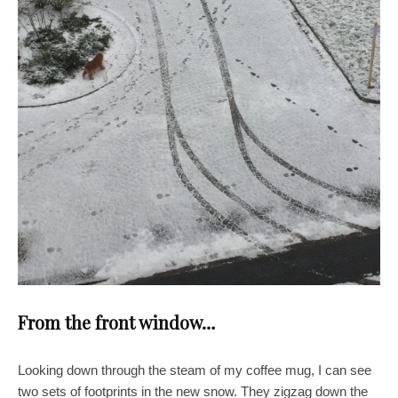
From the front window…
Looking down through the steam of my coffee mug, I can see
two sets of footprints in the new snow. They zigzag down the