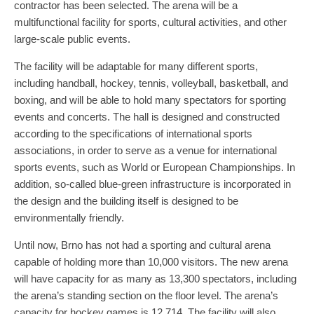
contractor has been selected. The arena will be a
multifunctional facility for sports, cultural activities, and other
large-scale public events.
The facility will be adaptable for many different sports,
including handball, hockey, tennis, volleyball, basketball, and
boxing, and will be able to hold many spectators for sporting
events and concerts. The hall is designed and constructed
according to the specifications of international sports
associations, in order to serve as a venue for international
sports events, such as World or European Championships. In
addition, so-called blue-green infrastructure is incorporated in
the design and the building itself is designed to be
environmentally friendly.
Until now, Brno has not had a sporting and cultural arena
capable of holding more than 10,000 visitors. The new arena
will have capacity for as many as 13,300 spectators, including
the arena’s standing section on the floor level. The arena’s
capacity for hockey games is 12,714. The facility will also