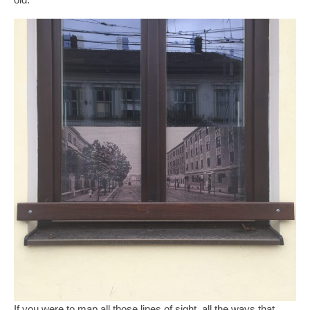
If you were to map all those lines of sight, all the ways that