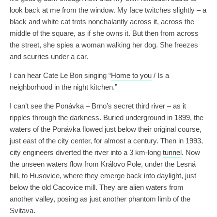
look back at me from the window. My face twitches slightly – a
black and white cat trots nonchalantly across it, across the
middle of the square, as if she owns it. But then from across
the street, she spies a woman walking her dog. She freezes
and scurries under a car.
I can hear Cate Le Bon singing “
Home to you
/ Is a
neighborhood in the night kitchen.”
I can’t see the Ponávka – Brno’s secret third river – as it
ripples through the darkness. Buried underground in 1899, the
waters of the Ponávka flowed just below their original course,
just east of the city center, for almost a century. Then in 1993,
city engineers diverted the river into a 3 km-long
tunnel
. Now
the unseen waters flow from Královo Pole, under the Lesná
hill, to Husovice, where they emerge back into daylight, just
below the old Cacovice mill. They are alien waters from
another valley, posing as just another phantom limb of the
Svitava.