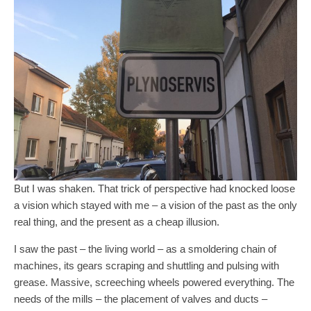
But I was shaken. That trick of perspective had knocked loose
a vision which stayed with me – a vision of the past as the only
real thing, and the present as a cheap illusion.
I saw the past – the living world – as a smoldering chain of
machines, its gears scraping and shuttling and pulsing with
grease. Massive, screeching wheels powered everything. The
needs of the mills – the placement of valves and ducts –