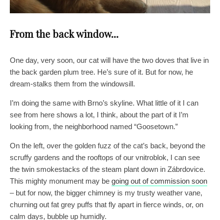
From the back window…
One day, very soon, our cat will have the two doves that live in
the back garden plum tree. He’s sure of it. But for now, he
dream-stalks them from the windowsill.
I’m doing the same with Brno’s skyline. What little of it I can
see from here shows a lot, I think, about the part of it I’m
looking from, the neighborhood named “Goosetown.”
On the left, over the golden fuzz of the cat’s back, beyond the
scruffy gardens and the rooftops of our vnitroblok, I can see
the twin smokestacks of the steam plant down in Zábrdovice.
This mighty monument may be
going out of commission soon
– but for now, the bigger chimney is my trusty weather vane,
churning out fat grey puffs that fly apart in fierce winds, or, on
calm days, bubble up humidly.