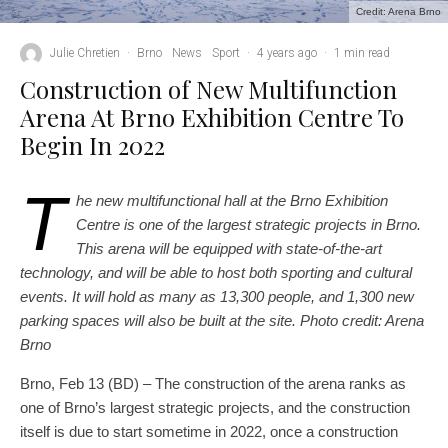
Credit: Arena Brno
Julie Chretien
·
Brno
News
Sport
·
4 years ago
·
1 min read
Construction of New Multifunction
Arena At Brno Exhibition Centre To
Begin In 2022
T
he new multifunctional hall at the Brno Exhibition
Centre is one of the largest strategic projects in Brno.
This arena will be equipped with state-of-the-art
technology, and will be able to host both sporting and cultural
events. It will hold as many as 13,300 people, and 1,300 new
parking spaces will also be built at the site. Photo credit: Arena
Brno
Brno, Feb 13 (BD) – The construction of the arena ranks as
one of Brno’s largest strategic projects, and the construction
itself is due to start sometime in 2022, once a construction