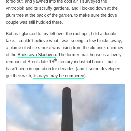
torso out, and yawned into the cool air. I surveyed the
vnitroblok and its scruffy gardens, and I looked down at the
plum tree at the back of the garden, to make sure the dove
couple was still huddled there.
But as I glanced to my left over the rooftops, I did a double
take. I couldn’t believe what I was seeing: a few blocks away,
a plume of white smoke was rising from the old brick chimney
of the
Briessova Sladovna
. The former malt house is a lovely
th
remnant of Brno’s late-19
-century industrial boom – but it
hasn’t been in operation for decades (and if some developers
get their wish,
its days may be numbered
).