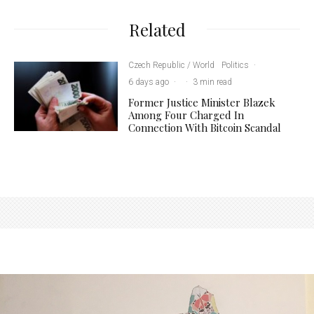
Related
Czech Republic / World
Politics
·
6 days ago
·
·
3 min read
Former Justice Minister Blazek
Among Four Charged In
Connection With Bitcoin Scandal