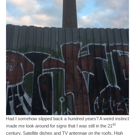
Had I somehow slipped back a hundred years? A weird instinct
st
made me look around for signs that I was still in the 21
century. Satellite dishes and TV antennae on the roofs. High