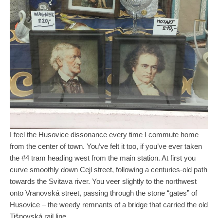
I feel the Husovice dissonance every time I commute home
from the center of town. You’ve felt it too, if you’ve ever taken
the #4 tram heading west from the main station. At first you
curve smoothly down Cejl street, following a centuries-old path
towards the Svitava river. You veer slightly to the northwest
onto Vranovská street, passing through the stone “gates” of
Husovice – the weedy remnants of a bridge that carried the old
Tišnovská rail line.