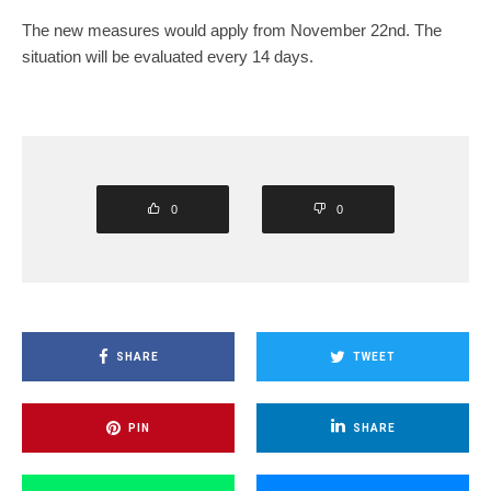
The new measures would apply from November 22nd. The
situation will be evaluated every 14 days.
0
0
SHARE
TWEET
PIN
SHARE