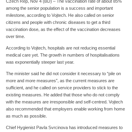
Czech Rep, Nov 4 (BD) – The vaccination rate of about 85%
among the senior population is a success and important
milestone, according to Vojtech. He also called on senior
citizens and people with chronic diseases to get a third
vaccination dose, as the effect of the vaccination decreases
over time.
According to Vojtech, hospitals are not reducing essential
medical care yet. The growth in numbers of hospitalisations
was exponentially steeper last year.
The minister said he did not consider it necessary to “pile on
more and more measures”, as the current measures are
sufficient, and he called on service providers to stick to the
existing measures. He added that those who do not comply
with the measures are irresponsible and self-centred. Vojtech
also recommended that employers enable working from home
as much as possible.
Chief Hygienist Pavla Svrcinova has introduced measures to