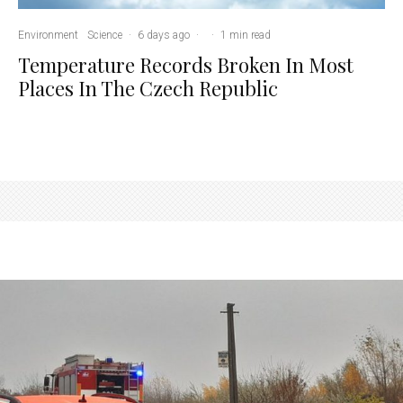
Environment
Science
·
6 days ago
·
·
1 min read
Temperature Records Broken In Most
Places In The Czech Republic