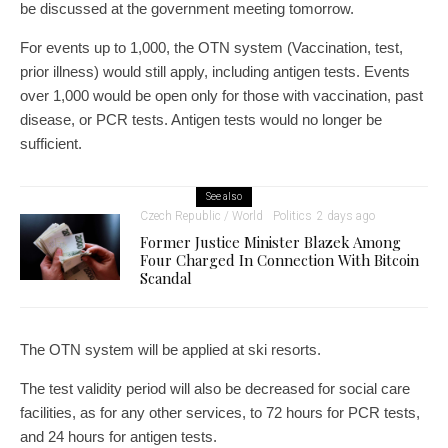
be discussed at the government meeting tomorrow.
For events up to 1,000, the OTN system (Vaccination, test,
prior illness) would still apply, including antigen tests. Events
over 1,000 would be open only for those with vaccination, past
disease, or PCR tests. Antigen tests would no longer be
sufficient.
See also
Czech Republic / World
Politics
2 days ago
Former Justice Minister Blazek Among
Four Charged In Connection With Bitcoin
Scandal
The OTN system will be applied at ski resorts.
The test validity period will also be decreased for social care
facilities, as for any other services, to 72 hours for PCR tests,
and 24 hours for antigen tests.