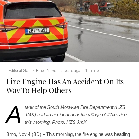
Editorial Staff
·
Brno
News
·
5 years ago
·
1 min read
Fire Engine Has An Accident On Its
Way To Help Others
A
tank of the South Moravian Fire Department (HZS
JMK) had an accident near the village of Jiříkovice
this morning. Photo: HZS JmK.
Brno, Nov 4 (BD) – This morning, the fire engine was heading