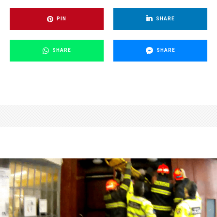
PIN
SHARE
SHARE
SHARE