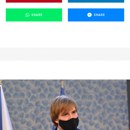
SHARE
SHARE