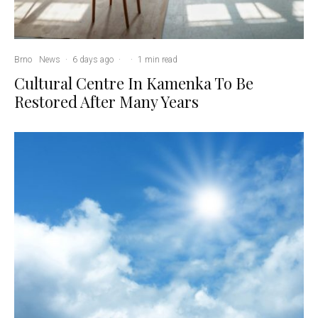
Brno
News
·
6 days ago
·
·
1 min read
Cultural Centre In Kamenka To Be
Restored After Many Years