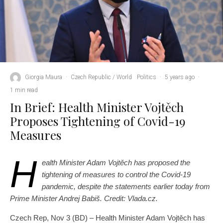
Giorgia Maura
·
Czech Republic / World
Politics
·
5 years ago
·
1 min read
In Brief: Health Minister Vojtěch
Proposes Tightening of Covid-19
Measures
H
ealth Minister Adam Vojtěch has proposed the
tightening of measures to control the Covid-19
pandemic, despite the statements earlier today from
Prime Minister Andrej Babiš. Credit: Vlada.cz.
Czech Rep, Nov 3 (BD) – Health Minister Adam Vojtěch has