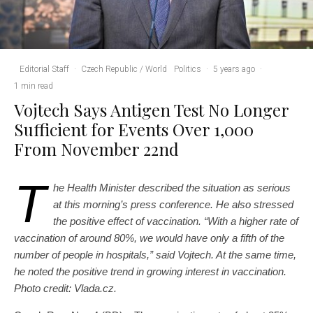
Editorial Staff
·
Czech Republic / World
Politics
·
5 years ago
·
1 min read
Vojtech Says Antigen Test No Longer
Sufficient for Events Over 1,000
From November 22nd
T
he Health Minister described the situation as serious
at this morning’s press conference. He also stressed
the positive effect of vaccination. “With a higher rate of
vaccination of around 80%, we would have only a fifth of the
number of people in hospitals,” said Vojtech. At the same time,
he noted the positive trend in growing interest in vaccination.
Photo credit: Vlada.cz.