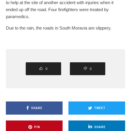
to help at the site of another accident with injuries when it
ended up off the road. Four firefighters were treated by
paramedics.
Due to the rain, the roads in South Moravia are slippery.
0
0
SHARE
TWEET
PIN
SHARE