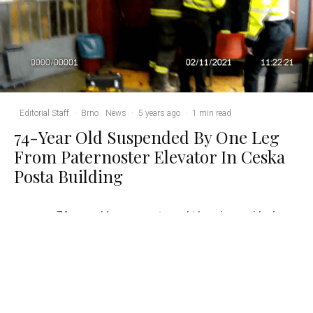
Editorial Staff
·
Brno
News
·
5 years ago
·
1 min read
74-Year Old Suspended By One Leg
From Paternoster Elevator In Ceska
Posta Building
A
74-year-old woman got caught hanging upside down
from a height of two meters in the iconic paternoster
elevator at the Czech Post building at Brno’s Hlavni
Nadrazi. The woman was unharmed, apart from a slightly sore
leg. Photo: Brno City Police / MP Brno via Facebook.
Brno, Nov 3 (BD) – “The city police patrol could not believe