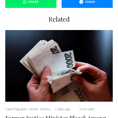
SHARE
SHARE
Related
Czech Republic / World
Politics
·
2 days ago
·
·
3 min read