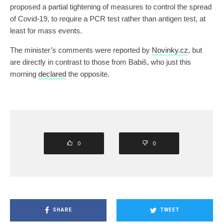
proposed a partial tightening of measures to control the spread
of Covid-19, to require a PCR test rather than antigen test, at
least for mass events.
The minister’s comments were reported by
Novinky.cz
, but
are directly in contrast to those from Babiš, who just this
morning
declared
the opposite.
0
0
SHARE
TWEET