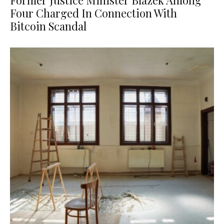
Former Justice Minister Blazek Among
Four Charged In Connection With
Bitcoin Scandal