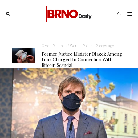
Czech Republic / World
Politics
2 days ago
Former Justice Minister Blazek Among
Four Charged In Connection With
Bitcoin Scandal