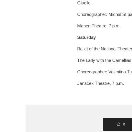
Giselle
Choreographer: Michal Štíp
Mahen Theatre, 7 p.m.
Saturday
Ballet of the National Theate
The Lady with the Camellias
Choreographer: Valentina Tu
Janáček Theatre, 7 p.m.
0