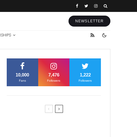
NEWSLETTER
RSHIPS
10,000
7,476
1,222
Fans
Followers
Followers
Former Justice Minister Blazek
Among Four Charged In
Connection With Bitcoin Scandal