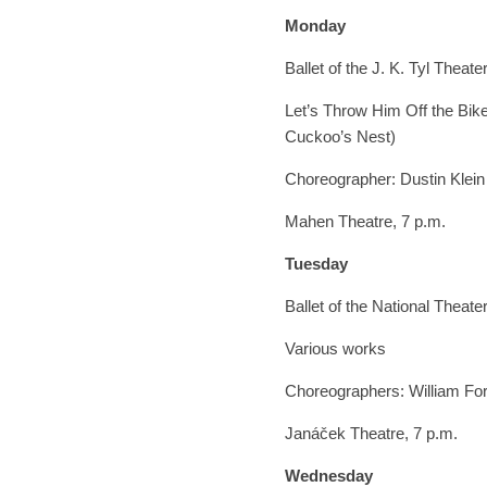
Monday
Ballet of the J. K. Tyl Theate
Let’s Throw Him Off the Bike
Cuckoo’s Nest)
Choreographer: Dustin Klein
Mahen Theatre, 7 p.m.
Tuesday
Ballet of the National Theate
Various works
Choreographers: William F
Janáček Theatre, 7 p.m.
Wednesday