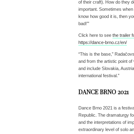
of their craft). How do they
important. Sometimes when y
know how good it is, then y
bad!’”
Click here to see
the trailer
https://dance-brno.cz/en/
“This is the base,” Radačovský
and from the artistic point o
and include Slovakia, Austri
international festival.”
DANCE BRNO 2021
Dance Brno 2021 is a festiva
Republic. The dramaturgy foc
and the interpretations of i
extraordinary level of solo