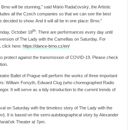
 Brno will be stunning,” said Mário Radačovský, the Artistic
includes all the Czech companies so that we can see the best
ve decided to show. And it will all be in one place: Brno.”
th
nday, October 18
. There are performances every day until
version of The Lady with the Camellias on Saturday. For
, click here:
https://dance-brno.cz/en/
e to protect against the transmission of COVID-19. Please check
tion.
atre Ballet of Prague will perform the works of three important
s: William Forsyth, Edward Clug (who choreographed Radio
r. It will serve as a tidy introduction to the current trends of
stival on Saturday with the timeless story of The Lady with the
mi
). It is based on the semi-autobiographical story by Alexander
e Janáček Theater at 7pm.