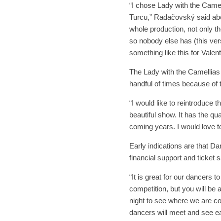
“I chose Lady with the Camell
Turcu,” Radačovský said abou
whole production, not only th
so nobody else has (this vers
something like this for Valen
The Lady with the Camellias 
handful of times because of
“I would like to reintroduce 
beautiful show. It has the qua
coming years. I would love to
Early indications are that Dan
financial support and ticket s
“It is great for our dancers 
competition, but you will be
night to see where we are 
dancers will meet and see ea