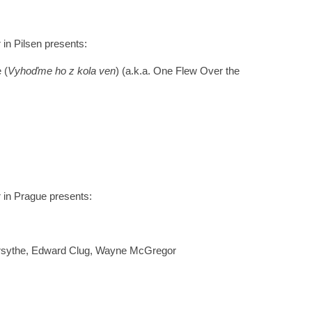
r in Pilsen presents:
 (
Vyhoďme ho z kola ven
) (a.k.a. One Flew Over the
r in Prague presents:
orsythe, Edward Clug, Wayne McGregor