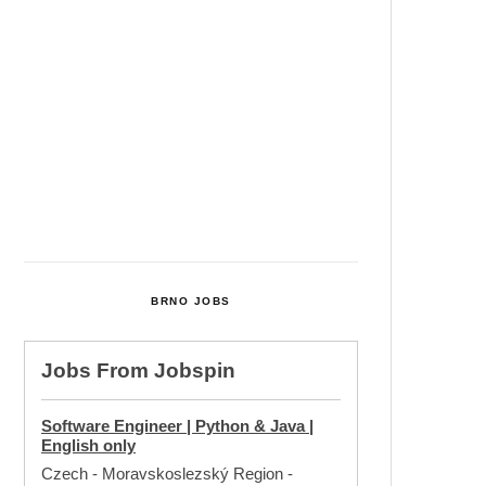
Cultural Centre In Kamenka To
Be Restored After Many Years
Temperature Records Broken In
Most Places In The Czech
Republic
Czech Parental Allowance To
Rise To CZK 400,000 From 2027
BRNO JOBS
Jobs From
Jobspin
Software Engineer | Python & Java |
English only
Czech - Moravskoslezský Region
-