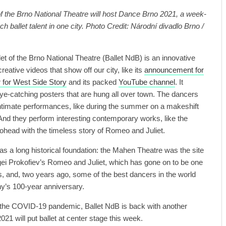
f the Brno National Theatre will host Dance Brno 2021, a week-
h ballet talent in one city. Photo Credit: Národní divadlo Brno /
et of the Brno National Theatre (Ballet NdB) is an innovative
creative videos that show off our city, like its
announcement for
er for West Side Story
and its packed
YouTube channel
. It
ye-catching posters that are hung all over town. The dancers
 intimate performances, like during the summer on a makeshift
nd they perform interesting contemporary works, like the
ohead with the timeless story of Romeo and Juliet.
as a long historical foundation: the Mahen Theatre was the site
gei Prokofiev’s Romeo and Juliet, which has gone on to be one
s, and, two years ago, some of the best dancers in the world
y’s 100-year anniversary.
f the COVID-19 pandemic, Ballet NdB is back with another
1 will put ballet at center stage this week.