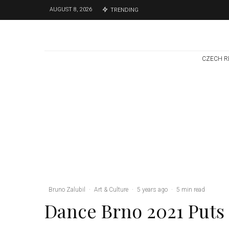
AUGUST 8, 2026
TRENDING
CZECH R
Brno
News
1 week ago
Cultural Centre In
Kamenka To Be
Restored After
Many Years
Bruno Zalubil
·
Art & Culture
·
5 years ago
·
5 min read
Dance Brno 2021 Puts 