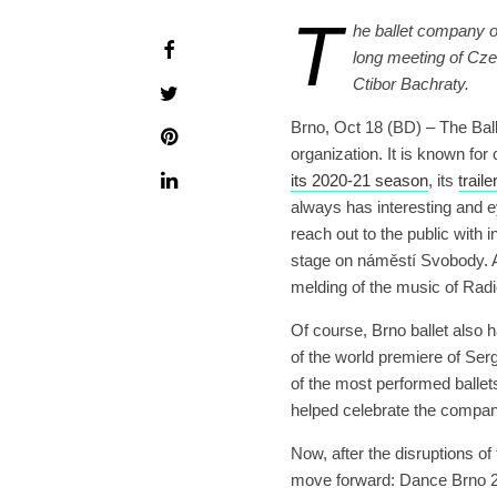
T
he ballet company o
long meeting of Czec
Ctibor Bachraty.
Brno, Oct 18 (BD) – The Ball
organization. It is known for 
its 2020-21 season
, its
trail
always has interesting and e
reach out to the public with
stage on náměstí Svobody. A
melding of the music of Radi
Of course, Brno ballet also h
of the world premiere of Ser
of the most performed ballet
helped celebrate the compan
Now, after the disruptions o
move forward: Dance Brno 202