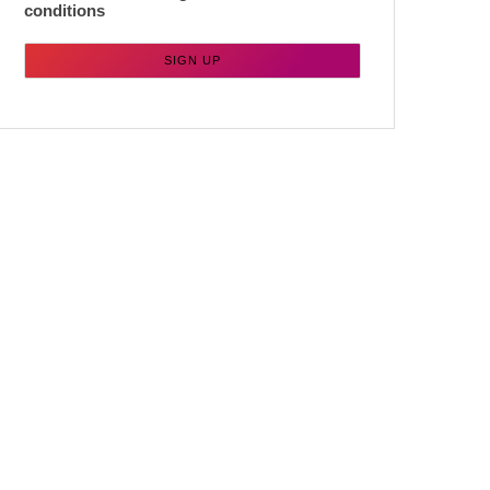
conditions