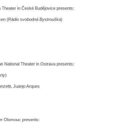
n Theater in České Budějovice presents:
xen (
Rádio svobodná Bystrouška
)
ian National Theater in Ostrava presents:
rty
)
nzetti, Juanjo Arques
ter Olomouc presents: