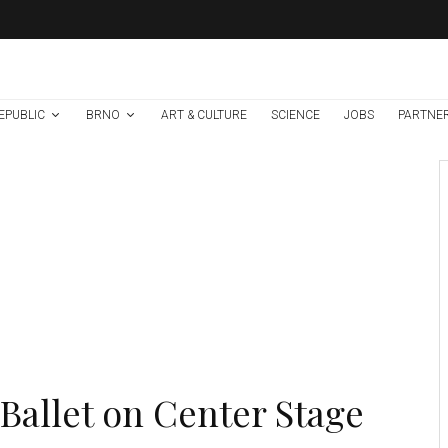
EPUBLIC
BRNO
ART & CULTURE
SCIENCE
JOBS
PARTNE
Environment
Science
1 week ago
Temperature
Records Broken In
Most Places In The
Czech Republic
Ballet on Center Stage