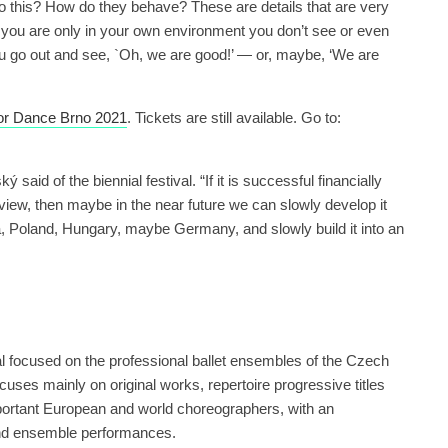
 do this? How do they behave? These are details that are very
ou are only in your own environment you don’t see or even
ou go out and see, `Oh, we are good!’ — or, maybe, ‘We are
 for Dance Brno 2021
. Tickets are still available. Go to:
 said of the biennial festival. “If it is successful financially
f view, then maybe in the near future we can slowly develop it
a, Poland, Hungary, maybe Germany, and slowly build it into an
l focused on the professional ballet ensembles of the Czech
uses mainly on original works, repertoire progressive titles
mportant European and world choreographers, with an
 and ensemble performances.