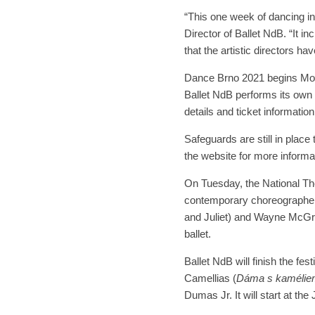
“This one week of dancing in
Director of Ballet NdB. “It 
that the artistic directors ha
Dance Brno 2021 begins Mo
Ballet NdB performs its own 
details and ticket information
Safeguards are still in plac
the website for more informa
On Tuesday, the National The
contemporary choreographer
and Juliet) and Wayne McGrego
ballet.
Ballet NdB will finish the fe
Camellias (
Dáma s kamélie
Dumas Jr. It will start at th