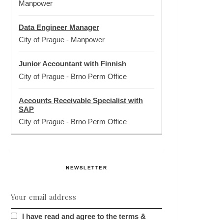
Manpower
Data Engineer Manager
City of Prague
-
Manpower
Junior Accountant with Finnish
City of Prague
-
Brno Perm Office
Accounts Receivable Specialist with
SAP
City of Prague
-
Brno Perm Office
NEWSLETTER
I have read and agree to the terms &