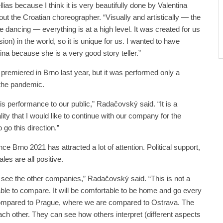
ias because I think it is very beautifully done by Valentina
t the Croatian choreographer. “Visually and artistically — the
e dancing — everything is at a high level. It was created for us
ion) in the world, so it is unique for us. I wanted to have
tina because she is a very good story teller.”
premiered in Brno last year, but it was performed only a
 the pandemic.
this performance to our public,” Radačovský said. “It is a
lity that I would like to continue with our company for the
 go this direction.”
ce Brno 2021 has attracted a lot of attention. Political support,
ales are all positive.
to see the other companies,” Radačovský said. “This is not a
 able to compare. It will be comfortable to be home and go every
compared to Prague, where we are compared to Ostrava. The
ch other. They can see how others interpret (different aspects