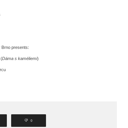
a
r Brno presents:
 (
Dáma s kaméliemi
)
rcu
0