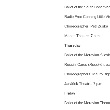
Ballet of the South Bohemia
Radio Free Cunning Little Vi
Choreographer: Petr Zuska
Mahen Theatre, 7 p.m.
Thursday
Ballet of the Moravian-Siles
Rossini Cards (
Rossiniho ka
Choreographers: Mauro Bigo
Janáček Theatre, 7 p.m.
Friday
Ballet of the Moravian Thea