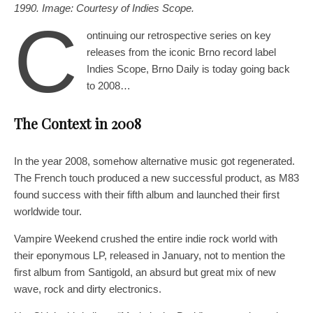
1990. Image: Courtesy of Indies Scope.
C
ontinuing our retrospective series on key
releases from the iconic Brno record label
Indies Scope, Brno Daily is today going back
to 2008…
The Context in
2008
In the year 2008, somehow alternative music got regenerated.
The French touch produced a new successful product, as M83
found success with their fifth album and launched their first
worldwide tour.
Vampire Weekend crushed the entire indie rock world with
their eponymous LP, released in January, not to mention the
first album from Santigold, an absurd but great mix of new
wave, rock and dirty electronics.