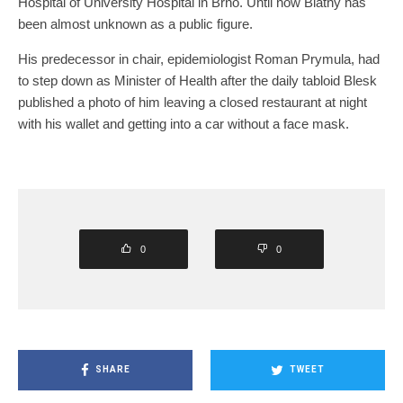
Hospital of University Hospital in Brno. Until now Blatný has
been almost unknown as a public figure.
His predecessor in chair, epidemiologist Roman Prymula, had
to step down as Minister of Health after the daily tabloid Blesk
published a photo of him leaving a closed restaurant at night
with his wallet and getting into a car without a face mask.
0
0
SHARE
TWEET