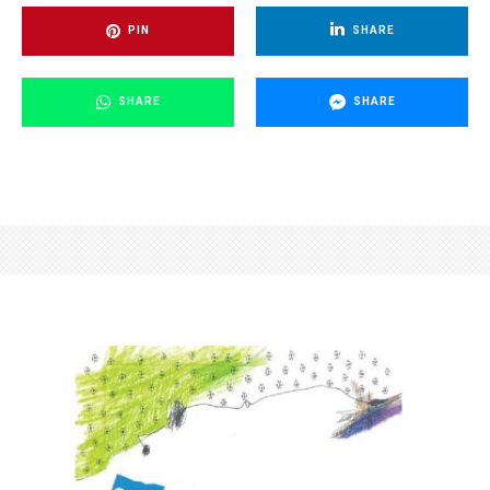
PIN
SHARE
SHARE
SHARE