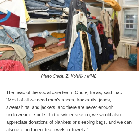
Photo Credit: Z. Kolařík / MMB.
The head of the social care team, Ondřej Baláš, said that:
“Most of all we need men’s shoes, tracksuits, jeans,
sweatshirts, and jackets, and there are never enough
underwear or socks. In the winter season, we would also
appreciate donations of blankets or sleeping bags, and we can
also use bed linen, tea towels or towels.”