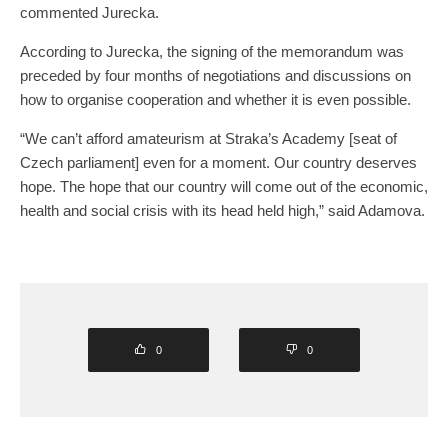
commented Jurecka.
According to Jurecka, the signing of the memorandum was
preceded by four months of negotiations and discussions on
how to organise cooperation and whether it is even possible.
“We can’t afford amateurism at Straka’s Academy [seat of
Czech parliament] even for a moment. Our country deserves
hope. The hope that our country will come out of the economic,
health and social crisis with its head held high,” said Adamova.
0
0