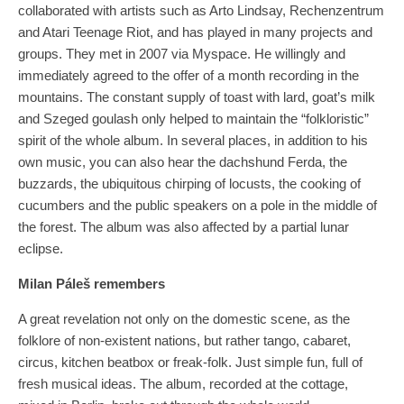
collaborated with artists such as Arto Lindsay, Rechenzentrum
and Atari Teenage Riot, and has played in many projects and
groups. They met in 2007 via Myspace. He willingly and
immediately agreed to the offer of a month recording in the
mountains. The constant supply of toast with lard, goat’s milk
and Szeged goulash only helped to maintain the “folkloristic”
spirit of the whole album. In several places, in addition to his
own music, you can also hear the dachshund Ferda, the
buzzards, the ubiquitous chirping of locusts, the cooking of
cucumbers and the public speakers on a pole in the middle of
the forest. The album was also affected by a partial lunar
eclipse.
Milan Páleš remembers
A great revelation not only on the domestic scene, as the
folklore of non-existent nations, but rather tango, cabaret,
circus, kitchen beatbox or freak-folk. Just simple fun, full of
fresh musical ideas. The album, recorded at the cottage,