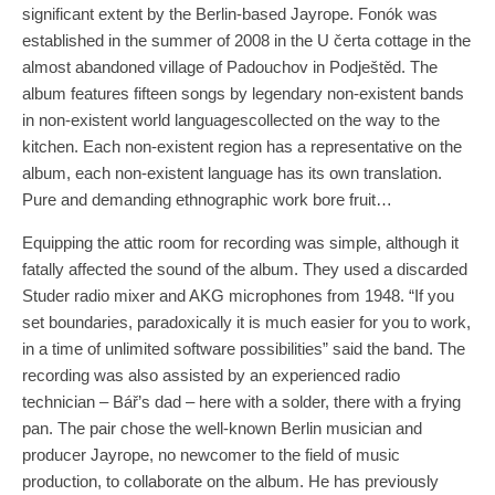
significant extent by the Berlin-based Jayrope. Fonók was
established in the summer of 2008 in the U čerta cottage in the
almost abandoned village of Padouchov in Podještěd. The
album features fifteen songs by legendary non-existent bands
in non-existent world languages​​collected on the way to the
kitchen. Each non-existent region has a representative on the
album, each non-existent language has its own translation.
Pure and demanding ethnographic work bore fruit…
Equipping the attic room for recording was simple, although it
fatally affected the sound of the album. They used a discarded
Studer radio mixer and AKG microphones from 1948. “If you
set boundaries, paradoxically it is much easier for you to work,
in a time of unlimited software possibilities” said the band. The
recording was also assisted by an experienced radio
technician – Bář’s dad – here with a solder, there with a frying
pan. The pair chose the well-known Berlin musician and
producer Jayrope, no newcomer to the field of music
production, to collaborate on the album. He has previously