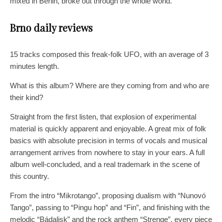
mixed in Berlin, broke out through the whole world.
Brno daily reviews
15 tracks composed this freak-folk UFO, with an average of 3
minutes length.
What is this album? Where are they coming from and who are
their kind?
Straight from the first listen, that explosion of experimental
material is quickly apparent and enjoyable. A great mix of folk
basics with absolute precision in terms of vocals and musical
arrangement arrives from nowhere to stay in your ears. A full
album well-concluded, and a real trademark in the scene of
this country.
From the intro “Mikrotango”, proposing dualism with “Nunovó
Tango”, passing to “Pingu hop” and “Fin”, and finishing with the
melodic “Bádalisk” and the rock anthem “Strenge”, every piece