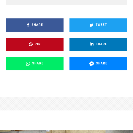
SHARE
TWEET
PIN
SHARE
SHARE
SHARE