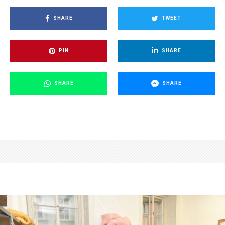
SHARE
TWEET
PIN
SHARE
SHARE
SHARE