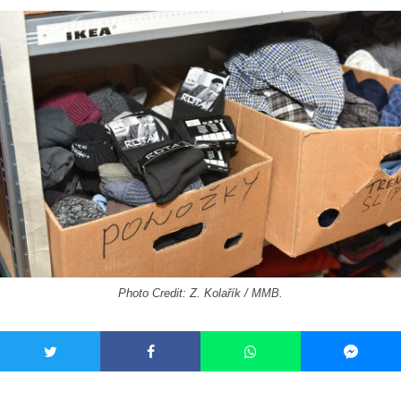
Photo Credit: Z. Kolařík / MMB.
Donations should be appropriate for the time of year and the
needs of the recipients. The social workers describe the
clothes they need the most as “what you wear when you go to