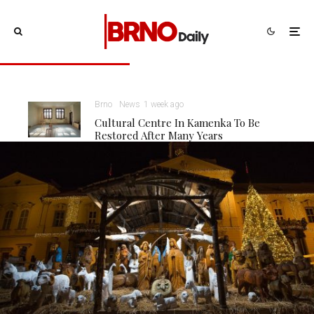
Brno
News
1 week ago
Cultural Centre In Kamenka To Be
Restored After Many Years