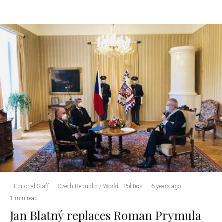
Editorial Staff
·
Czech Republic / World
Politics
·
6 years ago
·
1 min read
Jan Blatný replaces Roman Prymula