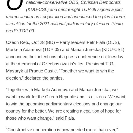
O
national-conservative ODS, Christian Democrats
(KDU-CSL) and centre-right TOP 09 signed a joint
memorandum on cooperation and announced the plan to form
a coalition for the 2021 national parliamentary election. Photo
credit: TOP 09.
Czech Rep., Oct 28 (BD) – Party leaders Petr Fiala (ODS),
Marketa Adamova (TOP 09) and Marian Jurecka (KDU-CSL)
announced their intentions at a press conference on Tuesday
at the memorial of Czechoslovakia’s first President T. G.
Masaryk at Prague Castle. “Together we want to win the
election,” declared the parties.
“Together with Marketa Adamova and Marian Jurecka, we
want to work for the Czech Republic and its citizens. We want
to win the upcoming parliamentary elections and change our
country for the better. We are creating a coalition of hope for
those who want change,” said Fiala.
“Constructive cooperation is now needed more than ever,”