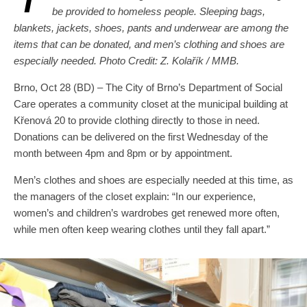
be provided to homeless people. Sleeping bags,
blankets, jackets, shoes, pants and underwear are among the
items that can be donated, and men’s clothing and shoes are
especially needed. Photo Credit: Z. Kolařík / MMB.
Brno, Oct 28 (BD) – The City of Brno’s Department of Social
Care operates a community closet at the municipal building at
Křenová 20 to provide clothing directly to those in need.
Donations can be delivered on the first Wednesday of the
month between 4pm and 8pm or by appointment.
Men’s clothes and shoes are especially needed at this time, as
the managers of the closet explain: “In our experience,
women’s and children’s wardrobes get renewed more often,
while men often keep wearing clothes until they fall apart.”