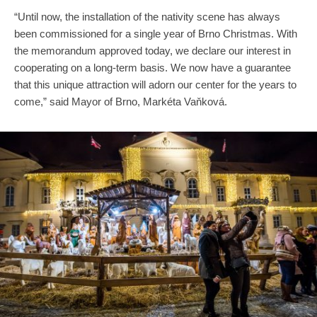
“Until now, the installation of the nativity scene has always
been commissioned for a single year of Brno Christmas. With
the memorandum approved today, we declare our interest in
cooperating on a long-term basis. We now have a guarantee
that this unique attraction will adorn our center for the years to
come,” said Mayor of Brno, Markéta Vaňková.