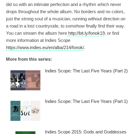
did so with an intimate perfection and a rhythm which never
drops throughout the whole album. No borders and no colors,
just the strong soul of a musician, running without direction on
a road in a lost countryside, to somehow finally find their way.
You can stream the album here
http://bit.ly/fonok19
, or find
more information at Indies Scope
https://www.indies.eu/en/alba/214/fonok/
.
More from this series:
Indies Scope: The Last Five Years (Part 2)
Indies Scope: The Last Five Years (Part 1)
Indies Scope 2015: Gods and Goddesses