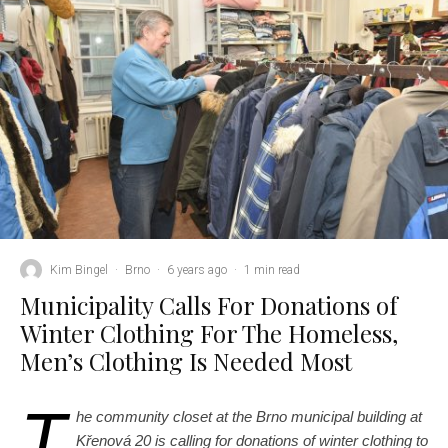
Kim Bingel
·
Brno
·
6 years ago
·
1 min read
Municipality Calls For Donations of
Winter Clothing For The Homeless,
Men’s Clothing Is Needed Most
T
he community closet at the Brno municipal building at
Křenová 20 is calling for donations of winter clothing to