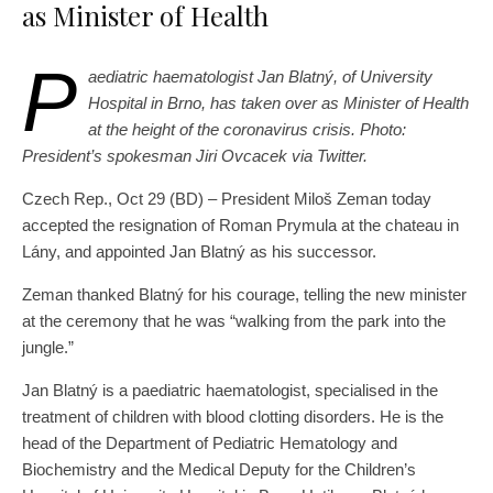
as Minister of Health
P
aediatric haematologist Jan Blatný, of University
Hospital in Brno, has taken over as Minister of Health
at the height of the coronavirus crisis. Photo:
President’s spokesman Jiri Ovcacek via Twitter.
Czech Rep., Oct 29 (BD) – President Miloš Zeman today
accepted the resignation of Roman Prymula at the chateau in
Lány, and appointed Jan Blatný as his successor.
Zeman thanked Blatný for his courage, telling the new minister
at the ceremony that he was “walking from the park into the
jungle.”
Jan Blatný is a paediatric haematologist, specialised in the
treatment of children with blood clotting disorders. He is the
head of the Department of Pediatric Hematology and
Biochemistry and the Medical Deputy for the Children’s