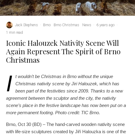
Jack Stephens
·
Brno
Brno Christmas
News
·
6 years ago
·
1 min read
Iconic Halouzek Nativity Scene Will
Again Represent The Spirit of Brno
Christmas
I
t wouldn’t be Christmas in Brno without the unique
Christmas nativity scene by Jiri Halouzek, which has
been part of the festivities since 2009. Thanks to a new
agreement between the sculptor and the city, the nativity
scene’s place in the festive landscape has now been put on a
more permanent footing. Photo credit: TIC Brno.
Brno, Oct 30 (BD) – The hand-carved wooden nativity scene
with life-size sculptures created by Jiří Halouzka is one of the