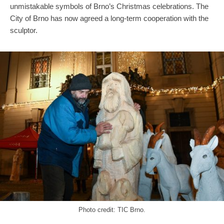
unmistakable symbols of Brno’s Christmas celebrations. The
City of Brno has now agreed a long-term cooperation with the
sculptor.
Photo credit: TIC Brno.