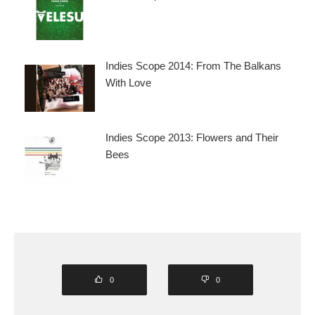
Indies Scope 2014: From The Balkans
With Love
Indies Scope 2013: Flowers and Their
Bees
0
0