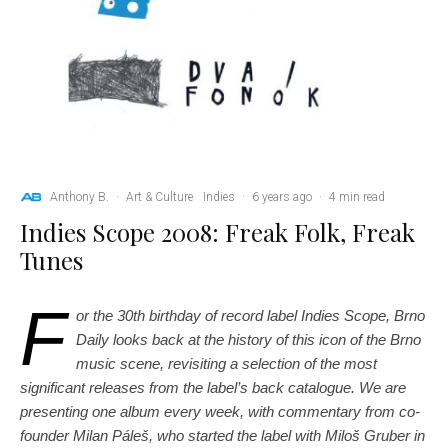
Anthony B.
·
Art & Culture
Indies
·
6 years ago
·
4 min read
Indies Scope 2008: Freak Folk, Freak
Tunes
F
or the 30th birthday of record label Indies Scope, Brno
Daily looks back at the history of this icon of the Brno
music scene, revisiting a selection of the most
significant releases from the label’s back catalogue. We are
presenting one album every week, with commentary from co-
founder Milan Páleš, who started the label with Miloš Gruber in