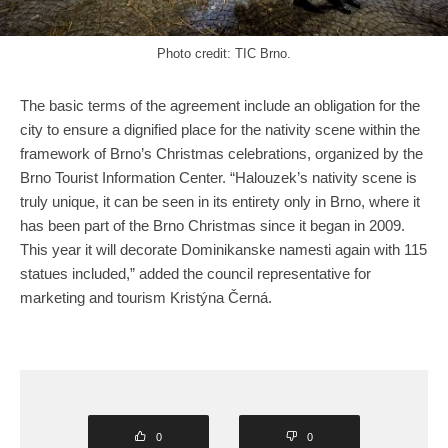
Photo credit: TIC Brno.
The basic terms of the agreement include an obligation for the
city to ensure a dignified place for the nativity scene within the
framework of Brno’s Christmas celebrations, organized by the
Brno Tourist Information Center. “Halouzek’s nativity scene is
truly unique, it can be seen in its entirety only in Brno, where it
has been part of the Brno Christmas since it began in 2009.
This year it will decorate Dominikanske namesti again with 115
statues included,” added the council representative for
marketing and tourism Kristýna Černá.
0
0