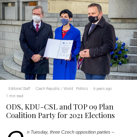
Editorial Staff
·
Czech Republic / World
Politics
·
6 years ago
·
1 min read
ODS, KDU-CSL and TOP 09 Plan
Coalition Party for 2021 Elections
n Tuesday, three Czech opposition parties –