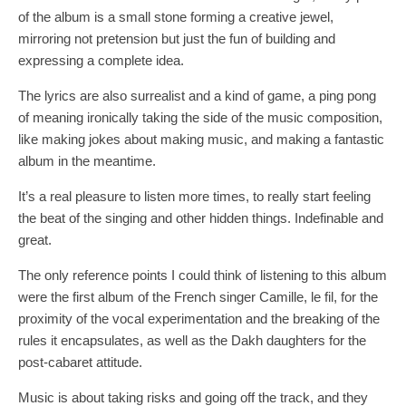
of the album is a small stone forming a creative jewel,
mirroring not pretension but just the fun of building and
expressing a complete idea.
The lyrics are also surrealist and a kind of game, a ping pong
of meaning ironically taking the side of the music composition,
like making jokes about making music, and making a fantastic
album in the meantime.
It’s a real pleasure to listen more times, to really start feeling
the beat of the singing and other hidden things. Indefinable and
great.
The only reference points I could think of listening to this album
were the first album of the French singer Camille, le fil, for the
proximity of the vocal experimentation and the breaking of the
rules it encapsulates, as well as the Dakh daughters for the
post-cabaret attitude.
Music is about taking risks and going off the track, and they