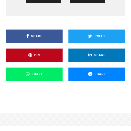
SHARE
TWEET
PIN
SHARE
SHARE
SHARE