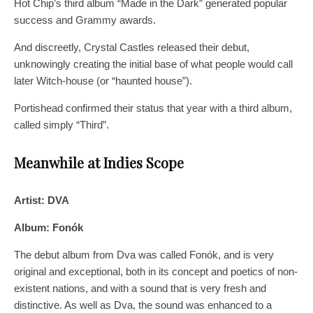
Hot Chip’s third album “Made in the Dark” generated popular
success and Grammy awards.
And discreetly, Crystal Castles released their debut,
unknowingly creating the initial base of what people would call
later Witch-house (or “haunted house”).
Portishead confirmed their status that year with a third album,
called simply “Third”.
Meanwhile at Indies Scope
Artist: DVA
Album: Fonók
The debut album from Dva was called Fonók, and is very
original and exceptional, both in its concept and poetics of non-
existent nations, and with a sound that is very fresh and
distinctive. As well as Dva, the sound was enhanced to a