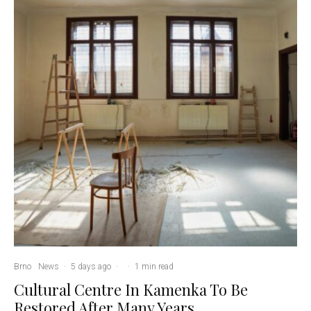
Brno
News
·
5 days ago
·
·
1 min read
Cultural Centre In Kamenka To Be
Restored After Many Years