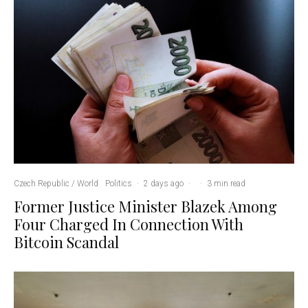
Czech Republic / World
Politics
·
2 days ago
·
·
3 min read
Former Justice Minister Blazek Among
Four Charged In Connection With
Bitcoin Scandal