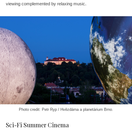
viewing complemented by relaxing music.
Photo credit: Petr Ryp / Hvězdárna a planetárium Brno.
Sci-Fi Summer Cinema