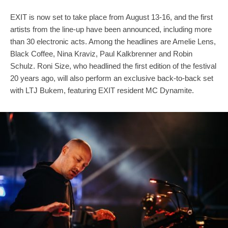
EXIT is now set to take place from August 13-16, and the first
artists from the line-up have been announced, including more
than 30 electronic acts. Among the headlines are Amelie Lens,
Black Coffee, Nina Kraviz, Paul Kalkbrenner and Robin
Schulz. Roni Size, who headlined the first edition of the festival
20 years ago, will also perform an exclusive back-to-back set
with LTJ Bukem, featuring EXIT resident MC Dynamite.