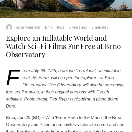
Tessa Adamson
·
Brno
News
·
6 years ago
·
2 min read
Explore an Inflatable World and
Watch Sci-Fi Films For Free at Brno
Observatory
F
rom July 6th-12th, a unique ‘Terralóna’, an inflatable
realistic Earth, will be open for explorers at Brno
Observatory. The Observatory will also be screening
free sci-fi movies, in their original versions with Czech
subtitles.
Photo credit: Petr Ryp / Hvězdárna a planetárium
Brno
.
Brno, Jun 29 (BD) – With ‘From Earth to the Moon’, the Brno
Observatory and Planetarium invites visitors to come and see
their ‘Terralóna’: a realistic Earth that will be inflated every day