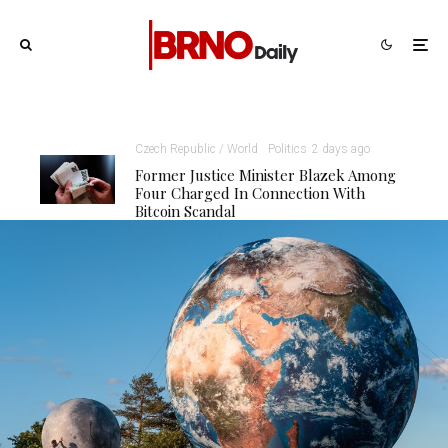
Czech Republic / World
Politics
2 days ago
Former Justice Minister Blazek Among
Four Charged In Connection With
Bitcoin Scandal