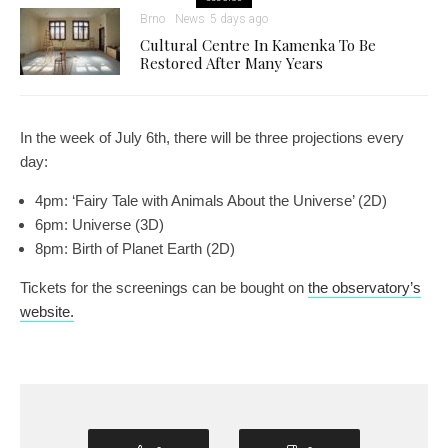
Brno
News
5 days ago
Cultural Centre In Kamenka To Be
Restored After Many Years
In the week of July 6th, there will be three projections every
day:
4pm: ‘Fairy Tale with Animals About the Universe’ (2D)
6pm: Universe (3D)
8pm: Birth of Planet Earth (2D)
Tickets for the screenings can be bought on
the observatory’s
website.