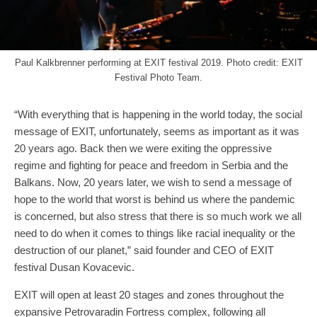
Paul Kalkbrenner performing at EXIT festival 2019. Photo credit: EXIT
Festival Photo Team.
“With everything that is happening in the world today, the social
message of EXIT, unfortunately, seems as important as it was
20 years ago. Back then we were exiting the oppressive
regime and fighting for peace and freedom in Serbia and the
Balkans. Now, 20 years later, we wish to send a message of
hope to the world that worst is behind us where the pandemic
is concerned, but also stress that there is so much work we all
need to do when it comes to things like racial inequality or the
destruction of our planet,” said founder and CEO of EXIT
festival Dusan Kovacevic.
EXIT will open at least 20 stages and zones throughout the
expansive Petrovaradin Fortress complex, following all