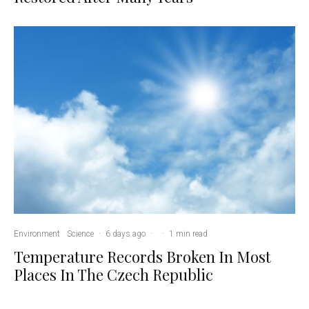
Environment
Science
·
6 days ago
·
·
1 min read
Temperature Records Broken In Most
Places In The Czech Republic