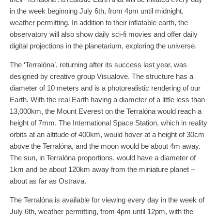
in the week beginning July 6th, from 4pm until midnight,
weather permitting. In addition to their inflatable earth, the
observatory will also show daily sci-fi movies and offer daily
digital projections in the planetarium, exploring the universe.
The ‘Terralóna’, returning after its success last year, was
designed by creative group Visualove. The structure has a
diameter of 10 meters and is a photorealistic rendering of our
Earth. With the real Earth having a diameter of a little less than
13,000km, the Mount Everest on the Terralóna would reach a
height of 7mm. The International Space Station, which in reality
orbits at an altitude of 400km, would hover at a height of 30cm
above the Terralóna, and the moon would be about 4m away.
The sun, in Terralóna proportions, would have a diameter of
1km and be about 120km away from the miniature planet –
about as far as Ostrava.
The Terralóna is available for viewing every day in the week of
July 6th, weather permitting, from 4pm until 12pm, with the