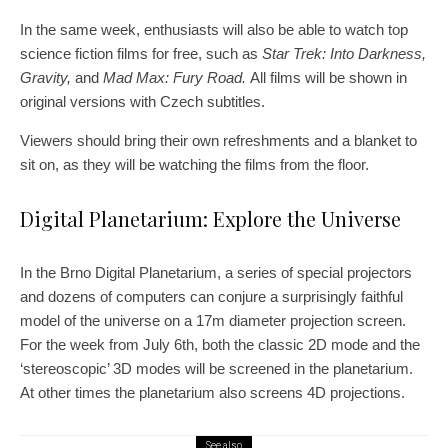
In the same week, enthusiasts will also be able to watch top
science fiction films for free, such as
Star Trek: Into Darkness,
Gravity,
and
Mad Max: Fury Road.
All films will be shown in
original versions with Czech subtitles.
Viewers should bring their own refreshments and a blanket to
sit on, as they will be watching the films from the floor.
Digital Planetarium: Explore the Universe
In the Brno Digital Planetarium, a series of special projectors
and dozens of computers can conjure a surprisingly faithful
model of the universe on a 17m diameter projection screen.
For the week from July 6th, both the classic 2D mode and the
‘stereoscopic’ 3D modes will be screened in the planetarium.
At other times the planetarium also screens 4D projections.
See also