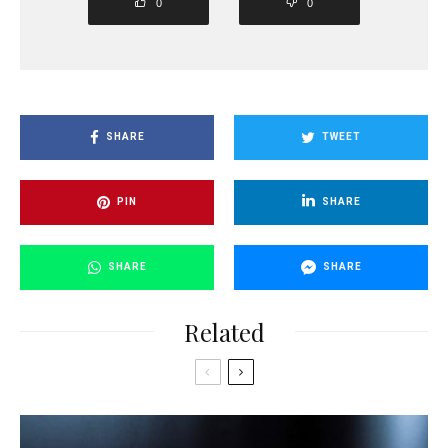
0
0
SHARE
TWEET
PIN
SHARE
SHARE
SHARE
Related