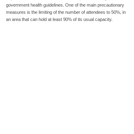
government health guidelines. One of the main precautionary
measures is the limiting of the number of attendees to 50%, in
an area that can hold at least 90% of its usual capacity.