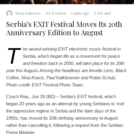
Tessa Adamson
·
Art & Culture
·
6 years ago
·
3 min read
Serbia’s EXIT Festival Moves Its 20th
Anniversary Edition to August
T
he award-winning EXIT electronic music festival in
Serbia, which began life as a movement for peace
and freedom back in 2000, will take place for its 20th
year this August. Among the headlines are Amelie Lens, Black
Coffee, Nina Kraviz, Paul Kalkbrenner and Robin Schulz.
Photo credit: EXIT Festival Photo Team.
Czech Rep., Jun 28 (BD) – Serbia’s EXIT festival, which
began 20 years ago as an attempt by young Serbians to ‘exit’
the oppressive regime in Serbia and the dark days of the
1990s, has moved its 20th birthday anniversary to August
rather than cancelling it, following a request from the Serbian
Prime Minister.