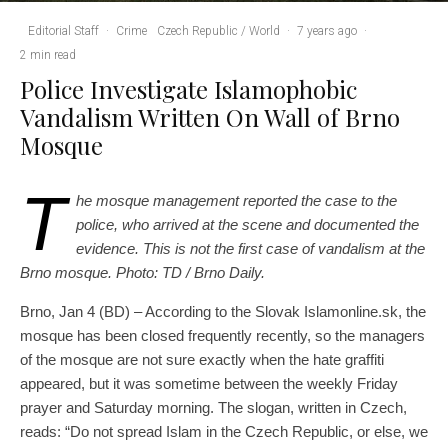
Editorial Staff
·
Crime
Czech Republic / World
·
7 years ago
·
2 min read
Police Investigate Islamophobic
Vandalism Written On Wall of Brno
Mosque
T
he mosque management reported the case to the
police, who arrived at the scene and documented the
evidence. This is not the first case of vandalism at the
Brno mosque. Photo: TD / Brno Daily.
Brno, Jan 4 (BD) – According to the Slovak Islamonline.sk, the
mosque has been closed frequently recently, so the managers
of the mosque are not sure exactly when the hate graffiti
appeared, but it was sometime between the weekly Friday
prayer and Saturday morning. The slogan, written in Czech,
reads: “Do not spread Islam in the Czech Republic, or else, we