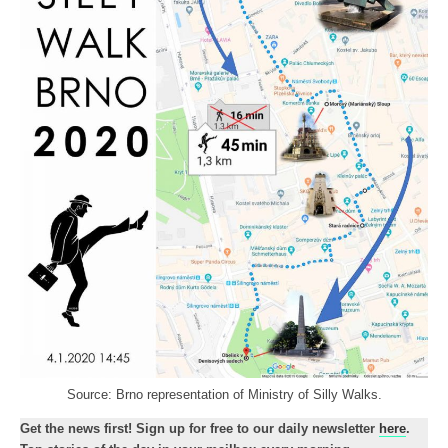
Source: Brno representation of Ministry of Silly Walks.
Get the news first! Sign up for free to our daily newsletter
here
.