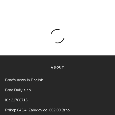
ABOUT
Brno’s news in English
Brno Daily s.r.o.
IČ: 21788715
Příkop 843/4, Zábrdovice, 602 00 Brno