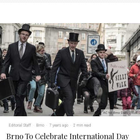
AC for Brno Daily, 2019.
Editorial Staff
·
Brno
·
7 years ago
·
2 min read
Brno To Celebrate International Day