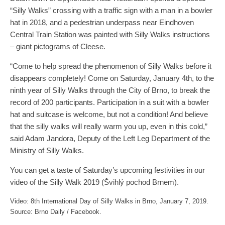
“Silly Walks” crossing with a traffic sign with a man in a bowler
hat in 2018, and a pedestrian underpass near Eindhoven
Central Train Station was painted with Silly Walks instructions
– giant pictograms of Cleese.
“Come to help spread the phenomenon of Silly Walks before it
disappears completely! Come on Saturday, January 4th, to the
ninth year of Silly Walks through the City of Brno, to break the
record of 200 participants. Participation in a suit with a bowler
hat and suitcase is welcome, but not a condition! And believe
that the silly walks will really warm you up, even in this cold,”
said Adam Jandora, Deputy of the Left Leg Department of the
Ministry of Silly Walks.
You can get a taste of Saturday’s upcoming festivities in our
video of the Silly Walk 2019 (Švihlý pochod Brnem).
Video: 8th International Day of Silly Walks in Brno, January 7, 2019.
Source: Brno Daily / Facebook.