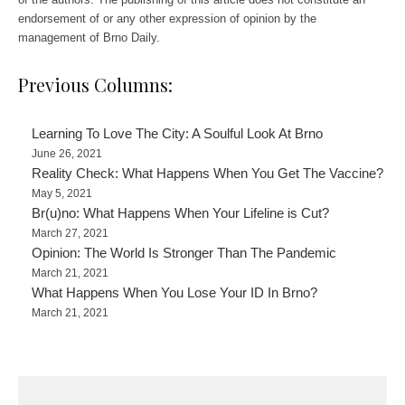
endorsement of or any other expression of opinion by the
management of Brno Daily.
Previous Columns:
Learning To Love The City: A Soulful Look At Brno
June 26, 2021
Reality Check: What Happens When You Get The Vaccine?
May 5, 2021
Br(u)no: What Happens When Your Lifeline is Cut?
March 27, 2021
Opinion: The World Is Stronger Than The Pandemic
March 21, 2021
What Happens When You Lose Your ID In Brno?
March 21, 2021