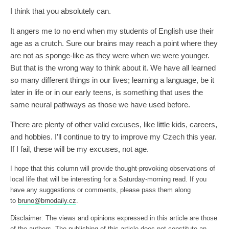
I think that you absolutely can.
It angers me to no end when my students of English use their
age as a crutch. Sure our brains may reach a point where they
are not as sponge-like as they were when we were younger.
But that is the wrong way to think about it. We have all learned
so many different things in our lives; learning a language, be it
later in life or in our early teens, is something that uses the
same neural pathways as those we have used before.
There are plenty of other valid excuses, like little kids, careers,
and hobbies. I’ll continue to try to improve my Czech this year.
If I fail, these will be my excuses, not age.
I hope that this column will provide thought-provoking observations of
local life that will be interesting for a Saturday-morning read. If you
have any suggestions or comments, please pass them along
to
bruno@brnodaily.cz
.
Disclaimer: The views and opinions expressed in this article are those
of the authors. The publishing of this article does not constitute an