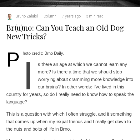
Bruno Zalubil
·
Column
·
7 years ago
·
3 min read
Br(u)no: Can You Teach an Old Dog
New Tricks?
P
hoto credit: Brno Daily.
I
s there an age at which we cannot learn any
more? Is there a time that we should stop
worrying about cramming more knowledge into
our brains? In other words: I’ve lived in this
country for years, so do I really need to know how to speak the
language?
This is a question with which I often struggle, and it something
that comes up when my expat friends and I really get down to
the nuts and bolts of life in Brno.