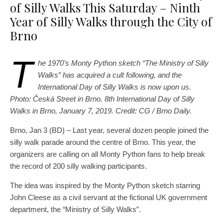
of Silly Walks This Saturday – Ninth
Year of Silly Walks through the City of
Brno
T
he 1970’s Monty Python sketch “The Ministry of Silly
Walks” has acquired a cult following, and the
International Day of Silly Walks is now upon us.
Photo: Česká Street in Brno. 8th International Day of Silly
Walks in Brno, January 7, 2019. Credit: CG / Brno Daily.
Brno, Jan 3 (BD) – Last year, several dozen people joined the
silly walk parade around the centre of Brno. This year, the
organizers are calling on all Monty Python fans to help break
the record of 200 silly walking participants.
The idea was inspired by the Monty Python sketch starring
John Cleese as a civil servant at the fictional UK government
department, the “Ministry of Silly Walks”.