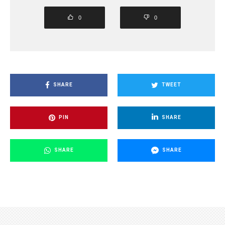
0
0
SHARE
TWEET
PIN
SHARE
SHARE
SHARE