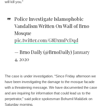
will kill you.”
Police Investigate Islamophobic
Vandalism Written On Wall of Brno
Mosque
pic.twitter.com/G8DzmPcDqd
— Brno Daily (@BrnoDaily)
January
4, 2020
The case is under investigation. “Since Friday afternoon we
have been investigating the damage to the mosque facade
with a threatening message. We have documented the case
and are inquiring for information that could lead us to the
perpetrator,” said police spokesman Bohumil Malášek on
Saturday morning.