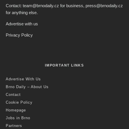
Contact: team@brnodaily.cz for business, press@brnodaily.cz
for anything else.
Advertise with us
Privacy Policy
IMPORTANT LINKS
Advertise With Us
Brno Daily – About Us
Contact
Cookie Policy
Homepage
Jobs in Brno
Partners