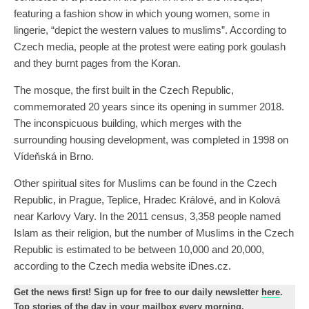
featuring a fashion show in which young women, some in
lingerie, “depict the western values to muslims”. According to
Czech media, people at the protest were eating pork goulash
and they burnt pages from the Koran.
The mosque, the first built in the Czech Republic,
commemorated 20 years since its opening in summer 2018.
The inconspicuous building, which merges with the
surrounding housing development, was completed in 1998 on
Vídeňská in Brno.
Other spiritual sites for Muslims can be found in the Czech
Republic, in Prague, Teplice, Hradec Králové, and in Kolová
near Karlovy Vary. In the 2011 census, 3,358 people named
Islam as their religion, but the number of Muslims in the Czech
Republic is estimated to be between 10,000 and 20,000,
according to the Czech media website iDnes.cz.
Get the news first! Sign up for free to our daily newsletter
here
.
Top stories of the day in your mailbox every morning.