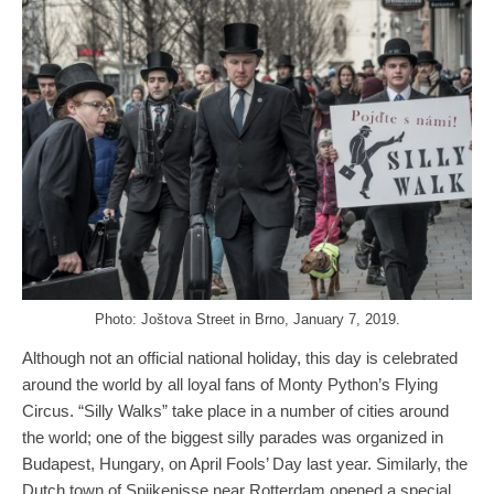
Photo: Joštova Street in Brno, January 7, 2019.
Although not an official national holiday, this day is celebrated
around the world by all loyal fans of Monty Python’s Flying
Circus. “Silly Walks” take place in a number of cities around
the world; one of the biggest silly parades was organized in
Budapest, Hungary, on April Fools’ Day last year. Similarly, the
Dutch town of Spijkenisse near Rotterdam opened a special