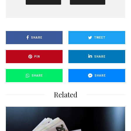
SHARE
TWEET
PIN
SHARE
SHARE
SHARE
Related