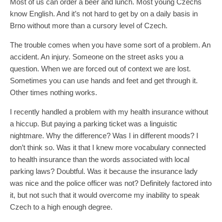
Most of us can order a beer and lunch. Most young Czechs
know English. And it’s not hard to get by on a daily basis in
Brno without more than a cursory level of Czech.
The trouble comes when you have some sort of a problem. An
accident. An injury. Someone on the street asks you a
question. When we are forced out of context we are lost.
Sometimes you can use hands and feet and get through it.
Other times nothing works.
I recently handled a problem with my health insurance without
a hiccup. But paying a parking ticket was a linguistic
nightmare. Why the difference? Was I in different moods? I
don’t think so. Was it that I knew more vocabulary connected
to health insurance than the words associated with local
parking laws? Doubtful. Was it because the insurance lady
was nice and the police officer was not? Definitely factored into
it, but not such that it would overcome my inability to speak
Czech to a high enough degree.