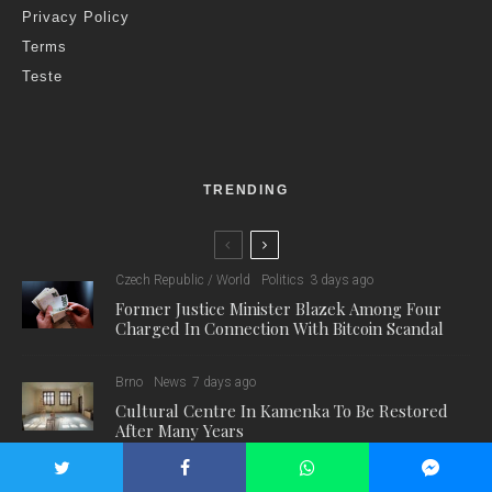
Privacy Policy
Terms
Teste
TRENDING
Czech Republic / World
Politics
3 days ago
Former Justice Minister Blazek Among Four
Charged In Connection With Bitcoin Scandal
Brno
News
7 days ago
Cultural Centre In Kamenka To Be Restored
After Many Years
Environment
Science
7 days ago