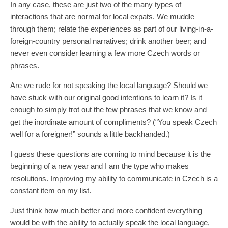
In any case, these are just two of the many types of
interactions that are normal for local expats. We muddle
through them; relate the experiences as part of our living-in-a-
foreign-country personal narratives; drink another beer; and
never even consider learning a few more Czech words or
phrases.
Are we rude for not speaking the local language? Should we
have stuck with our original good intentions to learn it? Is it
enough to simply trot out the few phrases that we know and
get the inordinate amount of compliments? (“You speak Czech
well for a foreigner!” sounds a little backhanded.)
I guess these questions are coming to mind because it is the
beginning of a new year and I am the type who makes
resolutions. Improving my ability to communicate in Czech is a
constant item on my list.
Just think how much better and more confident everything
would be with the ability to actually speak the local language,