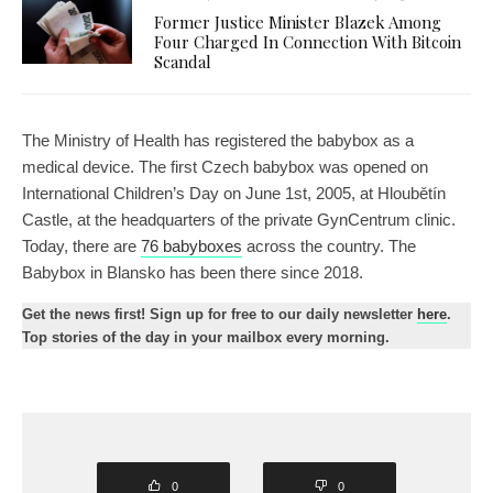
Former Justice Minister Blazek Among
Four Charged In Connection With Bitcoin
Scandal
The Ministry of Health has registered the babybox as a
medical device. The first Czech babybox was opened on
International Children’s Day on June 1st, 2005, at Hloubětín
Castle, at the headquarters of the private GynCentrum clinic.
Today, there are
76 babyboxes
across the country. The
Babybox in Blansko has been there since 2018.
Get the news first! Sign up for free to our daily newsletter
here
.
Top stories of the day in your mailbox every morning.
0
0