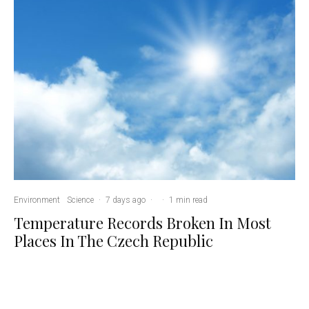
Environment
Science
·
7 days ago
·
·
1 min read
Temperature Records Broken In Most
Places In The Czech Republic