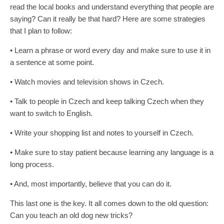
read the local books and understand everything that people are
saying? Can it really be that hard? Here are some strategies
that I plan to follow: ­
• Learn a phrase or word every day and make sure to use it in
a sentence at some point.
• Watch movies and television shows in Czech.
• Talk to people in Czech and keep talking Czech when they
want to switch to English.
• Write your shopping list and notes to yourself in Czech.
• Make sure to stay patient because learning any language is a
long process.
• And, most importantly, believe that you can do it.
This last one is the key. It all comes down to the old question:
Can you teach an old dog new tricks?