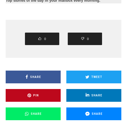
Top stories of the day in your mailbox every morning.
0
0
SHARE
TWEET
PIN
SHARE
SHARE
SHARE