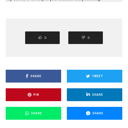
0
0
SHARE
TWEET
PIN
SHARE
SHARE
SHARE