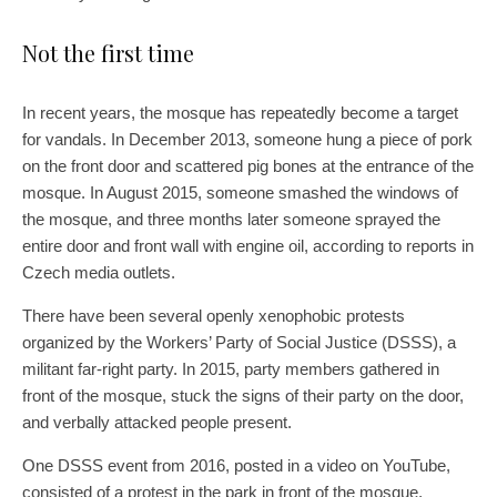
Not the first time
In recent years, the mosque has repeatedly become a target
for vandals. In December 2013, someone hung a piece of pork
on the front door and scattered pig bones at the entrance of the
mosque. In August 2015, someone smashed the windows of
the mosque, and three months later someone sprayed the
entire door and front wall with engine oil, according to reports in
Czech media outlets.
There have been several openly xenophobic protests
organized by the Workers’ Party of Social Justice (DSSS), a
militant far-right party. In 2015, party members gathered in
front of the mosque, stuck the signs of their party on the door,
and verbally attacked people present.
One DSSS event from 2016, posted in a video on YouTube,
consisted of a protest in the park in front of the mosque,