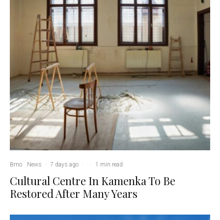
Brno
News
·
7 days ago
·
·
1 min read
Cultural Centre In Kamenka To Be
Restored After Many Years