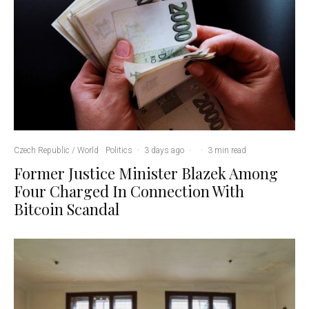
Czech Republic / World
Politics
·
3 days ago
·
·
3 min read
Former Justice Minister Blazek Among
Four Charged In Connection With
Bitcoin Scandal