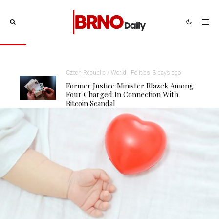
Czech Republic / World
Politics
3 days ago
Former Justice Minister Blazek Among
Four Charged In Connection With
Bitcoin Scandal