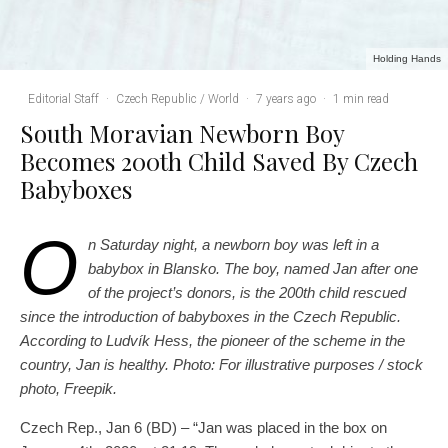
Holding Hands
Editorial Staff
·
Czech Republic / World
·
7 years ago
·
1 min read
South Moravian Newborn Boy
Becomes 200th Child Saved By Czech
Babyboxes
O
n Saturday night, a newborn boy was left in a
babybox in Blansko. The boy, named Jan after one
of the project’s donors, is the 200th child rescued
since the introduction of babyboxes in the Czech Republic.
According to Ludvík Hess, the pioneer of the scheme in the
country, Jan is healthy. Photo: For illustrative purposes / stock
photo, Freepik.
Czech Rep., Jan 6 (BD) – “Jan was placed in the box on