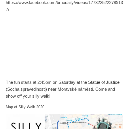
https://www.facebook.com/brnodaily/videos/177322522278913
7/
The fun starts at 2:45pm on Saturday at the
Statue of Justice
(Socha spravedlnosti) near Moravské náměstí. Come and
show off your silly walk!
Map of Silly Walk 2020