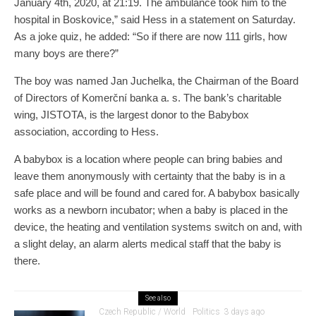
January 4th, 2020, at 21:19. The ambulance took him to the
hospital in Boskovice,” said Hess in a statement on Saturday.
As a joke quiz, he added: “So if there are now 111 girls, how
many boys are there?”
The boy was named Jan Juchelka, the Chairman of the Board
of Directors of Komerční banka a. s. The bank’s charitable
wing, JISTOTA, is the largest donor to the Babybox
association, according to Hess.
A babybox is a location where people can bring babies and
leave them anonymously with certainty that the baby is in a
safe place and will be found and cared for. A babybox basically
works as a newborn incubator; when a baby is placed in the
device, the heating and ventilation systems switch on and, with
a slight delay, an alarm alerts medical staff that the baby is
there.
See also
Czech Republic / World
Politics
3 days ago