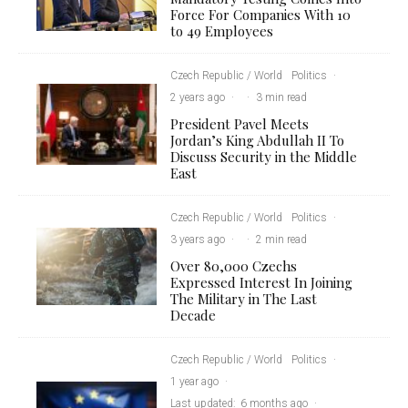
Force For Companies With 10
to 49 Employees
Czech Republic / World
Politics
·
2 years ago
·
·
3 min read
President Pavel Meets
Jordan’s King Abdullah II To
Discuss Security in the Middle
East
Czech Republic / World
Politics
·
3 years ago
·
·
2 min read
Over 80,000 Czechs
Expressed Interest In Joining
The Military in The Last
Decade
Czech Republic / World
Politics
·
1 year ago
·
Last updated:
6 months ago
·