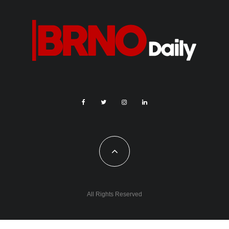
All Rights Reserved