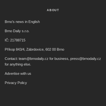
ABOUT
Brno’s news in English
Brno Daily s.r.o.
IČ: 21788715
Příkop 843/4, Zábrdovice, 602 00 Brno
Contact: team@brnodaily.cz for business, press@brnodaily.cz
for anything else.
Advertise with us
Privacy Policy