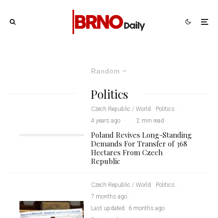
Random
Politics
Czech Republic / World
Politics
·
4 years ago
·
·
2 min read
Poland Revives Long-Standing
Demands For Transfer of 368
Hectares From Czech
Republic
Czech Republic / World
Politics
·
7 months ago
·
Last updated:
6 months ago
·