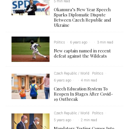
5 min read
Okamura’s New Year Speech
Sparks Diplomatic Dispute
Between Czech Republic and
Ukraine
Politics
·
6 years ago
·
·
3 min read
New captain named in recent
defeat against the Wildcats
Czech Republic / World
Politics
·
6 years ago
·
·
4 min read
Czech Education System To
Reopen In Stages After Covid-
19 Outbreak
Czech Republic / World
Politics
·
5 years ago
·
·
2 min read
Mandatory Testing Comes Into