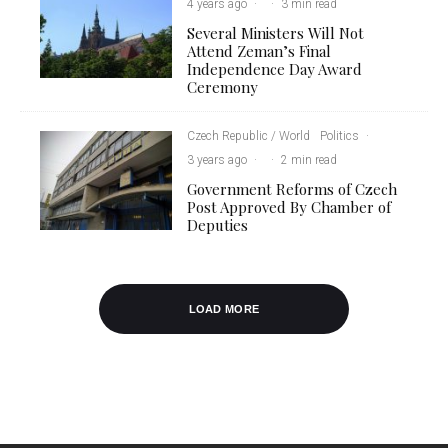
4 years ago
·
·
3 min read
Several Ministers Will Not
Attend Zeman’s Final
Independence Day Award
Ceremony
Czech Republic / World
Politics
·
3 years ago
·
·
2 min read
Government Reforms of Czech
Post Approved By Chamber of
Deputies
LOAD MORE