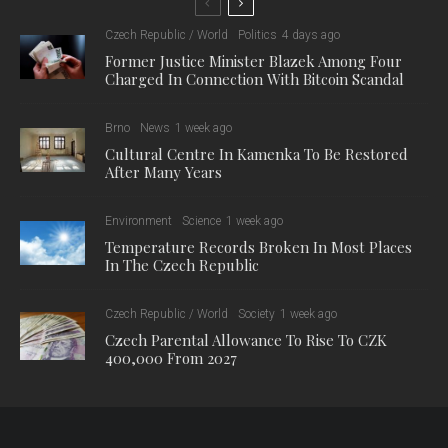
Czech Republic / World
Politics
4 days ago
Former Justice Minister Blazek Among Four
Charged In Connection With Bitcoin Scandal
Brno
News
1 week ago
Cultural Centre In Kamenka To Be Restored
After Many Years
Environment
Science
1 week ago
Temperature Records Broken In Most Places
In The Czech Republic
Czech Republic / World
Society
1 week ago
Czech Parental Allowance To Rise To CZK
400,000 From 2027