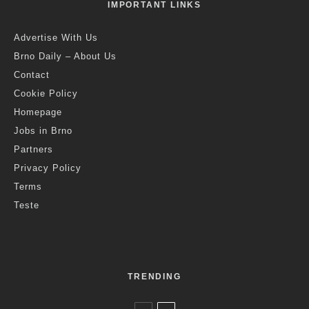
IMPORTANT LINKS
Advertise With Us
Brno Daily – About Us
Contact
Cookie Policy
Homepage
Jobs in Brno
Partners
Privacy Policy
Terms
Teste
TRENDING