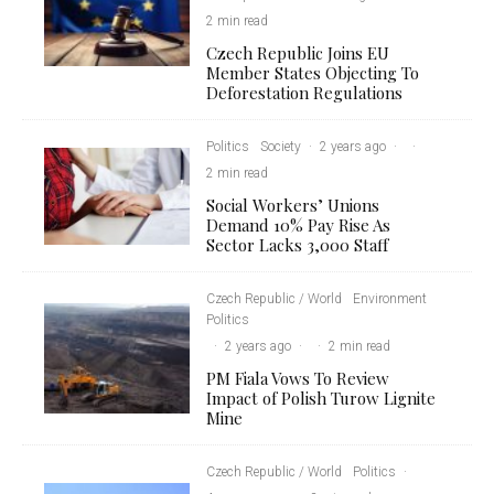
2 min read
Czech Republic Joins EU
Member States Objecting To
Deforestation Regulations
Politics
Society
·
2 years ago
·
·
2 min read
Social Workers’ Unions
Demand 10% Pay Rise As
Sector Lacks 3,000 Staff
Czech Republic / World
Environment
Politics
·
2 years ago
·
·
2 min read
PM Fiala Vows To Review
Impact of Polish Turow Lignite
Mine
Czech Republic / World
Politics
·