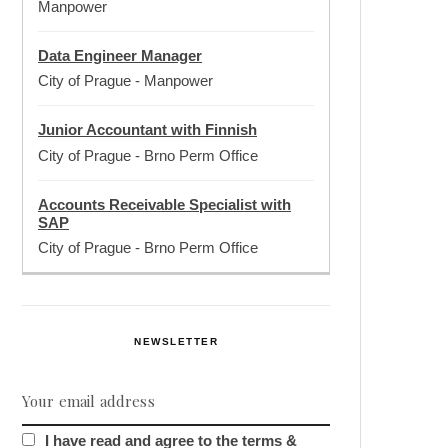
Manpower
Data Engineer Manager
City of Prague
-
Manpower
Junior Accountant with Finnish
City of Prague
-
Brno Perm Office
Accounts Receivable Specialist with
SAP
City of Prague
-
Brno Perm Office
NEWSLETTER
I have read and agree to the terms &