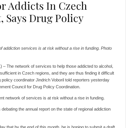
r Addicts In Czech
t, Says Drug Policy
f addiction services is at risk without a rise in funding. Photo
 – The network of services to help those addicted to alcohol,
fficient in Czech regions, and they are thus finding it difficult
 policy coordinator Jindrich Voboril told reporters yesterday
nment Council for Drug Policy Coordination.
t network of services is at risk without a rise in funding.
ebating the annual report on the state of regional addiction
ay that by the end of this month, he is hoping to submit a draft