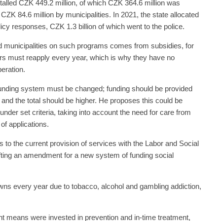
otalled CZK 449.2 million, of which CZK 364.6 million was
CZK 84.6 million by municipalities. In 2021, the state allocated
licy responses, CZK 1.3 billion of which went to the police.
d municipalities on such programs comes from subsidies, for
ers must reapply every year, which is why they have no
peration.
 funding system must be changed; funding should be provided
 and the total should be higher. He proposes this could be
nder set criteria, taking into account the need for care from
of applications.
s to the current provision of services with the Labor and Social
rafting an amendment for a new system of funding social
owns every year due to tobacco, alcohol and gambling addiction,
ient means were invested in prevention and in-time treatment,