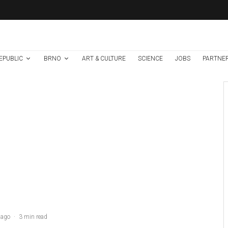
EPUBLIC
BRNO
ART & CULTURE
SCIENCE
JOBS
PARTNE
Brno
News
1 week ago
Cultural Centre In
Kamenka To Be
Restored After
Many Years
A glass of whiskey on a table covered with smoke against a black background
 ago
·
3 min read