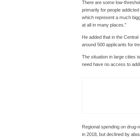
There are some low-threshold
primarily for people addicted
which represent a much bigge
at all in many places.”
He added that in the Central
around 500 applicants for tr
The situation in large cities 
need have no access to addic
Czech Re
Form
Char
Regional spending on drug-r
in 2018, but declined by abou