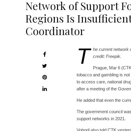
Network of Support Fo
Regions Is Insufficien
Coordinator
T
he current network o
credit: Freepik.
Prague, Mar 6 (CTK)
tobacco and gambling is not su
to access care, national drug
after a meeting of the Gover
He added that even the curren
The government council was d
support networks in 2021.
Voboril also told CTK yesterd