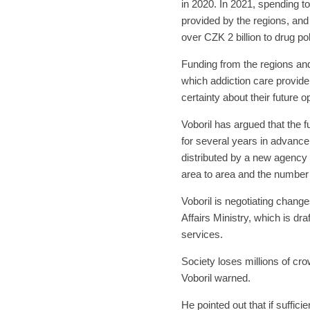
in 2020. In 2021, spending t
provided by the regions, and 
over CZK 2 billion to drug po
Funding from the regions an
which addiction care provid
certainty about their future o
Voboril has argued that the
for several years in advance
distributed by a new agency u
area to area and the number 
Voboril is negotiating change
Affairs Ministry, which is d
services.
Society loses millions of cr
Voboril warned.
He pointed out that if suffic