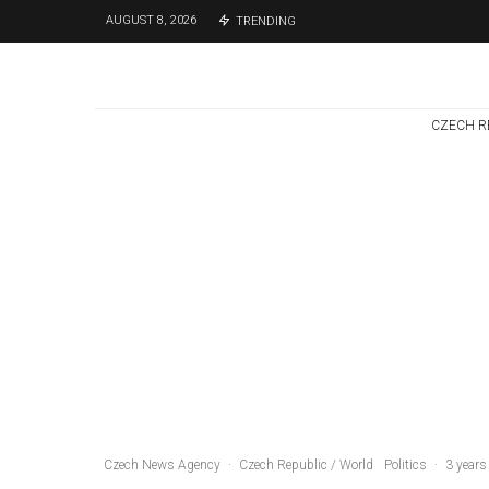
AUGUST 8, 2026
TRENDING
CZECH R
Czech Republic / World
Politics
4 days ago
Former Justice
Minister Blazek
Among Four
Charged In
Connection With
Bitcoin Scandal
Czech News Agency
·
Czech Republic / World
Politics
·
3 years