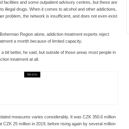
 facilities and some outpatient advisory centres, but these are
 to illegal drugs. When it comes to alcohol and other addictions,
r problem, the network is insufficient, and does not even exist
 Bohemian Region alone, addiction treatment experts reject
eatment a month because of limited capacity.
is a bit better, he said, but outside of those areas most people in
tion treatment at all.
See also
public / World
Politics
4 days ago
er Justice Minister Blazek Among Four
ged In Connection With Bitcoin Scandal
elated measures varies considerably. It was CZK 350.6 million
t CZK 25 million in 2019, before rising again by several million