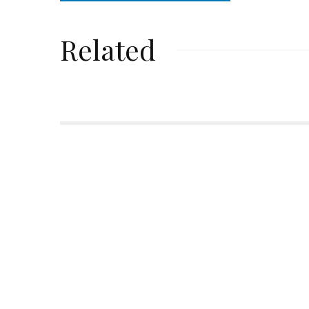
Related