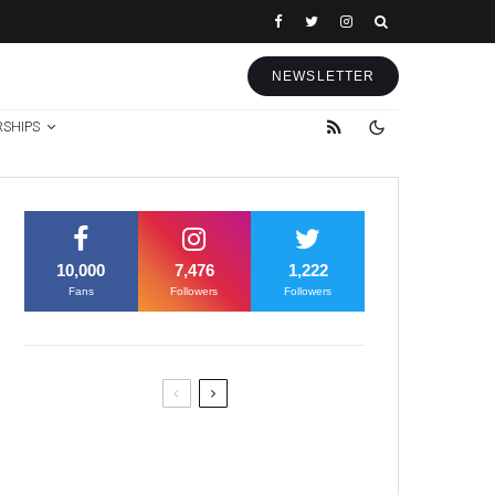
NEWSLETTER
RSHIPS
10,000
7,476
1,222
Fans
Followers
Followers
Former Justice Minister Blazek
Among Four Charged In
Connection With Bitcoin Scandal