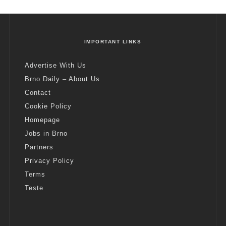
IMPORTANT LINKS
Advertise With Us
Brno Daily – About Us
Contact
Cookie Policy
Homepage
Jobs in Brno
Partners
Privacy Policy
Terms
Teste