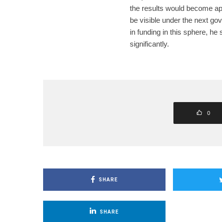
the results would become ap
be visible under the next gov
in funding in this sphere, he 
significantly.
0
SHARE
SHARE