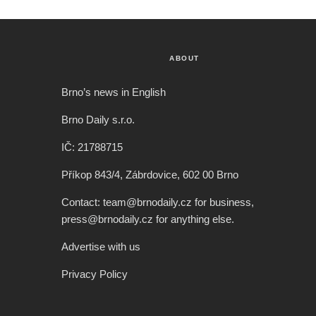
ABOUT
Brno’s news in English
Brno Daily s.r.o.
IČ: 21788715
Příkop 843/4, Zábrdovice, 602 00 Brno
Contact: team@brnodaily.cz for business,
press@brnodaily.cz for anything else.
Advertise with us
Privacy Policy