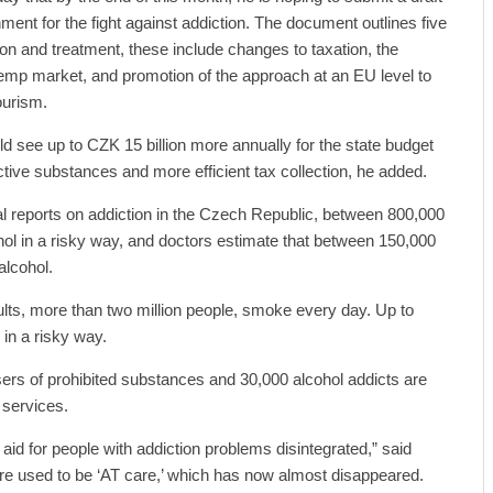
ment for the fight against addiction. The document outlines five
tion and treatment, these include changes to taxation, the
 hemp market, and promotion of the approach at an EU level to
ourism.
ld see up to CZK 15 billion more annually for the state budget
tive substances and more efficient tax collection, he added.
al reports on addiction in the Czech Republic, between 800,000
ol in a risky way, and doctors estimate that between 150,000
alcohol.
lts, more than two million people, smoke every day. Up to
in a risky way.
ers of prohibited substances and 30,000 alcohol addicts are
 services.
 aid for people with addiction problems disintegrated,” said
there used to be ‘AT care,’ which has now almost disappeared.