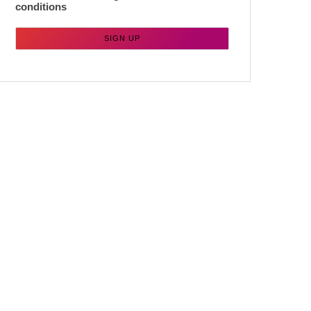
conditions