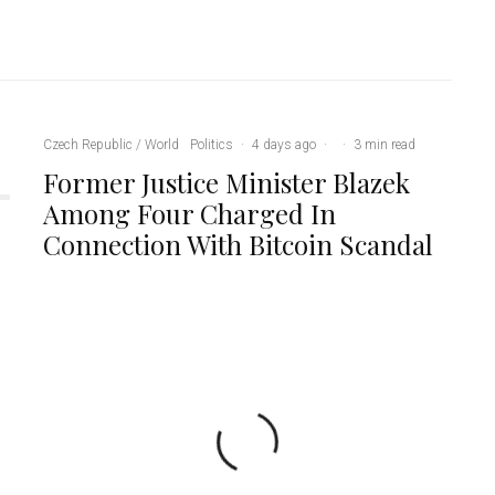
Czech Republic / World
Politics
·
4 days ago
·
·
3 min read
Former Justice Minister Blazek
Among Four Charged In
Connection With Bitcoin Scandal