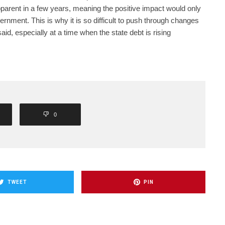
parent in a few years, meaning the positive impact would only
ernment. This is why it is so difficult to push through changes
said, especially at a time when the state debt is rising
0
TWEET
PIN