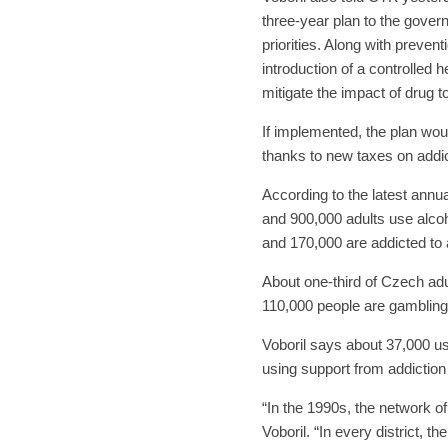
three-year plan to the govern
priorities. Along with preven
introduction of a controlled
mitigate the impact of drug t
If implemented, the plan wou
thanks to new taxes on addic
According to the latest annu
and 900,000 adults use alcoh
and 170,000 are addicted to 
About one-third of Czech adu
110,000 people are gambling 
Voboril says about 37,000 us
using support from addiction
“In the 1990s, the network of
Voboril. “In every district, 