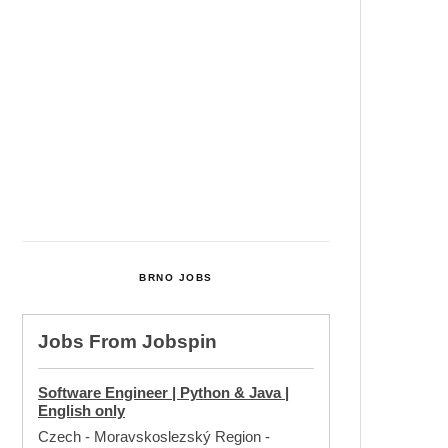
Cultural Centre In Kamenka To
Be Restored After Many Years
Temperature Records Broken In
Most Places In The Czech
Republic
Czech Parental Allowance To
Rise To CZK 400,000 From 2027
BRNO JOBS
Jobs From
Jobspin
Software Engineer | Python & Java |
English only
Czech - Moravskoslezský Region
-