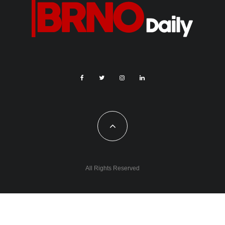
All Rights Reserved