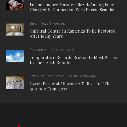
Former Justice Minister Blazek Among Four
Charged In Connection With Bitcoin Scandal
Brno
News
1 week ago
Cultural Centre In Kamenka To Be Restored
After Many Years
Environment
Science
1 week ago
Temperature Records Broken In Most Places
In The Czech Republic
Czech Republic / World
Society
1 week ago
Czech Parental Allowance To Rise To CZK
400,000 From 2027