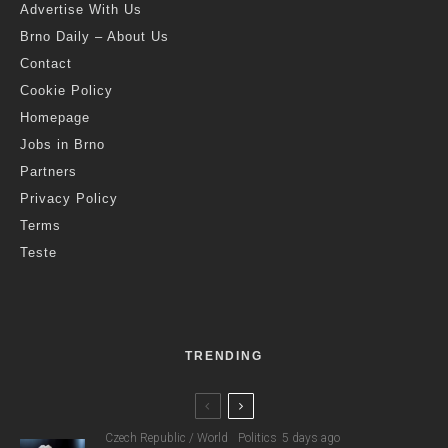
Advertise With Us
Brno Daily – About Us
Contact
Cookie Policy
Homepage
Jobs in Brno
Partners
Privacy Policy
Terms
Teste
TRENDING
Czech Republic / World
Politics
5 days ago