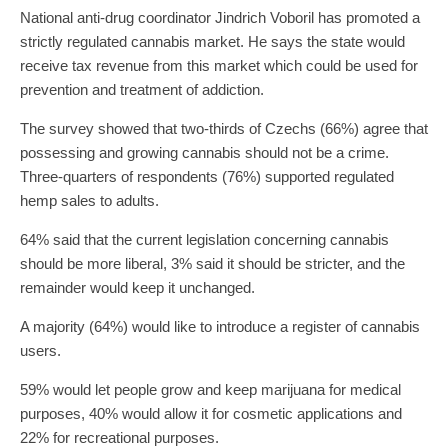
National anti-drug coordinator Jindrich Voboril has promoted a
strictly regulated cannabis market. He says the state would
receive tax revenue from this market which could be used for
prevention and treatment of addiction.
The survey showed that two-thirds of Czechs (66%) agree that
possessing and growing cannabis should not be a crime.
Three-quarters of respondents (76%) supported regulated
hemp sales to adults.
64% said that the current legislation concerning cannabis
should be more liberal, 3% said it should be stricter, and the
remainder would keep it unchanged.
A majority (64%) would like to introduce a register of cannabis
users.
59% would let people grow and keep marijuana for medical
purposes, 40% would allow it for cosmetic applications and
22% for recreational purposes.