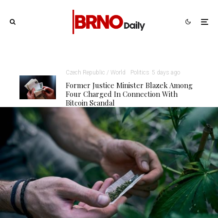
Czech Republic / World
Politics
5 days ago
Former Justice Minister Blazek Among
Four Charged In Connection With
Bitcoin Scandal