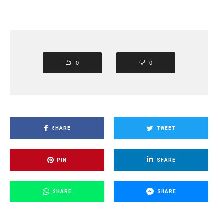
0
0
SHARE
TWEET
PIN
SHARE
SHARE
SHARE