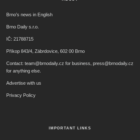
Brno’s news in English
Brno Daily s.r.o.
IČ: 21788715
Příkop 843/4, Zábrdovice, 602 00 Brno
Contact: team@brnodaily.cz for business, press@brnodaily.cz
for anything else.
Advertise with us
Privacy Policy
IMPORTANT LINKS