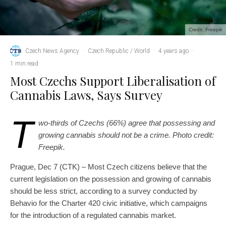
Credit: Freepik
Czech News Agency
·
Czech Republic / World
·
4 years ago
·
1 min read
Most Czechs Support Liberalisation of
Cannabis Laws, Says Survey
T
wo-thirds of Czechs (66%) agree that possessing and
growing cannabis should not be a crime. Photo credit:
Freepik.
Prague, Dec 7 (CTK) – Most Czech citizens believe that the
current legislation on the possession and growing of cannabis
should be less strict, according to a survey conducted by
Behavio for the Charter 420 civic initiative, which campaigns
for the introduction of a regulated cannabis market.