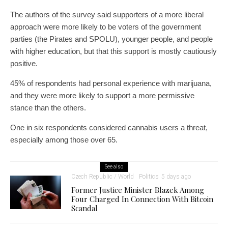
The authors of the survey said supporters of a more liberal
approach were more likely to be voters of the government
parties (the Pirates and SPOLU), younger people, and people
with higher education, but that this support is mostly cautiously
positive.
45% of respondents had personal experience with marijuana,
and they were more likely to support a more permissive
stance than the others.
One in six respondents considered cannabis users a threat,
especially among those over 65.
See also
Czech Republic / World
Politics
5 days ago
Former Justice Minister Blazek Among
Four Charged In Connection With Bitcoin
Scandal