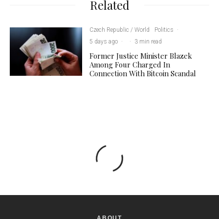
Related
Czech Republic / World
Politics
·
5 days ago
·
·
3 min read
Former Justice Minister Blazek
Among Four Charged In
Connection With Bitcoin Scandal
ABOUT