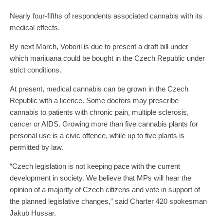
Nearly four-fifths of respondents associated cannabis with its
medical effects.
By next March, Voboril is due to present a draft bill under
which marijuana could be bought in the Czech Republic under
strict conditions.
At present, medical cannabis can be grown in the Czech
Republic with a licence. Some doctors may prescribe
cannabis to patients with chronic pain, multiple sclerosis,
cancer or AIDS. Growing more than five cannabis plants for
personal use is a civic offence, while up to five plants is
permitted by law.
“Czech legislation is not keeping pace with the current
development in society. We believe that MPs will hear the
opinion of a majority of Czech citizens and vote in support of
the planned legislative changes,” said Charter 420 spokesman
Jakub Hussar.