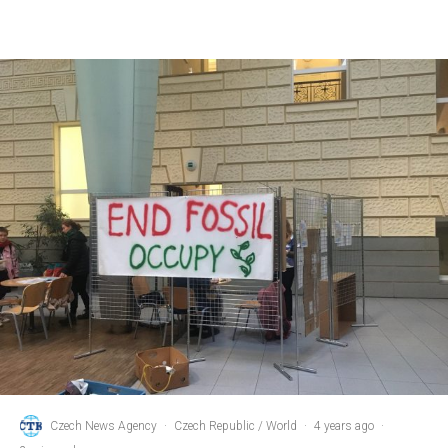
Czech News Agency
·
Czech Republic / World
·
4 years ago
·