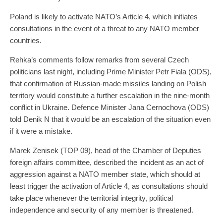
Poland is likely to activate NATO’s Article 4, which initiates
consultations in the event of a threat to any NATO member
countries.
Rehka’s comments follow remarks from several Czech
politicians last night, including Prime Minister Petr Fiala (ODS),
that confirmation of Russian-made missiles landing on Polish
territory would constitute a further escalation in the nine-month
conflict in Ukraine. Defence Minister Jana Cernochova (ODS)
told Denik N that it would be an escalation of the situation even
if it were a mistake.
Marek Zenisek (TOP 09), head of the Chamber of Deputies
foreign affairs committee, described the incident as an act of
aggression against a NATO member state, which should at
least trigger the activation of Article 4, as consultations should
take place whenever the territorial integrity, political
independence and security of any member is threatened.