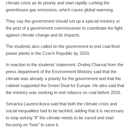
climate crisis as its priority and start rapidly curbing the
greenhouse gas emissions, which cause global warming.
They say the government should set up a special ministry or
the post of a government commissioner to coordinate the fight
against climate change and its impacts.
The students also called on the government to end coal-fired
power plants in the Czech Republic by 2033.
In reaction to the students’ statement, Ondrej Charvat from the
press department of the Environment Ministry said that the
climate was already a priority for the government and that the
cabinet supported the Green Deal for Europe. He also said that
the ministry was seeking to end reliance on coal before 2033.
Simacka Laurencikova said that both the climate crisis and
social inequalities had to be tackled, adding that it is necessary
to stop asking “if” the climate needs to be saved and start
focusing on “how” to save it.