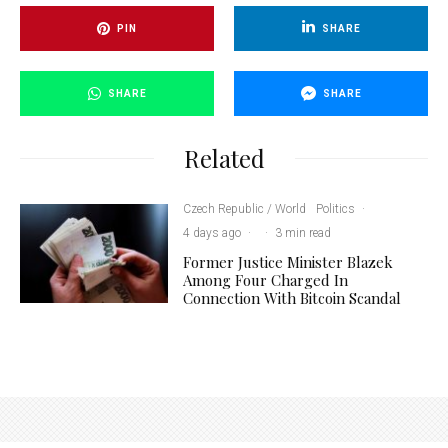
PIN
SHARE
SHARE
SHARE
Related
Czech Republic / World
Politics
·
4 days ago
·
·
3 min read
Former Justice Minister Blazek
Among Four Charged In
Connection With Bitcoin Scandal