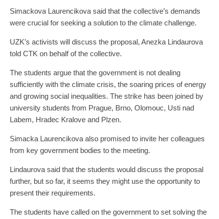
Simackova Laurencikova said that the collective’s demands
were crucial for seeking a solution to the climate challenge.
UZK’s activists will discuss the proposal, Anezka Lindaurova
told CTK on behalf of the collective.
The students argue that the government is not dealing
sufficiently with the climate crisis, the soaring prices of energy
and growing social inequalities. The strike has been joined by
university students from Prague, Brno, Olomouc, Usti nad
Labem, Hradec Kralove and Plzen.
Simacka Laurencikova also promised to invite her colleagues
from key government bodies to the meeting.
Lindaurova said that the students would discuss the proposal
further, but so far, it seems they might use the opportunity to
present their requirements.
The students have called on the government to set solving the