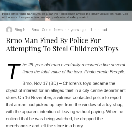
Police officer puts handcuffs on a car thief, policeman arrests the driver violator on road. Cop
at the work. Law protection concept, professional safety control
Bing Ni
·
Brno
Crime
News
·
4 years ago
·
1 min read
Brno Man Fined By Police For
Attempting To Steal Children’s Toys
T
he 28-year-old man eventually received a fine several
times the total value of the toys. Photo credit: Freepik.
Brno, Nov 17 (BD) – Children’s toys became the
object of interest for an alleged thief in a city centre department
store. On 16 November, a witness contacted police to report
that a man had picked up toys from the window of a toy shop,
with the apparent intention of leaving without paying. When he
noticed that he was being watched, he dropped the
merchandise and left the store in a hurry.