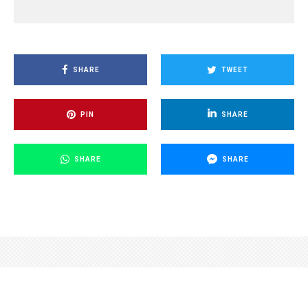
SHARE
TWEET
PIN
SHARE
SHARE
SHARE