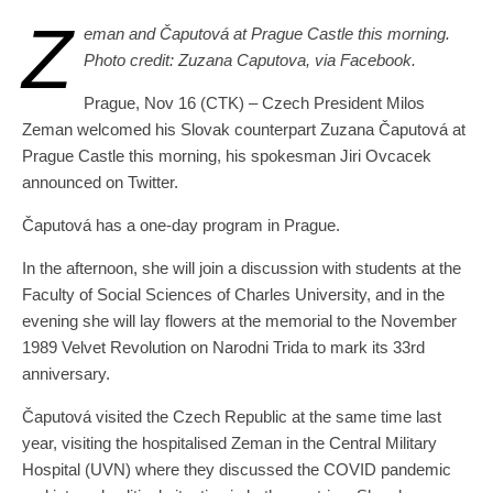
Z
eman and Čaputová at Prague Castle this morning.
Photo credit: Zuzana Caputova, via Facebook.
Prague, Nov 16 (CTK) – Czech President Milos
Zeman welcomed his Slovak counterpart Zuzana Čaputová at
Prague Castle this morning, his spokesman Jiri Ovcacek
announced on Twitter.
Čaputová has a one-day program in Prague.
In the afternoon, she will join a discussion with students at the
Faculty of Social Sciences of Charles University, and in the
evening she will lay flowers at the memorial to the November
1989 Velvet Revolution on Narodni Trida to mark its 33rd
anniversary.
Čaputová visited the Czech Republic at the same time last
year, visiting the hospitalised Zeman in the Central Military
Hospital (UVN) where they discussed the COVID pandemic