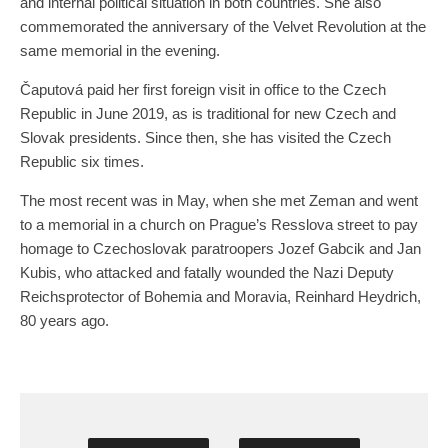
and internal political situation in both countries. She also
commemorated the anniversary of the Velvet Revolution at the
same memorial in the evening.
Čaputová paid her first foreign visit in office to the Czech
Republic in June 2019, as is traditional for new Czech and
Slovak presidents. Since then, she has visited the Czech
Republic six times.
The most recent was in May, when she met Zeman and went
to a memorial in a church on Prague’s Resslova street to pay
homage to Czechoslovak paratroopers Jozef Gabcik and Jan
Kubis, who attacked and fatally wounded the Nazi Deputy
Reichsprotector of Bohemia and Moravia, Reinhard Heydrich,
80 years ago.