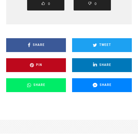
0
0
SHARE
TWEET
PIN
SHARE
SHARE
SHARE