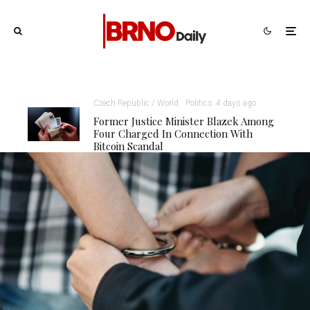
Czech Republic / World
Politics
4 days ago
Former Justice Minister Blazek Among
Four Charged In Connection With
Bitcoin Scandal