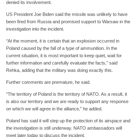
denied its involvement.
US President Joe Biden said the missile was unlikely to have
been fired from Russia and promised support to Warsaw in the
investigation into the incident.
“At the moment, it is certain that an explosion occurred in
Poland caused by the fall of a type of ammunition. In the
current situation, it is most important to keep quiet, wait for
further information and carefully evaluate the facts,” said
Rehka, adding that the military was doing exactly this.
Further comments are premature, he said.
“The territory of Poland is the territory of NATO. As a result, it
is also our territory and we are ready to support any response
on which we will agree in the alliance,” he added.
Poland has said it will step up the protection of its airspace and
the investigation is still underway. NATO ambassadors will
meet later today to discuss the incident.