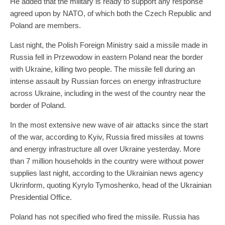
He added that the military is ready to support any response
agreed upon by NATO, of which both the Czech Republic and
Poland are members.
Last night, the Polish Foreign Ministry said a missile made in
Russia fell in Przewodow in eastern Poland near the border
with Ukraine, killing two people. The missile fell during an
intense assault by Russian forces on energy infrastructure
across Ukraine, including in the west of the country near the
border of Poland.
In the most extensive new wave of air attacks since the start
of the war, according to Kyiv, Russia fired missiles at towns
and energy infrastructure all over Ukraine yesterday. More
than 7 million households in the country were without power
supplies last night, according to the Ukrainian news agency
Ukrinform, quoting Kyrylo Tymoshenko, head of the Ukrainian
Presidential Office.
Poland has not specified who fired the missile. Russia has