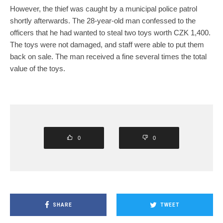
However, the thief was caught by a municipal police patrol
shortly afterwards. The 28-year-old man confessed to the
officers that he had wanted to steal two toys worth CZK 1,400.
The toys were not damaged, and staff were able to put them
back on sale. The man received a fine several times the total
value of the toys.
0
0
SHARE
TWEET