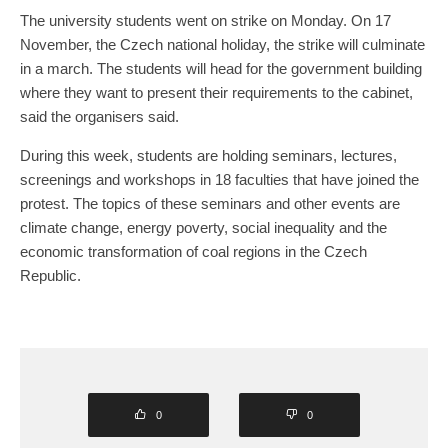
The university students went on strike on Monday. On 17
November, the Czech national holiday, the strike will culminate
in a march. The students will head for the government building
where they want to present their requirements to the cabinet,
said the organisers said.
During this week, students are holding seminars, lectures,
screenings and workshops in 18 faculties that have joined the
protest. The topics of these seminars and other events are
climate change, energy poverty, social inequality and the
economic transformation of coal regions in the Czech
Republic.
0
0