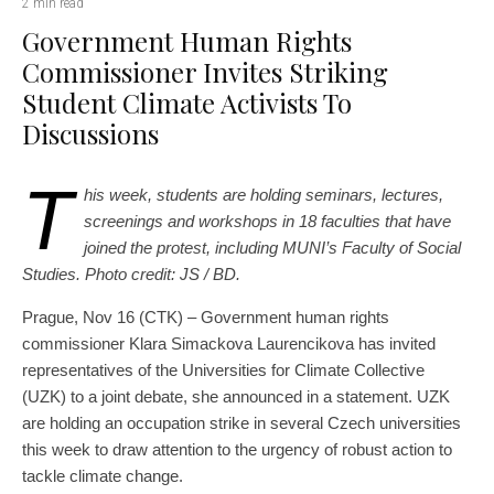
2 min read
Government Human Rights
Commissioner Invites Striking
Student Climate Activists To
Discussions
T
his week, students are holding seminars, lectures,
screenings and workshops in 18 faculties that have
joined the protest, including MUNI’s Faculty of Social
Studies. Photo credit: JS / BD.
Prague, Nov 16 (CTK) – Government human rights
commissioner Klara Simackova Laurencikova has invited
representatives of the Universities for Climate Collective
(UZK) to a joint debate, she announced in a statement. UZK
are holding an occupation strike in several Czech universities
this week to draw attention to the urgency of robust action to
tackle climate change.