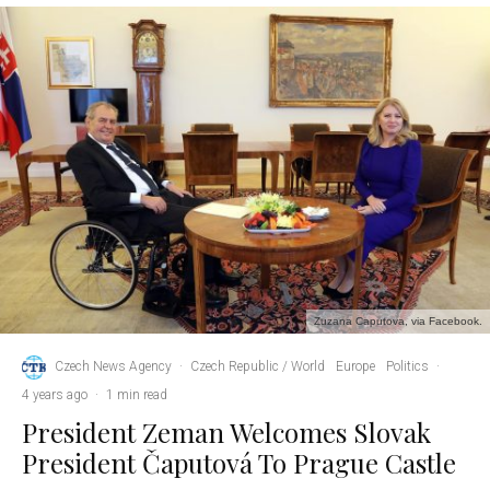
Zuzana Caputova, via Facebook.
Czech News Agency
·
Czech Republic / World
Europe
Politics
·
4 years ago
·
1 min read
President Zeman Welcomes Slovak
President Čaputová To Prague Castle