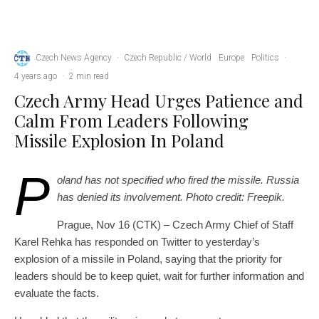
Flags of Poland and the Czech Republic. Linen flags close-up. Flag made of canvas. Polish
flag. Czech. State national symbols. 3d illustration.
Czech News Agency
·
Czech Republic / World
Europe
Politics
·
4 years ago
·
2 min read
Czech Army Head Urges Patience and
Calm From Leaders Following
Missile Explosion In Poland
P
oland has not specified who fired the missile. Russia
has denied its involvement. Photo credit: Freepik.
Prague, Nov 16 (CTK) – Czech Army Chief of Staff
Karel Rehka has responded on Twitter to yesterday’s
explosion of a missile in Poland, saying that the priority for
leaders should be to keep quiet, wait for further information and
evaluate the facts.