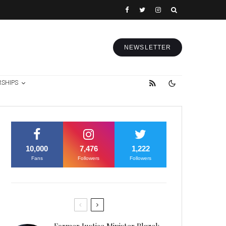
NEWSLETTER
RSHIPS
10,000
7,476
1,222
Fans
Followers
Followers
Former Justice Minister Blazek