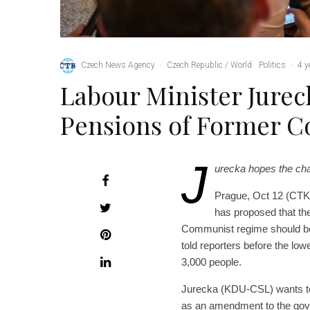
Czech News Agency
·
Czech Republic / World
Politics
·
4 y
Labour Minister Jurec
Pensions of Former C
J
urecka hopes the ch
Prague, Oct 12 (CTK)
has proposed that the
Communist regime should be 
told reporters before the lo
3,000 people.
Jurecka (KDU-CSL) wants to
as an amendment to the gove