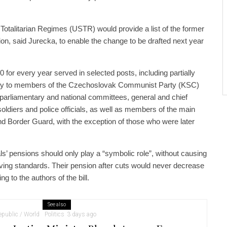
f Totalitarian Regimes (USTR) would provide a list of the former
ion, said Jurecka, to enable the change to be drafted next year
 for every year served in selected posts, including partially
ly to members of the Czechoslovak Communist Party (KSC)
parliamentary and national committees, general and chief
soldiers and police officials, as well as members of the main
 and Border Guard, with the exception of those who were later
als’ pensions should only play a “symbolic role”, without causing
r living standards. Their pension after cuts would never decrease
ng to the authors of the bill.
See also
public / World
Politics
3 days ago