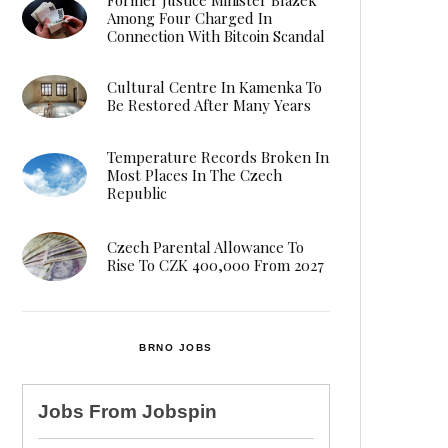
Among Four Charged In
Connection With Bitcoin Scandal
Cultural Centre In Kamenka To
Be Restored After Many Years
Temperature Records Broken In
Most Places In The Czech
Republic
Czech Parental Allowance To
Rise To CZK 400,000 From 2027
BRNO JOBS
Jobs From
Jobspin