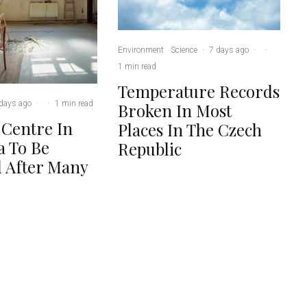
Environment
Science
·
7 days ago
·
·
1 min read
Temperature Records
days ago
·
·
1 min read
Broken In Most
 Centre In
Places In The Czech
 To Be
Republic
 After Many