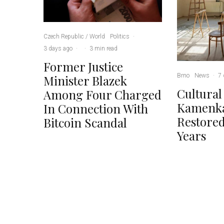
Czech Republic / World
Politics
·
3 days ago
·
·
3 min read
Former Justice
Brno
News
·
7 
Minister Blazek
Cultural
Among Four Charged
Kamenka
In Connection With
Restored
Bitcoin Scandal
Years