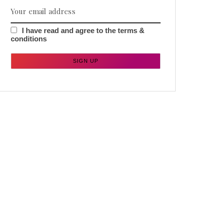
I have read and agree to the terms &
conditions