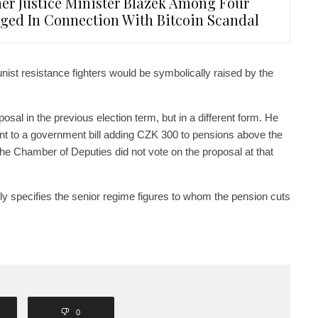
er Justice Minister Blazek Among Four
ged In Connection With Bitcoin Scandal
st resistance fighters would be symbolically raised by the
al in the previous election term, but in a different form. He
t to a government bill adding CZK 300 to pensions above the
 The Chamber of Deputies did not vote on the proposal at that
ely specifies the senior regime figures to whom the pension cuts
0