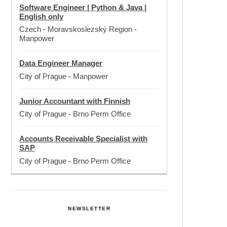
Software Engineer | Python & Java |
English only
Czech - Moravskoslezský Region
-
Manpower
Data Engineer Manager
City of Prague
-
Manpower
Junior Accountant with Finnish
City of Prague
-
Brno Perm Office
Accounts Receivable Specialist with
SAP
City of Prague
-
Brno Perm Office
NEWSLETTER