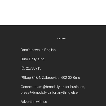
ABOUT
Brno’s news in English
Brno Daily s.r.o.
IČ: 21788715
Příkop 843/4, Zábrdovice, 602 00 Brno
Contact: team@brnodaily.cz for business,
press@brnodaily.cz for anything else.
Advertise with us