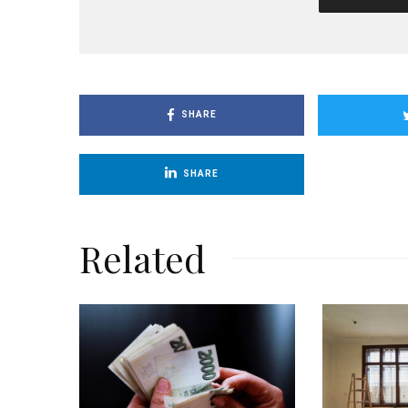
SHARE
SHARE
Related