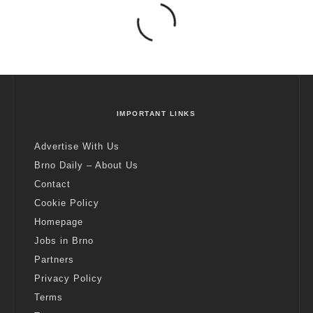
IMPORTANT LINKS
Advertise With Us
Brno Daily – About Us
Contact
Cookie Policy
Homepage
Jobs in Brno
Partners
Privacy Policy
Terms