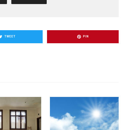
TWEET
PIN