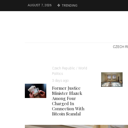
AUGUST 7, 2026
TRENDING
CZECH R
Czech Republic / World
Politics
3 days ago
Former Justice
Minister Blazek
Among Four
Charged In
Connection With
Bitcoin Scandal