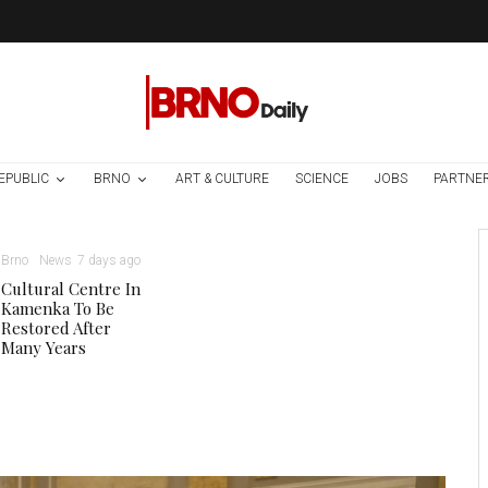
EPUBLIC
BRNO
ART & CULTURE
SCIENCE
JOBS
PARTNE
Brno
News
7 days ago
Cultural Centre In
Kamenka To Be
Restored After
Many Years