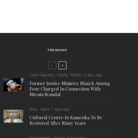
TRENDING
Czech Republic / World
Politics
3 days ago
Former Justice Minister Blazek Among
Four Charged In Connection With
Bitcoin Scandal
Brno
News
7 days ago
Cultural Centre In Kamenka To Be
Restored After Many Years