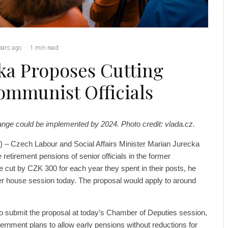
ears ago
·
1 min read
ka Proposes Cutting
ommunist Officials
ange could be implemented by 2024. Photo credit: vlada.cz.
 – Czech Labour and Social Affairs Minister Marian Jurecka
 retirement pensions of senior officials in the former
cut by CZK 300 for each year they spent in their posts, he
wer house session today. The proposal would apply to around
 submit the proposal at today’s Chamber of Deputies session,
rnment plans to allow early pensions without reductions for