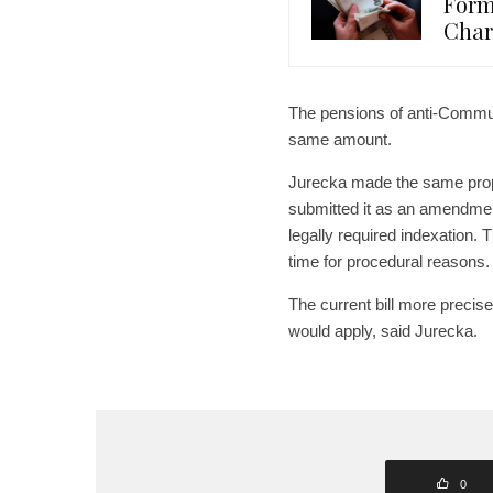
Form
Char
The pensions of anti-Communi
same amount.
Jurecka made the same propos
submitted it as an amendmen
legally required indexation.
time for procedural reasons.
The current bill more precis
would apply, said Jurecka.
0