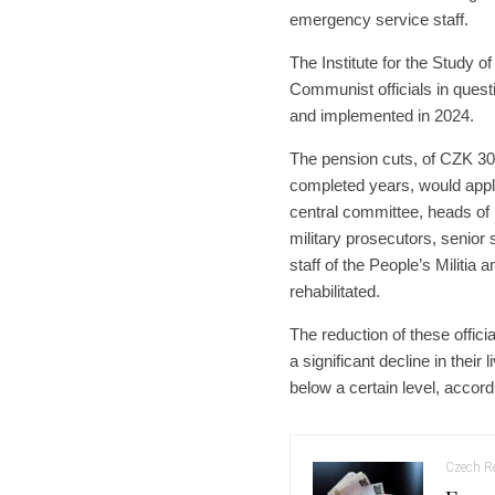
emergency service staff.
The Institute for the Study o
Communist officials in quest
and implemented in 2024.
The pension cuts, of CZK 300
completed years, would app
central committee, heads of 
military prosecutors, senior 
staff of the People’s Militia
rehabilitated.
The reduction of these offici
a significant decline in thei
below a certain level, accordi
Czech Re