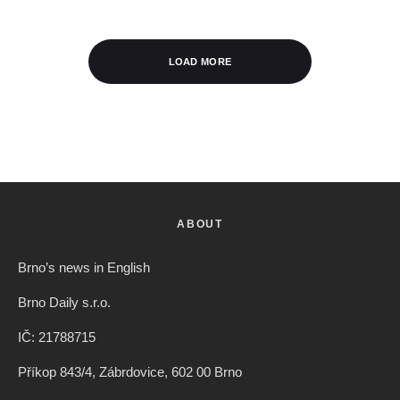
LOAD MORE
ABOUT
Brno’s news in English
Brno Daily s.r.o.
IČ: 21788715
Příkop 843/4, Zábrdovice, 602 00 Brno