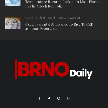
Temperature Records Broken In Most Places
In The Czech Republic
Czech Republic / World
Society
1 week ago
Czech Parental Allowance To Rise To CZK
400,000 From 2027