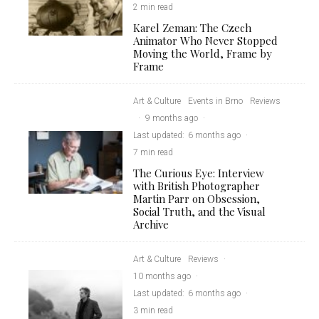
2 min read
Karel Zeman: The Czech
Animator Who Never Stopped
Moving the World, Frame by
Frame
Art & Culture
Events in Brno
Reviews
·
9 months ago
·
Last updated:
6 months ago
·
7 min read
The Curious Eye: Interview
with British Photographer
Martin Parr on Obsession,
Social Truth, and the Visual
Archive
Art & Culture
Reviews
·
10 months ago
·
Last updated:
6 months ago
·
3 min read