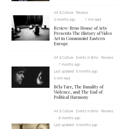
Art & Culture
Reviews
·
3 months ago
·
·
1 min read
Review: Brno House of Arts
Presents The History of Video
Art in Communist Eastern
Europe
Art & Culture
Events in Brno
Reviews
·
7 months ago
·
Last updated:
6 months ago
·
5 min read
Béla Tarr, The Banality of
Violence, and The End of
Political Harmony
Art & Culture
Events in Brno
Reviews
·
8 months ago
·
Last updated:
6 months ago
·