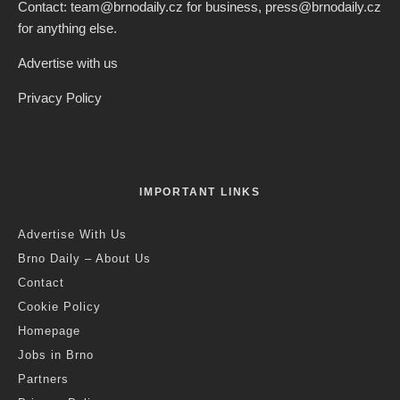
Contact: team@brnodaily.cz for business, press@brnodaily.cz
for anything else.
Advertise with us
Privacy Policy
IMPORTANT LINKS
Advertise With Us
Brno Daily – About Us
Contact
Cookie Policy
Homepage
Jobs in Brno
Partners