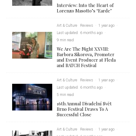
Interview: Into the Heart of
Lorenzo Masotto’s ‘Earde’
Art & Culture
Reviews
·
1 year ago
·
Last updated:
6 months ago
·
9 min read
We Are The Night XXVIII:
Barbora Sikorova, Promoter
and Event Producer at Fleda
and BATCH Festival
Art & Culture
Reviews
·
1 year ago
·
Last updated:
6 months ago
·
5 min read
16th Annual Divadelní Svět
Brno Festival Draws To A
Successful Close
Art & Culture
Reviews
·
1 year ago
·