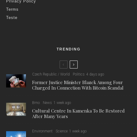
Privacy Policy
Terms
Teste
TRENDING
Czech Republic / World
Politics
4 days ago
Former Justice Minister Blazek Among Four
Charged In Connection With Bitcoin Scandal
Brno
News
1 week ago
Cultural Centre In Kamenka To Be Restored
After Many Years
Environment
Science
1 week ago