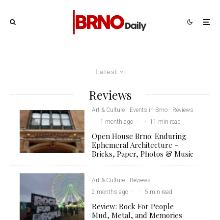
Latest
Reviews
Art & Culture
Events in Brno
Reviews
·
1 month ago
·
·
11 min read
Open House Brno: Enduring
Ephemeral Architecture –
Bricks, Paper, Photos & Music
Art & Culture
Reviews
·
2 months ago
·
·
5 min read
Review: Rock For People –
Mud, Metal, and Memories