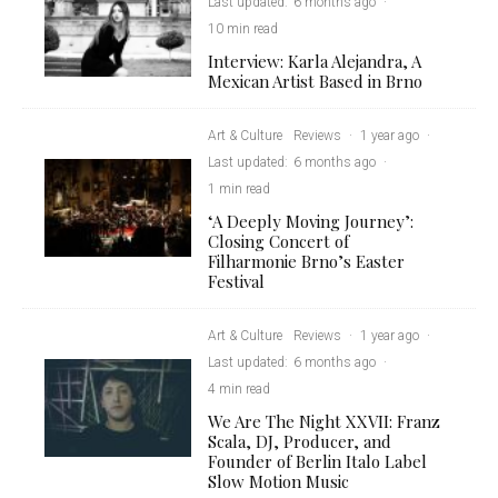
Last updated:
6 months ago
·
10 min read
Interview: Karla Alejandra, A
Mexican Artist Based in Brno
Art & Culture
Reviews
·
1 year ago
·
Last updated:
6 months ago
·
1 min read
‘A Deeply Moving Journey’:
Closing Concert of
Filharmonie Brno’s Easter
Festival
Art & Culture
Reviews
·
1 year ago
·
Last updated:
6 months ago
·
4 min read
We Are The Night XXVII: Franz
Scala, DJ, Producer, and
Founder of Berlin Italo Label
Slow Motion Music