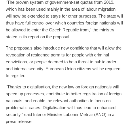
“The proven system of government-set quotas from 2019,
which has been used mainly in the area of labour migration,
will now be extended to stays for other purposes. The state will
thus have full control over which countries foreign nationals will
be allowed to enter the Czech Republic from,” the ministry
stated in its report on the proposal.
The proposals also introduce new conditions that will allow the
revocation of residence permits for people with criminal
convictions, or people deemed to be a threat to public order
and internal security. European Union citizens will be required
to register.
“Thanks to digitalisation, the new law on foreign nationals will
speed up processes, contribute to better registration of foreign
nationals, and enable the relevant authorities to focus on
problematic cases. Digitalisation will thus lead to enhanced
security,” said Interior Minister Lubomir Metnar (ANO) in a
press release.