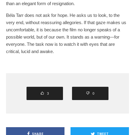
than an elegant form of resignation.
Béla Tarr does not ask for hope. He asks us to look, to the
very end, without reassuring allegories. If that gaze makes us
uncomfortable, it is because the film no longer speaks of a
possible world, but of our own. It stands as a warning—for
everyone. The task now is to watch it with eyes that are
critical, lucid and awake.
3
0
SHARE
TWEET