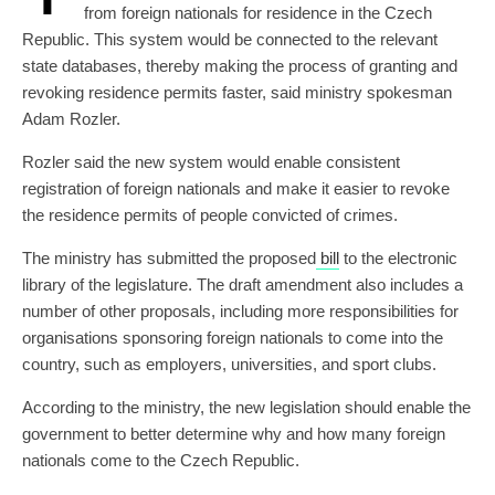
from foreign nationals for residence in the Czech
Republic. This system would be connected to the relevant
state databases, thereby making the process of granting and
revoking residence permits faster, said ministry spokesman
Adam Rozler.
Rozler said the new system would enable consistent
registration of foreign nationals and make it easier to revoke
the residence permits of people convicted of crimes.
The ministry has submitted the proposed
bill
to the electronic
library of the legislature. The draft amendment also includes a
number of other proposals, including more responsibilities for
organisations sponsoring foreign nationals to come into the
country, such as employers, universities, and sport clubs.
According to the ministry, the new legislation should enable the
government to better determine why and how many foreign
nationals come to the Czech Republic.