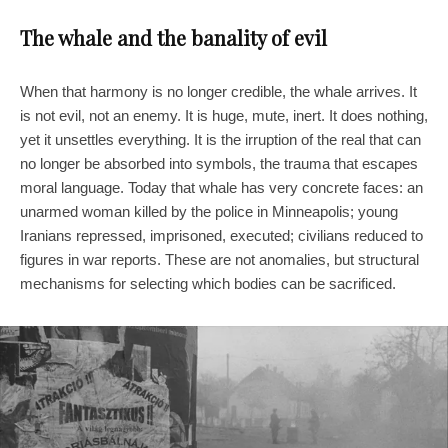
The whale and the banality of evil
When that harmony is no longer credible, the whale arrives. It
is not evil, not an enemy. It is huge, mute, inert. It does nothing,
yet it unsettles everything. It is the irruption of the real that can
no longer be absorbed into symbols, the trauma that escapes
moral language. Today that whale has very concrete faces: an
unarmed woman killed by the police in Minneapolis; young
Iranians repressed, imprisoned, executed; civilians reduced to
figures in war reports. These are not anomalies, but structural
mechanisms for selecting which bodies can be sacrificed.