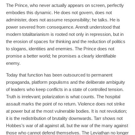
The Prince, who never actually appears on screen, perfectly
embodies this dynamic. He does not govern, does not
administer, does not assume responsibility; he talks. He is
power severed from consequence. Arendt understood that
modern totalitarianism is rooted not only in repression, but in
the erosion of spaces for thinking and the reduction of politics
to slogans, identities and enemies. The Prince does not
promise a better world; he promises a clearly identifiable
enemy.
Today that function has been outsourced to permanent
propaganda, platform populisms and the deliberate ambiguity
of leaders who keep conflicts in a state of controlled tension.
Truth is irrelevant; polarization is what counts. The hospital
assault marks the point of no return. Violence does not strike
at power but at the most vulnerable bodies. It is not revolution;
it is the redistribution of brutality downwards. Tarr shows not
Hobbes’s war of all against all, but the war of the many against
those who cannot defend themselves. The Leviathan no longer