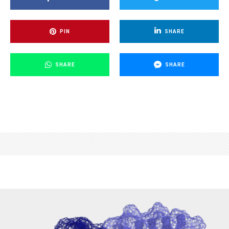
PIN
SHARE
SHARE
SHARE