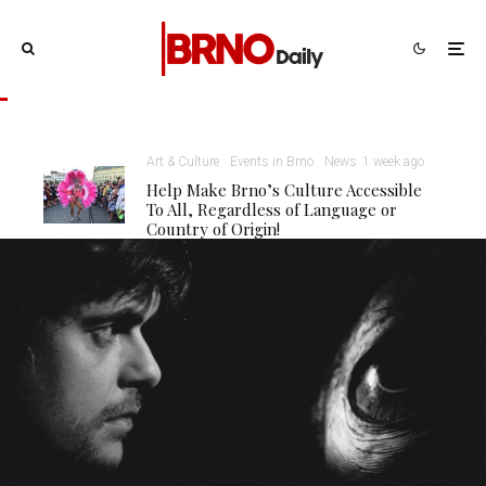
Art & Culture
Events in Brno
News
1 week ago
Help Make Brno’s Culture Accessible
To All, Regardless of Language or
Country of Origin!