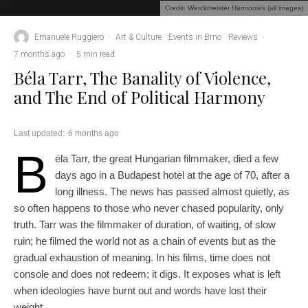
Credit: Werckmeister Harmonies (all images)
Emanuele Ruggiero
·
Art & Culture
Events in Brno
Reviews
·
7 months ago
·
5 min read
Béla Tarr, The Banality of Violence,
and The End of Political Harmony
Last updated:
6 months ago
B
éla Tarr, the great Hungarian filmmaker, died a few
days ago in a Budapest hotel at the age of 70, after a
long illness. The news has passed almost quietly, as
so often happens to those who never chased popularity, only
truth. Tarr was the filmmaker of duration, of waiting, of slow
ruin; he filmed the world not as a chain of events but as the
gradual exhaustion of meaning. In his films, time does not
console and does not redeem; it digs. It exposes what is left
when ideologies have burnt out and words have lost their
weight.