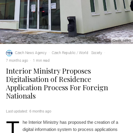
Credit: IM/BD
Czech News Agency
·
Czech Republic / World
Society
·
7 months ago
·
1 min read
Interior Ministry Proposes
Digitalisation of Residence
Application Process For Foreign
Nationals
Last updated:
6 months ago
T
he Interior Ministry has proposed the creation of a
digital information system to process applications