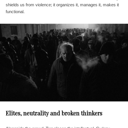
shields us from violence; it organizes it, manages it, makes it
functional.
Elites, neutrality and broken thinkers