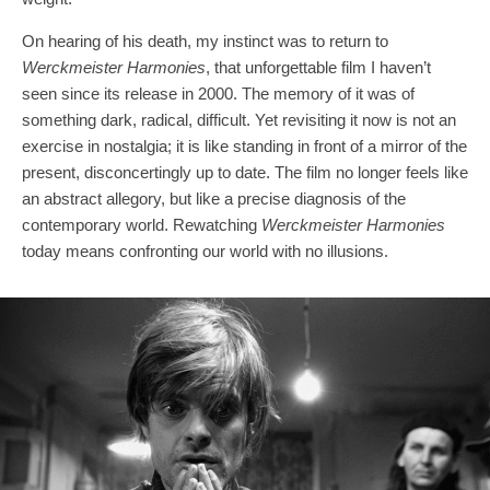
On hearing of his death, my instinct was to return to
Werckmeister Harmonies
, that unforgettable film I haven’t
seen since its release in 2000. The memory of it was of
something dark, radical, difficult. Yet revisiting it now is not an
exercise in nostalgia; it is like standing in front of a mirror of the
present, disconcertingly up to date. The film no longer feels like
an abstract allegory, but like a precise diagnosis of the
contemporary world. Rewatching
Werckmeister Harmonies
today means confronting our world with no illusions.