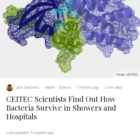
Credit: CEITEC
Jack Stephens
·
Health
Science
·
7 months ago
·
3 min read
CEITEC Scientists Find Out How
Bacteria Survive in Showers and
Hospitals
Last updated:
6 months ago