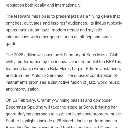
reputation both locally and internationally.
The festival’s mission is to present jazz as a “living genre that
enriches, cultivates and inspires” audiences. Its lineup typically
spans mainstream jazz, modern trends and stylistic
intersections with other genres such as alt-pop and avant-
garde.
The 2026 edition will open on 6 February at Sono Music Club
with a performance by the innovative instrumental trio BEATrio,
featuring banjo virtuoso Béla Fleck, harpist Edmar Castañeda,
and drummer Antonio Sánchez. The unusual combination of
instruments promises a distinctive fusion of jazz, world music
and improvisation.
On 13 February, Grammy-winning bassist and composer
Esperanza Spalding will take the stage at Sono, bringing her
genre-defying approach to jazz, soul and contemporary music.
Further highlights include a 28 March double performance in
Besední dům by pianist Brad Mehldau and bassist Christian