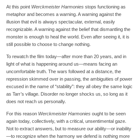
At this point
Werckmeister Harmonies
stops functioning as
metaphor and becomes a warning. A warning against the
illusion that evil is always spectacular, external, easily
recognizable. A warning against the belief that dismantling the
monster is enough to heal the world. Even after seeing it, it is
still possible to choose to change nothing.
To rewatch the film today—after more than 20 years, and in
light of what is happening around us—means facing an
uncomfortable truth. The wars followed at a distance, the
repression skimmed over in passing, the ambiguities of power
excused in the name of “stability”: they all obey the same logic
as Tarr’s village. Disorder no longer shocks us, so long as it
does not reach us personally.​
For this reason
Werckmeister Harmonies
ought to be seen
again today, collectively, with a critical, unsentimental gaze.
Not to extract answers, but to measure our ability—or inability
—to recognize when the harmony we defend is nothing more