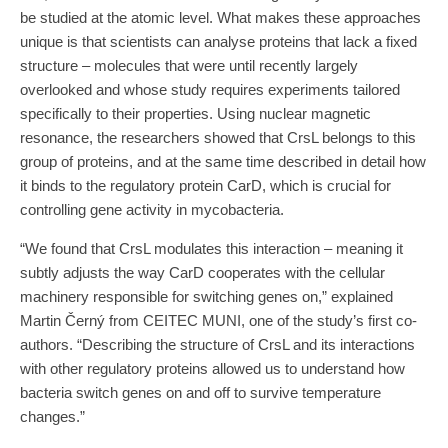
be studied at the atomic level. What makes these approaches
unique is that scientists can analyse proteins that lack a fixed
structure – molecules that were until recently largely
overlooked and whose study requires experiments tailored
specifically to their properties. Using nuclear magnetic
resonance, the researchers showed that CrsL belongs to this
group of proteins, and at the same time described in detail how
it binds to the regulatory protein CarD, which is crucial for
controlling gene activity in mycobacteria.
“We found that CrsL modulates this interaction – meaning it
subtly adjusts the way CarD cooperates with the cellular
machinery responsible for switching genes on,” explained
Martin Černý from CEITEC MUNI, one of the study’s first co-
authors. “Describing the structure of CrsL and its interactions
with other regulatory proteins allowed us to understand how
bacteria switch genes on and off to survive temperature
changes.”