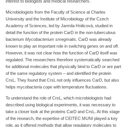
interest to biologists and medical researchers.
Microbiologists from the Faculty of Science at Charles
University and the Institute of Microbiology of the Czech
Academy of Sciences, led by Jarmila Hnilicová, studied in
detail the function of the protein CarD in the non-tuberculous
bacterium
Mycobacterium smegmatis
. CarD was already
known to play an important role in switching genes on and off.
However, it was not clear how the function of CarD itself was
regulated. The researchers therefore systematically searched
for additional molecules that physically bind to CarD or are part
of the same regulatory system – and identified the protein
CrsL. They found that CrsL not only influences CarD, but also
helps mycobacteria cope with temperature fluctuations.
To understand the role of CrsL, which microbiologists had
described using biological experiments, it was necessary to
take a closer look at the proteins CarD and CrsL. At this stage
of the research, the expertise of CEITEC MUNI played a key
role, as it offered methods that allow regulatory molecules to