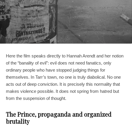
Here the film speaks directly to Hannah Arendt and her notion
of the “banality of evil”: evil does not need fanatics, only
ordinary people who have stopped judging things for
themselves. In Tarr’s town, no one is truly diabolical. No one
acts out of deep conviction. It is precisely this normality that
makes violence possible. It does not spring from hatred but
from the suspension of thought.
The Prince, propaganda and organized
brutality