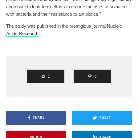
contribute to long-term efforts to reduce the risks associated
with bacteria and their resistance to antibiotics.”
The study was published in the prestigious journal
Nucleic
Acids Research
.
1
0
SHARE
TWEET
PIN
SHARE