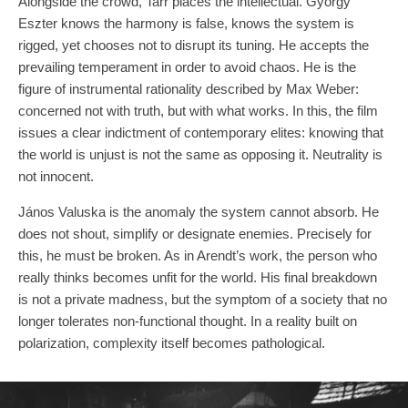
Alongside the crowd, Tarr places the intellectual. György
Eszter knows the harmony is false, knows the system is
rigged, yet chooses not to disrupt its tuning. He accepts the
prevailing temperament in order to avoid chaos. He is the
figure of instrumental rationality described by Max Weber:
concerned not with truth, but with what works. In this, the film
issues a clear indictment of contemporary elites: knowing that
the world is unjust is not the same as opposing it. Neutrality is
not innocent.
János Valuska is the anomaly the system cannot absorb. He
does not shout, simplify or designate enemies. Precisely for
this, he must be broken. As in Arendt’s work, the person who
really thinks becomes unfit for the world. His final breakdown
is not a private madness, but the symptom of a society that no
longer tolerates non-functional thought. In a reality built on
polarization, complexity itself becomes pathological.