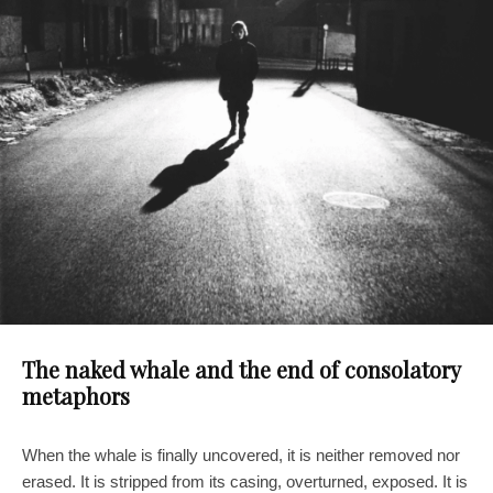
The naked whale and the end of consolatory
metaphors
When the whale is finally uncovered, it is neither removed nor
erased. It is stripped from its casing, overturned, exposed. It is