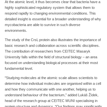
At the atomic level, it thus becomes clear that bacteria have a
highly sophisticated regulatory system that allows them to
respond rapidly to changing environmental conditions. This
detailed insight is essential for a broader understanding of why
mycobacteria are able to survive in such diverse
environments.
The study of the CrsL protein also illustrates the importance of
basic research and collaboration across scientific disciplines.
The contribution of researchers from CEITEC Masaryk
University falls within the field of structural biology – an area
focused on understanding biological processes at their most
fundamental level.
“Studying molecules at the atomic scale allows scientists to
determine how individual molecules are organised within a cell
and how they communicate with one another, helping us to
understand behaviour of the bacterium,” added Lukáš Žídek,
head of the research group at CEITEC MUNI specialising in
protein structure and dynamics. “Our findings may significantly