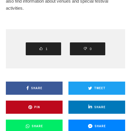
also find information about venues and special festival
activities.
1
0
SHARE
TWEET
PIN
SHARE
SHARE
SHARE