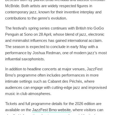
McBride. Both artists are widely respected figures in
contemporary jazz, known for their inventive interplay and
contributions to the genre’s evolution.
The festival’s spring series continues with British trio GoGo
Penguin at Sono on 28 April, whose blend of jazz, electronic
and minimalist influences has gained international acclaim.
The season is expected to conclude in early May with a
performance by Joshua Redman, one of modern jazz’s most
influential saxophonists.
In addition to headline concerts at major venues, JazzFest
Brno’s programme often includes performances in more
intimate settings such as Cabaret des Péchés, where
audiences can engage with cutting-edge jazz and improvised
music in club atmospheres.
Tickets and full programme details for the 2026 edition are
available on the
JazzFest Brno website
, where visitors can