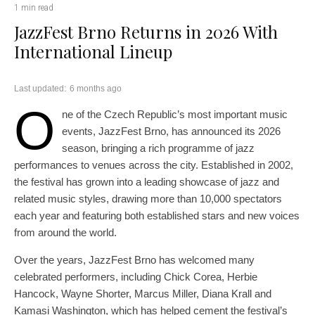
1 min read
JazzFest Brno Returns in 2026 With
International Lineup
Last updated:
6 months ago
O
ne of the Czech Republic’s most important music
events, JazzFest Brno, has announced its 2026
season, bringing a rich programme of jazz
performances to venues across the city. Established in 2002,
the festival has grown into a leading showcase of jazz and
related music styles, drawing more than 10,000 spectators
each year and featuring both established stars and new voices
from around the world.
Over the years, JazzFest Brno has welcomed many
celebrated performers, including Chick Corea, Herbie
Hancock, Wayne Shorter, Marcus Miller, Diana Krall and
Kamasi Washington, which has helped cement the festival’s