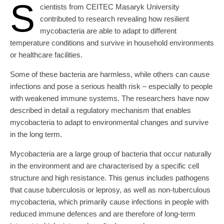
S
cientists from CEITEC Masaryk University
contributed to research revealing how resilient
mycobacteria are able to adapt to different
temperature conditions and survive in household environments
or healthcare facilities.
Some of these bacteria are harmless, while others can cause
infections and pose a serious health risk – especially to people
with weakened immune systems. The researchers have now
described in detail a regulatory mechanism that enables
mycobacteria to adapt to environmental changes and survive
in the long term.
Mycobacteria are a large group of bacteria that occur naturally
in the environment and are characterised by a specific cell
structure and high resistance. This genus includes pathogens
that cause tuberculosis or leprosy, as well as non-tuberculous
mycobacteria, which primarily cause infections in people with
reduced immune defences and are therefore of long-term