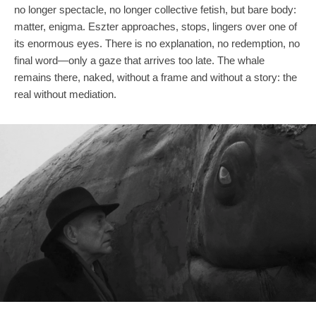
no longer spectacle, no longer collective fetish, but bare body:
matter, enigma. Eszter approaches, stops, lingers over one of
its enormous eyes. There is no explanation, no redemption, no
final word—only a gaze that arrives too late. The whale
remains there, naked, without a frame and without a story: the
real without mediation.