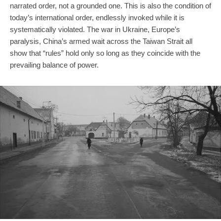
narrated order, not a grounded one. This is also the condition of
today’s international order, endlessly invoked while it is
systematically violated. The war in Ukraine, Europe’s
paralysis, China’s armed wait across the Taiwan Strait all
show that “rules” hold only so long as they coincide with the
prevailing balance of power.