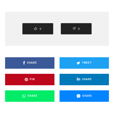
0
0
SHARE
TWEET
PIN
SHARE
SHARE
SHARE