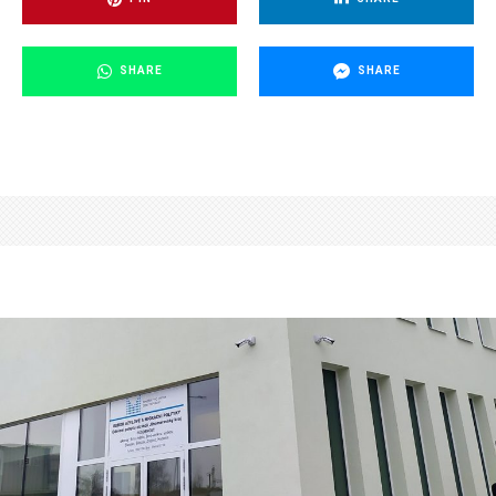
SHARE
SHARE