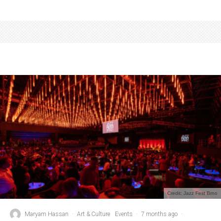
Credit: Jazz Fest Brno
Maryam Hassan
·
Art & Culture
Events
·
7 months ago
·