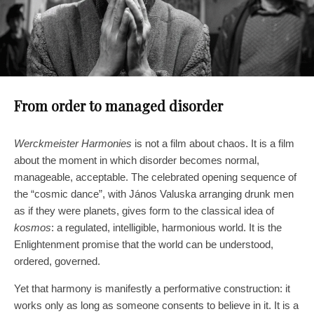
From order to managed disorder
Werckmeister Harmonies
is not a film about chaos. It is a film
about the moment in which disorder becomes normal,
manageable, acceptable. The celebrated opening sequence of
the “cosmic dance”, with János Valuska arranging drunk men
as if they were planets, gives form to the classical idea of
kosmos
: a regulated, intelligible, harmonious world. It is the
Enlightenment promise that the world can be understood,
ordered, governed.
Yet that harmony is manifestly a performative construction: it
works only as long as someone consents to believe in it. It is a