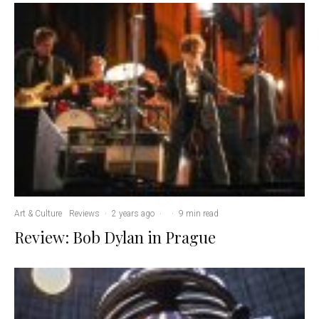
Art & Culture
Reviews
·
2 years ago
·
·
9 min read
Review: Bob Dylan in Prague