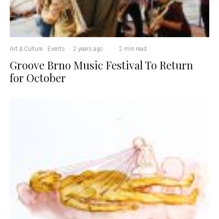
Art & Culture
Events
·
2 years ago
·
·
2 min read
Groove Brno Music Festival To Return
for October