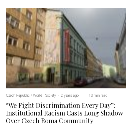
Czech Republic / World
Society
·
2 years ago
·
·
13 min read
“We Fight Discrimination Every Day”:
Institutional Racism Casts Long Shadow
Over Czech Roma Community