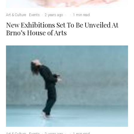
Art & Culture
Events
·
2 years ago
·
·
1 min read
New Exhibitions Set To Be Unveiled At
Brno’s House of Arts
Art & Culture
Events
·
2 years ago
·
·
1 min read