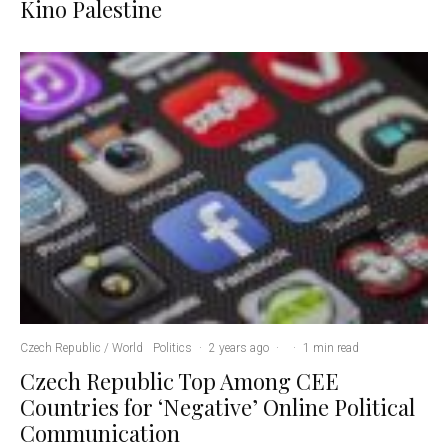
Kino Palestine
Czech Republic / World
Politics
·
2 years ago
·
·
1 min read
Czech Republic Top Among CEE
Countries for ‘Negative’ Online Political
Communication