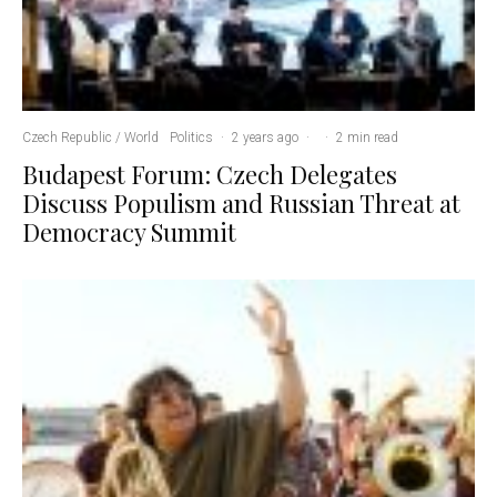
Czech Republic / World
Politics
·
2 years ago
·
·
2 min read
Budapest Forum: Czech Delegates
Discuss Populism and Russian Threat at
Democracy Summit