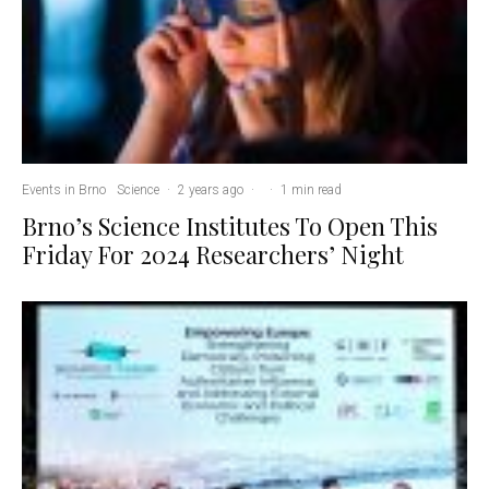
Events in Brno
Science
·
2 years ago
·
·
1 min read
Brno’s Science Institutes To Open This
Friday For 2024 Researchers’ Night