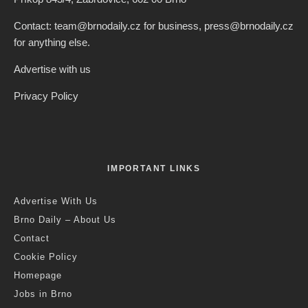
Contact: team@brnodaily.cz for business, press@brnodaily.cz
for anything else.
Advertise with us
Privacy Policy
IMPORTANT LINKS
Advertise With Us
Brno Daily – About Us
Contact
Cookie Policy
Homepage
Jobs in Brno