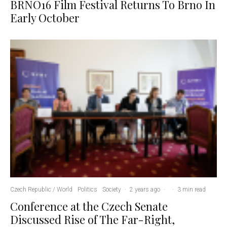
BRNO16 Film Festival Returns To Brno In
Early October
Czech Republic / World
Politics
Society
·
2 years ago
·
·
3 min read
Conference at the Czech Senate
Discussed Rise of The Far-Right,