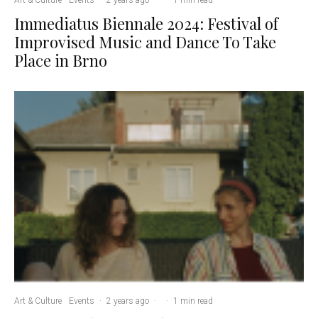
Immediatus Biennale 2024: Festival of
Improvised Music and Dance To Take
Place in Brno
Art & Culture
Events
·
2 years ago
·
·
1 min read