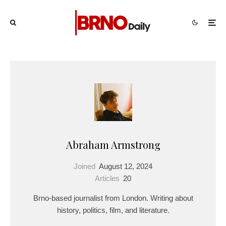
Abraham Armstrong
Joined
August 12, 2024
Articles
20
Brno-based journalist from London. Writing about
history, politics, film, and literature.