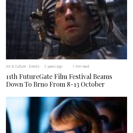
Art & Culture
Events
·
2 years ago
·
·
1 min read
11th FutureGate Film Festival Beams
Down To Brno From 8-13 October