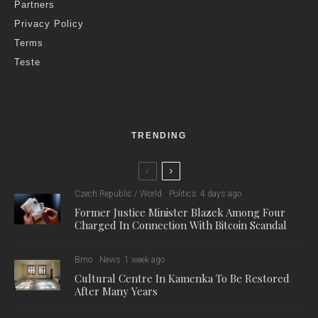
Partners
Privacy Policy
Terms
Teste
TRENDING
Czech Republic / World
Politics
4 days ago
Former Justice Minister Blazek Among Four
Charged In Connection With Bitcoin Scandal
Brno
News
1 week ago
Cultural Centre In Kamenka To Be Restored
After Many Years