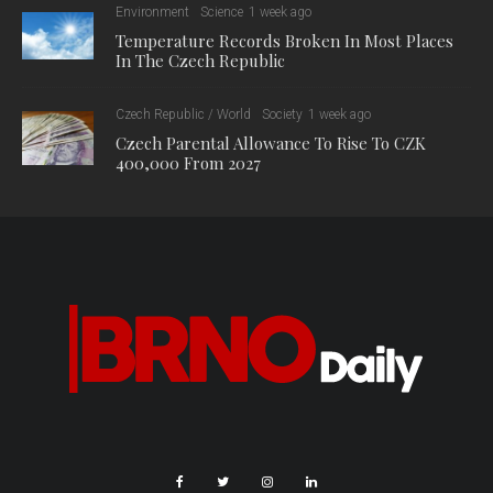
Environment
Science
1 week ago
Temperature Records Broken In Most Places
In The Czech Republic
Czech Republic / World
Society
1 week ago
Czech Parental Allowance To Rise To CZK
400,000 From 2027