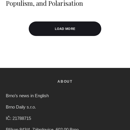
Populism, and Polarisation
LOAD MORE
ABOUT
Brno’s news in English
Brno Daily s.r.o.
IČ: 21788715
Příkop 843/4, Zábrdovice, 602 00 Brno