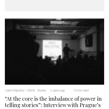
Czech Republic / World
Society
·
2 years ago
·
·
10 min read
“At the core is the imbalance of power in
telling stories”: Interview with Prague’s