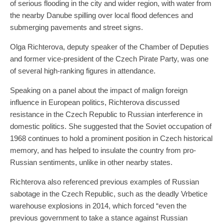
of serious flooding in the city and wider region, with water from
the nearby Danube spilling over local flood defences and
submerging pavements and street signs.
Olga Richterova, deputy speaker of the Chamber of Deputies
and former vice-president of the Czech Pirate Party, was one
of several high-ranking figures in attendance.
Speaking on a panel about the impact of malign foreign
influence in European politics, Richterova discussed
resistance in the Czech Republic to Russian interference in
domestic politics. She suggested that the Soviet occupation of
1968 continues to hold a prominent position in Czech historical
memory, and has helped to insulate the country from pro-
Russian sentiments, unlike in other nearby states.
Richterova also referenced previous examples of Russian
sabotage in the Czech Republic, such as the deadly Vrbetice
warehouse explosions in 2014, which forced “even the
previous government to take a stance against Russian