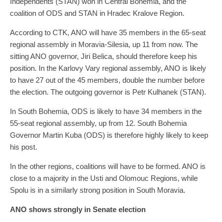
Independents (STAN) won in Central Bohemia, and the
coalition of ODS and STAN in Hradec Kralove Region.
According to CTK, ANO will have 35 members in the 65-seat
regional assembly in Moravia-Silesia, up 11 from now. The
sitting ANO governor, Jiri Belica, should therefore keep his
position. In the Karlovy Vary regional assembly, ANO is likely
to have 27 out of the 45 members, double the number before
the election. The outgoing governor is Petr Kulhanek (STAN).
In South Bohemia, ODS is likely to have 34 members in the
55-seat regional assembly, up from 12. South Bohemia
Governor Martin Kuba (ODS) is therefore highly likely to keep
his post.
In the other regions, coalitions will have to be formed. ANO is
close to a majority in the Usti and Olomouc Regions, while
Spolu is in a similarly strong position in South Moravia.
ANO shows strongly in Senate election