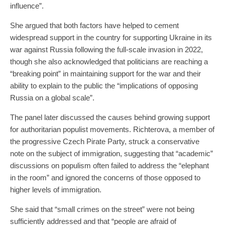
influence”.
She argued that both factors have helped to cement
widespread support in the country for supporting Ukraine in its
war against Russia following the full-scale invasion in 2022,
though she also acknowledged that politicians are reaching a
“breaking point” in maintaining support for the war and their
ability to explain to the public the “implications of opposing
Russia on a global scale”.
The panel later discussed the causes behind growing support
for authoritarian populist movements. Richterova, a member of
the progressive Czech Pirate Party, struck a conservative
note on the subject of immigration, suggesting that “academic”
discussions on populism often failed to address the “elephant
in the room” and ignored the concerns of those opposed to
higher levels of immigration.
She said that “small crimes on the street” were not being
sufficiently addressed and that “people are afraid of