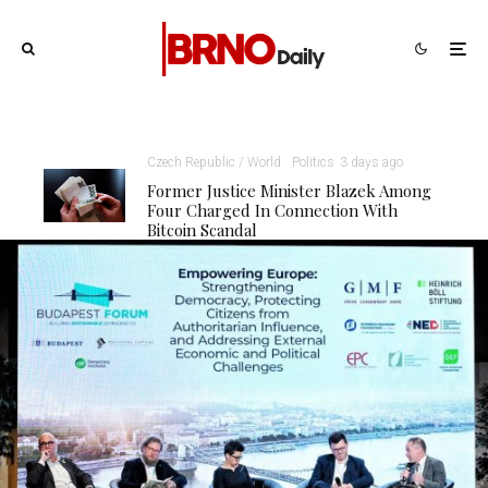
Czech Republic / World
Politics
3 days ago
Former Justice Minister Blazek Among
Four Charged In Connection With
Bitcoin Scandal