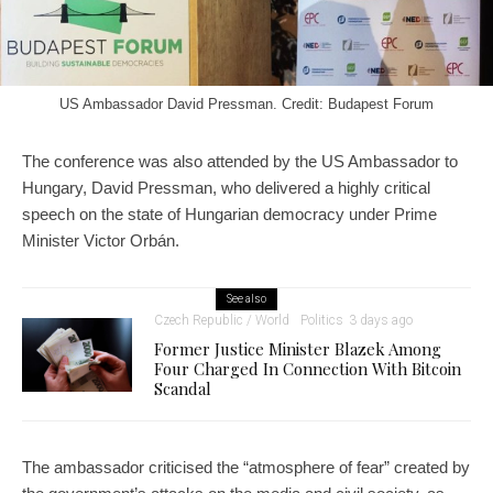
US Ambassador David Pressman. Credit: Budapest Forum
The conference was also attended by the US Ambassador to
Hungary, David Pressman, who delivered a highly critical
speech on the state of Hungarian democracy under Prime
Minister Victor Orbán.
See also
Czech Republic / World
Politics
3 days ago
Former Justice Minister Blazek Among
Four Charged In Connection With Bitcoin
Scandal
The ambassador criticised the “atmosphere of fear” created by