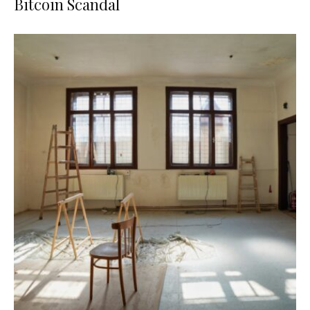
Bitcoin Scandal