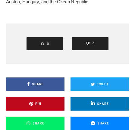
Austria, Hungary, and the Czech Republic.
0
0
SHARE
TWEET
PIN
SHARE
SHARE
SHARE