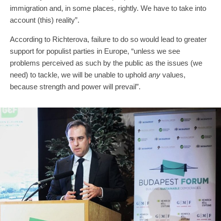
immigration and, in some places, rightly. We have to take into
account (this) reality”.
According to Richterova, failure to do so would lead to greater
support for populist parties in Europe, “unless we see
problems perceived as such by the public as the issues (we
need) to tackle, we will be unable to uphold
any
values,
because strength and power will prevail”.