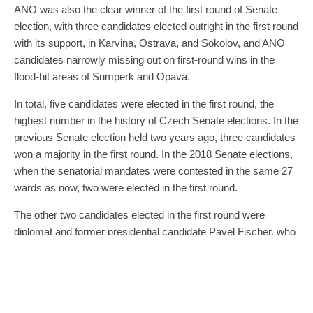
ANO was also the clear winner of the first round of Senate
election, with three candidates elected outright in the first round
with its support, in Karvina, Ostrava, and Sokolov, and ANO
candidates narrowly missing out on first-round wins in the
flood-hit areas of Sumperk and Opava.
In total, five candidates were elected in the first round, the
highest number in the history of Czech Senate elections. In the
previous Senate election held two years ago, three candidates
won a majority in the first round. In the 2018 Senate elections,
when the senatorial mandates were contested in the same 27
wards as now, two were elected in the first round.
The other two candidates elected in the first round were
diplomat and former presidential candidate Pavel Fischer, who
defended his post in Prague 12, running as an independent
with the support of four of the five government coalition parties,
and former deputy prime minister and KDU-CSL leader Jiri
Cunek, re-elected as senator for Vsetin for the third time. He