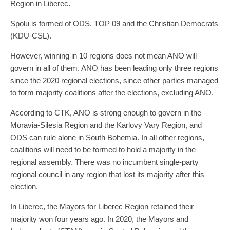
Region in Liberec.
Spolu is formed of ODS, TOP 09 and the Christian Democrats
(KDU-CSL).
However, winning in 10 regions does not mean ANO will
govern in all of them. ANO has been leading only three regions
since the 2020 regional elections, since other parties managed
to form majority coalitions after the elections, excluding ANO.
According to CTK, ANO is strong enough to govern in the
Moravia-Silesia Region and the Karlovy Vary Region, and
ODS can rule alone in South Bohemia. In all other regions,
coalitions will need to be formed to hold a majority in the
regional assembly. There was no incumbent single-party
regional council in any region that lost its majority after this
election.
In Liberec, the Mayors for Liberec Region retained their
majority won four years ago. In 2020, the Mayors and