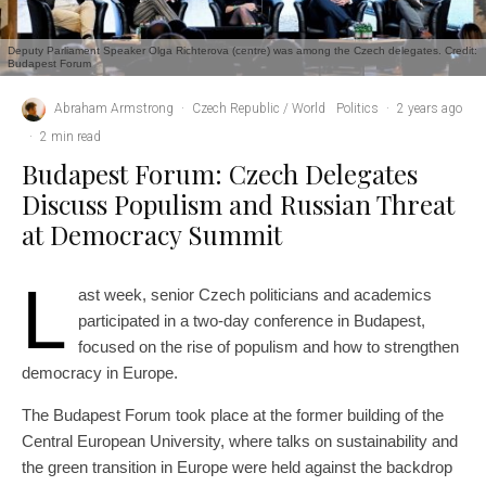
Deputy Parliament Speaker Olga Richterova (centre) was among the Czech delegates. Credit:
Budapest Forum
Abraham Armstrong
·
Czech Republic / World
Politics
·
2 years ago
·
2 min read
Budapest Forum: Czech Delegates
Discuss Populism and Russian Threat
at Democracy Summit
L
ast week, senior Czech politicians and academics
participated in a two-day conference in Budapest,
focused on the rise of populism and how to strengthen
democracy in Europe.
The Budapest Forum took place at the former building of the
Central European University, where talks on sustainability and
the green transition in Europe were held against the backdrop