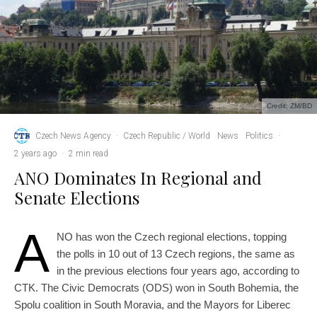
Credit: ZM/BD
Czech News Agency
·
Czech Republic / World
News
Politics
·
2 years ago
·
2 min read
ANO Dominates In Regional and
Senate Elections
A
NO has won the Czech regional elections, topping
the polls in 10 out of 13 Czech regions, the same as
in the previous elections four years ago, according to
CTK. The Civic Democrats (ODS) won in South Bohemia, the
Spolu coalition in South Moravia, and the Mayors for Liberec