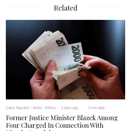
Related
Czech Republic / World
Politics
·
3 days ago
·
·
3 min read
Former Justice Minister Blazek Among
Four Charged In Connection With