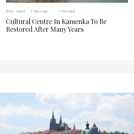
Brno
News
·
7 days ago
·
·
1 min read
Cultural Centre In Kamenka To Be
Restored After Many Years