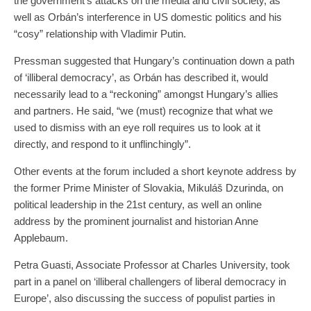
the government’s attacks on the media and civil society, as
well as Orbán’s interference in US domestic politics and his
“cosy” relationship with Vladimir Putin.
Pressman suggested that Hungary’s continuation down a path
of ‘illiberal democracy’, as Orbán has described it, would
necessarily lead to a “reckoning” amongst Hungary’s allies
and partners. He said, “we (must) recognize that what we
used to dismiss with an eye roll requires us to look at it
directly, and respond to it unflinchingly”.
Other events at the forum included a short keynote address by
the former Prime Minister of Slovakia, Mikuláš Dzurinda, on
political leadership in the 21st century, as well an online
address by the prominent journalist and historian Anne
Applebaum.
Petra Guasti, Associate Professor at Charles University, took
part in a panel on ‘illiberal challengers of liberal democracy in
Europe’, also discussing the success of populist parties in