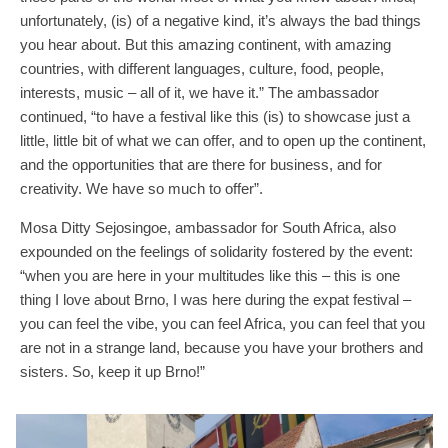
unfortunately, (is) of a negative kind, it’s always the bad things
you hear about. But this amazing continent, with amazing
countries, with different languages, culture, food, people,
interests, music – all of it, we have it.” The ambassador
continued, “to have a festival like this (is) to showcase just a
little, little bit of what we can offer, and to open up the continent,
and the opportunities that are there for business, and for
creativity. We have so much to offer”.
Mosa Ditty Sejosingoe, ambassador for South Africa, also
expounded on the feelings of solidarity fostered by the event:
“when you are here in your multitudes like this – this is one
thing I love about Brno, I was here during the expat festival –
you can feel the vibe, you can feel Africa, you can feel that you
are not in a strange land, because you have your brothers and
sisters. So, keep it up Brno!”