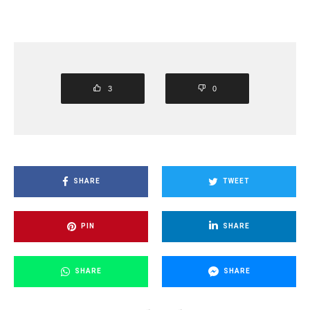
3
0
SHARE
TWEET
PIN
SHARE
SHARE
SHARE