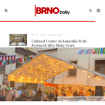
Brno
News
6 days ago
Cultural Centre In Kamenka To Be
Restored After Many Years
Dancing at Afro Fest 2024. Credit: AA/BD