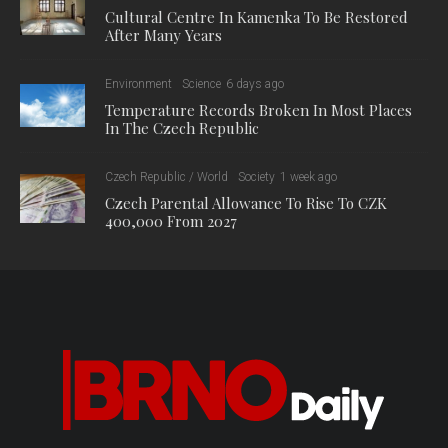
Cultural Centre In Kamenka To Be Restored
After Many Years
Environment
Science
6 days ago
Temperature Records Broken In Most Places
In The Czech Republic
Czech Republic / World
Society
1 week ago
Czech Parental Allowance To Rise To CZK
400,000 From 2027