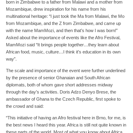
born in Zimbabwe to a father from Malawi and a mother from
Mozambique, drew inspiration for his name from his
multinational heritage: “I just took the Ma from Malawi, the Mo
from Mozambique, and the Z from Zimbabwe, and came up
with the name MamMozi, and then that’s how I was born!”
Asked about the importance of events like the Afro Festival,
MamMozi said “It brings people together…they learn about
African food, music, culture…I think it’s education in its own
way”.
The scale and importance of the event were further underlined
by the presence of senior Ghanaian and South African
diplomats, both of whom gave short addresses midway
through the day’s activities. Doris Adzo Denyo Brese, the
ambassador of Ghana to the Czech Republic, first spoke to
the crowd and said:
“This initiative of having an Afro festival here in Brno, for me, is
the best news I heard this year. Africa is still not quite known in
these parts of the world. Most of what you know about Africa,