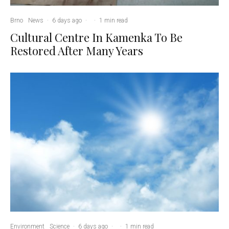
Brno
News
·
6 days ago
·
·
1 min read
Cultural Centre In Kamenka To Be
Restored After Many Years
Environment
Science
·
6 days ago
·
·
1 min read