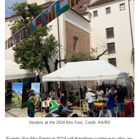
Vendors at the 2024 Afro Fest. Credit: AA/BD
Events like Afro Festival 2024 will therefore continue to play an