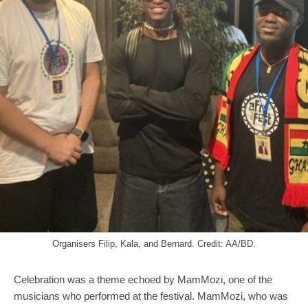
Organisers Filip, Kala, and Bernard. Credit: AA/BD.
Celebration was a theme echoed by MamMozi, one of the
musicians who performed at the festival. MamMozi, who was