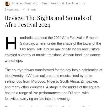
Abraham Armstrong
·
Brno: Like a Local
Events in Brno
·
2 years ago
·
4 min read
Review: The Sights and Sounds of
Afro Festival 2024
H
undreds attended the 2024 Afro Festival in Brno on
Saturday, where, under the shade of the tower of the
Old Town Hall, a busy mix of city locals and visitors
enjoyed a variety of music, traditional African food, and dance
workshops.
The courtyard was transformed for the day into a celebration of
the diversity of African cultures and music, lined by tents
selling food from Morocco, Nigeria, South Africa, Zimbabwe,
and many other countries. A stage in the middle of the square
hosted a range of live performances and DJ sets, with
festivities carrying on late into the evening.