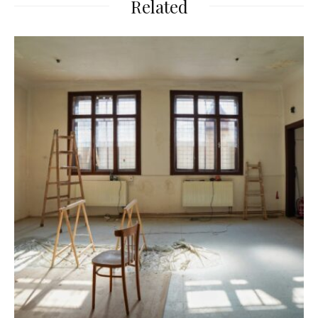
Related