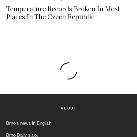
Temperature Records Broken In Most
Places In The Czech Republic
ABOUT
Brno’s news in English
Brno Daily s.r.o.