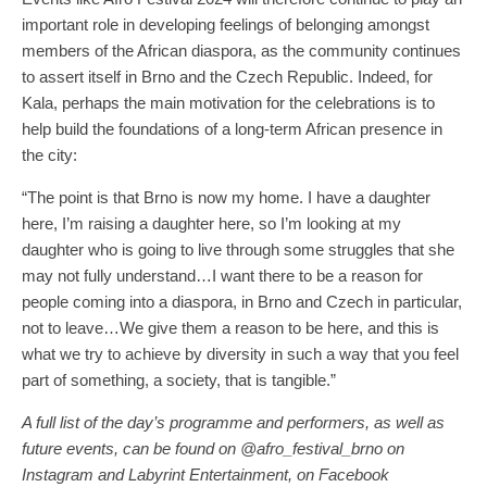
important role in developing feelings of belonging amongst
members of the African diaspora, as the community continues
to assert itself in Brno and the Czech Republic. Indeed, for
Kala, perhaps the main motivation for the celebrations is to
help build the foundations of a long-term African presence in
the city:
“The point is that Brno is now my home. I have a daughter
here, I’m raising a daughter here, so I’m looking at my
daughter who is going to live through some struggles that she
may not fully understand…I want there to be a reason for
people coming into a diaspora, in Brno and Czech in particular,
not to leave…We give them a reason to be here, and this is
what we try to achieve by diversity in such a way that you feel
part of something, a society, that is tangible.”
A full list of the day’s programme and performers, as well as
future events, can be found on @afro_festival_brno on
Instagram and Labyrint Entertainment, on Facebook