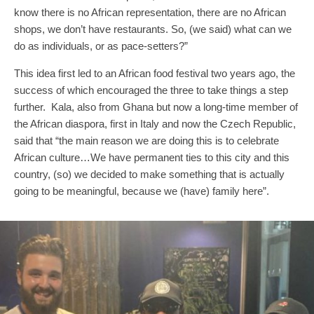
know there is no African representation, there are no African
shops, we don’t have restaurants. So, (we said) what can we
do as individuals, or as pace-setters?”
This idea first led to an African food festival two years ago, the
success of which encouraged the three to take things a step
further. Kala, also from Ghana but now a long-time member of
the African diaspora, first in Italy and now the Czech Republic,
said that “the main reason we are doing this is to celebrate
African culture…We have permanent ties to this city and this
country, (so) we decided to make something that is actually
going to be meaningful, because we (have) family here”.