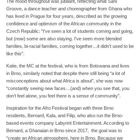
The mood throughout was jubilant, reflecting what Sani
Groove, a dance teacher and choreographer from Ghana who
has lived in Prague for four years, described as the growing
confidence and optimism of the African community in the
Czech Republic: “I’ve seen a lot of students coming and going,
but (now) some are also staying. I’ve seen more blended
families, bi-racial families, coming together…it didn’t used to be
like this”.
Katie, the MC at the festival, who is from Botswana and lives
in Brno, similarly noted that despite there still being “a lot of
misconceptions about what Africa is about”, she was now
“constantly seeing new faces…(and) when you see that, you
don’t feel alone, you feel there is a sense of community”.
Inspiration for the Afro Festival began with three Brno
residents, Bernard, Kala, and Filip, who also run the Brno-
based events company Labyrint Entertainment. According to
Bernard, a Ghanaian in Brno since 2017, the goal was to
“create an African atmosphere, here in Brno. Because we