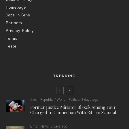
Homepage
Jobs in Brno
Partners
Privacy Policy
Terms
Teste
TRENDING
Czech Republic / World
Politics
3 days ago
Former Justice Minister Blazek Among Four
Charged In Connection With Bitcoin Scandal
Brno
News
6 days ago