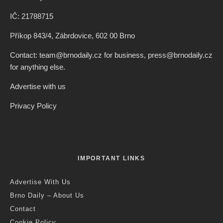
IČ: 21788715
Příkop 843/4, Zábrdovice, 602 00 Brno
Contact: team@brnodaily.cz for business, press@brnodaily.cz
for anything else.
Advertise with us
Privacy Policy
IMPORTANT LINKS
Advertise With Us
Brno Daily – About Us
Contact
Cookie Policy