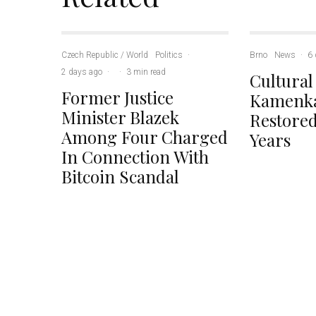
Czech Republic / World
Politics
·
Brno
News
·
6 
2 days ago
·
·
3 min read
Cultural
Former Justice
Kamenka
Minister Blazek
Restored
Among Four Charged
Years
In Connection With
Bitcoin Scandal