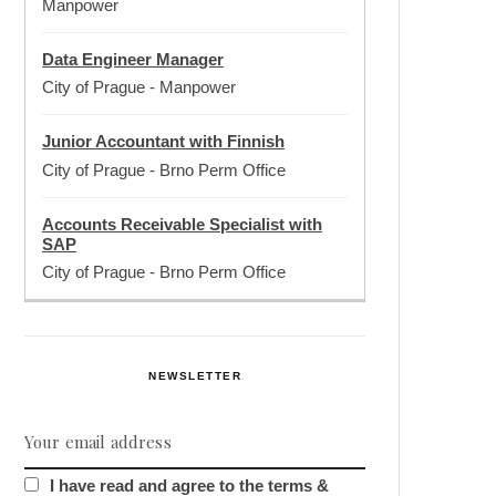
Manpower
Data Engineer Manager
City of Prague
-
Manpower
Junior Accountant with Finnish
City of Prague
-
Brno Perm Office
Accounts Receivable Specialist with
SAP
City of Prague
-
Brno Perm Office
NEWSLETTER
I have read and agree to the terms &