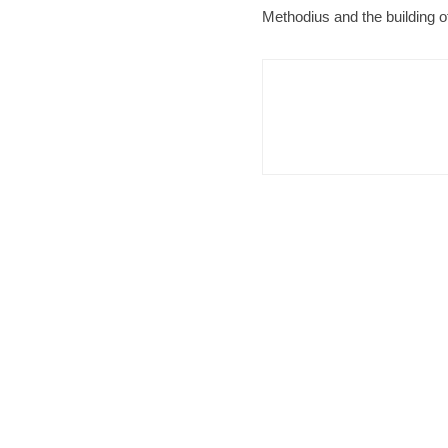
Methodius and the building of 
Brno
N
Cult
Afte