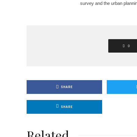
survey and the urban planni
0
SHARE
SHARE
Related