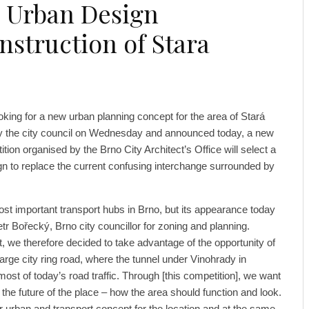
s Urban Design
struction of Stara
ooking for a new urban planning concept for the area of ​​Stará
 the city council on Wednesday and announced today, a new
ition organised by the Brno City Architect’s Office will select a
gn to replace the current confusing interchange surrounded by
ost important transport hubs in Brno, but its appearance today
tr Bořecký, Brno city councillor for zoning and planning.
ict, we therefore decided to take advantage of the opportunity of
arge city ring road, where the tunnel under Vinohrady in
ost of today’s road traffic. Through [this competition], we want
 the future of the place – how the area should function and look.
ar urban and transport concept for the location and at the same