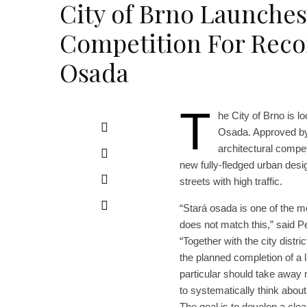
City of Brno Launche
Competition For Recon
Osada
T
he City of Brno is l
Osada. Approved by
architectural compet
new fully-fledged urban desi
streets with high traffic.
“Stará osada is one of the m
does not match this,” said Pe
“Together with the city distr
the planned completion of a l
particular should take away m
to systematically think about
The goal is to develop a cle