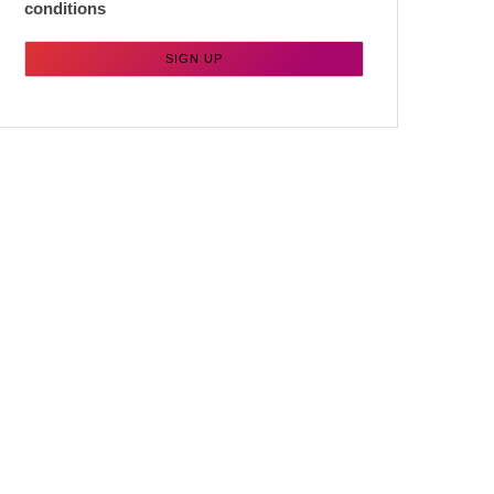
conditions