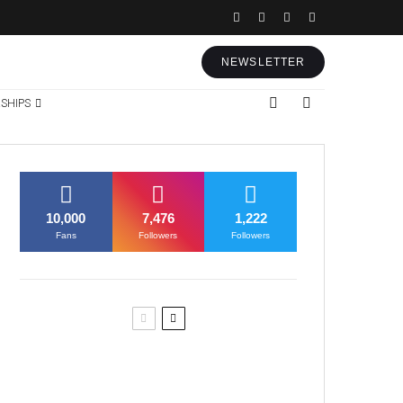
NEWSLETTER
SHIPS
10,000
7,476
1,222
Fans
Followers
Followers
Former Justice Minister Blazek
Among Four Charged In
Connection With Bitcoin Scandal