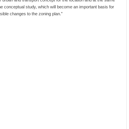
the conceptual study, which will become an important basis for
sible changes to the zoning plan.”