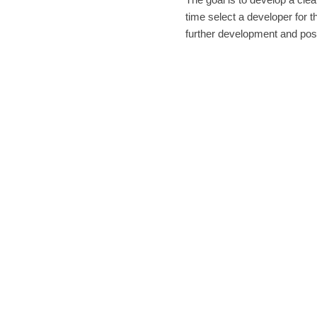
time select a developer for 
further development and pos