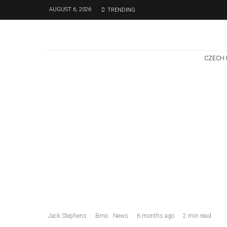
AUGUST 6, 2026
TRENDING
CZECH 
Czech Republic / World
Politics
2 days ago
Former Justice
Minister Blazek
Among Four
Charged In
Connection With
Bitcoin Scandal
Jack Stephens
·
Brno
News
·
6 months ago
·
2 min read