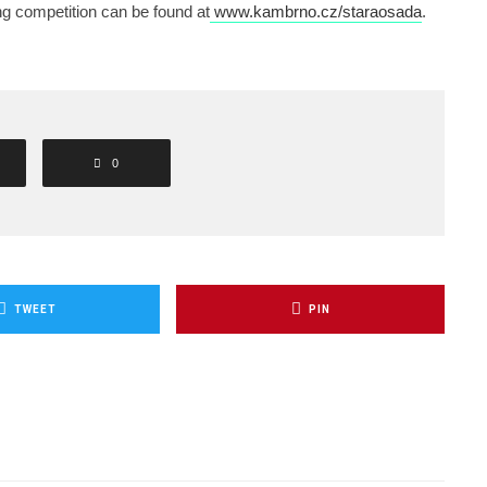
ng competition can be found at
www.kambrno.cz/staraosada
.
0
TWEET
PIN