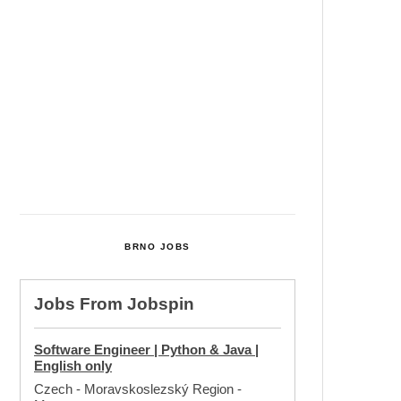
Cultural Centre In Kamenka To
Be Restored After Many Years
Temperature Records Broken In
Most Places In The Czech
Republic
Czech Parental Allowance To
Rise To CZK 400,000 From 2027
BRNO JOBS
Jobs From
Jobspin
Software Engineer | Python & Java |
English only
Czech - Moravskoslezský Region
-