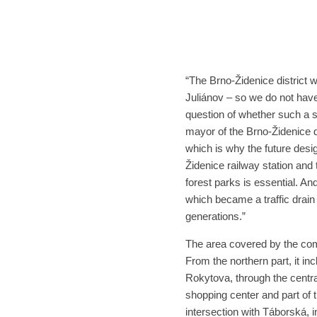
“The Brno-Židenice district 
Juliánov – so we do not have
question of whether such a 
mayor of the Brno-Židenice di
which is why the future desi
Židenice railway station and 
forest parks is essential. An
which became a traffic drain 
generations.”
The area covered by the comp
From the northern part, it in
Rokytova, through the centra
shopping center and part of 
intersection with Táborská, 