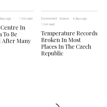
days ago
·
·
1 min read
Environment
Science
·
6 days ago
·
·
1 min read
 Centre In
Temperature Records
 To Be
Broken In Most
 After Many
Places In The Czech
Republic