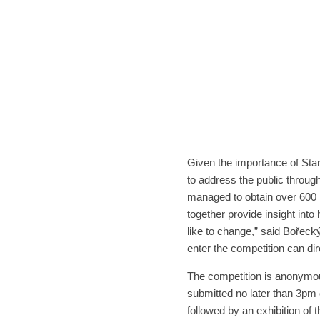
Given the importance of Star
to address the public throug
managed to obtain over 600 
together provide insight into
like to change,” said Bořecký
enter the competition can dire
The competition is anonymous
submitted no later than 3pm 
followed by an exhibition of 