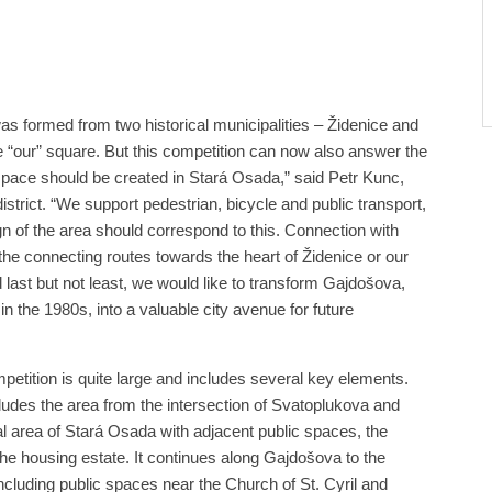
was formed from two historical municipalities – Židenice and
 “our” square. But this competition can now also answer the
space should be created in Stará Osada,” said Petr Kunc,
strict. “We support pedestrian, bicycle and public transport,
gn of the area should correspond to this. Connection with
the connecting routes towards the heart of Židenice or our
d last but not least, we would like to transform Gajdošova,
in the 1980s, into a valuable city avenue for future
etition is quite large and includes several key elements.
cludes the area from the intersection of Svatoplukova and
l area of ​​Stará Osada with adjacent public spaces, the
the housing estate. It continues along Gajdošova to the
including public spaces near the Church of St. Cyril and