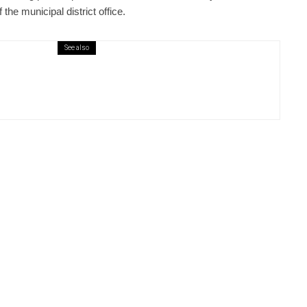
the municipal district office.
See also
ews
6 days ago
ural Centre In Kamenka To Be Restored
r Many Years