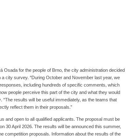
á Osada for the people of Brno, the city administration decided
h a city survey. “During October and November last year, we
responses, including hundreds of specific comments, which
 how people perceive this part of the city and what they would
. “The results will be useful immediately, as the teams that
ctly reflect them in their proposals.”
 and open to all qualified applicants. The proposal must be
on 30 April 2026. The results will be announced this summer,
the competition proposals. Information about the results of the