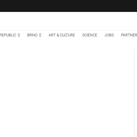
REPUBLIC
BRNO
ART & CULTURE
SCIENCE
JOBS
PARTNER
Brno
News
6 days ago
Cultural Centre In
Kamenka To Be
Restored After
Many Years
Credit: Marieta Musálková/KAM