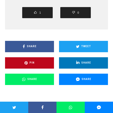
1
0
SHARE
TWEET
PIN
SHARE
SHARE
SHARE