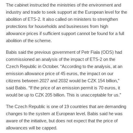
The cabinet instructed the ministries of the environment and
industry and trade to seek support at the European level for the
abolition of ETS-2. It also called on ministers to strengthen
protections for households and businesses from high
allowance prices if sufficient support cannot be found for a full
abolition of the scheme.
Babis said the previous government of Petr Fiala (ODS) had
commissioned an analysis of the impact of ETS-2 on the
Czech Republic in October. “According to the analysis, at an
emission allowance price of 45 euros, the impact on our
citizens between 2027 and 2032 would be CZK 154 billion,”
said Babis. “If the price of an emission permit is 70 euros, it
would be up to CZK 205 billion. This is unacceptable for us.”
The Czech Republic is one of 19 countries that are demanding
changes to the system at European level. Babis said he was
aware of the initiative, but does not expect that the price of
allowances will be capped.