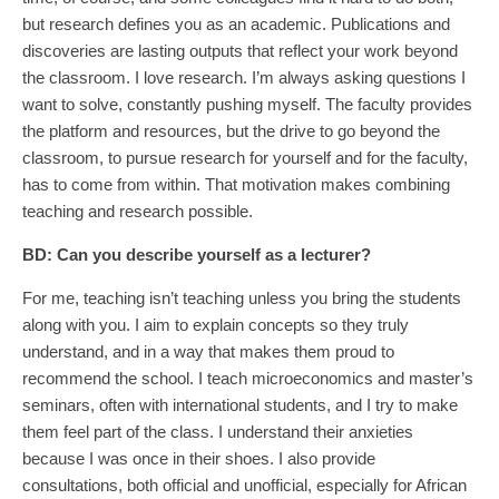
but research defines you as an academic. Publications and
discoveries are lasting outputs that reflect your work beyond
the classroom. I love research. I’m always asking questions I
want to solve, constantly pushing myself. The faculty provides
the platform and resources, but the drive to go beyond the
classroom, to pursue research for yourself and for the faculty,
has to come from within. That motivation makes combining
teaching and research possible.
BD:
Can you describe yourself as a lecturer?
For me, teaching isn’t teaching unless you bring the students
along with you. I aim to explain concepts so they truly
understand, and in a way that makes them proud to
recommend the school. I teach microeconomics and master’s
seminars, often with international students, and I try to make
them feel part of the class. I understand their anxieties
because I was once in their shoes. I also provide
consultations, both official and unofficial, especially for African