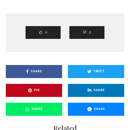
0
0
SHARE
TWEET
PIN
SHARE
SHARE
SHARE
Related