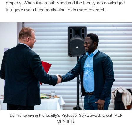
properly. When it was published and the faculty acknowledged
it, it gave me a huge motivation to do more research.
Dennis receiving the faculty’s Professor Sojka award. Credit: PEF
MENDELU