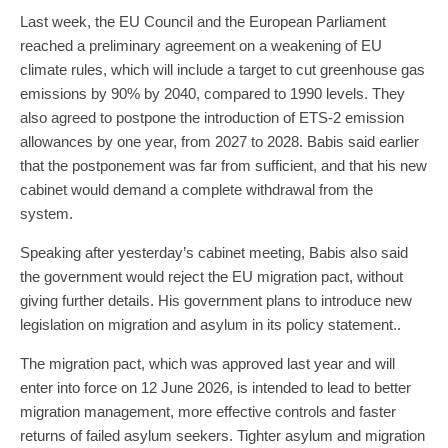
Last week, the EU Council and the European Parliament
reached a preliminary agreement on a weakening of EU
climate rules, which will include a target to cut greenhouse gas
emissions by 90% by 2040, compared to 1990 levels. They
also agreed to postpone the introduction of ETS-2 emission
allowances by one year, from 2027 to 2028. Babis said earlier
that the postponement was far from sufficient, and that his new
cabinet would demand a complete withdrawal from the
system.
Speaking after yesterday’s cabinet meeting, Babis also said
the government would reject the EU migration pact, without
giving further details. His government plans to introduce new
legislation on migration and asylum in its policy statement..
The migration pact, which was approved last year and will
enter into force on 12 June 2026, is intended to lead to better
migration management, more effective controls and faster
returns of failed asylum seekers. Tighter asylum and migration