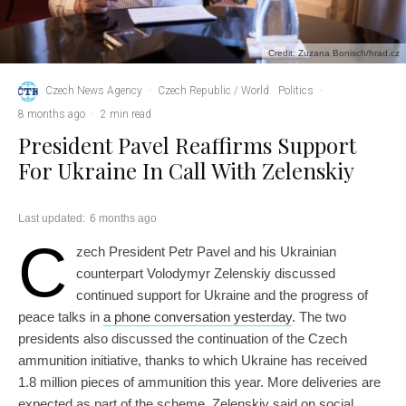
Credit: Zuzana Bonisch/hrad.cz
Czech News Agency
·
Czech Republic / World
Politics
·
8 months ago
·
2 min read
President Pavel Reaffirms Support
For Ukraine In Call With Zelenskiy
Last updated:
6 months ago
C
zech President Petr Pavel and his Ukrainian
counterpart Volodymyr Zelenskiy discussed
continued support for Ukraine and the progress of
peace talks in
a phone conversation yesterday
. The two
presidents also discussed the continuation of the Czech
ammunition initiative, thanks to which Ukraine has received
1.8 million pieces of ammunition this year. More deliveries are
expected as part of the scheme, Zelenskiy said on social