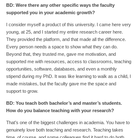
BD:
Were there
any other
specific ways the faculty
supported you in your academic growth?
I consider myself a product of this university. I came here very
young, at 25, and I started my entire research career here.
They provided the platform, and that made all the difference.
Every person needs a space to show what they can do.
Beyond that, they trusted me, gave me motivation, and
supported me with resources, access to classrooms, teaching
opportunities, software, databases, and even a monthly
stipend during my PhD. It was like learning to walk as a child, I
made mistakes, but the faculty gave me the space and
support to grow.
BD:
You teach both bachelor’s and master’s students.
How do you balance teaching with your research?
That’s one of the biggest challenges in academia. You have to
genuinely love both teaching and research. Teaching takes
time, of course, and some colleagues find it hard to do both,