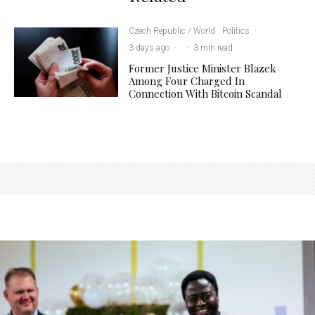
Czech Republic / World
Politics
·
3 days ago
·
·
3 min read
Former Justice Minister Blazek
Among Four Charged In
Connection With Bitcoin Scandal