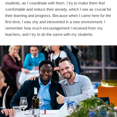
students, as I coordinate with them. I try to make them feel
comfortable and reduce their anxiety, which I see as crucial for
their learning and progress. Because when I came here for the
first time, I was shy and introverted in a new environment. I
remember how much encouragement I received from my
teachers, and I try to do the same with my students.