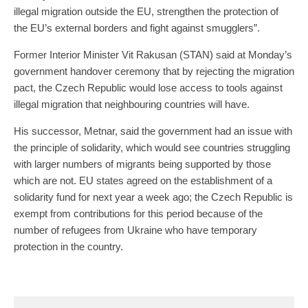
illegal migration outside the EU, strengthen the protection of
the EU’s external borders and fight against smugglers”.
Former Interior Minister Vit Rakusan (STAN) said at Monday’s
government handover ceremony that by rejecting the migration
pact, the Czech Republic would lose access to tools against
illegal migration that neighbouring countries will have.
His successor, Metnar, said the government had an issue with
the principle of solidarity, which would see countries struggling
with larger numbers of migrants being supported by those
which are not. EU states agreed on the establishment of a
solidarity fund for next year a week ago; the Czech Republic is
exempt from contributions for this period because of the
number of refugees from Ukraine who have temporary
protection in the country.