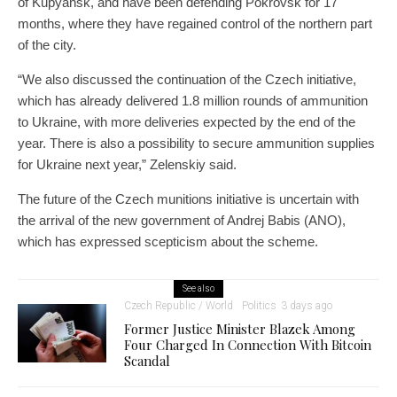
of Kupyansk, and have been defending Pokrovsk for 17
months, where they have regained control of the northern part
of the city.
“We also discussed the continuation of the Czech initiative,
which has already delivered 1.8 million rounds of ammunition
to Ukraine, with more deliveries expected by the end of the
year. There is also a possibility to secure ammunition supplies
for Ukraine next year,” Zelenskiy said.
The future of the Czech munitions initiative is uncertain with
the arrival of the new government of Andrej Babis (ANO),
which has expressed scepticism about the scheme.
See also
Czech Republic / World
Politics
3 days ago
Former Justice Minister Blazek Among
Four Charged In Connection With Bitcoin
Scandal