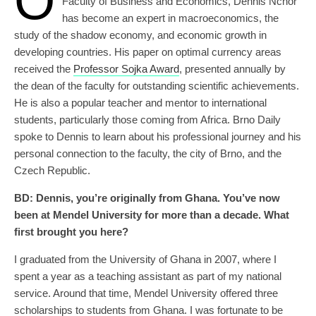
O
Faculty of Business and Economics, Dennis Nchor
has become an expert in macroeconomics, the
study of the shadow economy, and economic growth in
developing countries. His paper on optimal currency areas
received the
Professor Sojka Award
, presented annually by
the dean of the faculty for outstanding scientific achievements.
He is also a popular teacher and mentor to international
students, particularly those coming from Africa. Brno Daily
spoke to Dennis to learn about his professional journey and his
personal connection to the faculty, the city of Brno, and the
Czech Republic.
BD:
Dennis, you’re originally from Ghana. You’ve now
been at Mendel University for more than a decade. What
first brought you here?
I graduated from the University of Ghana in 2007, where I
spent a year as a teaching assistant as part of my national
service. Around that time, Mendel University offered three
scholarships to students from Ghana. I was fortunate to be