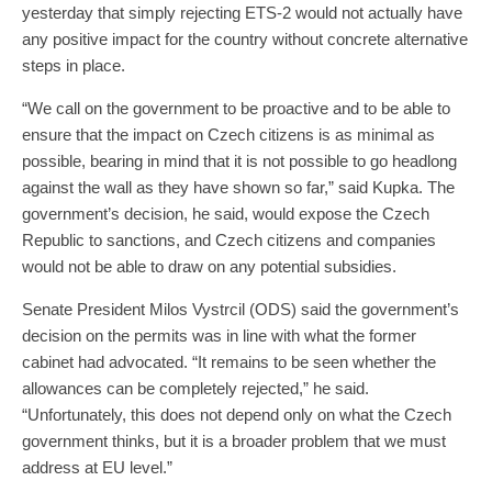
yesterday that simply rejecting ETS-2 would not actually have
any positive impact for the country without concrete alternative
steps in place.
“We call on the government to be proactive and to be able to
ensure that the impact on Czech citizens is as minimal as
possible, bearing in mind that it is not possible to go headlong
against the wall as they have shown so far,” said Kupka. The
government’s decision, he said, would expose the Czech
Republic to sanctions, and Czech citizens and companies
would not be able to draw on any potential subsidies.
Senate President Milos Vystrcil (ODS) said the government’s
decision on the permits was in line with what the former
cabinet had advocated. “It remains to be seen whether the
allowances can be completely rejected,” he said.
“Unfortunately, this does not depend only on what the Czech
government thinks, but it is a broader problem that we must
address at EU level.”