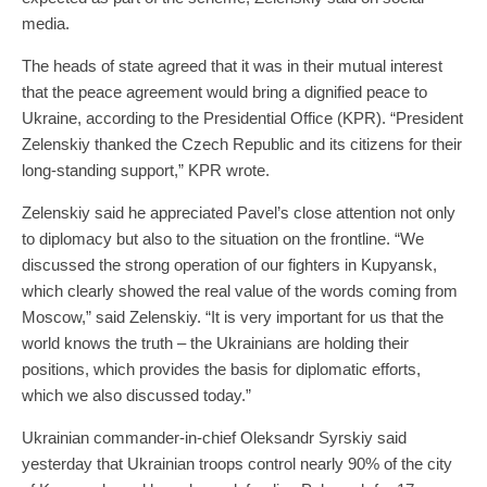
media.
The heads of state agreed that it was in their mutual interest
that the peace agreement would bring a dignified peace to
Ukraine, according to the Presidential Office (KPR). “President
Zelenskiy thanked the Czech Republic and its citizens for their
long-standing support,” KPR wrote.
Zelenskiy said he appreciated Pavel’s close attention not only
to diplomacy but also to the situation on the frontline. “We
discussed the strong operation of our fighters in Kupyansk,
which clearly showed the real value of the words coming from
Moscow,” said Zelenskiy. “It is very important for us that the
world knows the truth – the Ukrainians are holding their
positions, which provides the basis for diplomatic efforts,
which we also discussed today.”
Ukrainian commander-in-chief Oleksandr Syrskiy said
yesterday that Ukrainian troops control nearly 90% of the city