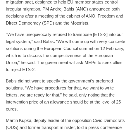
migration pact, designed to help EU member states control
irregular migration. PM Andrej Babis (ANO) announced both
decisions after a meeting of the cabinet of ANO, Freedom and
Direct Democracy (SPD) and the Motorists.
“We have unequivocally refused to transpose [ETS-2] into our
legal system,” said Babis. “We will come up with very concrete
solutions during the European Council summit on 12 February,
which is to discuss the competitiveness of the European
Union,” he said. The government will ask MEPs to seek allies
to reject ETS-2.
Babis did not want to specify the government’s preferred
solutions. “We have procedures for that, we want to write
letters, we are ready for that,” he said, only noting that the
intervention price of an allowance should be at the level of 25
euros.
Martin Kupka, deputy leader of the opposition Civic Democrats
(ODS) and former transport minister, told a press conference