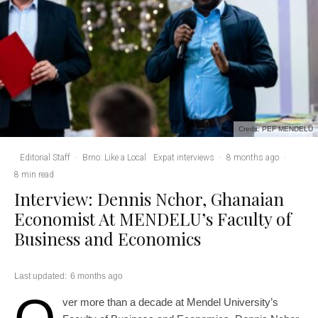
Credit: PEF MENDELU
Editorial Staff
·
Brno: Like a Local
Expat interviews
·
8 months ago
·
8 min read
Interview: Dennis Nchor, Ghanaian
Economist At MENDELU’s Faculty of
Business and Economics
Last updated:
6 months ago
ver more than a decade at Mendel University’s