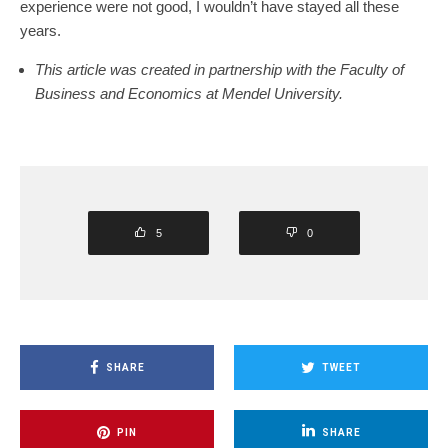
experience were not good, I wouldn’t have stayed all these
years.
This article was created in partnership with the Faculty of
Business and Economics at Mendel University.
5
0
SHARE
TWEET
PIN
SHARE