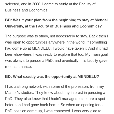
selected, and in 2008, I came to study at the Faculty of
Business and Economics.
BD:
Was
it
your plan from the beginning to stay at Mendel
University, at the Faculty of Business and Economics?
The purpose was to study, not necessarily to stay. Back then I
was open to opportunities anywhere in the world. If something
had come up at MENDELU, I would have taken it. And if it had
been elsewhere, I was ready to explore that too. My main goal
was always to pursue a PhD, and eventually, this faculty gave
me that chance.
BD:
What exactly was the opportunity at MENDELU?
I had a strong network with some of the professors from my
Master’s studies. They knew about my interest in pursuing a
PhD. They also knew that I hadn’t managed to secure a spot
before and had gone back home. So when an opening for a
PhD position came up, I was contacted. I was very glad to