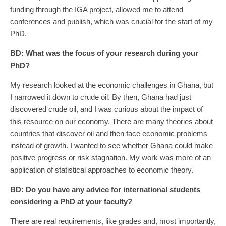
funding through the IGA project, allowed me to attend
conferences and publish, which was crucial for the start of my
PhD.
BD:
What was the focus of your research during your
PhD?
My research looked at the economic challenges in Ghana, but
I narrowed it down to crude oil. By then, Ghana had just
discovered crude oil, and I was curious about the impact of
this resource on our economy. There are many theories about
countries that discover oil and then face economic problems
instead of growth. I wanted to see whether Ghana could make
positive progress or risk stagnation. My work was more of an
application of statistical approaches to economic theory.
BD:
Do you have any advice for international students
considering a PhD at your faculty?
There are real requirements, like grades and, most importantly,