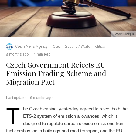
Credit: Freepik
Czech News Agency
·
Czech Republic / World
Politics
·
8 months ago
·
4 min read
Czech Government Rejects EU
Emission Trading Scheme and
Migration Pact
Last updated:
6 months ago
T
he Czech cabinet yesterday agreed to reject both the
ETS-2 system of emission allowances, which is
designed to regulate carbon dioxide emissions from
fuel combustion in buildings and road transport, and the EU