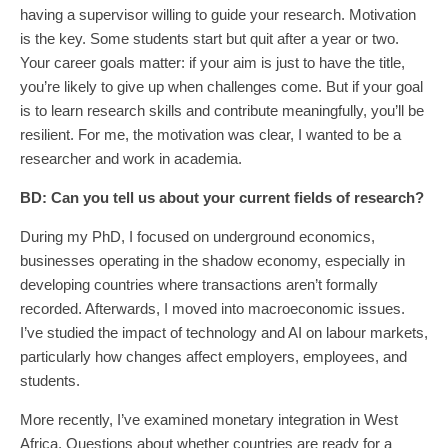
having a supervisor willing to guide your research. Motivation
is the key. Some students start but quit after a year or two.
Your career goals matter: if your aim is just to have the title,
you’re likely to give up when challenges come. But if your goal
is to learn research skills and contribute meaningfully, you’ll be
resilient. For me, the motivation was clear, I wanted to be a
researcher and work in academia.
BD:
Can you tell us about your current fields of research?
During my PhD, I focused on underground economics,
businesses operating in the shadow economy, especially in
developing countries where transactions aren’t formally
recorded. Afterwards, I moved into macroeconomic issues.
I’ve studied the impact of technology and AI on labour markets,
particularly how changes affect employers, employees, and
students.
More recently, I’ve examined monetary integration in West
Africa. Questions about whether countries are ready for a