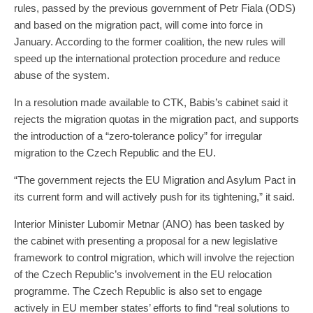
rules, passed by the previous government of Petr Fiala (ODS)
and based on the migration pact, will come into force in
January. According to the former coalition, the new rules will
speed up the international protection procedure and reduce
abuse of the system.
In a resolution made available to CTK, Babis’s cabinet said it
rejects the migration quotas in the migration pact, and supports
the introduction of a “zero-tolerance policy” for irregular
migration to the Czech Republic and the EU.
“The government rejects the EU Migration and Asylum Pact in
its current form and will actively push for its tightening,” it said.
Interior Minister Lubomir Metnar (ANO) has been tasked by
the cabinet with presenting a proposal for a new legislative
framework to control migration, which will involve the rejection
of the Czech Republic’s involvement in the EU relocation
programme. The Czech Republic is also set to engage
actively in EU member states’ efforts to find “real solutions to