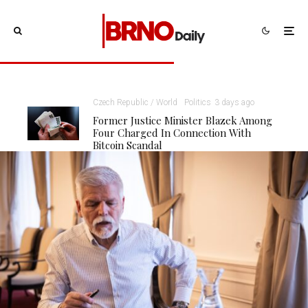
Czech Republic / World
Politics
3 days ago
Former Justice Minister Blazek Among
Four Charged In Connection With
Bitcoin Scandal