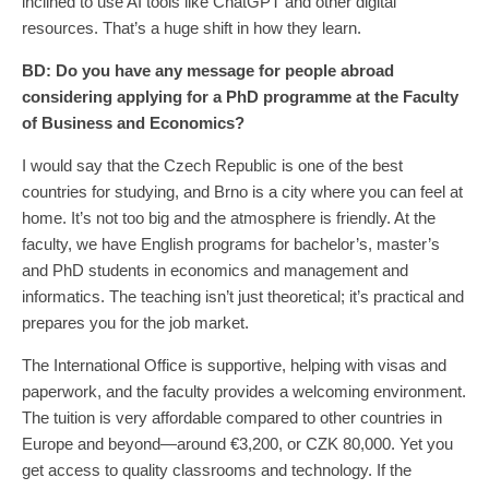
inclined to use AI tools like ChatGPT and other digital
resources. That’s a huge shift in how they learn.
BD:
Do you have any message for people abroad
considering applying for a PhD programme at the Faculty
of Business and Economics?
I would say that the Czech Republic is one of the best
countries for studying, and Brno is a city where you can feel at
home. It’s not too big and the atmosphere is friendly. At the
faculty, we have English programs for bachelor’s, master’s
and PhD students in economics and management and
informatics. The teaching isn’t just theoretical; it’s practical and
prepares you for the job market.
The International Office is supportive, helping with visas and
paperwork, and the faculty provides a welcoming environment.
The tuition is very affordable compared to other countries in
Europe and beyond—around €3,200, or CZK 80,000. Yet you
get access to quality classrooms and technology. If the