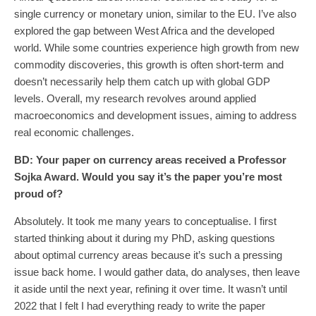
single currency or monetary union, similar to the EU. I’ve also
explored the gap between West Africa and the developed
world. While some countries experience high growth from new
commodity discoveries, this growth is often short-term and
doesn’t necessarily help them catch up with global GDP
levels. Overall, my research revolves around applied
macroeconomics and development issues, aiming to address
real economic challenges.
BD: Your
paper on currency areas received a Professor
Sojka Award. Would you say it’s the paper you’re most
proud of?
Absolutely. It took me many years to conceptualise. I first
started thinking about it during my PhD, asking questions
about optimal currency areas because it’s such a pressing
issue back home. I would gather data, do analyses, then leave
it aside until the next year, refining it over time. It wasn’t until
2022 that I felt I had everything ready to write the paper