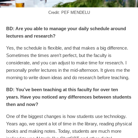
Credit: PEF MENDELU
BD:
Are you able to manage your daily schedule around
lectures and research?
Yes, the schedule is flexible, and that makes a big difference.
Sometimes the times aren’t perfect, but the faculty is
considerate, and you can adjust to make time for research. I
personally prefer lectures in the mid-afternoon. It gives me the
morning to write down ideas and do research before teaching.
BD:
You’ve been teaching at this faculty for over ten
years. Have you noticed any differences between students
then and now?
One of the biggest changes is how students use technology.
Years ago, we spent a lot of time in the library, reading physical
books and making notes. Today, students are much more