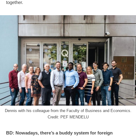
together.
Dennis with his colleague from the Faculty of Business and Economics.
Credit: PEF MENDELU
BD:
Nowadays, there’s a buddy system for foreign