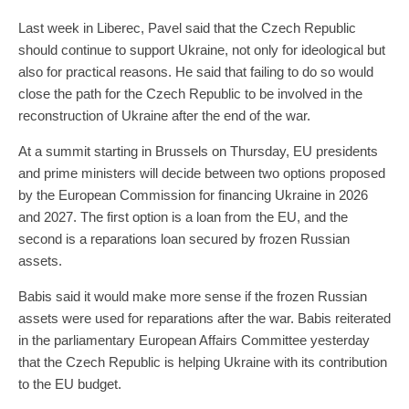
Last week in Liberec, Pavel said that the Czech Republic
should continue to support Ukraine, not only for ideological but
also for practical reasons. He said that failing to do so would
close the path for the Czech Republic to be involved in the
reconstruction of Ukraine after the end of the war.
At a summit starting in Brussels on Thursday, EU presidents
and prime ministers will decide between two options proposed
by the European Commission for financing Ukraine in 2026
and 2027. The first option is a loan from the EU, and the
second is a reparations loan secured by frozen Russian
assets.
Babis said it would make more sense if the frozen Russian
assets were used for reparations after the war. Babis reiterated
in the parliamentary European Affairs Committee yesterday
that the Czech Republic is helping Ukraine with its contribution
to the EU budget.