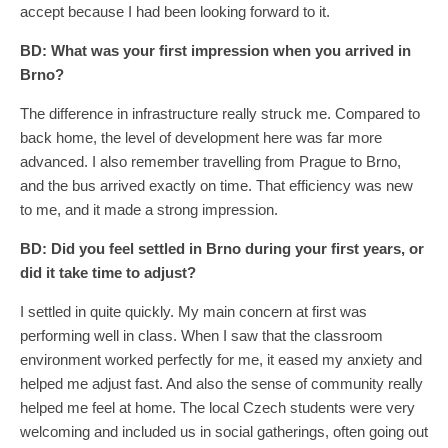
accept because I had been looking forward to it.
BD:
What was your first impression when you arrived in
Brno?
The difference in infrastructure really struck me. Compared to
back home, the level of development here was far more
advanced. I also remember travelling from Prague to Brno,
and the bus arrived exactly on time. That efficiency was new
to me, and it made a strong impression.
BD:
Did you feel settled in Brno during your first years, or
did it take time to adjust?
I settled in quite quickly. My main concern at first was
performing well in class. When I saw that the classroom
environment worked perfectly for me, it eased my anxiety and
helped me adjust fast. And also the sense of community really
helped me feel at home. The local Czech students were very
welcoming and included us in social gatherings, often going out