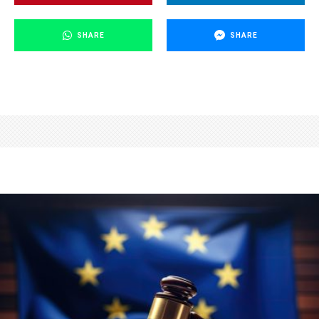
SHARE
SHARE