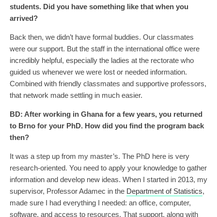
students. Did you have something like that when you
arrived?
Back then, we didn’t have formal buddies. Our classmates
were our support. But the staff in the international office were
incredibly helpful, especially the ladies at the rectorate who
guided us whenever we were lost or needed information.
Combined with friendly classmates and supportive professors,
that network made settling in much easier.
BD:
After working in Ghana for a few years, you returned
to Brno for your PhD. How did you find the program back
then?
It was a step up from my master’s. The PhD here is very
research-oriented. You need to apply your knowledge to gather
information and develop new ideas. When I started in 2013, my
supervisor, Professor Adamec in the
Department of Statistics
,
made sure I had everything I needed: an office, computer,
software, and access to resources. That support, along with