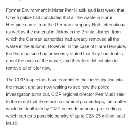
Former Environment Minister Petr Hladik said last week that
Czech police had concluded that all the waste in Horni
Herspice came from the German company Roth International,
as well as the material in Jirikov in the Bruntal district, from
which the German authorities had already removed all the
waste in the autumn. However, in the case of Horni Herspice,
the German side had previously stated that they had doubts
about the origin of the waste, and therefore did not plan to
remove all of it for now.
The CIZP inspectors have completed their investigation into
the matter, and are now waiting to see how the police
investigation turns out, CIZP regional director Petr Musil said.
In the event that there are no criminal proceedings, the matter
would be dealt with by CIZP in misdemeanour proceedings,
which carries a possible penalty of up to CZK 25 million, said
Musil.