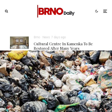
Brno
News
7 days ago
Cultural Centre In Kamenka To Be
Restored After Many Years