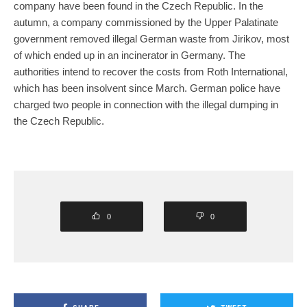
company have been found in the Czech Republic. In the
autumn, a company commissioned by the Upper Palatinate
government removed illegal German waste from Jirikov, most
of which ended up in an incinerator in Germany. The
authorities intend to recover the costs from Roth International,
which has been insolvent since March. German police have
charged two people in connection with the illegal dumping in
the Czech Republic.
0
0