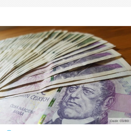
Credit: CG/BD