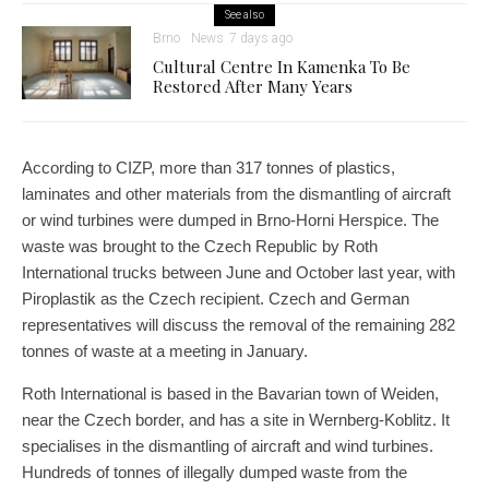
See also
Brno
News
7 days ago
Cultural Centre In Kamenka To Be
Restored After Many Years
According to CIZP, more than 317 tonnes of plastics,
laminates and other materials from the dismantling of aircraft
or wind turbines were dumped in Brno-Horni Herspice. The
waste was brought to the Czech Republic by Roth
International trucks between June and October last year, with
Piroplastik as the Czech recipient. Czech and German
representatives will discuss the removal of the remaining 282
tonnes of waste at a meeting in January.
Roth International is based in the Bavarian town of Weiden,
near the Czech border, and has a site in Wernberg-Koblitz. It
specialises in the dismantling of aircraft and wind turbines.
Hundreds of tonnes of illegally dumped waste from the