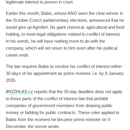
legitimate interest is proven in court.
Earlier this month, Babis, whose ANO were the clear winner in
the October Czech parliamentary elections, announced that he
would give up Agrofert, his giant chemical, agricultural and food
holding, to meet legal obligations related to conflict of interest.
In his words, he will have nothing more to do with the
company, which will not return to him even after his political
career ends.
The law requires Babis to resolve his conflict of interest within
30 days of his appointment as prime minister, i.e. by 8 January
2026.
iROZHLAS.cz
reports that the 30-day deadline does not apply
to those parts of the conflict of interest law that prohibit
companies of government members from drawing public
money or bidding for public contracts. These rules applied to
Babis from the moment he became prime minister on 9
December, the server wrote.