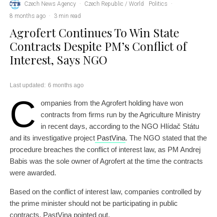
Czech News Agency
·
Czech Republic / World
Politics
·
8 months ago
·
3 min read
Agrofert Continues To Win State
Contracts Despite PM’s Conflict of
Interest, Says NGO
Last updated:
6 months ago
C
ompanies from the Agrofert holding have won
contracts from firms run by the Agriculture Ministry
in recent days, according to the NGO Hlídač Státu
and its investigative project
PastVina
. The NGO stated that the
procedure breaches the conflict of interest law, as PM Andrej
Babis was the sole owner of Agrofert at the time the contracts
were awarded.
Based on the conflict of interest law, companies controlled by
the prime minister should not be participating in public
contracts, PastVina pointed out.