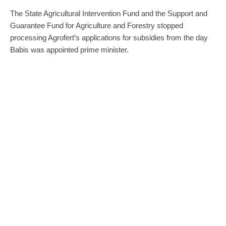
The State Agricultural Intervention Fund and the Support and
Guarantee Fund for Agriculture and Forestry stopped
processing Agrofert’s applications for subsidies from the day
Babis was appointed prime minister.
The PastVina project reported that on Monday, the Central
Inspection and Testing Institute of Agriculture issued an order
to
Navos
, a company from Agrofert holding, for the supply of
diesel fuel worth CZK 119,080. Last week, the institute ordered
fertilisers worth CZK 123,000 from
Primagra
. Another Agrofert
holding company,
Agri CS
, is to provide tractor servicing to the
Czech Forests company for almost CZK 54,000 not including
VAT, according to a contract dated 9 December.
“The decision on the above-mentioned contracts is within the
power of the respective company. However, the ministry will
have the situation examined,” Bily said.
“Our companies are fulfilling their contractual and legal