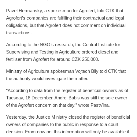
Pavel Hermansky, a spokesman for Agrofert, told CTK that
Agrofert’s companies are fulfilling their contractual and legal
obligations, but that Agrofert does not comment on individual
transactions.
According to the NGO’s research, the Central Institute for
Supervising and Testing in Agriculture ordered diesel and
fertiliser from Agrofert for around CZK 250,000.
Ministry of Agriculture spokesman Vojtech Bily told CTK that
the authority would investigate the matter.
“According to data from the register of beneficial owners as of
Tuesday, 16 December, Andrej Babis was still the sole owner
of the Agrofert concern on that day,” wrote PastVina.
Yesterday, the Justice Ministry closed the register of beneficial
owners of companies to the public in response to a court
decision. From now on, this information will only be available if