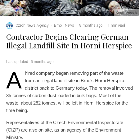
Credit: Freepik
Czech News Agency
·
Brno
News
·
8 months ago
·
1 min read
Contractor Begins Clearing German
Illegal Landfill Site In Horni Herspice
Last updated:
6 months ago
A
hired company began removing part of the waste
from an illegal landfill site in Brno’s Horni Herspice
district back to Germany today. The removal involved
35 tonnes of carbon dust loaded in bulk bags. Most of the
waste, about 282 tonnes, will be left in Horni Herspice for the
time being.
Representatives of the Czech Environmental Inspectorate
(CIZP) are also on site, as an agency of the Environment
Ministry.