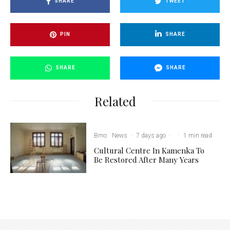
SHARE
TWEET
PIN
SHARE
SHARE
SHARE
Related
Brno
News
·
7 days ago
·
·
1 min read
Cultural Centre In Kamenka To
Be Restored After Many Years