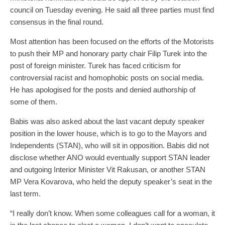
council on Tuesday evening. He said all three parties must find
consensus in the final round.
Most attention has been focused on the efforts of the Motorists
to push their MP and honorary party chair Filip Turek into the
post of foreign minister. Turek has faced criticism for
controversial racist and homophobic posts on social media.
He has apologised for the posts and denied authorship of
some of them.
Babis was also asked about the last vacant deputy speaker
position in the lower house, which is to go to the Mayors and
Independents (STAN), who will sit in opposition. Babis did not
disclose whether ANO would eventually support STAN leader
and outgoing Interior Minister Vit Rakusan, or another STAN
MP Vera Kovarova, who held the deputy speaker’s seat in the
last term.
“I really don’t know. When some colleagues call for a woman, it