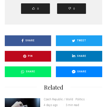
0
0
SHARE
TWEET
PIN
SHARE
SHARE
SHARE
Related
Czech Republic / World
Politics
·
4 days ago
·
·
3 min read