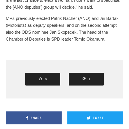
is the last chance to elect a woman. I don’t want to speculate,
the [ANO deputies’] group will decide,” he said.
MPs previously elected Patrik Nacher (ANO) and Jiri Bartak
(Motorists) as deputy speakers, and on the second attempt
also the ODS nominee Jan Skopecek. The head of the
Chamber of Deputies is SPD leader Tomio Okamura.
0
1
SHARE
TWEET