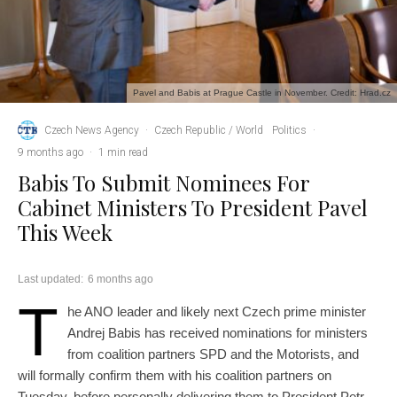
Pavel and Babis at Prague Castle in November. Credit: Hrad.cz
Czech News Agency
·
Czech Republic / World
Politics
·
9 months ago
·
1 min read
Babis To Submit Nominees For
Cabinet Ministers To President Pavel
This Week
Last updated:
6 months ago
T
he ANO leader and likely next Czech prime minister
Andrej Babis has received nominations for ministers
from coalition partners SPD and the Motorists, and
will formally confirm them with his coalition partners on
Tuesday, before personally delivering them to President Petr