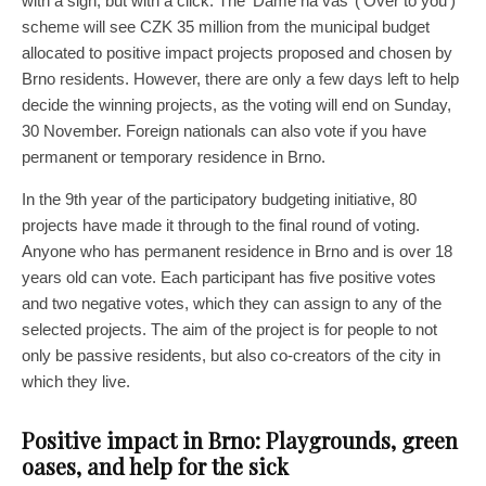
with a sigh, but with a click. The ‘Dáme na vás’ (‘Over to you’)
scheme will see CZK 35 million from the municipal budget
allocated to positive impact projects proposed and chosen by
Brno residents. However, there are only a few days left to help
decide the winning projects, as the voting will end on Sunday,
30 November. Foreign nationals can also vote if you have
permanent or temporary residence in Brno.
In the 9th year of the participatory budgeting initiative, 80
projects have made it through to the final round of voting.
Anyone who has permanent residence in Brno and is over 18
years old can vote. Each participant has five positive votes
and two negative votes, which they can assign to any of the
selected projects. The aim of the project is for people to not
only be passive residents, but also co-creators of the city in
which they live.
Positive impact in Brno: Playgrounds, green
oases, and help for the sick