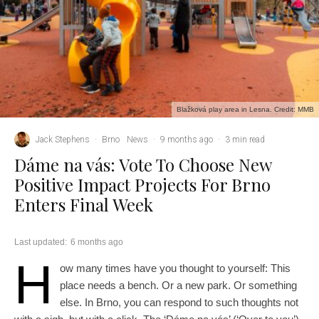
Blažková play area in Lesna. Credit: MMB
Jack Stephens
·
Brno
News
·
9 months ago
·
3 min read
Dáme na vás: Vote To Choose New
Positive Impact Projects For Brno
Enters Final Week
Last updated:
6 months ago
H
ow many times have you thought to yourself: This
place needs a bench. Or a new park. Or something
else. In Brno, you can respond to such thoughts not