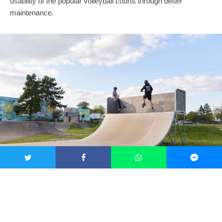
usability of the popular volleyball courts through better
maintenance.
Multi-purpose play area in Tuřany. Credit: MMB
The Green Oasis project creates new places for relaxation and