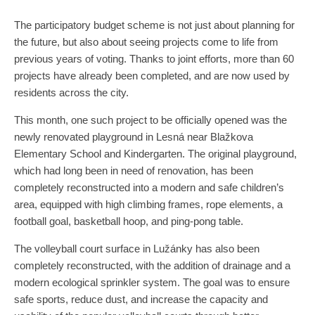
The participatory budget scheme is not just about planning for
the future, but also about seeing projects come to life from
previous years of voting. Thanks to joint efforts, more than 60
projects have already been completed, and are now used by
residents across the city.
This month, one such project to be officially opened was the
newly renovated playground in Lesná near Blažkova
Elementary School and Kindergarten. The original playground,
which had long been in need of renovation, has been
completely reconstructed into a modern and safe children’s
area, equipped with high climbing frames, rope elements, a
football goal, basketball hoop, and ping-pong table.
The volleyball court surface in Lužánky has also been
completely reconstructed, with the addition of drainage and a
modern ecological sprinkler system. The goal was to ensure
safe sports, reduce dust, and increase the capacity and