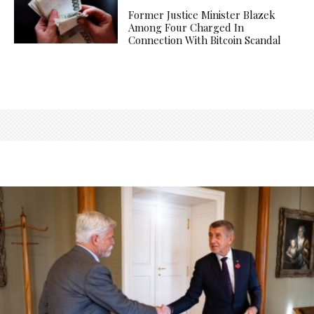
Former Justice Minister Blazek
Among Four Charged In
Connection With Bitcoin Scandal