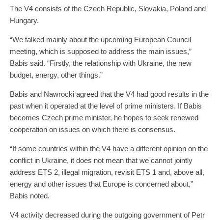
The V4 consists of the Czech Republic, Slovakia, Poland and
Hungary.
“We talked mainly about the upcoming European Council
meeting, which is supposed to address the main issues,”
Babis said. “Firstly, the relationship with Ukraine, the new
budget, energy, other things.”
Babis and Nawrocki agreed that the V4 had good results in the
past when it operated at the level of prime ministers. If Babis
becomes Czech prime minister, he hopes to seek renewed
cooperation on issues on which there is consensus.
“If some countries within the V4 have a different opinion on the
conflict in Ukraine, it does not mean that we cannot jointly
address ETS 2, illegal migration, revisit ETS 1 and, above all,
energy and other issues that Europe is concerned about,”
Babis noted.
V4 activity decreased during the outgoing government of Petr