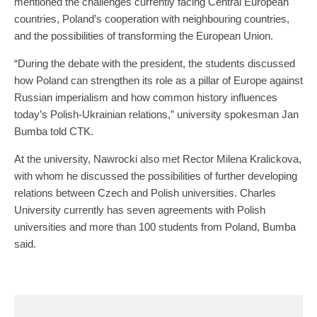
mentioned the challenges currently facing Central European
countries, Poland’s cooperation with neighbouring countries,
and the possibilities of transforming the European Union.
“During the debate with the president, the students discussed
how Poland can strengthen its role as a pillar of Europe against
Russian imperialism and how common history influences
today’s Polish-Ukrainian relations,” university spokesman Jan
Bumba told CTK.
At the university, Nawrocki also met Rector Milena Kralickova,
with whom he discussed the possibilities of further developing
relations between Czech and Polish universities. Charles
University currently has seven agreements with Polish
universities and more than 100 students from Poland, Bumba
said.