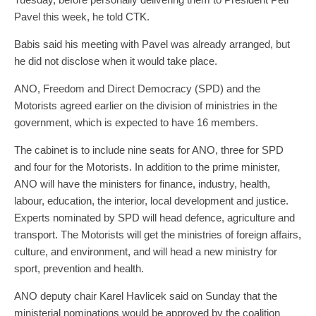
Pavel this week, he told CTK.
Babis said his meeting with Pavel was already arranged, but
he did not disclose when it would take place.
ANO, Freedom and Direct Democracy (SPD) and the
Motorists agreed earlier on the division of ministries in the
government, which is expected to have 16 members.
The cabinet is to include nine seats for ANO, three for SPD
and four for the Motorists. In addition to the prime minister,
ANO will have the ministers for finance, industry, health,
labour, education, the interior, local development and justice.
Experts nominated by SPD will head defence, agriculture and
transport. The Motorists will get the ministries of foreign affairs,
culture, and environment, and will head a new ministry for
sport, prevention and health.
ANO deputy chair Karel Havlicek said on Sunday that the
ministerial nominations would be approved by the coalition