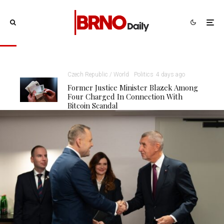
Czech Republic / World
Politics
4 days ago
Former Justice Minister Blazek Among
Four Charged In Connection With
Bitcoin Scandal