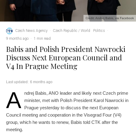
Credit: Andrej Babis, via Facebook
Czech News Agency
·
Czech Republic / World
Politics
·
9 months ago
·
1 min read
Babis and Polish President Nawrocki
Discuss Next European Council and
V4 In Prague Meeting
Last updated:
6 months ago
A
ndrej Babis, ANO leader and likely next Czech prime
minister, met with Polish President Karol Nawrocki in
Prague yesterday to discuss the next European
Council meeting and cooperation in the Visegrad Four (V4)
group, which he wants to renew, Babis told CTK after the
meeting.