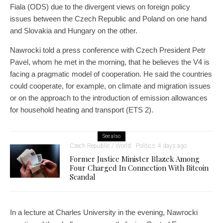
Fiala (ODS) due to the divergent views on foreign policy
issues between the Czech Republic and Poland on one hand
and Slovakia and Hungary on the other.
Nawrocki told a press conference with Czech President Petr
Pavel, whom he met in the morning, that he believes the V4 is
facing a pragmatic model of cooperation. He said the countries
could cooperate, for example, on climate and migration issues
or on the approach to the introduction of emission allowances
for household heating and transport (ETS 2).
See also
Czech Republic / World
Politics
4 days ago
Former Justice Minister Blazek Among
Four Charged In Connection With Bitcoin
Scandal
In a lecture at Charles University in the evening, Nawrocki