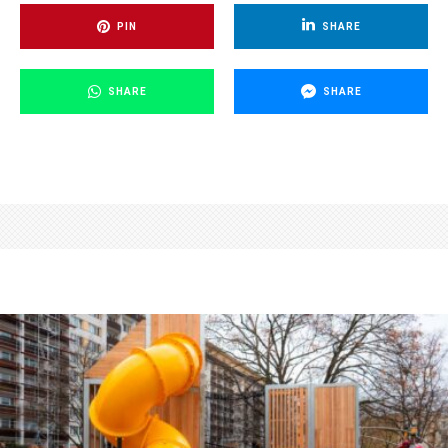
PIN
SHARE
SHARE
SHARE